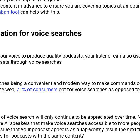
 content in advance to ensure you are covering topics at an opt
ban tool
can help with this.
ation for voice searches
our voice to produce quality podcasts, your listener can also use
asts through voice searches.
rches being a convenient and modern way to make commands o
he web,
71% of consumers
opt for voice searches as opposed to
 of voice search will only continue to be appreciated over time. 
e AI speakers that make voice searches accessible to more peo
ure that your podcast appears as a tap-worthy result the next t
es for podcasts with the same content?