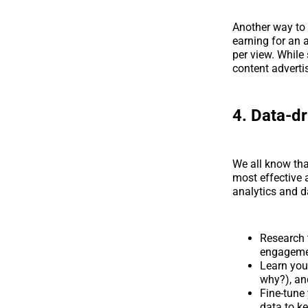
Another way to
earning for an 
per view. While 
content advertis
4. Data-dr
We all know tha
most effective 
analytics and d
Research 
engageme
Learn you
why?), and
Fine-tune
data to k