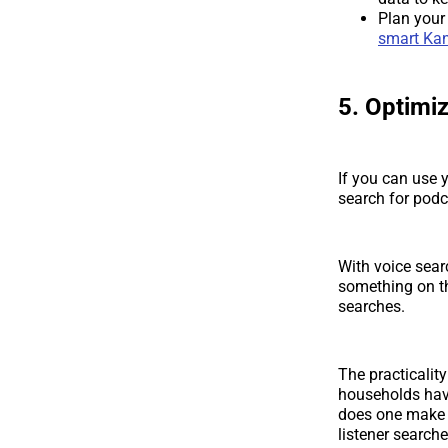
Plan your
smart Kan
5. Optimiz
If you can use y
search for podc
With voice sea
something on t
searches.
The practicality
households hav
does one make s
listener search