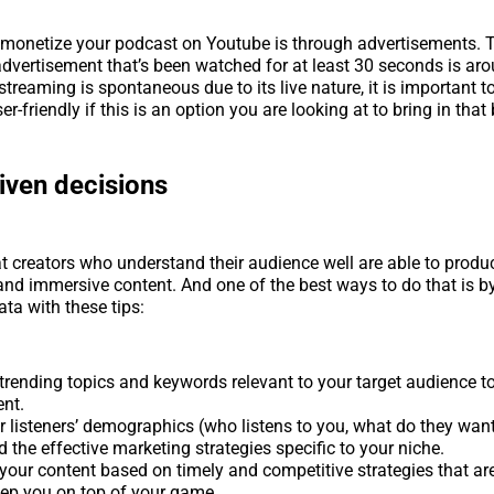
 monetize your podcast on Youtube is through advertisements. 
advertisement that’s been watched for at least 30 seconds is ar
streaming is spontaneous due to its live nature, it is important t
er-friendly if this is an option you are looking at to bring in that
iven decisions
t creators who understand their audience well are able to produ
and immersive content. And one of the best ways to do that is by
ata with these tips:
trending topics and keywords relevant to your target audience t
nt.
r listeners’ demographics (who listens to you, what do they want
 the effective marketing strategies specific to your niche.
 your content based on timely and competitive strategies that a
eep you on top of your game.