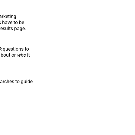
arketing
s have to be
results page.
k
questions to
about or
who
it
arches to guide