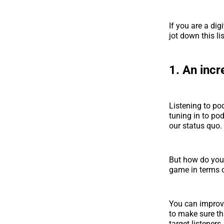
If you are a dig
jot down this l
1. An incr
Listening to pod
tuning in to pod
our status quo.
But how do you 
game in terms o
You can improve
to make sure tha
target listeners.