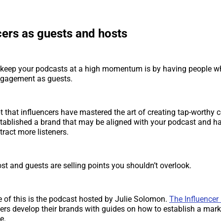
cers as guests and hosts
 keep your podcasts at a high momentum is by having people wh
ngagement as guests.
t that influencers have mastered the art of creating tap-worthy 
tablished a brand that may be aligned with your podcast and ha
tract more listeners.
ost and guests are selling points you shouldn’t overlook.
of this is the podcast hosted by Julie Solomon.
The Influencer
ers develop their brands with guides on how to establish a mar
e.