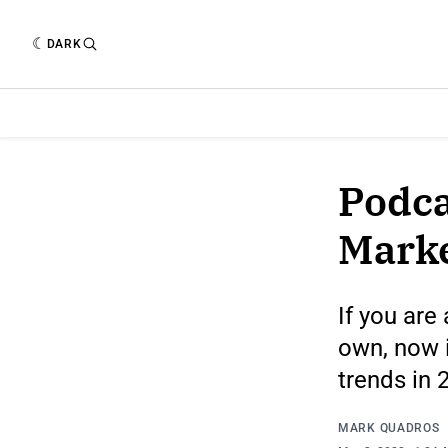
DARK
Podca
Mark
If you are
own, now i
trends in 
MARK QUADROS