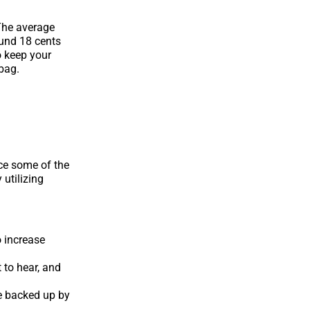
The average
ound 18 cents
o keep your
 bag.
ce some of the
 utilizing
o increase
 to hear, and
re backed up by