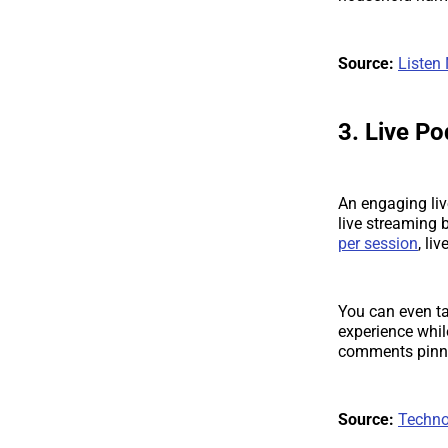
Source:
Listen
3. Live P
An engaging liv
live streaming 
per session
, li
You can even ta
experience whil
comments pinne
Source:
Techno