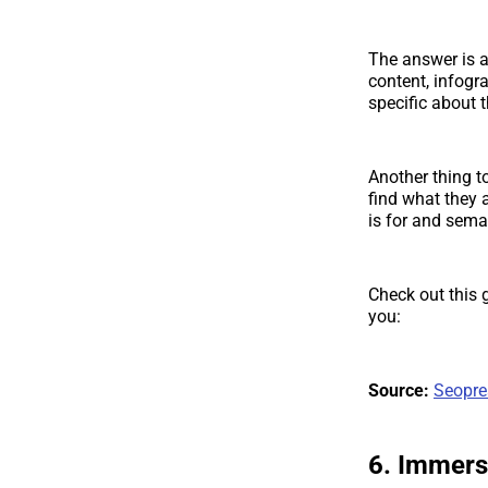
The answer is 
content, infogr
specific about t
Another thing t
find what they 
is for and seman
Check out this
you:
Source:
Seopre
6. Immers