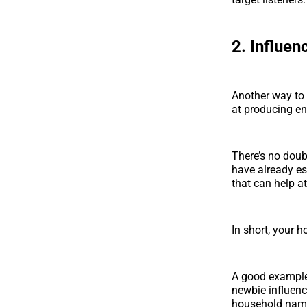
2. Influen
Another way to
at producing e
There’s no doub
have already es
that can help at
In short, your h
A good example 
newbie influenc
household nam