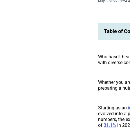
May 3, 2022
. 1:24
Table of C
Who hasn’t hear
with diverse con
Whether you are
preparing a nut
Starting as an
i
evolved into a 
numbers, the ex
of
31.1%
in 202