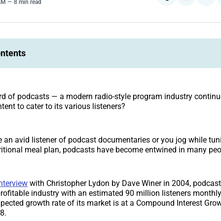
 AM
8 min read
ontents
d of podcasts — a modern radio-style program industry continu
tent to cater to its various listeners?
 an avid listener of podcast documentaries or you jog while tuni
ritional meal plan, podcasts have become entwined in many peopl
nterview
with Christopher Lydon by Dave Winer in 2004, podcas
profitable industry with an estimated 90 million listeners monthly
pected growth rate of its market is at a Compound Interest Gr
8.