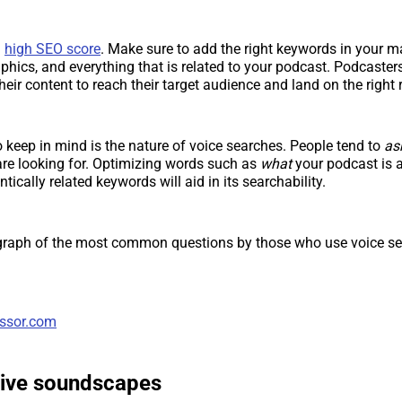
a
high SEO score
. Make sure to add the right keywords in your m
aphics, and everything that is related to your podcast. Podcaster
heir content to reach their target audience and land on the right 
o keep in mind is the nature of voice searches. People tend to
as
are looking for. Optimizing words such as
what
your podcast is 
tically related keywords will aid in its searchability.
 graph of the most common questions by those who use voice se
ssor.com
ive soundscapes