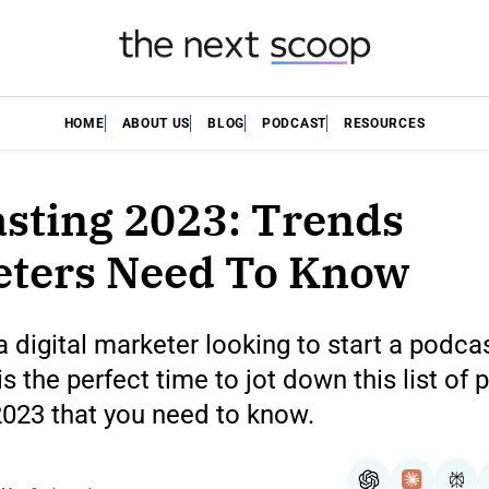
HOME
ABOUT US
BLOG
PODCAST
RESOURCES
sting 2023: Trends
eters Need To Know
 a digital marketer looking to start a podca
s the perfect time to jot down this list of
2023 that you need to know.
ChatGPT
Claude
Per