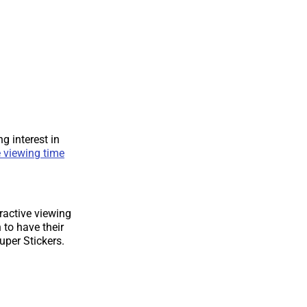
g interest in
 viewing time
ractive viewing
to have their
per Stickers.