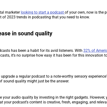
ital marketer
looking to start a podcast
of your own, now is the p
ist of 2023 trends in podcasting that you need to know.
ease in sound quality
casts has been a habit for its avid listeners. With
32% of Ameri
casts, it’s no surprise how easy it has been for this innovation to
upgrade a regular podcast to a note-worthy sensory experience
f sound quality might just be the answer.
 your audio quality by investing in the right gadgets. However,
t your podcast’s content is creative, fresh, engaging, and releva