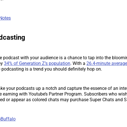
 Notes
odcasting
e podcast with your audience is a chance to tap into the bloomin
by
34% of Generation Z’s population
. With a
26.4-minute average
ve podcasting is a trend you should definitely hop on.
ke your podcasts up a notch and capture the essence of an inte
e earning with Youtube’s Partner Program. Subscribers who wish 
d or appear as colored chats may purchase Super Chats and Su
Buffalo