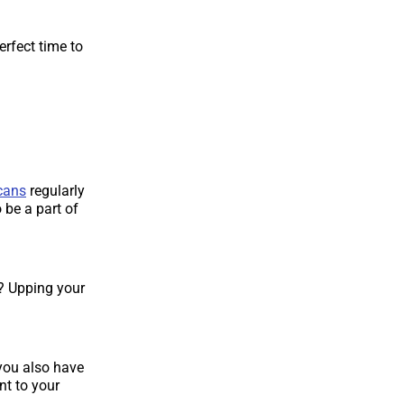
erfect time to
cans
regularly
 be a part of
? Upping your
 you also have
nt to your