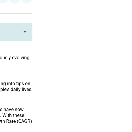
on
on
Facebook
LinkedIn
+
ously evolving
ng into tips on
e's daily lives.
ts have now
. With these
owth Rate (CAGR)