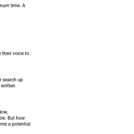
imum time. A
 their voice to
r search up
 written
Now,
ple. But how
ime a potential