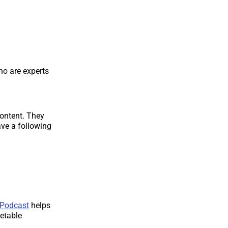
o are experts
content. They
ve a following
 Podcast
helps
ketable