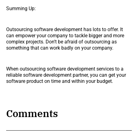
Summing Up:
Outsourcing software development has lots to offer. It
can empower your company to tackle bigger and more
complex projects. Don’t be afraid of outsourcing as
something that can work badly on your company.
When outsourcing software development services to a
reliable software development partner, you can get your
software product on time and within your budget.
Comments