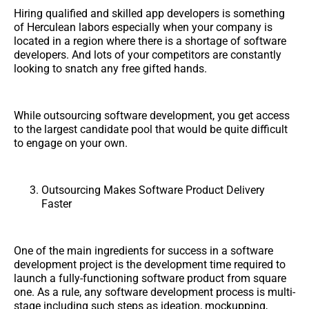
Hiring qualified and skilled app developers is something
of Herculean labors especially when your company is
located in a region where there is a shortage of software
developers. And lots of your competitors are constantly
looking to snatch any free gifted hands.
While outsourcing software development, you get access
to the largest candidate pool that would be quite difficult
to engage on your own.
Outsourcing Makes Software Product Delivery
Faster
One of the main ingredients for success in a software
development project is the development time required to
launch a fully-functioning software product from square
one. As a rule, any software development process is multi-
stage including such steps as ideation, mockupping,