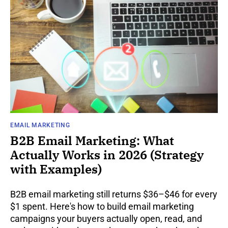
EMAIL MARKETING
B2B Email Marketing: What
Actually Works in 2026 (Strategy
with Examples)
B2B email marketing still returns $36–$46 for every
$1 spent. Here's how to build email marketing
campaigns your buyers actually open, read, and