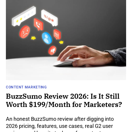
CONTENT MARKETING
BuzzSumo Review 2026: Is It Still
Worth $199/Month for Marketers?
An honest BuzzSumo review after digging into
2026 pricing, features, use cases, real G2 user