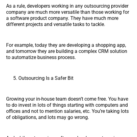
As a rule, developers working in any outsourcing provider
company are much more versatile than those working for
a software product company. They have much more
different projects and versatile tasks to tackle.
For example, today they are developing a shopping app,
and tomorrow they are building a complex CRM solution
to automatize business process.
Outsourcing Is a Safer Bit
Growing your in-house team doesn’t come free. You have
to do invest in lots of things starting with computers and
offices and not to mention salaries, etc. You’re taking lots
of obligations, and lots may go wrong.