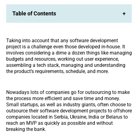
Table of Contents
+
Taking into account that any software development
project is a challenge even those developed in-house. It
involves considering a dime a dozen things like managing
budgets and resources, working out user experience,
assembling a tech stack, managing and understanding
the product’s requirements, schedule, and more.
Nowadays lots of companies go for outsourcing to make
the process more efficient and save time and money.
Small startups, as well as industry giants, often choose to
outsource their software development projects to offshore
companies located in Serbia, Ukraine, India or Belarus to
reach an MVP as quickly as possible and without
breaking the bank.