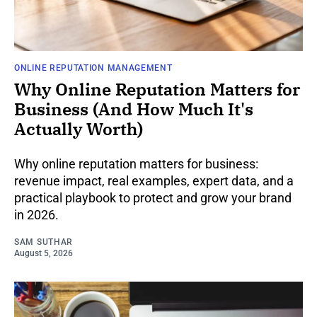
ONLINE REPUTATION MANAGEMENT
Why Online Reputation Matters for
Business (And How Much It's
Actually Worth)
Why online reputation matters for business:
revenue impact, real examples, expert data, and a
practical playbook to protect and grow your brand
in 2026.
SAM SUTHAR
August 5, 2026