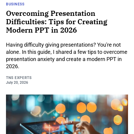
BUSINESS
Overcoming Presentation
Difficulties: Tips for Creating
Modern PPT in 2026
Having difficulty giving presentations? You're not
alone. In this guide, I shared a few tips to overcome
presentation anxiety and create a modern PPT in
2026.
TNS EXPERTS
July 20, 2026