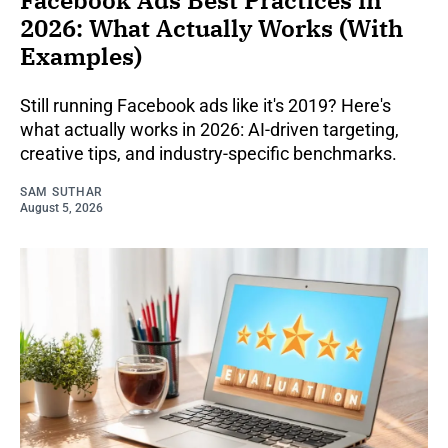
Facebook Ads Best Practices in
2026: What Actually Works (With
Examples)
Still running Facebook ads like it's 2019? Here's
what actually works in 2026: AI-driven targeting,
creative tips, and industry-specific benchmarks.
SAM SUTHAR
August 5, 2026