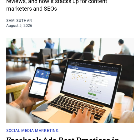
reviews, and how it stacks up for content
marketers and SEOs
SAM SUTHAR
August 5, 2026
SOCIAL MEDIA MARKETING