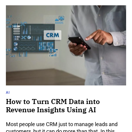
AI
How to Turn CRM Data into
Revenue Insights Using AI
Most people use CRM just to manage leads and
customers, but it can do more than that. In this