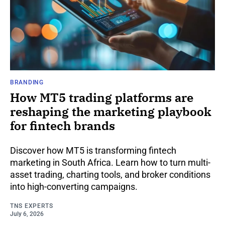
BRANDING
How MT5 trading platforms are
reshaping the marketing playbook
for fintech brands
Discover how MT5 is transforming fintech
marketing in South Africa. Learn how to turn multi-
asset trading, charting tools, and broker conditions
into high-converting campaigns.
TNS EXPERTS
July 6, 2026