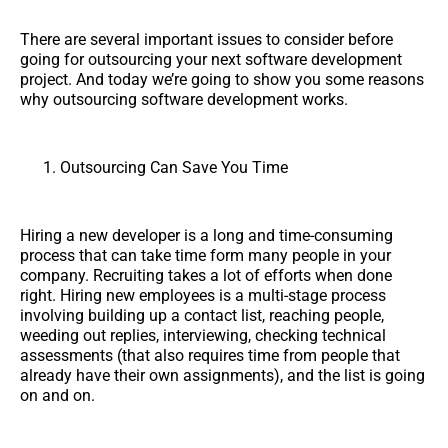
There are several important issues to consider before
going for outsourcing your next software development
project. And today we’re going to show you some reasons
why outsourcing software development works.
Outsourcing Can Save You Time
Hiring a new developer is a long and time-consuming
process that can take time form many people in your
company. Recruiting takes a lot of efforts when done
right. Hiring new employees is a multi-stage process
involving building up a contact list, reaching people,
weeding out replies, interviewing, checking technical
assessments (that also requires time from people that
already have their own assignments), and the list is going
on and on.