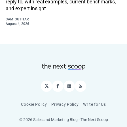
reply to, with real examples, current benchmarks,
and expert insight.
SAM SUTHAR
August 4, 2026
𝕏
Facebook
LinkedIn
RSS
Cookie Policy
Privacy Policy
Write for Us
© 2026 Sales and Marketing Blog - The Next Scoop