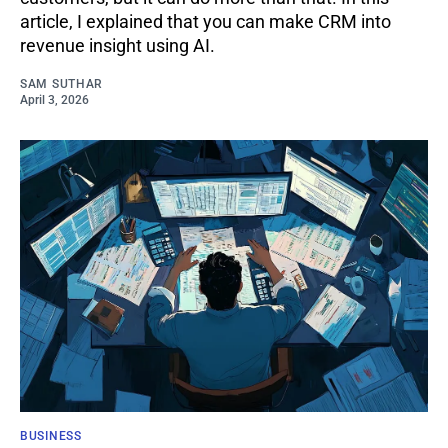
article, I explained that you can make CRM into
revenue insight using AI.
SAM SUTHAR
April 3, 2026
BUSINESS