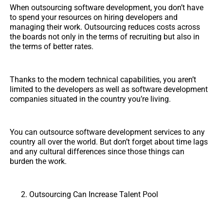
When outsourcing software development, you don’t have
to spend your resources on hiring developers and
managing their work. Outsourcing reduces costs across
the boards not only in the terms of recruiting but also in
the terms of better rates.
Thanks to the modern technical capabilities, you aren’t
limited to the developers as well as software development
companies situated in the country you’re living.
You can outsource software development services to any
country all over the world. But don’t forget about time lags
and any cultural differences since those things can
burden the work.
Outsourcing Can Increase Talent Pool