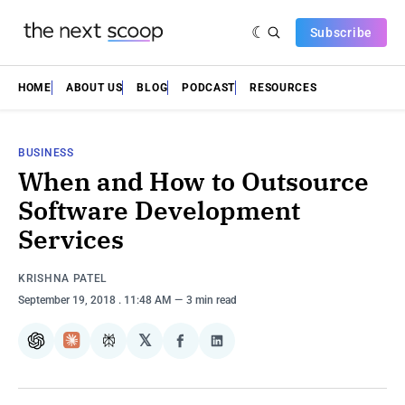
Subscribe
HOME
ABOUT US
BLOG
PODCAST
RESOURCES
BUSINESS
When and How to Outsource
Software Development
Services
KRISHNA PATEL
September 19, 2018
. 11:48 AM
3 min read
𝕏
ChatGPT
Claude
Perplexity
Share
Share
on
on
Facebook
LinkedIn