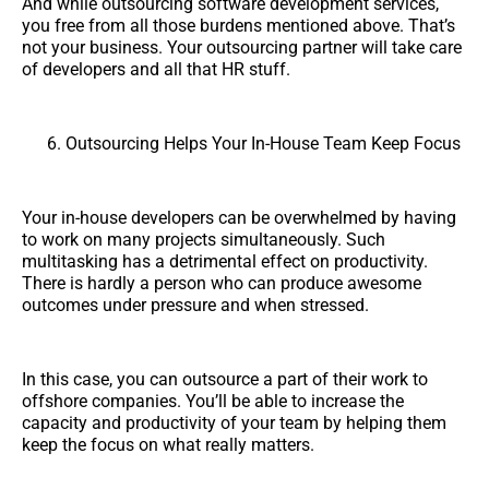
And while outsourcing software development services,
you free from all those burdens mentioned above. That’s
not your business. Your outsourcing partner will take care
of developers and all that HR stuff.
Outsourcing Helps Your In-House Team Keep Focus
Your in-house developers can be overwhelmed by having
to work on many projects simultaneously. Such
multitasking has a detrimental effect on productivity.
There is hardly a person who can produce awesome
outcomes under pressure and when stressed.
In this case, you can outsource a part of their work to
offshore companies. You’ll be able to increase the
capacity and productivity of your team by helping them
keep the focus on what really matters.