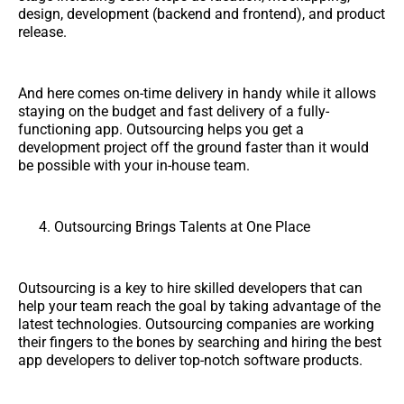
design, development (backend and frontend), and product
release.
And here comes on-time delivery in handy while it allows
staying on the budget and fast delivery of a fully-
functioning app. Outsourcing helps you get a
development project off the ground faster than it would
be possible with your in-house team.
Outsourcing Brings Talents at One Place
Outsourcing is a key to hire skilled developers that can
help your team reach the goal by taking advantage of the
latest technologies. Outsourcing companies are working
their fingers to the bones by searching and hiring the best
app developers to deliver top-notch software products.