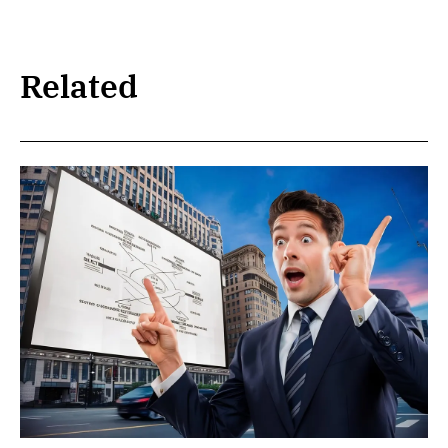
Related