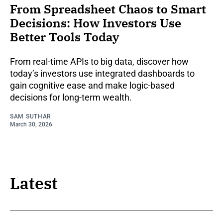
From Spreadsheet Chaos to Smart
Decisions: How Investors Use
Better Tools Today
From real-time APIs to big data, discover how
today’s investors use integrated dashboards to
gain cognitive ease and make logic-based
decisions for long-term wealth.
SAM SUTHAR
March 30, 2026
Latest