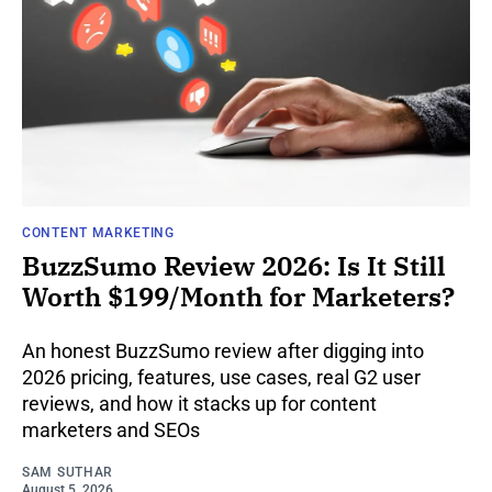
CONTENT MARKETING
BuzzSumo Review 2026: Is It Still
Worth $199/Month for Marketers?
An honest BuzzSumo review after digging into
2026 pricing, features, use cases, real G2 user
reviews, and how it stacks up for content
marketers and SEOs
SAM SUTHAR
August 5, 2026