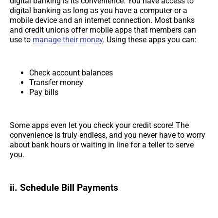
digital banking is its convenience. You have access to
digital banking as long as you have a computer or a
mobile device and an internet connection. Most banks
and credit unions offer mobile apps that members can
use to
manage their money
. Using these apps you can:
Check account balances
Transfer money
Pay bills
Some apps even let you check your credit score! The
convenience is truly endless, and you never have to worry
about bank hours or waiting in line for a teller to serve
you.
ii. Schedule Bill Payments