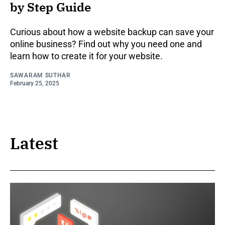
by Step Guide
Curious about how a website backup can save your
online business? Find out why you need one and
learn how to create it for your website.
SAWARAM SUTHAR
February 25, 2025
Latest