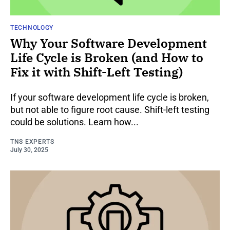
TECHNOLOGY
Why Your Software Development
Life Cycle is Broken (and How to
Fix it with Shift-Left Testing)
If your software development life cycle is broken,
but not able to figure root cause. Shift-left testing
could be solutions. Learn how...
TNS EXPERTS
July 30, 2025