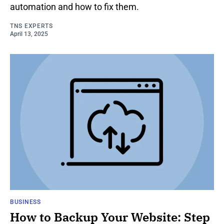
automation and how to fix them.
TNS EXPERTS
April 13, 2025
BUSINESS
How to Backup Your Website: Step