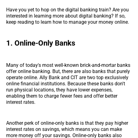
Have you yet to hop on the digital banking train? Are you
interested in learning more about digital banking? If so,
keep reading to learn how to manage your money online.
1.
Online-Only Banks
Many of today's most well-known brick-and-mortar banks
offer online banking. But, there are also banks that purely
operate online. Ally Bank and CIT are two top exclusively
online financial institutions. Because these banks don't
run physical locations, they have lower expenses,
enabling them to charge fewer fees and offer better
interest rates.
Another perk of online-only banks is that they pay higher
interest rates on savings, which means you can make
more money off your savings. Online-only banks also