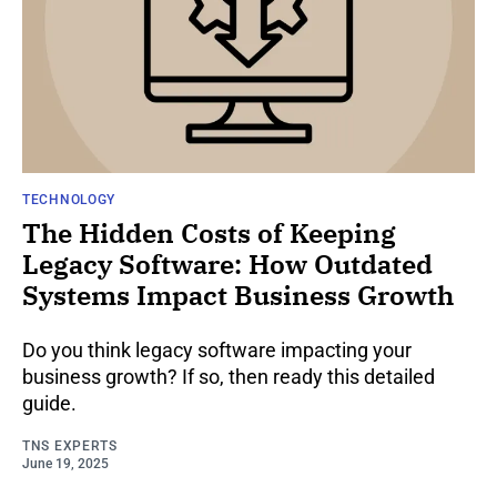
TECHNOLOGY
The Hidden Costs of Keeping
Legacy Software: How Outdated
Systems Impact Business Growth
Do you think legacy software impacting your
business growth? If so, then ready this detailed
guide.
TNS EXPERTS
June 19, 2025