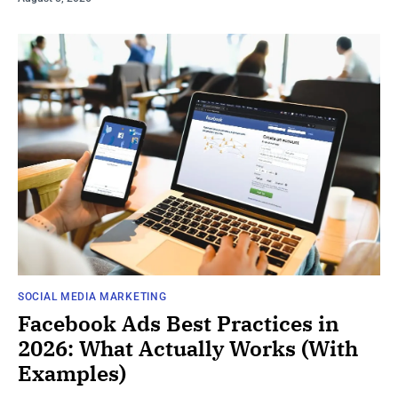
SOCIAL MEDIA MARKETING
Facebook Ads Best Practices in
2026: What Actually Works (With
Examples)