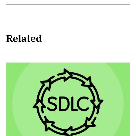
Related