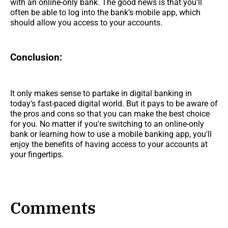
with an online-only bank. The good news is that you'll
often be able to log into the bank’s mobile app, which
should allow you access to your accounts.
Conclusion:
It only makes sense to partake in digital banking in
today's fast-paced digital world. But it pays to be aware of
the pros and cons so that you can make the best choice
for you. No matter if you're switching to an online-only
bank or learning how to use a mobile banking app, you'll
enjoy the benefits of having access to your accounts at
your fingertips.
Comments