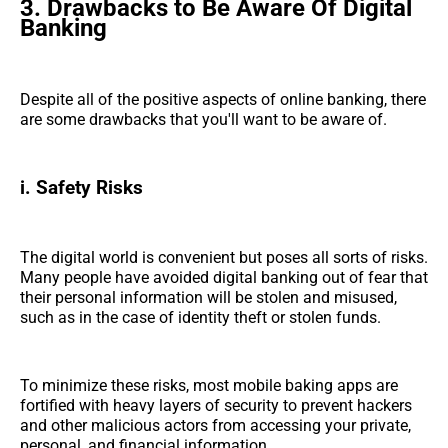
3.
Drawbacks to Be Aware Of Digital
Banking
Despite all of the positive aspects of online banking, there
are some drawbacks that you'll want to be aware of.
i. Safety Risks
The digital world is convenient but poses all sorts of risks.
Many people have avoided digital banking out of fear that
their personal information will be stolen and misused,
such as in the case of identity theft or stolen funds.
To minimize these risks, most mobile baking apps are
fortified with heavy layers of security to prevent hackers
and other malicious actors from accessing your private,
personal, and financial information.