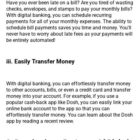
Have you ever been late on a bill? Are you tired of wasting
checks, envelopes, and stamps to pay your monthly bills?
With digital banking, you can schedule recurring
payments for all of your monthly expenses. The ability to
schedule bill payments saves you time and money. You'll
never have to worry about late fees as your payments will
be entirely automated!
iii. Easily Transfer Money
With digital banking, you can effortlessly transfer money
to other accounts, bills, or even a credit card and transfer
money into your account. For example, if you use a
popular cash-back app like Dosh, you can easily link your
online bank account to the app so that you can
effortlessly transfer money. You can learn about the Dosh
app by reading a recent review.