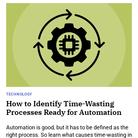
TECHNOLOGY
How to Identify Time-Wasting
Processes Ready for Automation
Automation is good, but it has to be defined as the
right process. So learn what causes time-wasting in