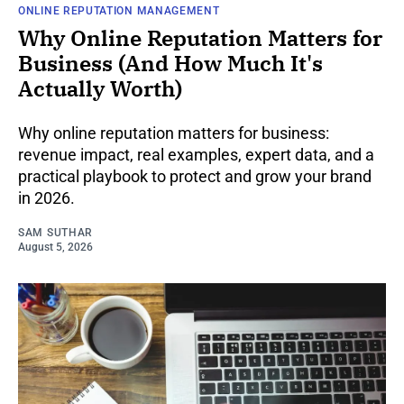
ONLINE REPUTATION MANAGEMENT
Why Online Reputation Matters for
Business (And How Much It's
Actually Worth)
Why online reputation matters for business:
revenue impact, real examples, expert data, and a
practical playbook to protect and grow your brand
in 2026.
SAM SUTHAR
August 5, 2026