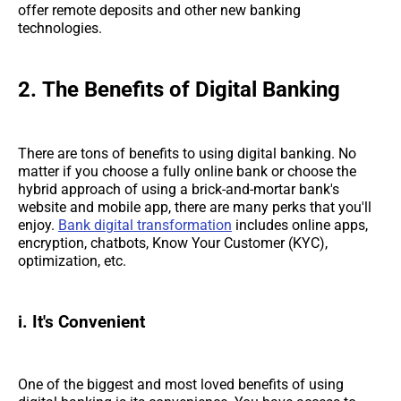
offer remote deposits and other new banking
technologies.
2.
The Benefits of Digital Banking
There are tons of benefits to using digital banking. No
matter if you choose a fully online bank or choose the
hybrid approach of using a brick-and-mortar bank's
website and mobile app, there are many perks that you'll
enjoy.
Bank digital transformation
includes online apps,
encryption, chatbots, Know Your Customer (KYC),
optimization, etc.
i. It's Convenient
One of the biggest and most loved benefits of using