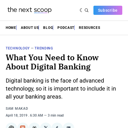
Subscribe
HOME
ABOUT US
BLOG
PODCAST
RESOURCES
TECHNOLOGY
—
TRENDING
What You Need to Know
About Digital Banking
Digital banking is the face of advanced
technology, so it is important to include it in
all your banking areas.
SAM MAKAD
April 18, 2019
. 6:30 AM
3 min read