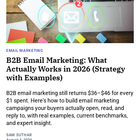
EMAIL MARKETING
B2B Email Marketing: What
Actually Works in 2026 (Strategy
with Examples)
B2B email marketing still returns $36–$46 for every
$1 spent. Here's how to build email marketing
campaigns your buyers actually open, read, and
reply to, with real examples, current benchmarks,
and expert insight.
SAM SUTHAR