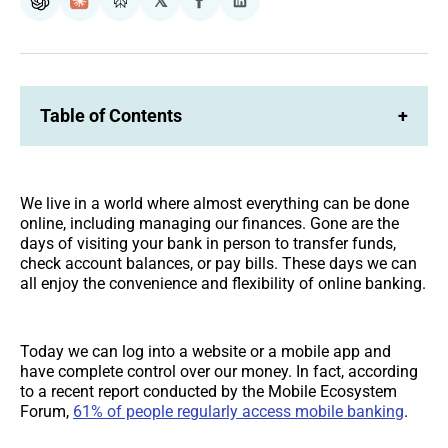
𝕏
ChatGPT
Claude
Perplexity
Share
Share
on
on
Facebook
LinkedIn
Table of Contents
+
We live in a world where almost everything can be done
online, including managing our finances. Gone are the
days of visiting your bank in person to transfer funds,
check account balances, or pay bills. These days we can
all enjoy the convenience and flexibility of online banking.
Today we can log into a website or a mobile app and
have complete control over our money. In fact, according
to a recent report conducted by the Mobile Ecosystem
Forum,
61% of people regularly access mobile banking
.