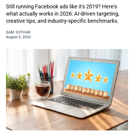
Still running Facebook ads like it's 2019? Here's
what actually works in 2026: AI-driven targeting,
creative tips, and industry-specific benchmarks.
SAM SUTHAR
August 5, 2026