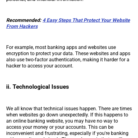
Recommended:
4 Easy Steps That Protect Your Website
From Hackers
For example, most banking apps and websites use
encryption to protect your data. These websites and apps
also use two-factor authentication, making it harder for a
hacker to access your account.
ii. Technological Issues
We all know that technical issues happen. There are times
when websites go down unexpectedly. If this happens to
an online banking website, you may have no way to
access your money or your accounts. This can be
inconvenient and frustrating, especially if you're banking