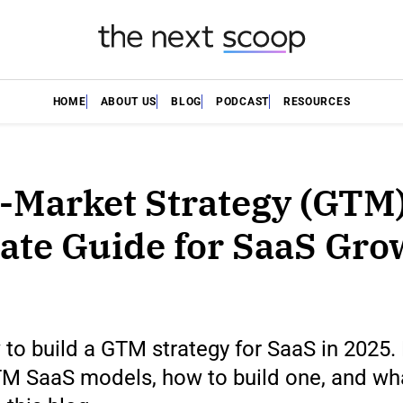
HOME
ABOUT US
BLOG
PODCAST
RESOURCES
-Market Strategy (GTM)
ate Guide for SaaS Gro
to build a GTM strategy for SaaS in 2025.
M SaaS models, how to build one, and what