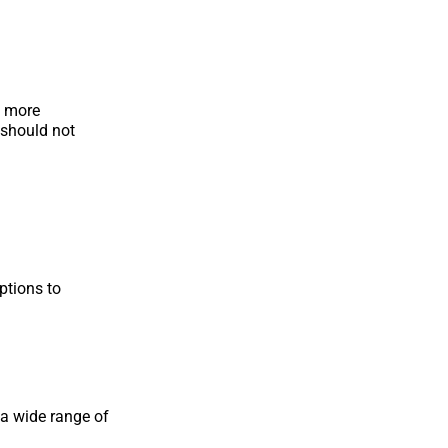
d more
 should not
ptions to
 a wide range of