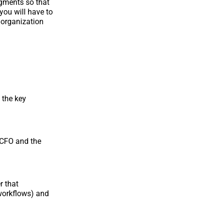
egments so that
you will have to
 organization
 the key
 CFO and the
r that
 workflows) and