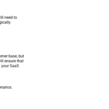
ill need to
ically.
tomer base, but
ll ensure that
of your SaaS
enarios.