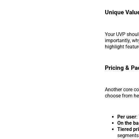
Unique Value
Your UVP shoul
importantly, wh
highlight featu
Pricing & Pa
Another core co
choose from he
Per user
:
On the ba
Tiered pr
segments 