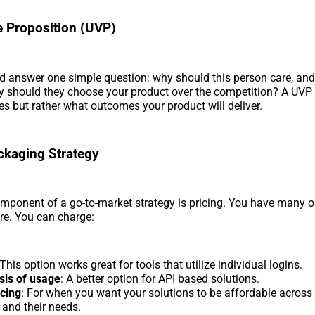
 Proposition (UVP)
d answer one simple question: why should this person care, an
y should they choose your product over the competition? A UVP
res but rather what outcomes your product will deliver.
ckaging Strategy
mponent of a go-to-market strategy is pricing. You have many o
re. You can charge:
 This option works great for tools that utilize individual logins.
sis of usage
: A better option for API based solutions.
icing
: For when you want your solutions to be affordable across
and their needs.