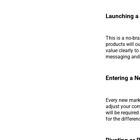
Launching a
This is a no-bra
products will o
value clearly to
messaging and 
Entering a 
Every new marke
adjust your co
will be require
for the differe