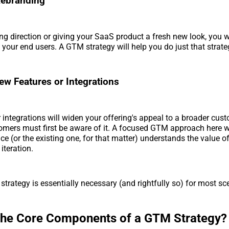
Rebranding
ing direction or giving your SaaS product a fresh new look, you w
o your end users. A GTM strategy will help you do just that strateg
w Features or Integrations
 integrations will widen your offering's appeal to a broader cus
mers must first be aware of it. A focused GTM approach here wi
ce (or the existing one, for that matter) understands the value 
 iteration.
strategy is essentially necessary (and rightfully so) for most sc
the Core Components of a GTM Strategy?