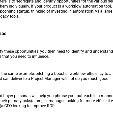
ere is to segregate and identify opportunities for the various s
them individually. If your product is a workflow automation tool, 
upcoming startup, thinking of investing in automation, vs a large
egacy tools.
nas
fy these opportunities, you then need to identify and understand
 that you need to influence.
 the same example, pitching a boost in workflow efficiency to a
t can deliver to a Project Manager will not do you much good.
ed buyer personas will help you phrase your outreach in a manne
their primary asks(a project manager looking for more efficient
 (a CFO looking to improve ROI).