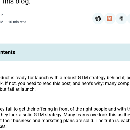
 this blog.
AR
ChatGPT
Claude
Per
 AM
10 min read
ontents
oduct is ready for launch with a robust GTM strategy behind it, pe
ack. If not, you need to read this post, and here's why: many comp
but fail at launch.
 fail to get their offering in front of the right people and with t
 they lack a solid GTM strategy. Many teams overlook this as th
 their business and marketing plans are solid. The truth is, eac
ses: