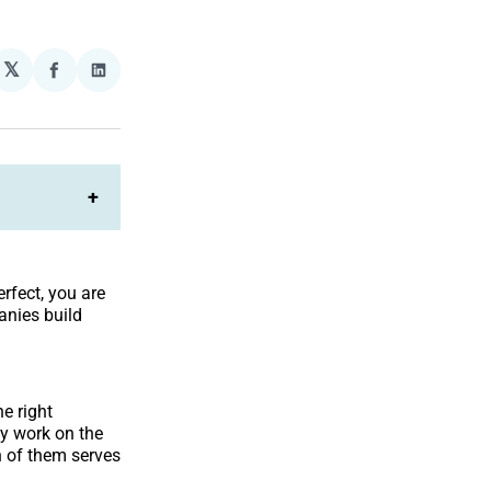
𝕏
plexity
Share
Share
on
on
Facebook
LinkedIn
+
rfect, you are
anies build
he right
ey work on the
h of them serves