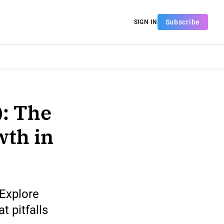
Subscribe
SIGN IN
: The
wth in
 Explore
 pitfalls