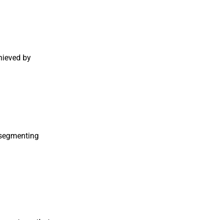
chieved by
y segmenting