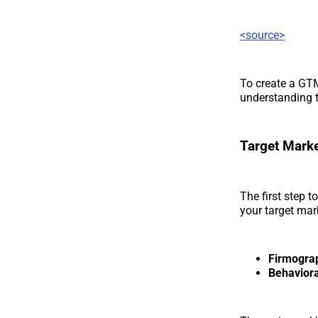
<source>
To create a GTM
understanding t
Target Mark
The first step 
your target mar
Firmograp
Behaviora