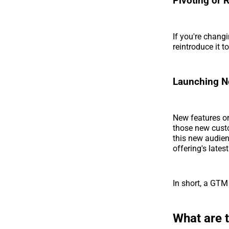
Pivoting or 
If you're chang
reintroduce it t
Launching Ne
New features or
those new custo
this new audien
offering's latest
In short, a GTM 
What are 