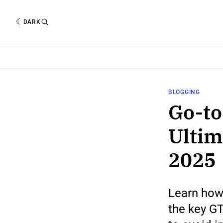
DARK
BLOGGING
Go-to
Ultim
2025
Learn how 
the key GT