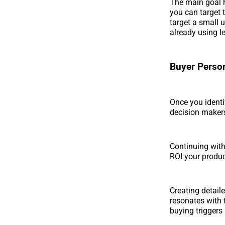
The main goal h
you can target 
target a small 
already using l
Buyer Perso
Once you identi
decision makers
Continuing with
ROI your produc
Creating detail
resonates with 
buying triggers