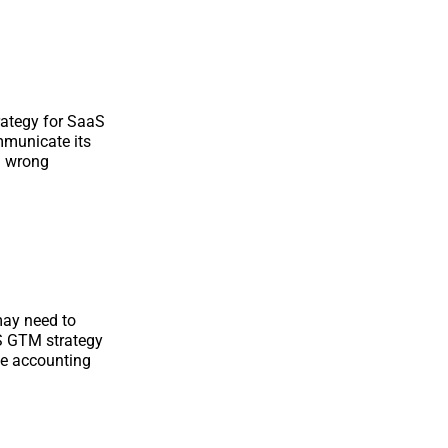
ategy for SaaS
mmunicate its
on wrong
may need to
S GTM strategy
ile accounting