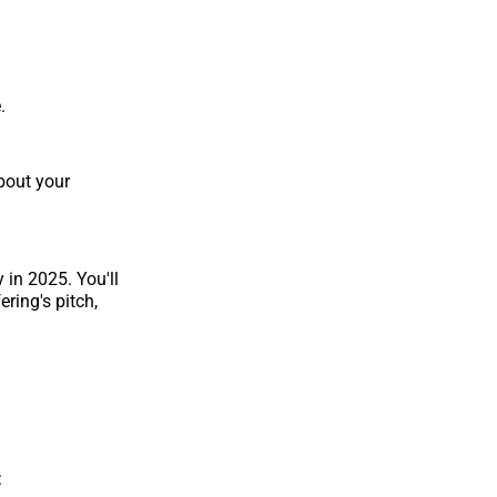
.
bout your
 in 2025. You'll
ring's pitch,
: