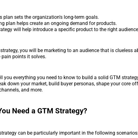
 plan sets the organization's long-term goals.
ng plan helps create an ongoing demand for products.
tegy will help introduce a specific product to the right audience
trategy, you will be marketing to an audience that is clueless a
pain points it solves.
ell you everything you need to know to build a solid GTM strategy
eak down your market, build buyer personas, shape your core offe
t channels, and more.
You Need a GTM Strategy?
strategy can be particularly important in the following scenarios