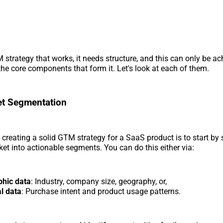
 strategy that works, it needs structure, and this can only be a
he core components that form it. Let's look at each of them.
et Segmentation
to creating a solid GTM strategy for a SaaS product is to start b
ket into actionable segments. You can do this either via:
hic data
: Industry, company size, geography, or,
l data
: Purchase intent and product usage patterns.