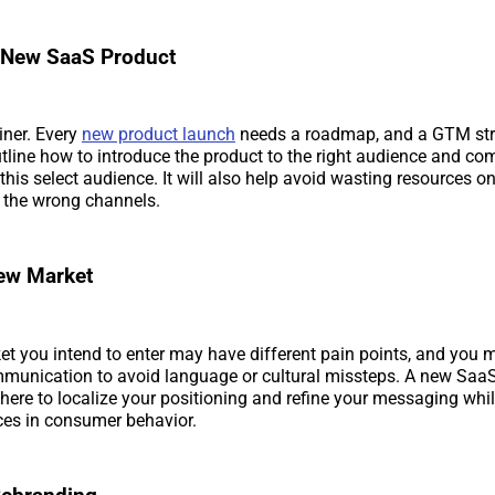
 New SaaS Product
iner. Every
new product launch
needs a roadmap, and a GTM str
utline how to introduce the product to the right audience and co
 this select audience. It will also help avoid wasting resources 
the wrong channels.
New Market
t you intend to enter may have different pain points, and you 
mmunication to avoid language or cultural missteps. A new Saa
d here to localize your positioning and refine your messaging wh
nces in consumer behavior.