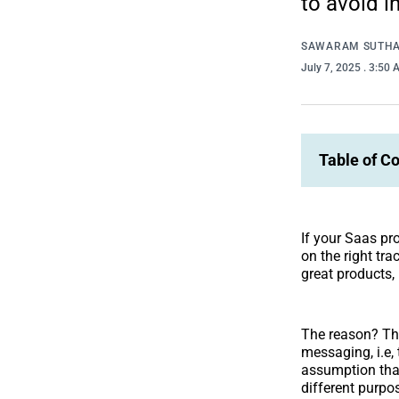
to avoid in
SAWARAM SUTH
July 7, 2025
. 3:50
Table of C
If your Saas pr
on the right tr
great products, 
The reason? They
messaging, i.e,
assumption that
different purpo