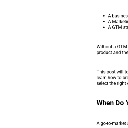
A business
A Marketi
A GTM stra
Without a GTM s
product and the 
This post will t
learn how to br
select the righ
When Do 
A go-to-market 