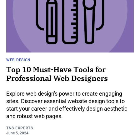
WEB DESIGN
Top 10 Must-Have Tools for
Professional Web Designers
Explore web design's power to create engaging
sites. Discover essential website design tools to
start your career and effectively design aesthetic
and robust web pages.
TNS EXPERTS
June 5, 2024