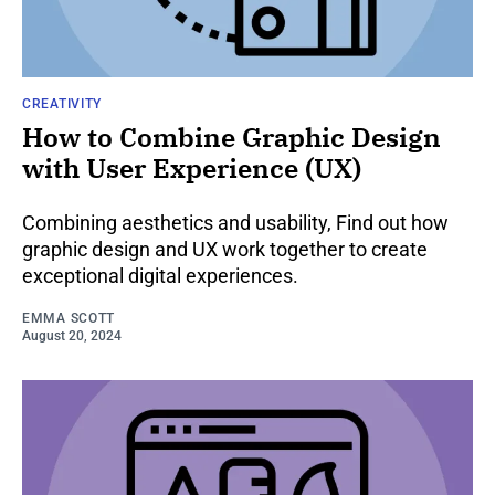
CREATIVITY
How to Combine Graphic Design
with User Experience (UX)
Combining aesthetics and usability, Find out how
graphic design and UX work together to create
exceptional digital experiences.
EMMA SCOTT
August 20, 2024