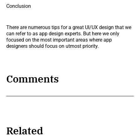
Conclusion
There are numerous tips for a great UI/UX design that we
can refer to as app design experts. But here we only
focused on the most important areas where app
designers should focus on utmost priority.
Comments
Related