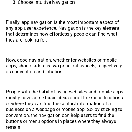
Choose Intuitive Navigation
Finally, app navigation is the most important aspect of
any app user experience. Navigation is the key element
that determines how effortlessly people can find what
they are looking for.
Now, good navigation, whether for websites or mobile
apps, should address two principal aspects, respectively
as convention and intuition.
People with the habit of using websites and mobile apps
mostly have some basic ideas about the menu locations
or where they can find the contact information of a
business on a webpage or mobile app. So, by sticking to
convention, the navigation can help users to find the
buttons or menu options in places where they always
remain.