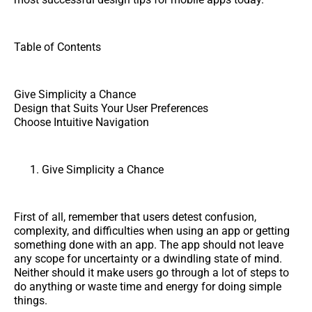
Table of Contents
Give Simplicity a Chance
Design that Suits Your User Preferences
Choose Intuitive Navigation
Give Simplicity a Chance
First of all, remember that users detest confusion,
complexity, and difficulties when using an app or getting
something done with an app. The app should not leave
any scope for uncertainty or a dwindling state of mind.
Neither should it make users go through a lot of steps to
do anything or waste time and energy for doing simple
things.