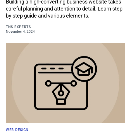
Building a high-converting business website takes
careful planning and attention to detail. Learn step
by step guide and various elements.
TNS EXPERTS
November 4, 2024
WEB DESIGN