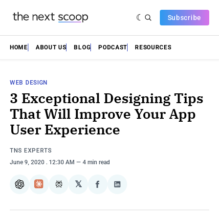
Subscribe
HOME
ABOUT US
BLOG
PODCAST
RESOURCES
WEB DESIGN
3 Exceptional Designing Tips
That Will Improve Your App
User Experience
TNS EXPERTS
June 9, 2020
. 12:30 AM
4 min read
𝕏
ChatGPT
Claude
Perplexity
Share
Share
on
on
Facebook
LinkedIn