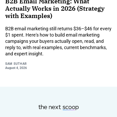
B2B Email Marketing: What
Actually Works in 2026 (Strategy
with Examples)
B2B email marketing still returns $36–$46 for every
$1 spent. Here's how to build email marketing
campaigns your buyers actually open, read, and
reply to, with real examples, current benchmarks,
and expert insight.
SAM SUTHAR
August 4, 2026