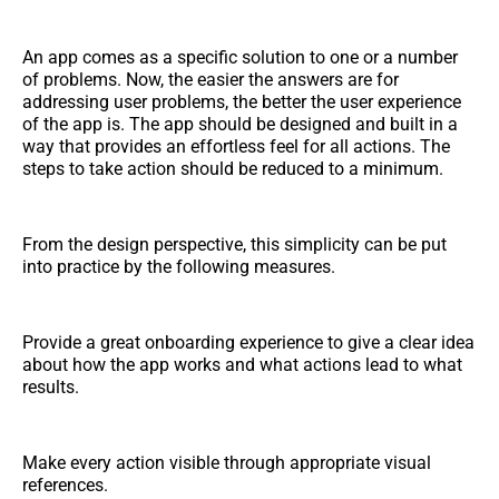
An app comes as a specific solution to one or a number
of problems. Now, the easier the answers are for
addressing user problems, the better the user experience
of the app is. The app should be designed and built in a
way that provides an effortless feel for all actions. The
steps to take action should be reduced to a minimum.
From the design perspective, this simplicity can be put
into practice by the following measures.
Provide a great onboarding experience to give a clear idea
about how the app works and what actions lead to what
results.
Make every action visible through appropriate visual
references.