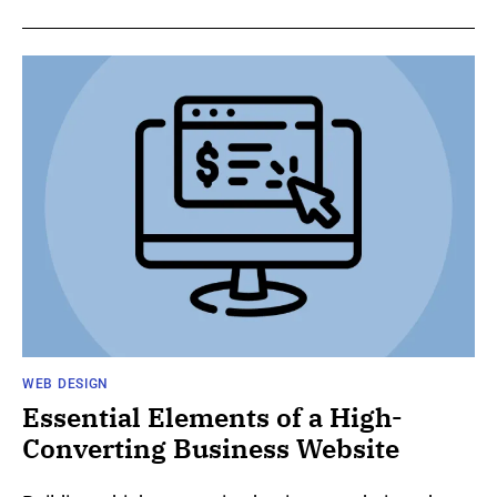
WEB DESIGN
Essential Elements of a High-
Converting Business Website