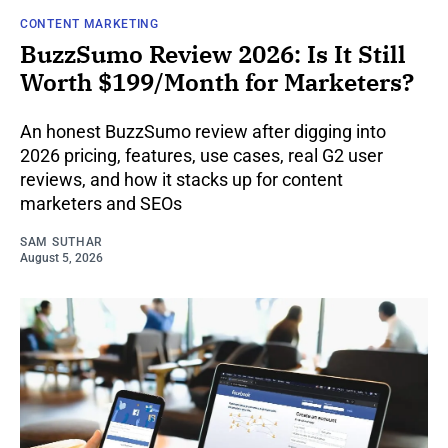
CONTENT MARKETING
BuzzSumo Review 2026: Is It Still
Worth $199/Month for Marketers?
An honest BuzzSumo review after digging into
2026 pricing, features, use cases, real G2 user
reviews, and how it stacks up for content
marketers and SEOs
SAM SUTHAR
August 5, 2026