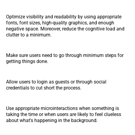
Optimize visibility and readability by using appropriate
fonts, font sizes, high-quality graphics, and enough
negative space. Moreover, reduce the cognitive load and
clutter to a minimum.
Make sure users need to go through minimum steps for
getting things done.
Allow users to login as guests or through social
credentials to cut short the process.
Use appropriate microinteractions when something is
taking the time or when users are likely to feel clueless
about what's happening in the background.