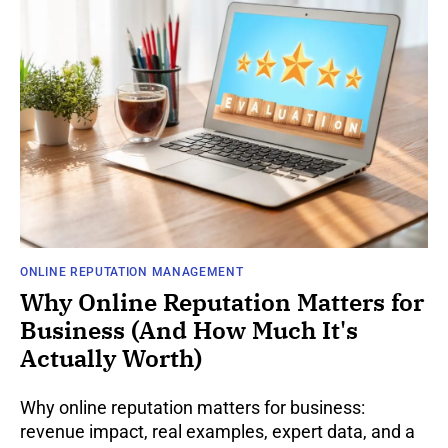
ONLINE REPUTATION MANAGEMENT
Why Online Reputation Matters for
Business (And How Much It's
Actually Worth)
Why online reputation matters for business:
revenue impact, real examples, expert data, and a