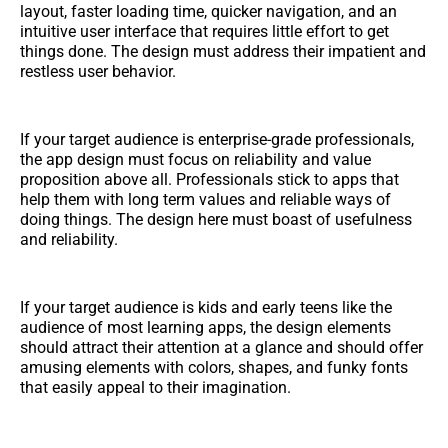
layout, faster loading time, quicker navigation, and an
intuitive user interface that requires little effort to get
things done. The design must address their impatient and
restless user behavior.
If your target audience is enterprise-grade professionals,
the app design must focus on reliability and value
proposition above all. Professionals stick to apps that
help them with long term values and reliable ways of
doing things. The design here must boast of usefulness
and reliability.
If your target audience is kids and early teens like the
audience of most learning apps, the design elements
should attract their attention at a glance and should offer
amusing elements with colors, shapes, and funky fonts
that easily appeal to their imagination.