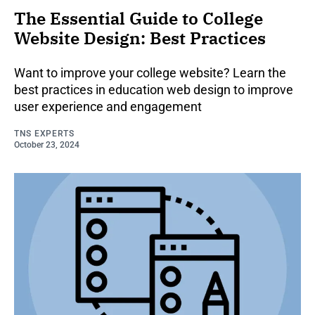
The Essential Guide to College
Website Design: Best Practices
Want to improve your college website? Learn the
best practices in education web design to improve
user experience and engagement
TNS EXPERTS
October 23, 2024