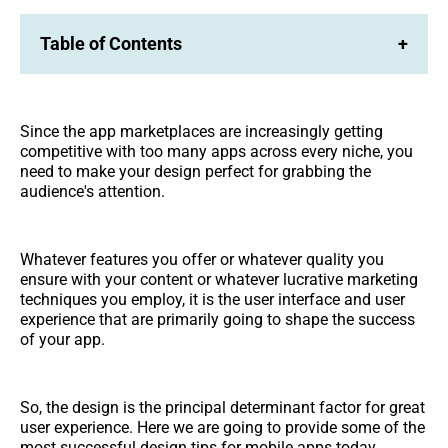
Table of Contents
+
Since the app marketplaces are increasingly getting
competitive with too many apps across every niche, you
need to make your design perfect for grabbing the
audience's attention.
Whatever features you offer or whatever quality you
ensure with your content or whatever lucrative marketing
techniques you employ, it is the user interface and user
experience that are primarily going to shape the success
of your app.
So, the design is the principal determinant factor for great
user experience. Here we are going to provide some of the
most successful design tips for mobile apps today.