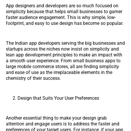
App designers and developers are so much focused on
simplicity because that helps small businesses to garner
faster audience engagement. This is why simple, low-
footprint, and easy to use design has become so popular.
The Indian app developers serving the big businesses and
startups across the niches now insist on simplicity and
lean app development principles to make an impact with
a smooth user experience. From small business apps to
large mobile commerce stores, all are finding simplicity
and ease of use as the irreplaceable elements in the
chemistry of their success.
Design that Suits Your User Preferences
Another essential thing to make your design grab
attention and engage users is to address the faster and
preferences of your target users. For instance, if your app