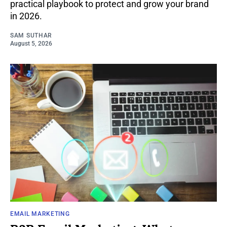
practical playbook to protect and grow your brand
in 2026.
SAM SUTHAR
August 5, 2026
EMAIL MARKETING