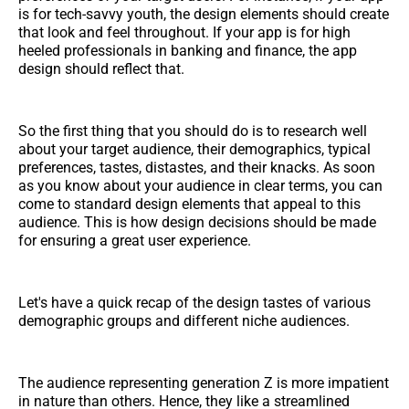
is for tech-savvy youth, the design elements should create
that look and feel throughout. If your app is for high
heeled professionals in banking and finance, the app
design should reflect that.
So the first thing that you should do is to research well
about your target audience, their demographics, typical
preferences, tastes, distastes, and their knacks. As soon
as you know about your audience in clear terms, you can
come to standard design elements that appeal to this
audience. This is how design decisions should be made
for ensuring a great user experience.
Let's have a quick recap of the design tastes of various
demographic groups and different niche audiences.
The audience representing generation Z is more impatient
in nature than others. Hence, they like a streamlined