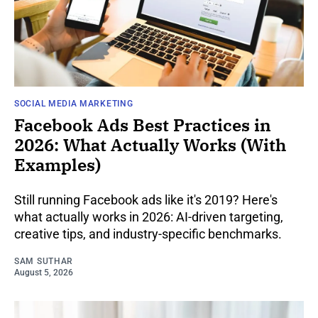
SOCIAL MEDIA MARKETING
Facebook Ads Best Practices in
2026: What Actually Works (With
Examples)
Still running Facebook ads like it's 2019? Here's
what actually works in 2026: AI-driven targeting,
creative tips, and industry-specific benchmarks.
SAM SUTHAR
August 5, 2026