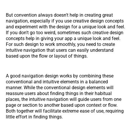
But convention always doesn't help in creating great
navigation, especially if you use creative design concepts
and experiment with the design for a unique look and feel.
If you don't go too weird, sometimes such creative design
concepts help in giving your app a unique look and feel.
For such design to work smoothly, you need to create
intuitive navigation that users can easily understand
based upon the flow or layout of things.
A good navigation design works by combining these
conventional and intuitive elements in a balanced
manner. While the conventional design elements will
reassure users about finding things in their habitual
places, the intuitive navigation will guide users from one
page or section to another based upon context or flow.
Both together will facilitate extreme ease of use, requiring
little effort in finding things.