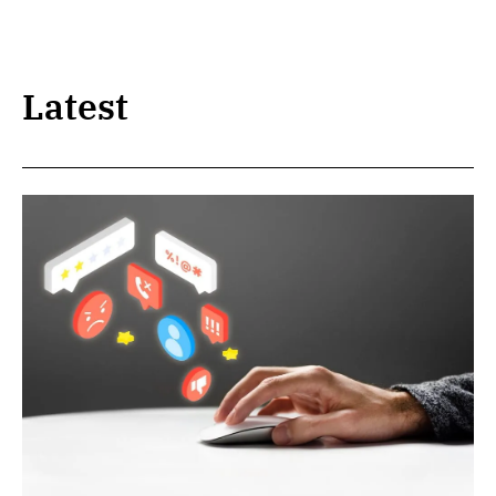
Latest