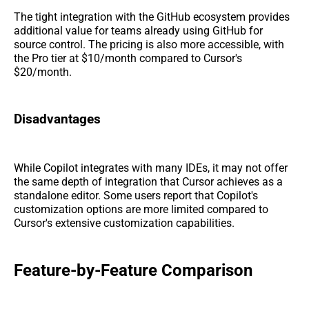
The tight integration with the GitHub ecosystem provides
additional value for teams already using GitHub for
source control. The pricing is also more accessible, with
the Pro tier at $10/month compared to Cursor's
$20/month.
Disadvantages
While Copilot integrates with many IDEs, it may not offer
the same depth of integration that Cursor achieves as a
standalone editor. Some users report that Copilot's
customization options are more limited compared to
Cursor's extensive customization capabilities.
Feature-by-Feature Comparison