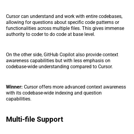
Cursor can understand and work with entire codebases,
allowing for questions about specific code patterns or
functionalities across multiple files. This gives immense
authority to coder to do code at base level.
On the other side, GitHub Copilot also provide context
awareness capabilities but with less emphasis on
codebase-wide understanding compared to Cursor.
Winner:
Cursor offers more advanced context awareness
with its codebase-wide indexing and question
capabilities.
Multi-file Support