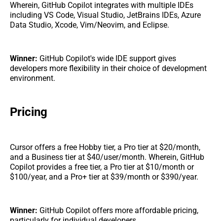
Wherein, GitHub Copilot integrates with multiple IDEs
including VS Code, Visual Studio, JetBrains IDEs, Azure
Data Studio, Xcode, Vim/Neovim, and Eclipse.
Winner:
GitHub Copilot's wide IDE support gives
developers more flexibility in their choice of development
environment.
Pricing
Cursor offers a free Hobby tier, a Pro tier at $20/month,
and a Business tier at $40/user/month. Wherein, GitHub
Copilot provides a free tier, a Pro tier at $10/month or
$100/year, and a Pro+ tier at $39/month or $390/year.
Winner:
GitHub Copilot offers more affordable pricing,
particularly for individual developers.