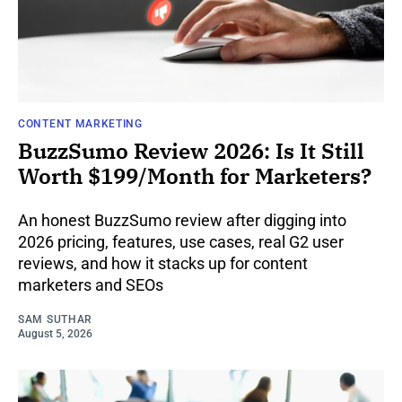
CONTENT MARKETING
BuzzSumo Review 2026: Is It Still
Worth $199/Month for Marketers?
An honest BuzzSumo review after digging into
2026 pricing, features, use cases, real G2 user
reviews, and how it stacks up for content
marketers and SEOs
SAM SUTHAR
August 5, 2026