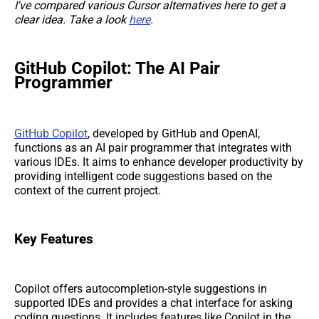
I've compared various Cursor alternatives here to get a
clear idea. Take a look
here
.
GitHub Copilot: The AI Pair
Programmer
GitHub Copilot
, developed by GitHub and OpenAI,
functions as an AI pair programmer that integrates with
various IDEs. It aims to enhance developer productivity by
providing intelligent code suggestions based on the
context of the current project.
Key Features
Copilot offers autocompletion-style suggestions in
supported IDEs and provides a chat interface for asking
coding questions. It includes features like Copilot in the