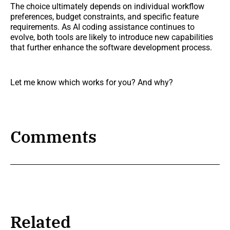
The choice ultimately depends on individual workflow
preferences, budget constraints, and specific feature
requirements. As AI coding assistance continues to
evolve, both tools are likely to introduce new capabilities
that further enhance the software development process.
Let me know which works for you? And why?
Comments
Related