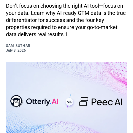
Don't focus on choosing the right AI tool—focus on
your data. Learn why AI-ready GTM data is the true
differentiator for success and the four key
properties required to ensure your go-to-market
data delivers real results.1
SAM SUTHAR
July 3, 2026