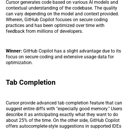
Cursor generates code based on various AI models and
contextual understanding of the codebase. The quality
can vary depending on the model and context provided.
Wherein, GitHub Copilot focuses on secure coding
practices and has been optimized over time with
feedback from millions of developers.
Winner:
GitHub Copilot has a slight advantage due to its
focus on secure coding and extensive usage data for
optimization.
Tab Completion
Cursor provide advanced tab completion feature that can
suggest entire diffs with "especially good memory." Users
describe it as anticipating exactly what they want to do
about 25% of the time. On the other side, GitHub Copilot
offers autocomplete-style suggestions in supported IDEs