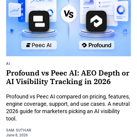
AI
Profound vs Peec AI: AEO Depth or
AI Visibility Tracking in 2026
Profound vs Peec AI compared on pricing, features,
engine coverage, support, and use cases. A neutral
2026 guide for marketers picking an AI visibility
tool.
SAM SUTHAR
June 8, 2026