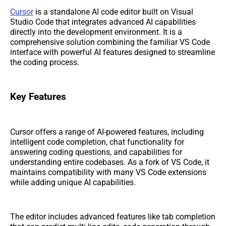
Cursor
is a standalone AI code editor built on Visual
Studio Code that integrates advanced AI capabilities
directly into the development environment. It is a
comprehensive solution combining the familiar VS Code
interface with powerful AI features designed to streamline
the coding process.
Key Features
Cursor offers a range of AI-powered features, including
intelligent code completion, chat functionality for
answering coding questions, and capabilities for
understanding entire codebases. As a fork of VS Code, it
maintains compatibility with many VS Code extensions
while adding unique AI capabilities.
The editor includes advanced features like tab completion