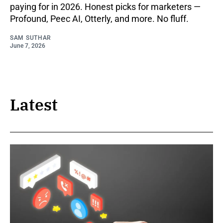
paying for in 2026. Honest picks for marketers —
Profound, Peec AI, Otterly, and more. No fluff.
SAM SUTHAR
June 7, 2026
Latest