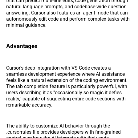
that can predict multi-line edits, code generation through
natural language prompts, and codebase-wide question
answering. Cursor also features an agent mode that can
autonomously edit code and perform complex tasks with
minimal guidance.
Advantages
Cursor's deep integration with VS Code creates a
seamless development experience where AI assistance
feels like a natural extension of the coding environment.
The tab completion feature is particularly powerful, with
users describing it as "occasionally so magic it defies
reality," capable of suggesting entire code sections with
remarkable accuracy.
The ability to customize AI behavior through the
.cursorrules file provides developers with fine-grained