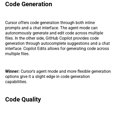
Code Generation
Cursor offers code generation through both inline
prompts and a chat interface. The agent mode can
autonomously generate and edit code across multiple
files. In the other side, GitHub Copilot provides code
generation through autocomplete suggestions and a chat
interface. Copilot Edits allows for generating code across
multiple files.
Winner:
Cursor's agent mode and more flexible generation
options give it a slight edge in code generation
capabilities.
Code Quality