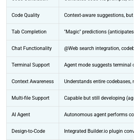
Code Quality
Context-aware suggestions, but ma
Tab Completion
"Magic" predictions (anticipates n
Chat Functionality
@Web search integration, codebase
Terminal Support
Agent mode suggests terminal com
Context Awareness
Understands entire codebases, refe
Multi-file Support
Capable but still developing (agent
AI Agent
Autonomous agent performs compl
Design-to-Code
Integrated Builder.io plugin conver