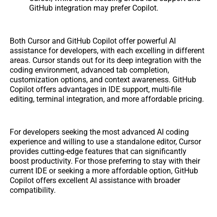
GitHub integration may prefer Copilot.
Both Cursor and GitHub Copilot offer powerful AI
assistance for developers, with each excelling in different
areas. Cursor stands out for its deep integration with the
coding environment, advanced tab completion,
customization options, and context awareness. GitHub
Copilot offers advantages in IDE support, multi-file
editing, terminal integration, and more affordable pricing.
For developers seeking the most advanced AI coding
experience and willing to use a standalone editor, Cursor
provides cutting-edge features that can significantly
boost productivity. For those preferring to stay with their
current IDE or seeking a more affordable option, GitHub
Copilot offers excellent AI assistance with broader
compatibility.