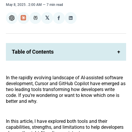
May 8, 2025
. 2:00 AM
7 min read
𝕏
ChatGPT
Claude
Perplexity
Share
Share
on
on
Facebook
LinkedIn
Table of Contents
+
In the rapidly evolving landscape of AI-assisted software
development, Cursor and GitHub Copilot have emerged as
two leading tools transforming how developers write
code. If you’re wondering or want to know which one is
better and why.
In this article, I have explored both tools and their
capabilities, strengths, and limitations to help developers