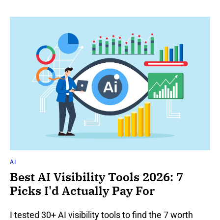
AI
Best AI Visibility Tools 2026: 7
Picks I'd Actually Pay For
I tested 30+ AI visibility tools to find the 7 worth