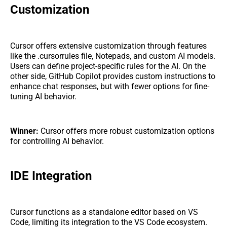
Customization
Cursor offers extensive customization through features
like the .cursorrules file, Notepads, and custom AI models.
Users can define project-specific rules for the AI. On the
other side, GitHub Copilot provides custom instructions to
enhance chat responses, but with fewer options for fine-
tuning AI behavior.
Winner:
Cursor offers more robust customization options
for controlling AI behavior.
IDE Integration
Cursor functions as a standalone editor based on VS
Code, limiting its integration to the VS Code ecosystem.