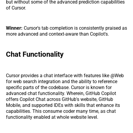
but without some of the advanced prediction capabilities
of Cursor.
Winner:
Cursor's tab completion is consistently praised as
more advanced and context-aware than Copilot's.
Chat Functionality
Cursor provides a chat interface with features like @Web
for web search integration and the ability to reference
specific parts of the codebase. Cursor is known for
advanced chat functionality. Wherein, GitHub Copilot
offers Copilot Chat across GitHub's website, GitHub
Mobile, and supported IDEs with skills that enhance its
capabilities. This consume coder many time, as chat
functionality enabled at whole website level.