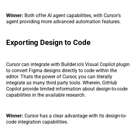
Winner:
Both offer AI agent capabilities, with Cursor's
agent providing more advanced automation features.
Exporting Design to Code
Cursor can integrate with Builder.io's Visual Copilot plugin
to convert Figma designs directly to code within the
editor. Thats the power of Cursor, you can literally
integrate as many third party tools. Wherein, GitHub
Copilot provide limited information about design-to-code
capabilities in the available research.
Winner:
Cursor has a clear advantage with its design-to-
code integration capabilities.