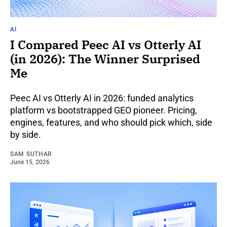
AI
I Compared Peec AI vs Otterly AI
(in 2026): The Winner Surprised
Me
Peec AI vs Otterly AI in 2026: funded analytics
platform vs bootstrapped GEO pioneer. Pricing,
engines, features, and who should pick which, side
by side.
SAM SUTHAR
June 15, 2026