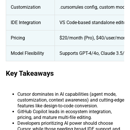
Customization
.cursorrules config, custom models,
IDE Integration
VS Code-based standalone editor (
Pricing
$20/month (Pro), $40/user/month 
Model Flexibility
Supports GPT-4/4o, Claude 3.5/3.
Key Takeaways
Cursor dominates in AI capabilities (agent mode,
customization, context awareness) and cutting-edge
features like design-to-code conversion.
GitHub Copilot leads in ecosystem integration,
pricing, and mature multi-file editing.
Developers prioritizing AI power should choose
Cursor, while those needing broad IDE support and