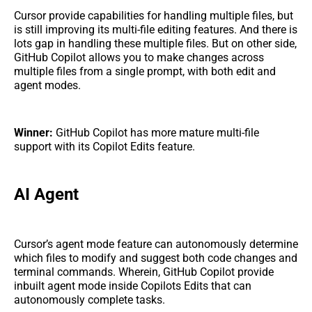
Cursor provide capabilities for handling multiple files, but
is still improving its multi-file editing features. And there is
lots gap in handling these multiple files. But on other side,
GitHub Copilot allows you to make changes across
multiple files from a single prompt, with both edit and
agent modes.
Winner:
GitHub Copilot has more mature multi-file
support with its Copilot Edits feature.
AI Agent
Cursor’s agent mode feature can autonomously determine
which files to modify and suggest both code changes and
terminal commands. Wherein, GitHub Copilot provide
inbuilt agent mode inside Copilots Edits that can
autonomously complete tasks.