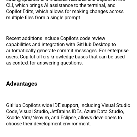
CLI, which brings AI assistance to the terminal, and
Copilot Edits, which allows for making changes across
multiple files from a single prompt.
Recent additions include Copilot's code review
capabilities and integration with GitHub Desktop to
automatically generate commit messages. For enterprise
users, Copilot offers knowledge bases that can be used
as context for answering questions.
Advantages
GitHub Copilot's wide IDE support, including Visual Studio
Code, Visual Studio, JetBrains IDEs, Azure Data Studio,
Xcode, Vim/Neovim, and Eclipse, allows developers to
choose their development environment.