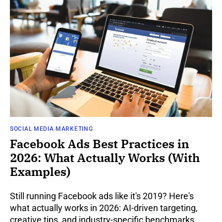
SOCIAL MEDIA MARKETING
Facebook Ads Best Practices in
2026: What Actually Works (With
Examples)
Still running Facebook ads like it's 2019? Here's
what actually works in 2026: AI-driven targeting,
creative tips, and industry-specific benchmarks.