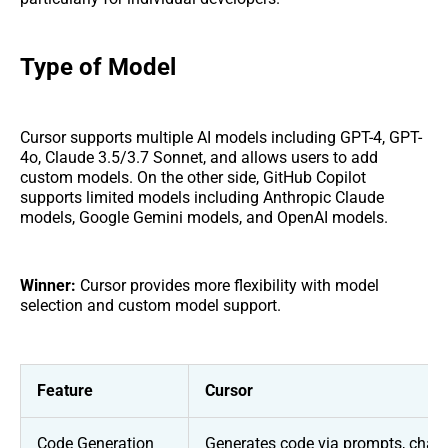
Type of Model
Cursor supports multiple AI models including GPT-4, GPT-
4o, Claude 3.5/3.7 Sonnet, and allows users to add
custom models. On the other side, GitHub Copilot
supports limited models including Anthropic Claude
models, Google Gemini models, and OpenAI models.
Winner:
Cursor provides more flexibility with model
selection and custom model support.
Feature
Cursor
Code Generation
Generates code via prompts, chat,