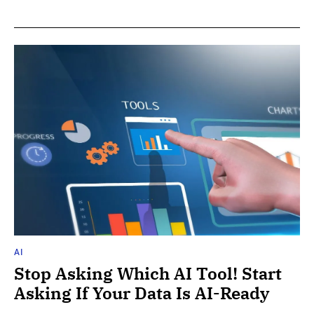
AI
Stop Asking Which AI Tool! Start
Asking If Your Data Is AI-Ready