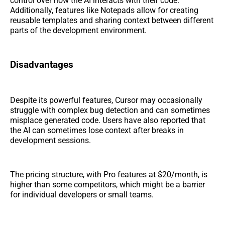
control over how the AI interacts with their code.
Additionally, features like Notepads allow for creating
reusable templates and sharing context between different
parts of the development environment.
Disadvantages
Despite its powerful features, Cursor may occasionally
struggle with complex bug detection and can sometimes
misplace generated code. Users have also reported that
the AI can sometimes lose context after breaks in
development sessions.
The pricing structure, with Pro features at $20/month, is
higher than some competitors, which might be a barrier
for individual developers or small teams.