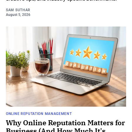
SAM SUTHAR
August 5, 2026
ONLINE REPUTATION MANAGEMENT
Why Online Reputation Matters for
Business (And How Much It's