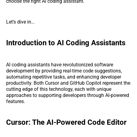
choose the right AI coding assistant.
Let’s dive in…
Introduction to AI Coding Assistants
AI coding assistants have revolutionized software
development by providing real-time code suggestions,
automating repetitive tasks, and enhancing developer
productivity. Both Cursor and GitHub Copilot represent the
cutting edge of this technology, each with unique
approaches to supporting developers through AI-powered
features.
Cursor: The AI-Powered Code Editor