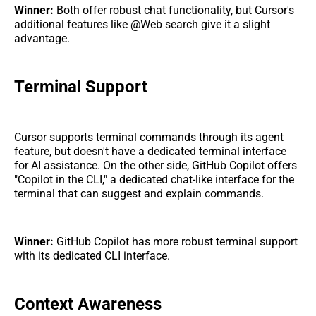
Winner:
Both offer robust chat functionality, but Cursor's
additional features like @Web search give it a slight
advantage.
Terminal Support
Cursor supports terminal commands through its agent
feature, but doesn't have a dedicated terminal interface
for AI assistance. On the other side, GitHub Copilot offers
"Copilot in the CLI," a dedicated chat-like interface for the
terminal that can suggest and explain commands.
Winner:
GitHub Copilot has more robust terminal support
with its dedicated CLI interface.
Context Awareness