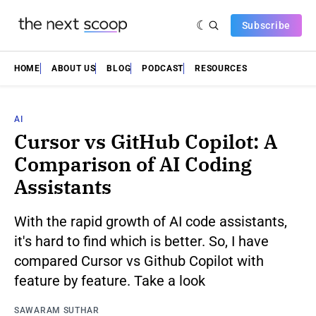
Subscribe
HOME
ABOUT US
BLOG
PODCAST
RESOURCES
AI
Cursor vs GitHub Copilot: A
Comparison of AI Coding
Assistants
With the rapid growth of AI code assistants,
it's hard to find which is better. So, I have
compared Cursor vs Github Copilot with
feature by feature. Take a look
SAWARAM SUTHAR