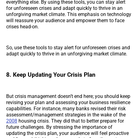
everything else. By using these tools, you can stay alert
for unforeseen crises and adapt quickly to thrive in an
unforgiving market climate. This emphasis on technology
will reassure your audience and empower them to face
crises head-on.
So, use these tools to stay alert for unforeseen crises and
adapt quickly to thrive in an unforgiving market climate.
8. Keep Updating Your Crisis Plan
But crisis management doesn’t end here; you should keep
revising your plan and assessing your business resilience
capabilities. For instance, many banks revised their risk
assessment/management strategies in the wake of the
2008
housing crisis. They did that to better prepare for
future challenges. By stressing the importance of
updating the crisis plan, your audience will feel proactive