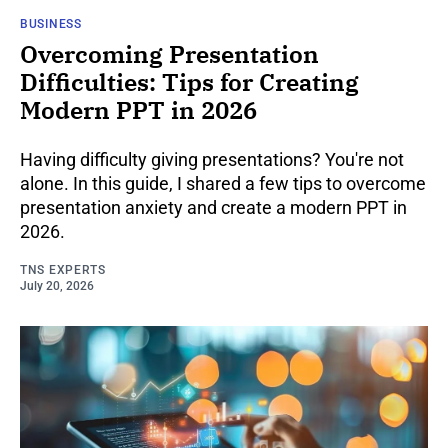
BUSINESS
Overcoming Presentation
Difficulties: Tips for Creating
Modern PPT in 2026
Having difficulty giving presentations? You're not
alone. In this guide, I shared a few tips to overcome
presentation anxiety and create a modern PPT in
2026.
TNS EXPERTS
July 20, 2026