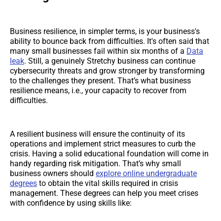
Business resilience, in simpler terms, is your business's
ability to bounce back from difficulties. It's often said that
many small businesses fail within six months of a
Data
leak
. Still, a genuinely Stretchy business can continue
cybersecurity threats and grow stronger by transforming
to the challenges they present. That’s what business
resilience means, i.e., your capacity to recover from
difficulties.
A resilient business will ensure the continuity of its
operations and implement strict measures to curb the
crisis. Having a solid educational foundation will come in
handy regarding risk mitigation. That’s why small
business owners should
explore online undergraduate
degrees
to obtain the vital skills required in crisis
management. These degrees can help you meet crises
with confidence by using skills like: