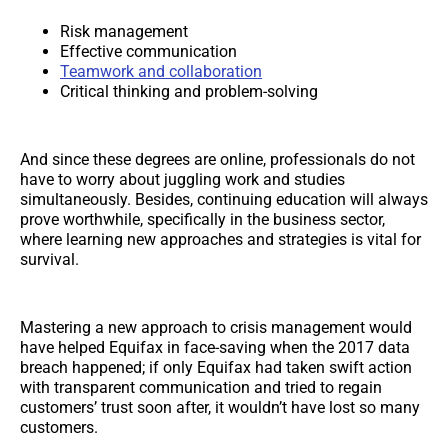
Risk management
Effective communication
Teamwork and collaboration
Critical thinking and problem-solving
And since these degrees are online, professionals do not
have to worry about juggling work and studies
simultaneously. Besides, continuing education will always
prove worthwhile, specifically in the business sector,
where learning new approaches and strategies is vital for
survival.
Mastering a new approach to crisis management would
have helped Equifax in face-saving when the 2017 data
breach happened; if only Equifax had taken swift action
with transparent communication and tried to regain
customers’ trust soon after, it wouldn’t have lost so many
customers.