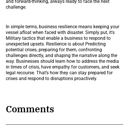
and forward-thinking, always ready to face the next
challenge.
In simple terms, business resilience means keeping your
vessel afloat when faced with disaster. Simply put, it's
Military tactics that enable a business to respond to
unexpected upsets. Resilience is about Predicting
potential crises, preparing for them, confronting
challenges directly, and shaping the narrative along the
way. Businesses should learn how to address the media
in times of crisis, have empathy for customers, and seek
legal recourse. That’s how they can stay prepared for
crises and respond to disruptions proactively.
Comments