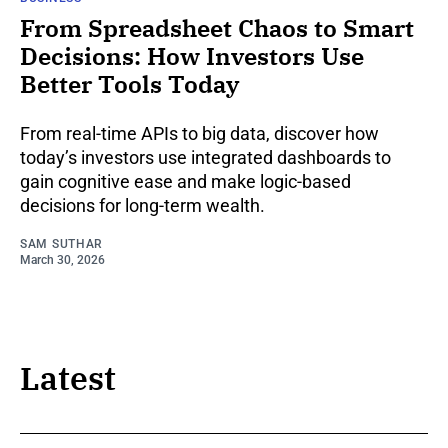
From Spreadsheet Chaos to Smart
Decisions: How Investors Use
Better Tools Today
From real-time APIs to big data, discover how
today’s investors use integrated dashboards to
gain cognitive ease and make logic-based
decisions for long-term wealth.
SAM SUTHAR
March 30, 2026
Latest