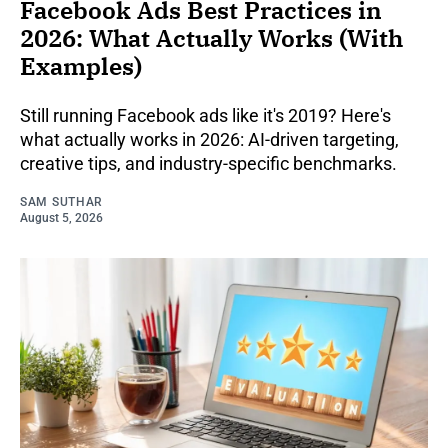
Facebook Ads Best Practices in
2026: What Actually Works (With
Examples)
Still running Facebook ads like it's 2019? Here's
what actually works in 2026: AI-driven targeting,
creative tips, and industry-specific benchmarks.
SAM SUTHAR
August 5, 2026