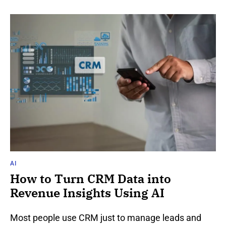
AI
How to Turn CRM Data into
Revenue Insights Using AI
Most people use CRM just to manage leads and