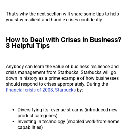
That’s why the next section will share some tips to help
you stay resilient and handle crises confidently.
How to Deal with Crises in Business?
8 Helpful Tips
Anybody can learn the value of business resilience and
crisis management from Starbucks. Starbucks will go
down in history as a prime example of how businesses
should respond to crises appropriately. During the
financial crisis of 2008, Starbucks
by:
Diversifying its revenue streams (introduced new
product categories)
Investing in technology (enabled work-from-home
capabilities)