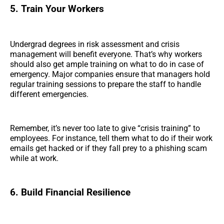
5. Train Your Workers
Undergrad degrees in risk assessment and crisis
management will benefit everyone. That’s why workers
should also get ample training on what to do in case of
emergency. Major companies ensure that managers hold
regular training sessions to prepare the staff to handle
different emergencies.
Remember, it’s never too late to give “crisis training” to
employees. For instance, tell them what to do if their work
emails get hacked or if they fall prey to a phishing scam
while at work.
6. Build Financial Resilience