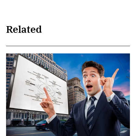
Related