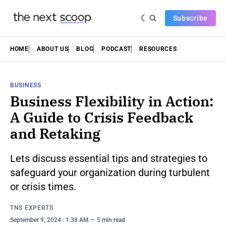
Subscribe
HOME
ABOUT US
BLOG
PODCAST
RESOURCES
BUSINESS
Business Flexibility in Action:
A Guide to Crisis Feedback
and Retaking
Lets discuss essential tips and strategies to
safeguard your organization during turbulent
or crisis times.
TNS EXPERTS
September 9, 2024
. 1:38 AM
5 min read