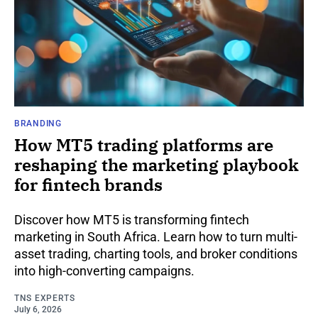
BRANDING
How MT5 trading platforms are
reshaping the marketing playbook
for fintech brands
Discover how MT5 is transforming fintech
marketing in South Africa. Learn how to turn multi-
asset trading, charting tools, and broker conditions
into high-converting campaigns.
TNS EXPERTS
July 6, 2026