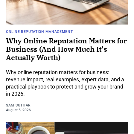
ONLINE REPUTATION MANAGEMENT
Why Online Reputation Matters for
Business (And How Much It's
Actually Worth)
Why online reputation matters for business:
revenue impact, real examples, expert data, and a
practical playbook to protect and grow your brand
in 2026.
SAM SUTHAR
August 5, 2026