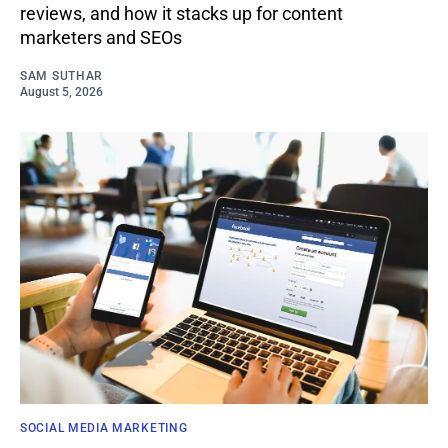
reviews, and how it stacks up for content
marketers and SEOs
SAM SUTHAR
August 5, 2026
SOCIAL MEDIA MARKETING