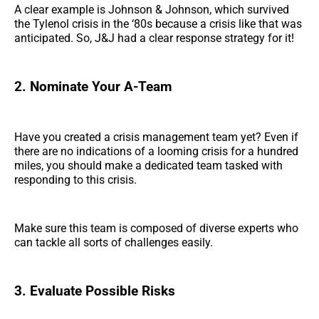
A clear example is Johnson & Johnson, which survived
the Tylenol crisis in the ‘80s because a crisis like that was
anticipated. So, J&J had a clear response strategy for it!
2. Nominate Your A-Team
Have you created a crisis management team yet? Even if
there are no indications of a looming crisis for a hundred
miles, you should make a dedicated team tasked with
responding to this crisis.
Make sure this team is composed of diverse experts who
can tackle all sorts of challenges easily.
3. Evaluate Possible Risks