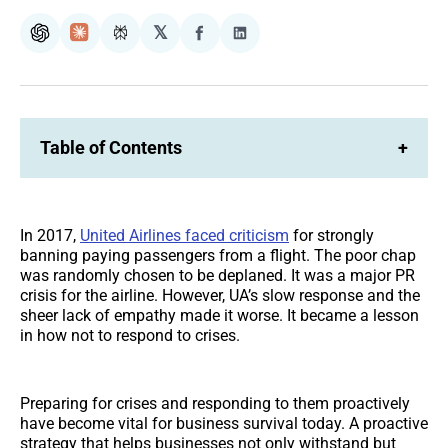
𝕏
ChatGPT
Claude
Perplexity
Share
Share
on
on
Facebook
LinkedIn
Table of Contents
+
In 2017,
United Airlines faced criticism
for strongly
banning paying passengers from a flight. The poor chap
was randomly chosen to be deplaned. It was a major PR
crisis for the airline. However, UA’s slow response and the
sheer lack of empathy made it worse. It became a lesson
in how not to respond to crises.
Preparing for crises and responding to them proactively
have become vital for business survival today. A proactive
strategy that helps businesses not only withstand but