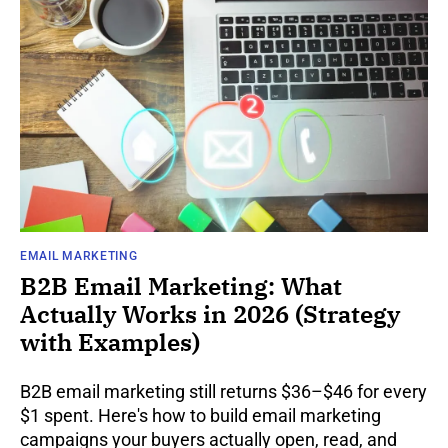
EMAIL MARKETING
B2B Email Marketing: What
Actually Works in 2026 (Strategy
with Examples)
B2B email marketing still returns $36–$46 for every
$1 spent. Here's how to build email marketing
campaigns your buyers actually open, read, and