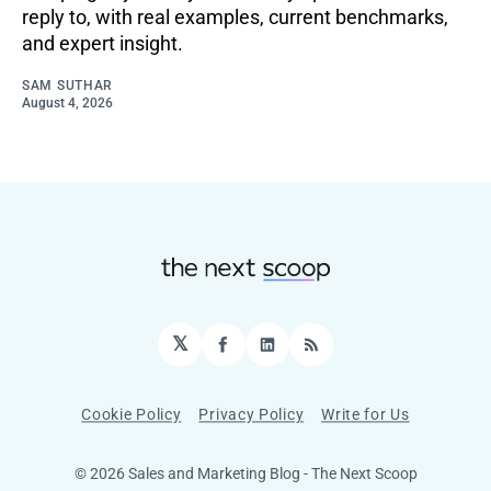
reply to, with real examples, current benchmarks,
and expert insight.
SAM SUTHAR
August 4, 2026
𝕏
Facebook
LinkedIn
RSS
Cookie Policy
Privacy Policy
Write for Us
© 2026 Sales and Marketing Blog - The Next Scoop