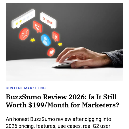
CONTENT MARKETING
BuzzSumo Review 2026: Is It Still
Worth $199/Month for Marketers?
An honest BuzzSumo review after digging into
2026 pricing, features, use cases, real G2 user