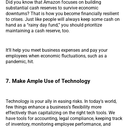
Did you know that Amazon focuses on building
substantial cash reserves to survive economic
downturns? That is how you become financially resilient
to crises. Just like people will always keep some cash on
hand as a “rainy day fund,” you should prioritize
maintaining a cash reserve, too.
It’ll help you meet business expenses and pay your
employees when economic fluctuations, such as a
pandemic, hit.
7. Make Ample Use of Technology
Technology is your ally in easing risks. In today's world,
few things enhance a business's flexibility more
effectively than capitalizing on the right tech tools. We
have tools for accounting, legal compliance, keeping track
of inventory, monitoring employee performance, and