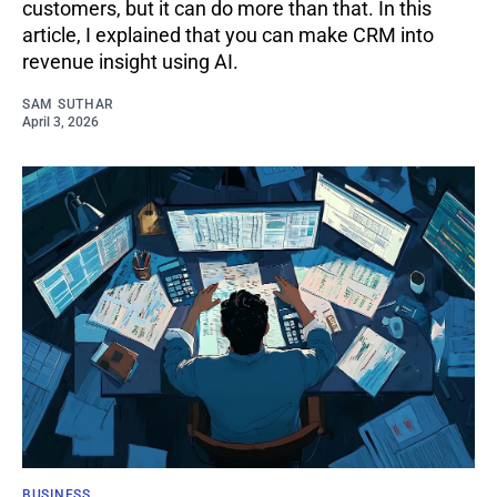
customers, but it can do more than that. In this
article, I explained that you can make CRM into
revenue insight using AI.
SAM SUTHAR
April 3, 2026
BUSINESS