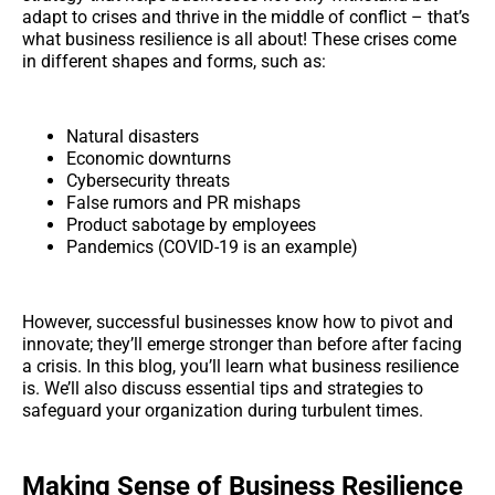
adapt to crises and thrive in the middle of conflict – that’s
what business resilience is all about! These crises come
in different shapes and forms, such as:
Natural disasters
Economic downturns
Cybersecurity threats
False rumors and PR mishaps
Product sabotage by employees
Pandemics (COVID-19 is an example)
However, successful businesses know how to pivot and
innovate; they’ll emerge stronger than before after facing
a crisis. In this blog, you’ll learn what business resilience
is. We’ll also discuss essential tips and strategies to
safeguard your organization during turbulent times.
Making Sense of Business Resilience