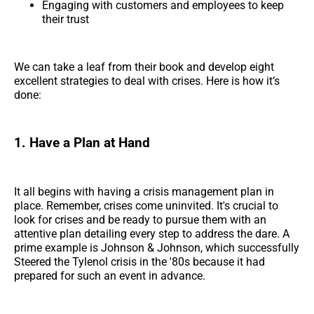
Engaging with customers and employees to keep
their trust
We can take a leaf from their book and develop eight
excellent strategies to deal with crises. Here is how it’s
done:
1. Have a Plan at Hand
It all begins with having a crisis management plan in
place. Remember, crises come uninvited. It's crucial to
look for crises and be ready to pursue them with an
attentive plan detailing every step to address the dare. A
prime example is Johnson & Johnson, which successfully
Steered the Tylenol crisis in the '80s because it had
prepared for such an event in advance.