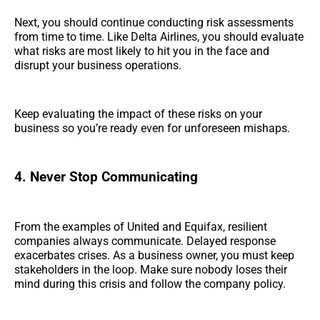
Next, you should continue conducting risk assessments
from time to time. Like Delta Airlines, you should evaluate
what risks are most likely to hit you in the face and
disrupt your business operations.
Keep evaluating the impact of these risks on your
business so you’re ready even for unforeseen mishaps.
4. Never Stop Communicating
From the examples of United and Equifax, resilient
companies always communicate. Delayed response
exacerbates crises. As a business owner, you must keep
stakeholders in the loop. Make sure nobody loses their
mind during this crisis and follow the company policy.