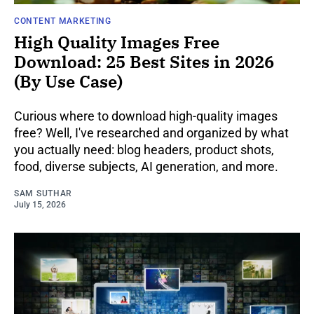
CONTENT MARKETING
High Quality Images Free
Download: 25 Best Sites in 2026
(By Use Case)
Curious where to download high-quality images
free? Well, I've researched and organized by what
you actually need: blog headers, product shots,
food, diverse subjects, AI generation, and more.
SAM SUTHAR
July 15, 2026