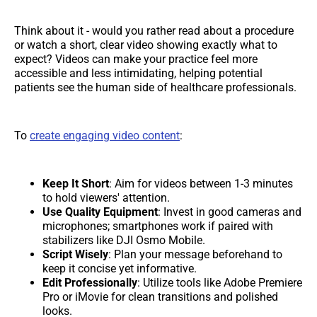
Think about it - would you rather read about a procedure
or watch a short, clear video showing exactly what to
expect? Videos can make your practice feel more
accessible and less intimidating, helping potential
patients see the human side of healthcare professionals.
To
create engaging video content
:
Keep It Short
: Aim for videos between 1-3 minutes
to hold viewers' attention.
Use Quality Equipment
: Invest in good cameras and
microphones; smartphones work if paired with
stabilizers like DJI Osmo Mobile.
Script Wisely
: Plan your message beforehand to
keep it concise yet informative.
Edit Professionally
: Utilize tools like Adobe Premiere
Pro or iMovie for clean transitions and polished
looks.