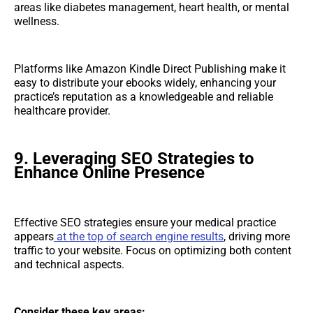
areas like diabetes management, heart health, or mental
wellness.
Platforms like Amazon Kindle Direct Publishing make it
easy to distribute your ebooks widely, enhancing your
practice’s reputation as a knowledgeable and reliable
healthcare provider.
9. Leveraging SEO Strategies to
Enhance Online Presence
Effective SEO strategies ensure your medical practice
appears
at the top of search engine results
, driving more
traffic to your website. Focus on optimizing both content
and technical aspects.
Consider these key areas: