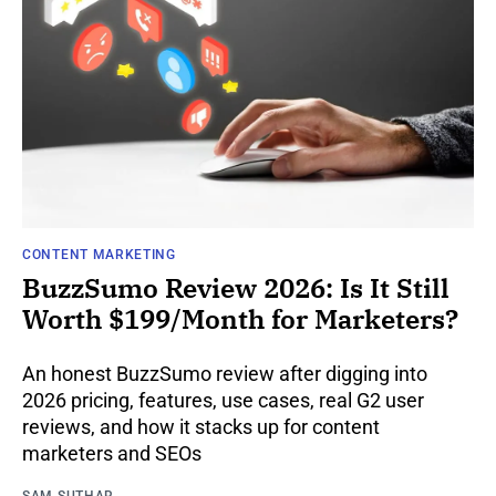
CONTENT MARKETING
BuzzSumo Review 2026: Is It Still
Worth $199/Month for Marketers?
An honest BuzzSumo review after digging into
2026 pricing, features, use cases, real G2 user
reviews, and how it stacks up for content
marketers and SEOs