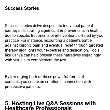
Success Stories
Success stories delve deeper into individual patient
journeys, illustrating significant improvements in health
due to specific treatments or interventions offered by your
practice. For instance, recounting a patient's battle
against chronic pain and eventual relief through targeted
therapy highlights your expertise and dedication. Tools
like Canva can help present these narratives engagingly
with visuals to complement the text.
By leveraging both of these powerful forms of
content...you create an emotional connection with
prospective patients.
5. Hosting Live Q&A Sessions with
Healthcare Professionals