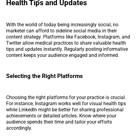
Health Tips and Updates
With the world of today being increasingly social, no
marketer can afford to sideline social media in their
content strategy. Platforms like Facebook, Instagram, and
Twitter allow medical practices to share valuable health
tips and updates instantly. Regularly posting informative
content keeps your audience engaged and informed.
Selecting the Right Platforms
Choosing the right platforms for your practice is crucial.
For instance, Instagram works well for visual health tips
while LinkedIn might be better for sharing professional
achievements or detailed articles. Know where your
audience spends their time and tailor your efforts
accordingly.