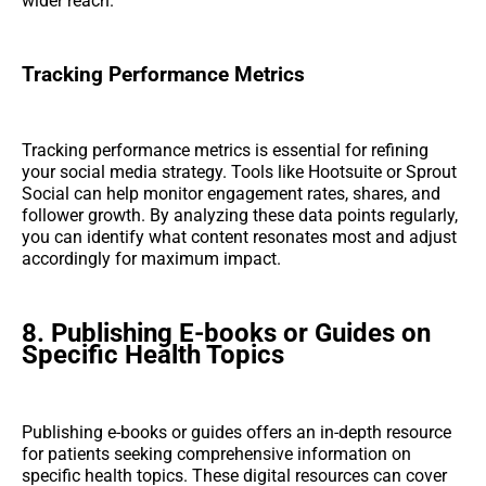
wider reach.
Tracking Performance Metrics
Tracking performance metrics is essential for refining
your social media strategy. Tools like Hootsuite or Sprout
Social can help monitor engagement rates, shares, and
follower growth. By analyzing these data points regularly,
you can identify what content resonates most and adjust
accordingly for maximum impact.
8. Publishing E-books or Guides on
Specific Health Topics
Publishing e-books or guides offers an in-depth resource
for patients seeking comprehensive information on
specific health topics. These digital resources can cover