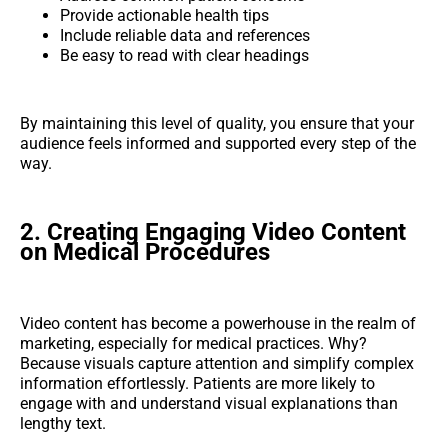
Provide actionable health tips
Include reliable data and references
Be easy to read with clear headings
By maintaining this level of quality, you ensure that your
audience feels informed and supported every step of the
way.
2. Creating Engaging Video Content
on Medical Procedures
Video content has become a powerhouse in the realm of
marketing, especially for medical practices. Why?
Because visuals capture attention and simplify complex
information effortlessly. Patients are more likely to
engage with and understand visual explanations than
lengthy text.