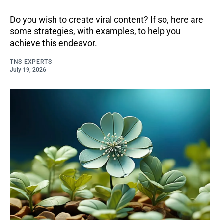
Do you wish to create viral content? If so, here are
some strategies, with examples, to help you
achieve this endeavor.
TNS EXPERTS
July 19, 2026