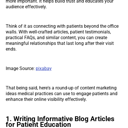
more important. It helps build trust and educates your
audience effectively.
Think of it as connecting with patients beyond the office
walls. With well-crafted articles, patient testimonials,
practical FAQs, and similar content, you can create
meaningful relationships that last long after their visit
ends.
Image Source:
pixabay
That being said, here's a round-up of content marketing
ideas medical practices can use to engage patients and
enhance their online visibility effectively.
1. Writing Informative Blog Articles
for Patient Education