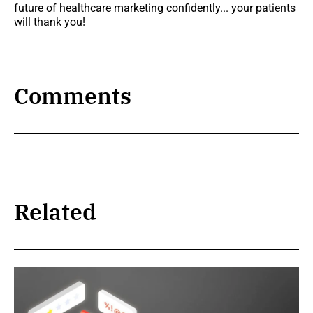
future of healthcare marketing confidently... your patients
will thank you!
Comments
Related