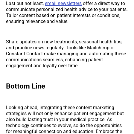
Last but not least,
email newsletters
offer a direct way to
communicate personalized health advice to your patients.
Tailor content based on patient interests or conditions,
ensuring relevance and value.
Share updates on new treatments, seasonal health tips,
and practice news regularly. Tools like Mailchimp or
Constant Contact make managing and automating these
communications seamless, enhancing patient
engagement and loyalty over time.
Bottom Line
Looking ahead, integrating these content marketing
strategies will not only enhance patient engagement but
also build lasting trust in your medical practice. As
technology continues to evolve, so do the opportunities
for meaningful connection and education. Embrace the