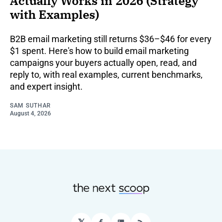
Actually Works in 2026 (Strategy
with Examples)
B2B email marketing still returns $36–$46 for every
$1 spent. Here's how to build email marketing
campaigns your buyers actually open, read, and
reply to, with real examples, current benchmarks,
and expert insight.
SAM SUTHAR
August 4, 2026