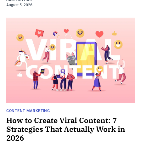
SAM SUTHAR
August 5, 2026
CONTENT MARKETING
How to Create Viral Content: 7
Strategies That Actually Work in
2026