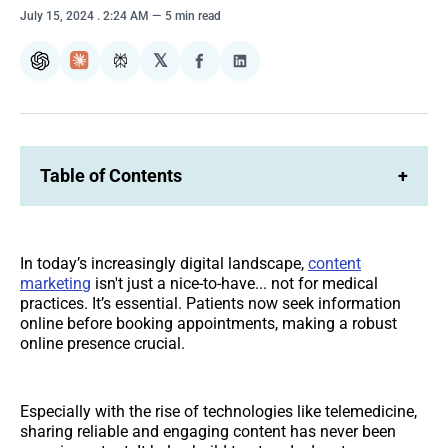
July 15, 2024
. 2:24 AM
5 min read
𝕏
ChatGPT
Claude
Perplexity
Share
Share
on
on
Facebook
LinkedIn
Table of Contents
+
In today’s increasingly digital landscape,
content
marketing
isn't just a nice-to-have... not for medical
practices. It’s essential. Patients now seek information
online before booking appointments, making a robust
online presence crucial.
Especially with the rise of technologies like telemedicine,
sharing reliable and engaging content has never been