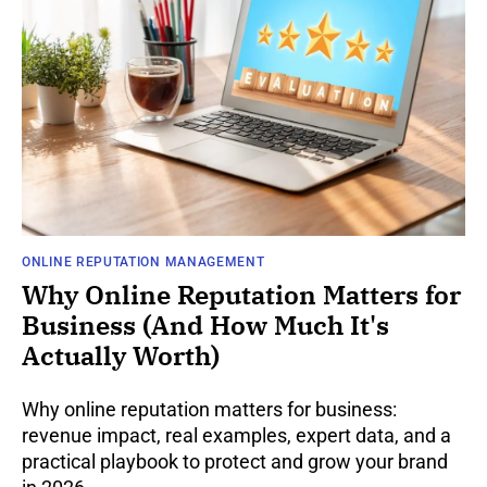
ONLINE REPUTATION MANAGEMENT
Why Online Reputation Matters for
Business (And How Much It's
Actually Worth)
Why online reputation matters for business:
revenue impact, real examples, expert data, and a
practical playbook to protect and grow your brand