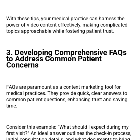
With these tips, your medical practice can harness the
power of video content effectively, making complicated
topics approachable while fostering patient trust.
3. Developing Comprehensive FAQs
to Address Common Patient
Concerns
FAQs are paramount as a content marketing tool for
medical practices. They provide quick, clear answers to
common patient questions, enhancing trust and saving
time.
Consider this example: “What should I expect during my
first visit?” An ideal answer outlines the check-in process,
initial consultation details, and what documents to bring.