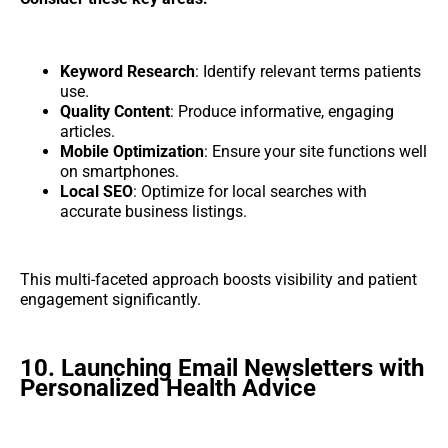
Keyword Research
: Identify relevant terms patients
use.
Quality Content
: Produce informative, engaging
articles.
Mobile Optimization
: Ensure your site functions well
on smartphones.
Local SEO
: Optimize for local searches with
accurate business listings.
This multi-faceted approach boosts visibility and patient
engagement significantly.
10. Launching Email Newsletters with
Personalized Health Advice