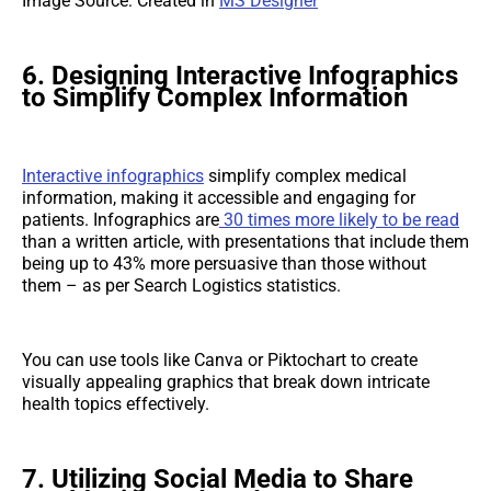
Image Source: Created in
MS Designer
6. Designing Interactive Infographics
to Simplify Complex Information
Interactive infographics
simplify complex medical
information, making it accessible and engaging for
patients. Infographics are
30 times more likely to be read
than a written article, with presentations that include them
being up to 43% more persuasive than those without
them – as per Search Logistics statistics.
You can use tools like Canva or Piktochart to create
visually appealing graphics that break down intricate
health topics effectively.
7. Utilizing Social Media to Share