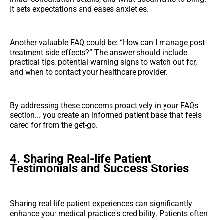
It sets expectations and eases anxieties.
Another valuable FAQ could be: “How can I manage post-
treatment side effects?” The answer should include
practical tips, potential warning signs to watch out for,
and when to contact your healthcare provider.
By addressing these concerns proactively in your FAQs
section... you create an informed patient base that feels
cared for from the get-go.
4. Sharing Real-life Patient
Testimonials and Success Stories
Sharing real-life patient experiences can significantly
enhance your medical practice's credibility. Patients often