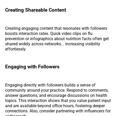
Creating Shareable Content
Creating engaging content that resonates with followers
boosts interaction rates. Quick video clips on flu
prevention or infographics about nutrition facts often get
shared widely across networks... increasing visibility
effortlessly.
Engaging with Followers
Engaging directly with followers builds a sense of
community around your practice. Respond to comments,
answer questions, and encourage discussions on health
topics. This interaction shows that you value patient input
and are available beyond office hours, fostering deeper
connections. Also, consider partnering with influencers for