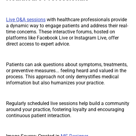
Live Q&A sessions
with healthcare professionals provide
a dynamic way to engage patients and address their real-
time concerns. These interactive forums, hosted on
platforms like Facebook Live or Instagram Live, offer
direct access to expert advice.
Patients can ask questions about symptoms, treatments,
or preventive measures... feeling heard and valued in the
process. This approach not only demystifies medical
information but also humanizes your practice.
Regularly scheduled live sessions help build a community
around your practice, fostering loyalty and encouraging
continuous patient interaction.