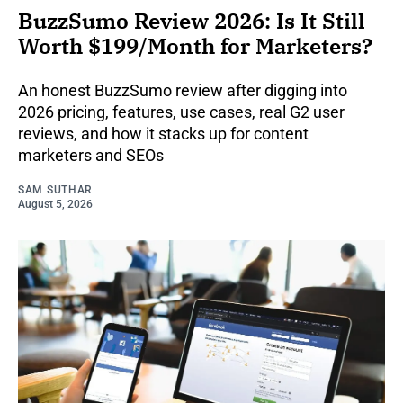
BuzzSumo Review 2026: Is It Still
Worth $199/Month for Marketers?
An honest BuzzSumo review after digging into
2026 pricing, features, use cases, real G2 user
reviews, and how it stacks up for content
marketers and SEOs
SAM SUTHAR
August 5, 2026