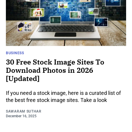
BUSINESS
30 Free Stock Image Sites To
Download Photos in 2026
[Updated]
If you need a stock image, here is a curated list of
the best free stock image sites. Take a look
SAWARAM SUTHAR
December 16, 2025