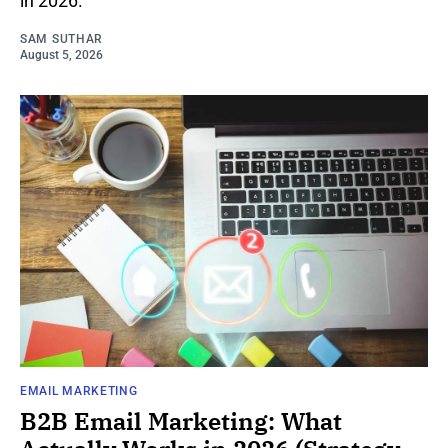
in 2026.
SAM SUTHAR
August 5, 2026
EMAIL MARKETING
B2B Email Marketing: What