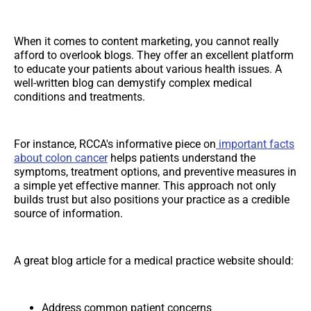
When it comes to content marketing, you cannot really
afford to overlook blogs. They offer an excellent platform
to educate your patients about various health issues. A
well-written blog can demystify complex medical
conditions and treatments.
For instance, RCCA's informative piece on
important facts
about colon cancer
helps patients understand the
symptoms, treatment options, and preventive measures in
a simple yet effective manner. This approach not only
builds trust but also positions your practice as a credible
source of information.
A great blog article for a medical practice website should:
Address common patient concerns