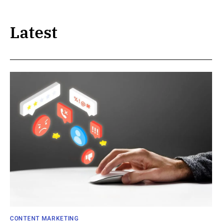
Latest
CONTENT MARKETING