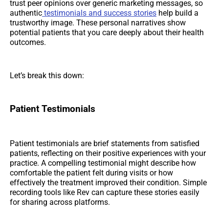
trust peer opinions over generic marketing messages, so
authentic
testimonials and success stories
help build a
trustworthy image. These personal narratives show
potential patients that you care deeply about their health
outcomes.
Let’s break this down:
Patient Testimonials
Patient testimonials are brief statements from satisfied
patients, reflecting on their positive experiences with your
practice. A compelling testimonial might describe how
comfortable the patient felt during visits or how
effectively the treatment improved their condition. Simple
recording tools like Rev can capture these stories easily
for sharing across platforms.