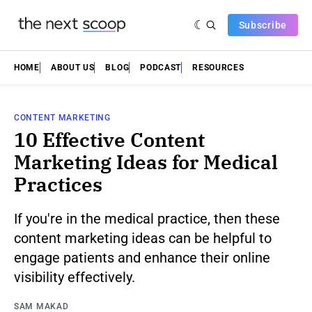
Subscribe
HOME
ABOUT US
BLOG
PODCAST
RESOURCES
CONTENT MARKETING
10 Effective Content
Marketing Ideas for Medical
Practices
If you're in the medical practice, then these
content marketing ideas can be helpful to
engage patients and enhance their online
visibility effectively.
SAM MAKAD