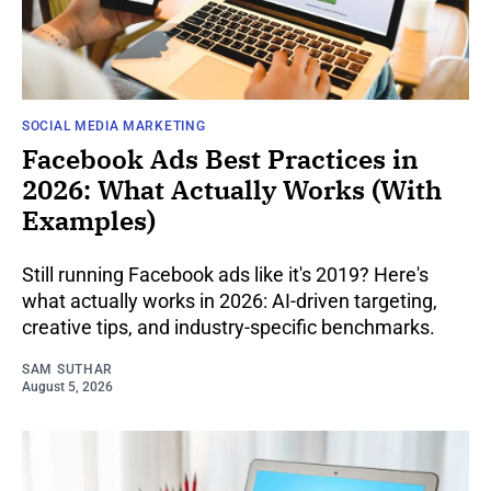
SOCIAL MEDIA MARKETING
Facebook Ads Best Practices in
2026: What Actually Works (With
Examples)
Still running Facebook ads like it's 2019? Here's
what actually works in 2026: AI-driven targeting,
creative tips, and industry-specific benchmarks.
SAM SUTHAR
August 5, 2026