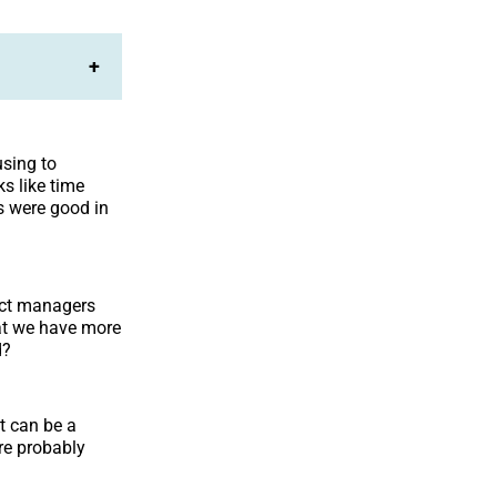
+
using to
s like time
s were good in
ect managers
hat we have more
d?
t can be a
are probably