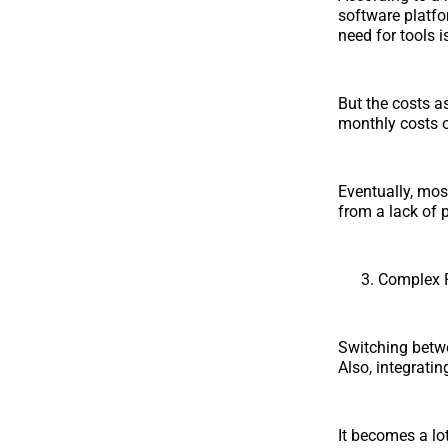
software platfo
need for tools i
But the costs a
monthly costs o
Eventually, mos
from a lack of pr
Complex 
Switching betw
Also, integrati
It becomes a lot