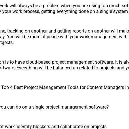
ork will always be a problem when you are using too much soft
y your work process, getting everything done on a single system 
one, tracking on another, and getting reports on another will make i
day. You will be more at peace with your work management with
rojects.
ion is to have cloud-based project management software. It is al
ftware. Everything will be balanced up related to projects and 
op 4 Best Project Management Tools for Content Managers In
 you can do on a single project management software?
of work, identify blockers and collaborate on projects