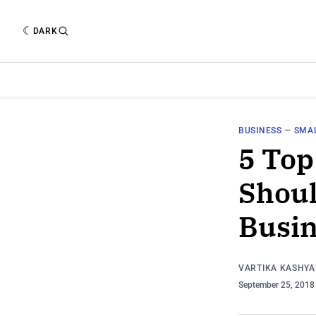
DARK
BUSINESS
—
SMAL
5 To
Shoul
Busin
VARTIKA KASHYA
September 25, 201