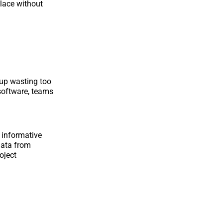
place without
 up wasting too
 software, teams
 informative
 data from
oject