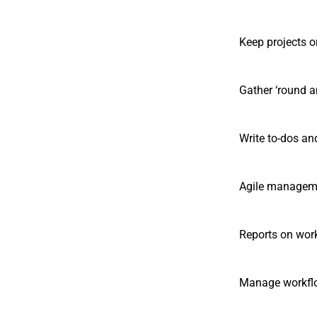
Keep projects o
Gather ‘round a
Write to-dos an
Agile managemen
Reports on wor
Manage workflo