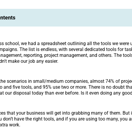
ontents
ss school, we had a spreadsheet outlining all the tools we were 
aigns. The list is endless, with several dedicated tools for task
management, reporting, project management, and others. The tool
dn't make our job any easier.
the scenarios in small/medium companies, almost 74% of proj
 and five tools, and 95% use two or more. There is no doubt t
at our disposal today than ever before. Is it even doing any goo
es that your business will get into grabbing many of them. But i
u don’t have the right tools, and if you are using too many, you 
extra work.