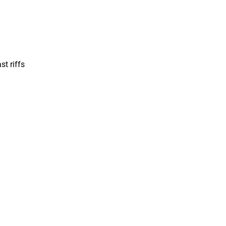
st riffs