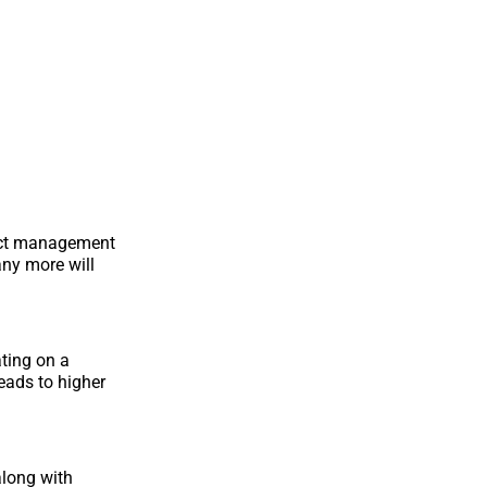
ject management
any more will
ting on a
leads to higher
along with