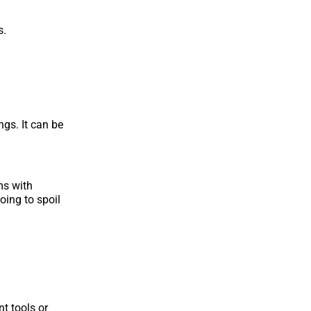
s.
gs. It can be
ms with
oing to spoil
nt tools or