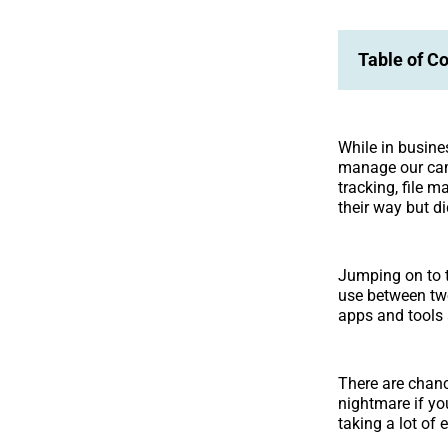
Table of C
While in busine
manage our camp
tracking, file 
their way but di
Jumping on to 
use between two
apps and tools 
There are chanc
nightmare if yo
taking a lot of 