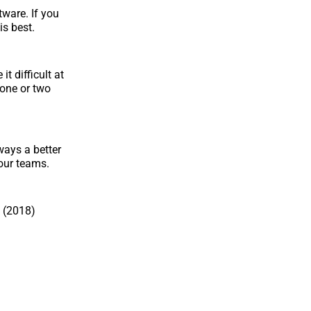
ware. If you
is best.
t difficult at
 one or two
ways a better
your teams.
 (2018)