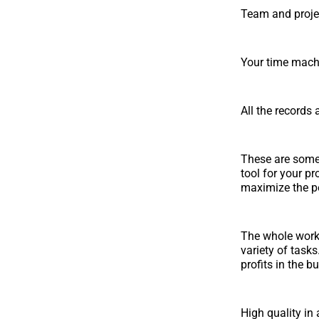
Team and proje
Your time machi
All the records
These are some
tool for your pr
maximize the p
The whole work
variety of tasks
profits in the b
High quality in