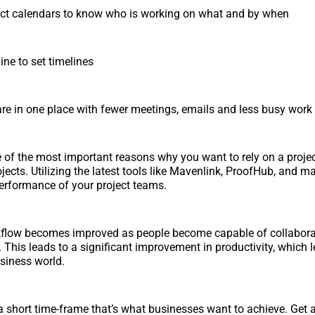
ct calendars to know who is working on what and by when
ne to set timelines
 are in one place with fewer meetings, emails and less busy work
 of the most important reasons why you want to rely on a pro
ojects. Utilizing the latest tools like Mavenlink, ProofHub, and m
erformance of your project teams.
flow becomes improved as people become capable of collabora
. This leads to a significant improvement in productivity, which 
usiness world.
 a short time-frame that’s what businesses want to achieve. Get 