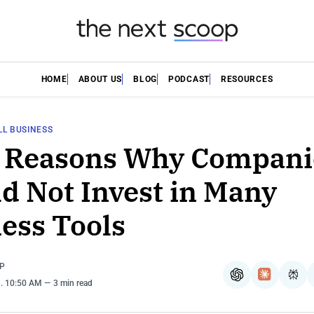
HOME
ABOUT US
BLOG
PODCAST
RESOURCES
L BUSINESS
p Reasons Why Compani
d Not Invest in Many
ess Tools
P
ChatGPT
Claude
Per
8
. 10:50 AM
3 min read