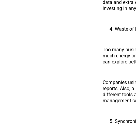
data and extra 
investing in any
Waste of 
Too many busine
much energy on o
can explore bet
Companies using
reports. Also, a
different tools
management co
Synchroni