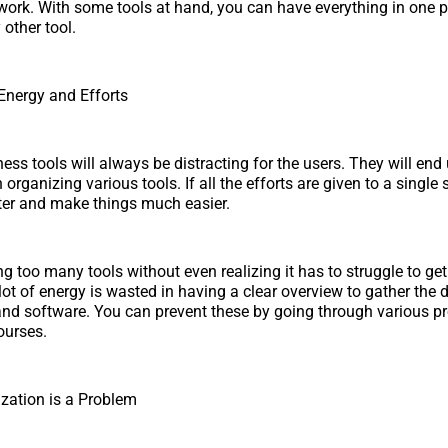
work. With some tools at hand, you can have everything in one 
 other tool.
Energy and Efforts
ss tools will always be distracting for the users. They will end
rganizing various tools. If all the efforts are given to a single
ter and make things much easier.
 too many tools without even realizing it has to struggle to get
 lot of energy is wasted in having a clear overview to gather the
 and software. You can prevent these by going through various pr
urses.
zation is a Problem