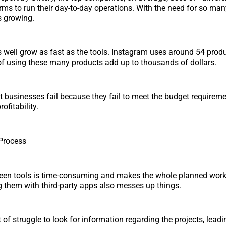
rms to run their day-to-day operations. With the need for so many
s growing.
s well grow as fast as the tools. Instagram uses around 54 produ
f using these many products add up to thousands of dollars.
t businesses fail because they fail to meet the budget requirem
ofitability.
Process
een tools is time-consuming and makes the whole planned wor
ng them with third-party apps also messes up things.
 of struggle to look for information regarding the projects, leadi