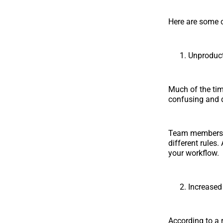
Here are some c
Unproduc
Much of the tim
confusing and di
Team members u
different rules.
your workflow.
Increase
According to a 