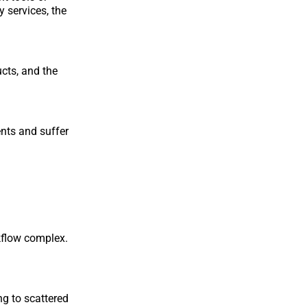
 services, the
cts, and the
ents and suffer
kflow complex.
ng to scattered