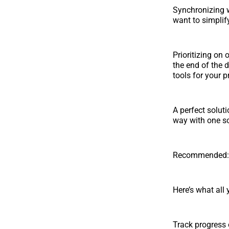
Synchronizing w
want to simplif
Prioritizing on 
the end of the 
tools for your p
A perfect solut
way with one so
Recommended: T
Here’s what all
Track progress 