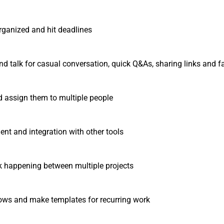
rganized and hit deadlines
nd talk for casual conversation, quick Q&As, sharing links and fa
d assign them to multiple people
t and integration with other tools
k happening between multiple projects
ws and make templates for recurring work