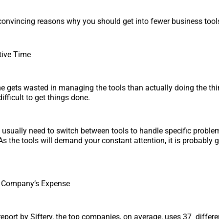
onvincing reasons why you should get into fewer business tool
tive Time
e gets wasted in managing the tools than actually doing the thin
fficult to get things done.
sually need to switch between tools to handle specific proble
 As the tools will demand your constant attention, it is probably g
d Company’s Expense
report by Siftery, the top companies, on average, uses 37 differe