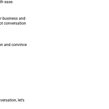
th ease.
ur business and
ot conversation
ion and convince
ersation, let’s