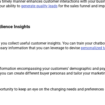
 timely manner enhances customer interactions with your busine
ur ability to
generate quality leads
for the sales funnel and im
dience Insights
 you collect useful customer insights. You can train your chatbot
sary information that you can leverage to devise
personalized t
nformation encompassing your customers’ demographic and ps
, you can create different buyer personas and tailor your marketin
portunity to keep an eye on the changing needs and preferences 