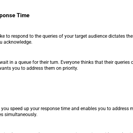
sponse Time
ke to respond to the queries of your target audience dictates the 
u acknowledge.
wait in a queue for their turn. Everyone thinks that their queries
ants you to address them on priority.
 you speed up your response time and enables you to address m
es simultaneously.