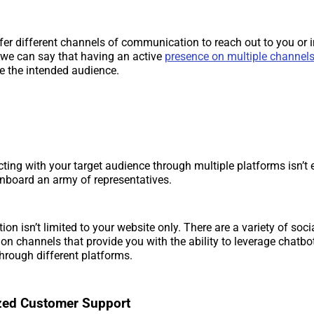
er different channels of communication to reach out to you or i
 we can say that having an active
presence on multiple channel
ge the intended audience.
cting with your target audience through multiple platforms isn’t 
onboard an army of representatives.
ion isn’t limited to your website only. There are a variety of so
n channels that provide you with the ability to leverage chatb
hrough different platforms.
ized Customer Support