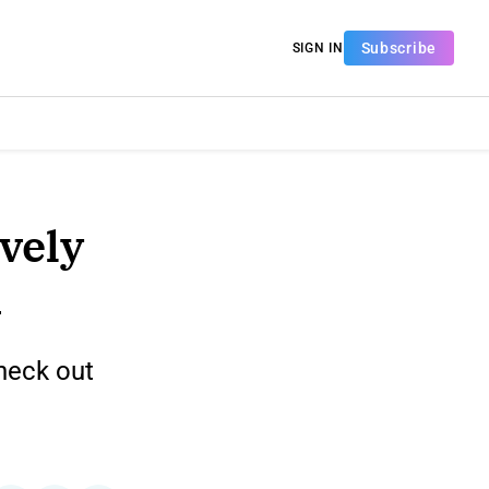
Subscribe
SIGN IN
ively
n
heck out