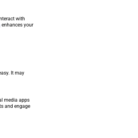
nteract with
s
enhances your
easy. It may
cial media apps
ots and engage