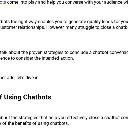
ots
come into play and help you converse with your audience wi
bots the right way enables you to generate quality leads for yo
customer relationships. However, many struggle to close a chatb
ll talk about the proven strategies to conclude a chatbot convers
ience to consider the intended action.
er ado, let’s dive in.
of Using Chatbots
bout the strategies that help you effectively close a chatbot conv
w of the benefits of using chatbots.