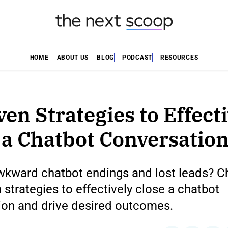
HOME
ABOUT US
BLOG
PODCAST
RESOURCES
ven Strategies to Effect
 a Chatbot Conversatio
awkward chatbot endings and lost leads? C
 strategies to effectively close a chatbot
ion and drive desired outcomes.