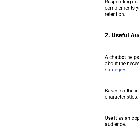
Responding in a
complements yo
retention.
2. Useful Au
A chatbot helps
about the neces
strategies
.
Based on the i
characteristics
Use it as an op
audience.