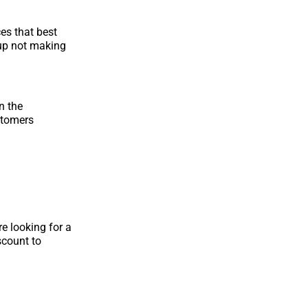
ces that best
 up not making
n the
stomers
e looking for a
scount to