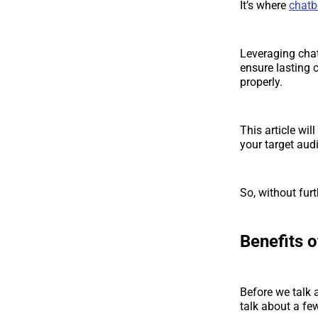
It’s where
chatb
Leveraging chat
ensure lasting 
properly.
This article wi
your target aud
So, without furth
Benefits 
Before we talk a
talk about a fe