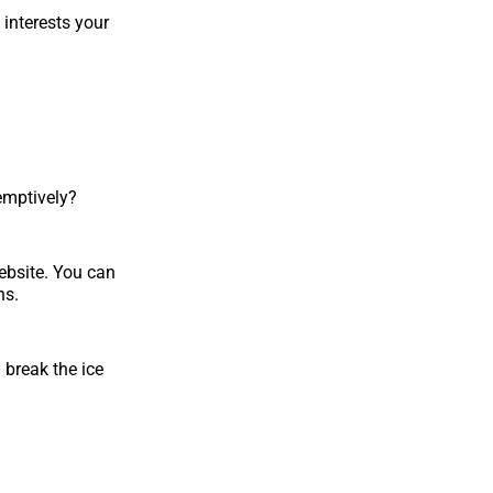
 interests your
emptively?
ebsite. You can
ns.
u break the ice