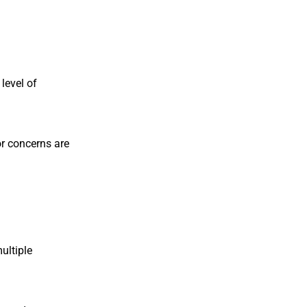
level of
 or concerns are
ultiple