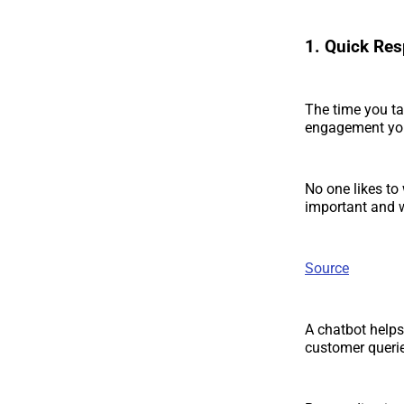
1. Quick Re
The time you ta
engagement yo
No one likes to 
important and w
Source
A chatbot helps
customer queri