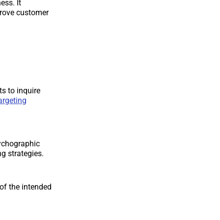
ss. It
prove customer
s to inquire
argeting
ychographic
g strategies.
of the intended