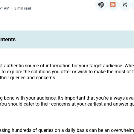
ChatGPT
Claude
Per
:51 AM
8 min read
ontents
t authentic source of information for your target audience. Whe
to explore the solutions you offer or wish to make the most of 
 their queries and concerns.
ng bond with your audience, it’s important that you’re always av
You should cater to their concerns at your earliest and answer qu
sing hundreds of queries on a daily basis can be an overwhelm