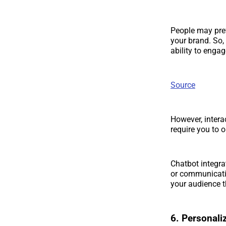
People may pref
your brand. So,
ability to enga
Source
However, intera
require you to 
Chatbot integrat
or communicatio
your audience t
6. Personal