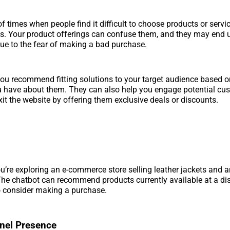
of times when people find it difficult to choose products or servi
ds. Your product offerings can confuse them, and they may end
ue to the fear of making a bad purchase.
ou recommend fitting solutions to your target audience based o
u have about them. They can also help you engage potential cu
xit the website by offering them exclusive deals or discounts.
u’re exploring an e-commerce store selling leather jackets and ar
he chatbot can recommend products currently available at a di
o consider making a purchase.
nel Presence