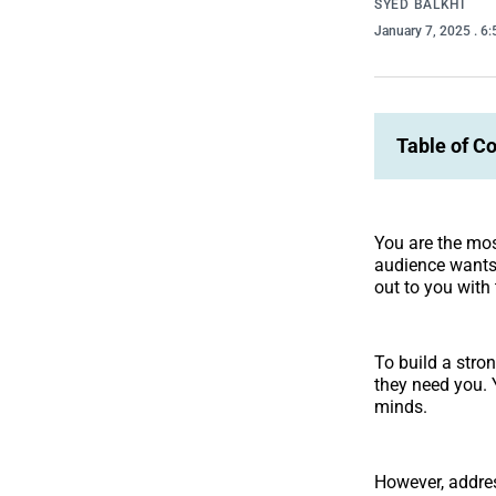
SYED BALKHI
January 7, 2025
. 6
Table of C
You are the mos
audience wants 
out to you with
To build a stro
they need you. 
minds.
However, addres