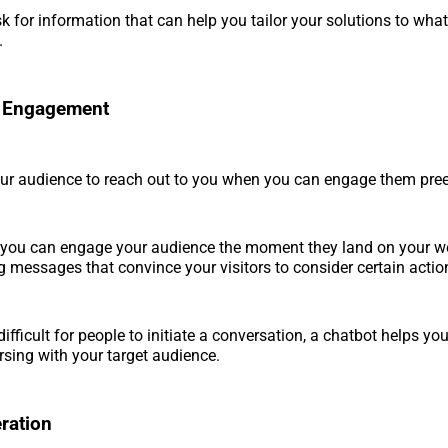
k for information that can help you tailor your solutions to what
.
 Engagement
our audience to reach out to you when you can engage them pre
, you can engage your audience the moment they land on your w
 messages that convince your visitors to consider certain actio
difficult for people to initiate a conversation, a chatbot helps yo
rsing with your target audience.
ration