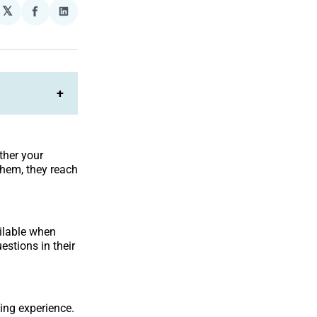
𝕏
plexity
Share
Share
on
on
Facebook
LinkedIn
+
ther your
them, they reach
ailable when
estions in their
ing experience.