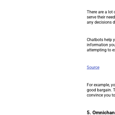
There are a lot 
serve their nee
any decisions d
Chatbots help y
information yo
attempting to e
Source
For example, yo
good bargain. T
convince you t
5. Omnichan