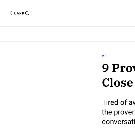
DARK
AI
9 Pro
Close
Tired of 
the proven
conversat