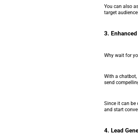
You can also as
target audience
3. Enhanced
Why wait for y
With a chatbot
send compelling
Since it can be 
and start conve
4. Lead Gene