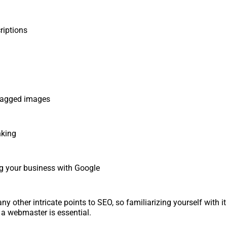
iptions
agged images
nking
 your business with Google
y other intricate points to SEO, so familiarizing yourself with i
 a webmaster is essential.