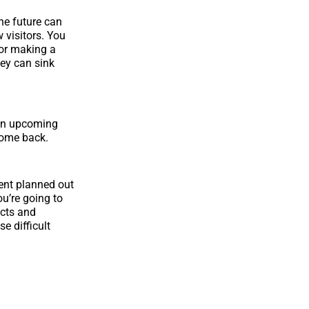
he future can
 visitors. You
 or making a
hey can sink
 on upcoming
 come back.
ent planned out
ou’re going to
ucts and
e difficult