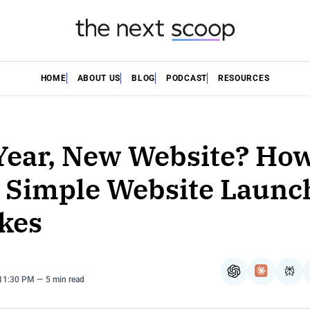
HOME
ABOUT US
BLOG
PODCAST
RESOURCES
ear, New Website? How
 Simple Website Launc
kes
ChatGPT
Claude
Per
 11:30 PM
5 min read