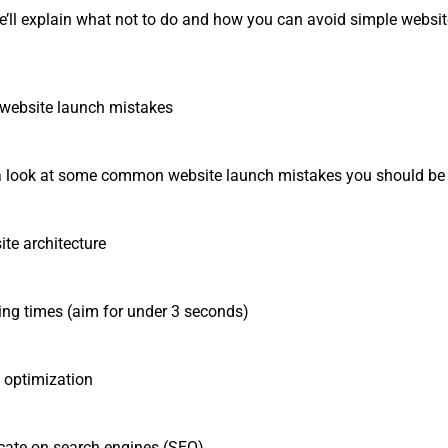
, we’ll explain what not to do and how you can avoid simple websi
ebsite launch mistakes
ke a look at some common website launch mistakes you should be
e architecture
 times (aim for under 3 seconds)
ptimization
te on search engines (SEO)