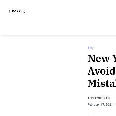
DARK
SEO
New Y
Avoid
Mista
TNS EXPERTS
February 17, 2021
.