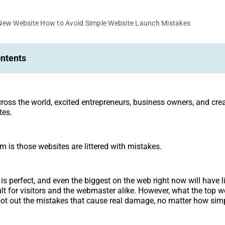
New Website How to Avoid Simple Website Launch Mistakes
ontents
across the world, excited entrepreneurs, business owners, and cre
tes.
m is those websites are littered with mistakes.
is perfect, and even the biggest on the web right now will have lit
ult for visitors and the webmaster alike. However, what the top w
root out the mistakes that cause real damage, no matter how simp