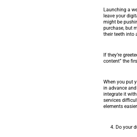
Launching a web
leave your digit
might be pushin
purchase, but m
their teeth int
If they’re gree
content” the fir
When you put yo
in advance and 
integrate it wi
services diffic
elements easier
Do your d