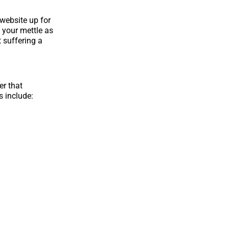
 website up for
 your mettle as
t suffering a
er that
s include: