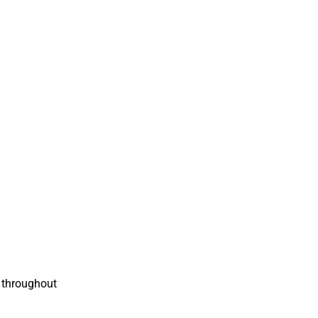
t throughout