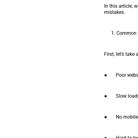
In this article
mistakes.
Common w
First, let’s ta
● Poor websit
● Slow loading
● No mobile o
● Hard to loca