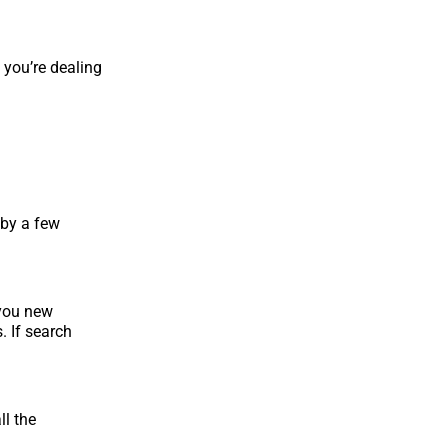
 you’re dealing
 by a few
 you new
 If search
ll the