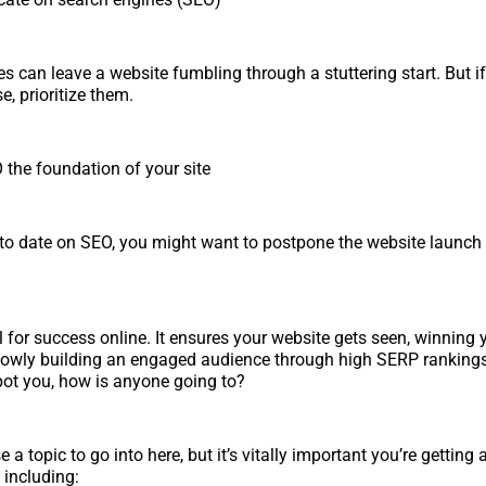
es can leave a website fumbling through a stuttering start. But if
e, prioritize them.
the foundation of your site
p to date on SEO, you might want to postpone the website launch
l for success online. It ensures your website gets seen, winning
owly building an engaged audience through high SERP rankings.
pot you, how is anyone going to?
 a topic to go into here, but it’s vitally important you’re getting a
, including: