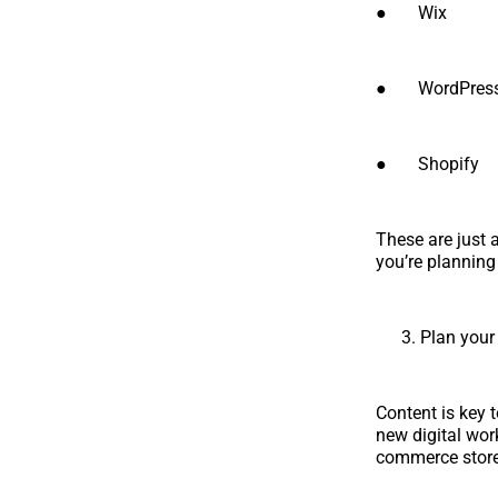
● Wix
● WordPres
● Shopify
These are just 
you’re planning
Plan your
Content is key 
new digital wor
commerce store,