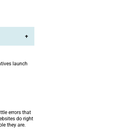
+
atives launch
tle errors that
ebsites do right
le they are.