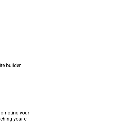
te builder
promoting your
ching your e-