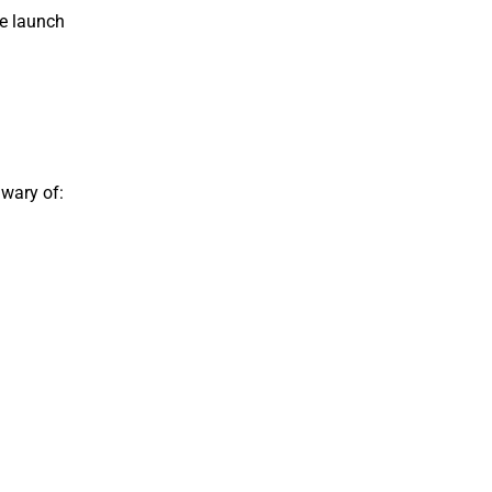
te launch
 wary of: