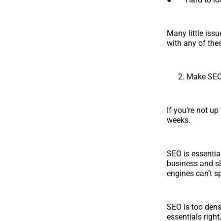
Many little issu
with any of thes
Make SEO 
If you’re not u
weeks.
SEO is essentia
business and sl
engines can’t s
SEO is too dense
essentials right