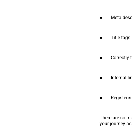
● Meta descr
● Title tags
● Correctly t
● Internal li
● Registering
There are so man
your journey as