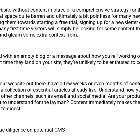
site without content in place or a comprehensive strategy for t
al space quite barren and ultimately a bit pointless for many new
g them towards starting a free trial, signing up for a newsletter
any first-time visitors will simply be looking for some content t
o and gleam some extra context from.
ted with an empty blog or a message about how you’re “working
st time they land on your site, they’re unlikely to be enthused to
ur website out there, have a few weeks or even months of cont
a collection of essential articles already live. Understand how y
th other channels, such as email and social media. Are your prod
ult to understand for the layman? Content immediately makes thes
 to digest.
ue diligence on potential CMS