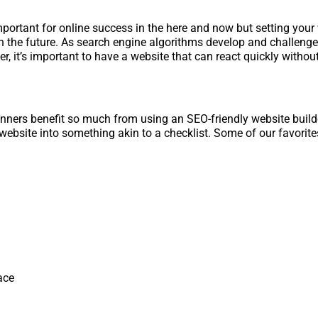
important for online success in the here and now but setting your
 the future. As search engine algorithms develop and challenge
r, it’s important to have a website that can react quickly withou
nners benefit so much from using an SEO-friendly website build
website into something akin to a checklist. Some of our favorite
ce