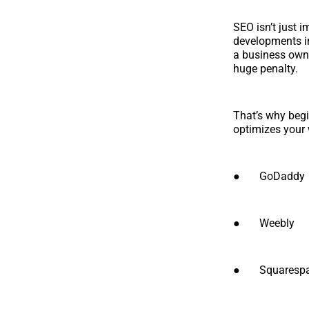
SEO isn’t just 
developments in
a business owne
huge penalty.
That’s why begi
optimizes your 
● GoDaddy
● Weebly
● Squarespa