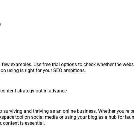
s
a few examples. Use free trial options to check whether the websi
 on using is right for your SEO ambitions.
 content strategy out in advance
to surviving and thriving as an online business. Whether you’re 
kspace tool on social media or using your blog as a hub for laun
 content is essential.