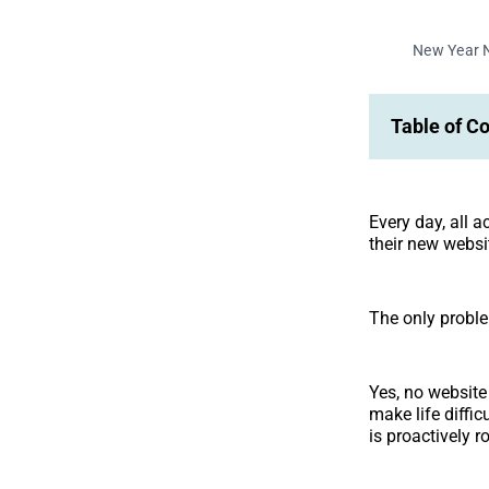
New Year 
Table of C
Every day, all 
their new websi
The only proble
Yes, no website 
make life diffic
is proactively 