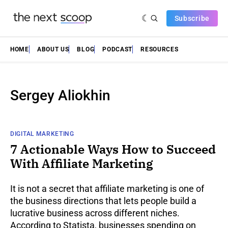
Subscribe
HOME
ABOUT US
BLOG
PODCAST
RESOURCES
Sergey Aliokhin
DIGITAL MARKETING
7 Actionable Ways How to Succeed
With Affiliate Marketing
It is not a secret that affiliate marketing is one of
the business directions that lets people build a
lucrative business across different niches.
According to Statista, businesses spending on