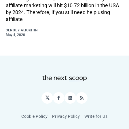
affiliate marketing will hit $10.72 billion in the USA
by 2024. Therefore, if you still need help using
affiliate
SERGEY ALIOKHIN
May 4, 2020
𝕏
Facebook
LinkedIn
RSS
Cookie Policy
Privacy Policy
Write for Us