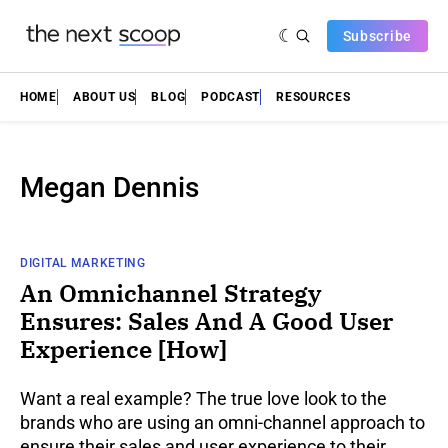
Subscribe
HOME
ABOUT US
BLOG
PODCAST
RESOURCES
Megan Dennis
DIGITAL MARKETING
An Omnichannel Strategy
Ensures: Sales And A Good User
Experience [How]
Want a real example? The true love look to the
brands who are using an omni-channel approach to
ensure their sales and user experience to their