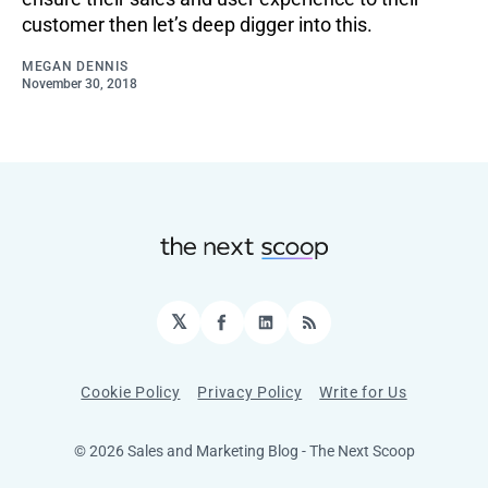
customer then let’s deep digger into this.
MEGAN DENNIS
November 30, 2018
𝕏
Facebook
LinkedIn
RSS
Cookie Policy
Privacy Policy
Write for Us
© 2026 Sales and Marketing Blog - The Next Scoop