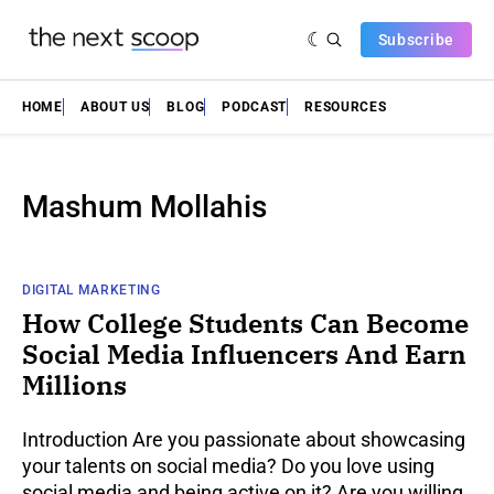
Subscribe
HOME
ABOUT US
BLOG
PODCAST
RESOURCES
Mashum Mollahis
DIGITAL MARKETING
How College Students Can Become
Social Media Influencers And Earn
Millions
Introduction Are you passionate about showcasing
your talents on social media? Do you love using
social media and being active on it? Are you willing