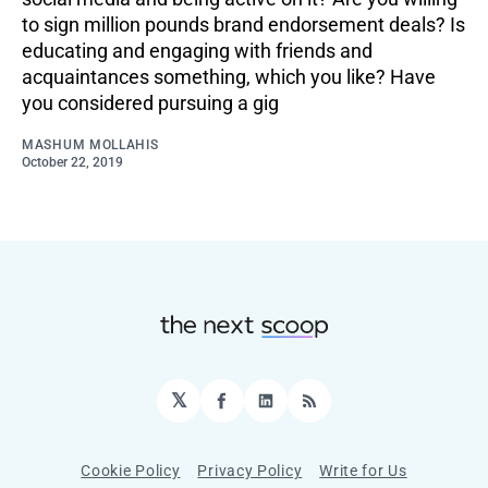
to sign million pounds brand endorsement deals? Is
educating and engaging with friends and
acquaintances something, which you like? Have
you considered pursuing a gig
MASHUM MOLLAHIS
October 22, 2019
𝕏
Facebook
LinkedIn
RSS
Cookie Policy
Privacy Policy
Write for Us