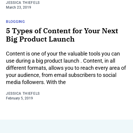
JESSICA THIEFELS
March 23, 2019
BLOGGING
5 Types of Content for Your Next
Big Product Launch
Content is one of your the valuable tools you can
use during a big product launch . Content, in all
different formats, allows you to reach every area of
your audience, from email subscribers to social
media followers. With the
JESSICA THIEFELS
February 5, 2019