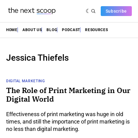
Subscribe
HOME
ABOUT US
BLOG
PODCAST
RESOURCES
Jessica Thiefels
DIGITAL MARKETING
The Role of Print Marketing in Our
Digital World
Effectiveness of print marketing was huge in old
times, and still the importance of print marketing is
no less than digital marketing.