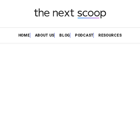
HOME
ABOUT US
BLOG
PODCAST
RESOURCES