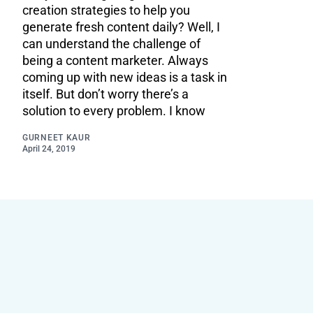
creation strategies to help you
generate fresh content daily? Well, I
can understand the challenge of
being a content marketer. Always
coming up with new ideas is a task in
itself. But don’t worry there’s a
solution to every problem. I know
GURNEET KAUR
April 24, 2019