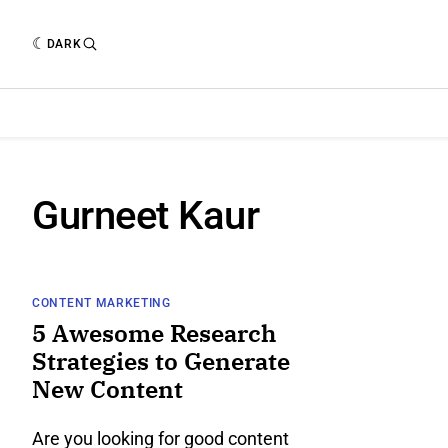
DARK
Gurneet Kaur
CONTENT MARKETING
5 Awesome Research
Strategies to Generate
New Content
Are you looking for good content