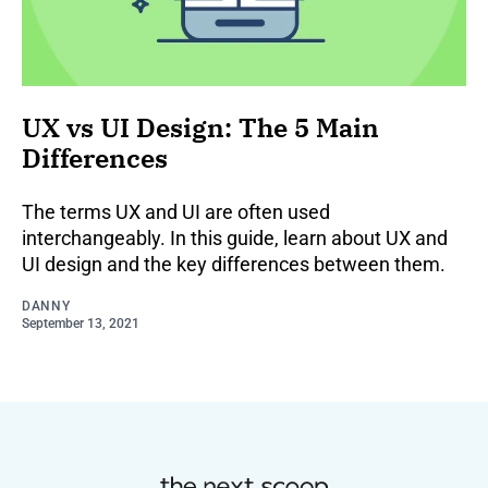
UX vs UI Design: The 5 Main
Differences
The terms UX and UI are often used
interchangeably. In this guide, learn about UX and
UI design and the key differences between them.
DANNY
September 13, 2021