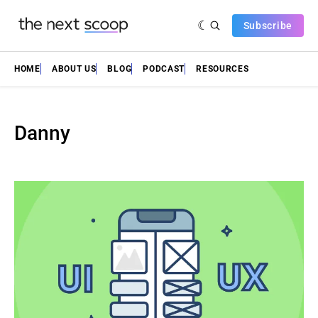
Subscribe
HOME
ABOUT US
BLOG
PODCAST
RESOURCES
Danny