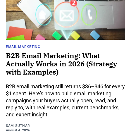
EMAIL MARKETING
B2B Email Marketing: What
Actually Works in 2026 (Strategy
with Examples)
B2B email marketing still returns $36–$46 for every
$1 spent. Here's how to build email marketing
campaigns your buyers actually open, read, and
reply to, with real examples, current benchmarks,
and expert insight.
SAM SUTHAR
August 4, 2026