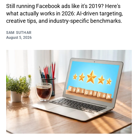
Still running Facebook ads like it's 2019? Here's
what actually works in 2026: AI-driven targeting,
creative tips, and industry-specific benchmarks.
SAM SUTHAR
August 5, 2026