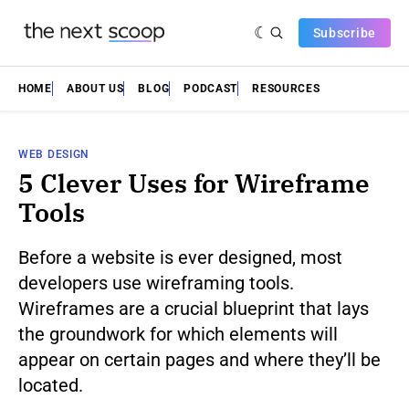
Subscribe
HOME
ABOUT US
BLOG
PODCAST
RESOURCES
WEB DESIGN
5 Clever Uses for Wireframe
Tools
Before a website is ever designed, most
developers use wireframing tools.
Wireframes are a crucial blueprint that lays
the groundwork for which elements will
appear on certain pages and where they’ll be
located.