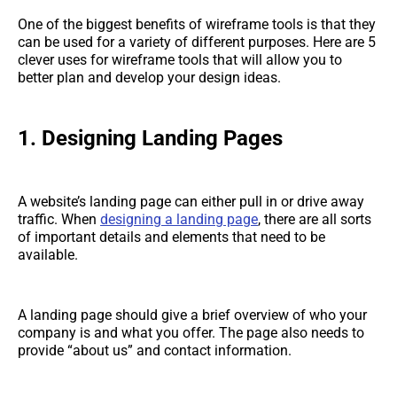
One of the biggest benefits of wireframe tools is that they
can be used for a variety of different purposes. Here are 5
clever uses for wireframe tools that will allow you to
better plan and develop your design ideas.
1. Designing Landing Pages
A website’s landing page can either pull in or drive away
traffic. When
designing a landing page
, there are all sorts
of important details and elements that need to be
available.
A landing page should give a brief overview of who your
company is and what you offer. The page also needs to
provide “about us” and contact information.