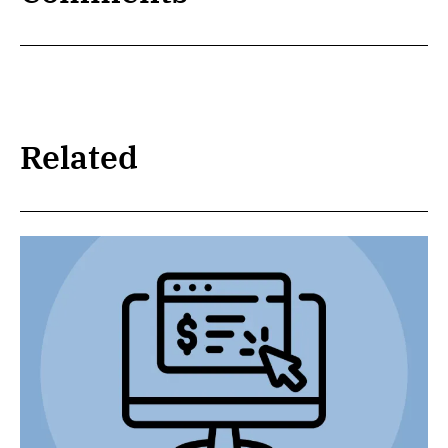
Related