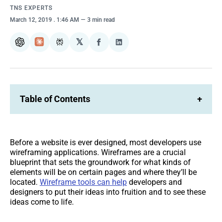
TNS EXPERTS
March 12, 2019
. 1:46 AM
3 min read
𝕏
ChatGPT
Claude
Perplexity
Share
Share
on
on
Facebook
LinkedIn
Table of Contents
+
Before a website is ever designed, most developers use
wireframing applications. Wireframes are a crucial
blueprint that sets the groundwork for what kinds of
elements will be on certain pages and where they’ll be
located.
Wireframe tools can help
developers and
designers to put their ideas into fruition and to see these
ideas come to life.