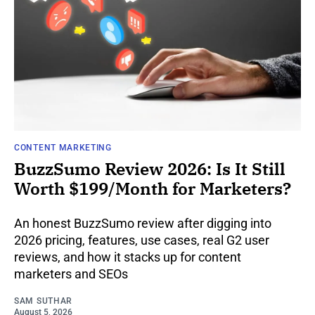
CONTENT MARKETING
BuzzSumo Review 2026: Is It Still
Worth $199/Month for Marketers?
An honest BuzzSumo review after digging into
2026 pricing, features, use cases, real G2 user
reviews, and how it stacks up for content
marketers and SEOs
SAM SUTHAR
August 5, 2026