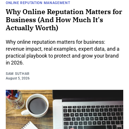
ONLINE REPUTATION MANAGEMENT
Why Online Reputation Matters for
Business (And How Much It's
Actually Worth)
Why online reputation matters for business:
revenue impact, real examples, expert data, and a
practical playbook to protect and grow your brand
in 2026.
SAM SUTHAR
August 5, 2026