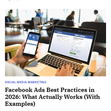
SOCIAL MEDIA MARKETING
Facebook Ads Best Practices in
2026: What Actually Works (With
Examples)