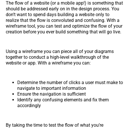
The flow of a website (or a mobile app!) is something that
should be addressed early on in the design process. You
don’t want to spend days building a website only to
realize that the flow is convoluted and confusing. With a
wireframe tool, you can test and optimize the flow of your
creation before you ever build something that will go live.
Using a wireframe you can piece all of your diagrams
together to conduct a high-level walkthrough of the
website or app. With a wireframe you can:
Determine the number of clicks a user must make to
navigate to important information
Ensure the navigation is sufficient
Identify any confusing elements and fix them
accordingly
By taking the time to test the flow of what you’re