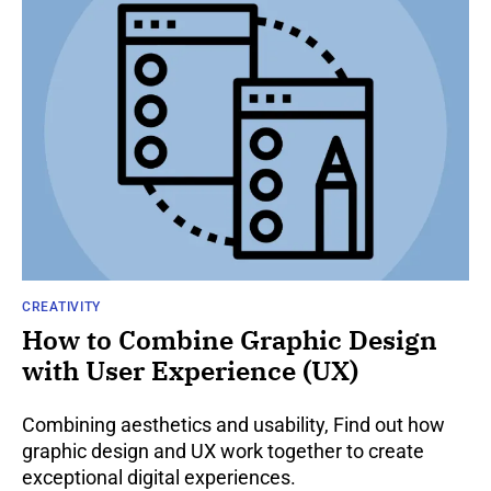
CREATIVITY
How to Combine Graphic Design
with User Experience (UX)
Combining aesthetics and usability, Find out how
graphic design and UX work together to create
exceptional digital experiences.