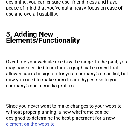
designing, you can ensure user-friendliness and have
peace of mind that you’ve put a heavy focus on ease of
use and overall usability.
5. Adding New
Elements/Functionality
Over time your website needs will change. In the past, you
may have decided to include a graphical element that
allowed users to sign up for your company’s email list, but
now you need to make room to add hyperlinks to your
company’s social media profiles.
Since you never want to make changes to your website
without proper planning, a new wireframe can be
designed to determine the best placement for a new
element on the website
.