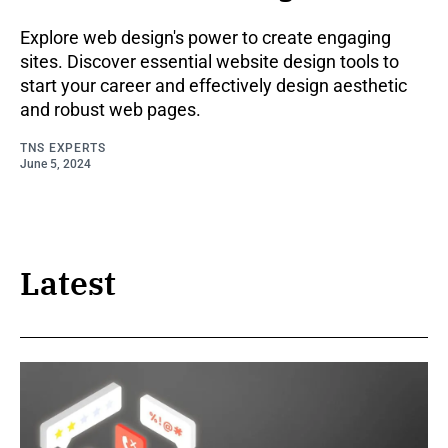
Explore web design's power to create engaging
sites. Discover essential website design tools to
start your career and effectively design aesthetic
and robust web pages.
TNS EXPERTS
June 5, 2024
Latest