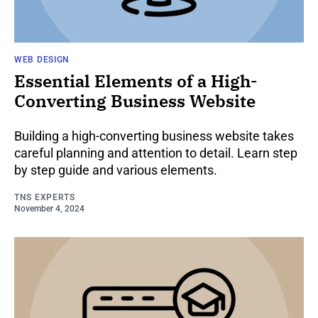
WEB DESIGN
Essential Elements of a High-
Converting Business Website
Building a high-converting business website takes
careful planning and attention to detail. Learn step
by step guide and various elements.
TNS EXPERTS
November 4, 2024