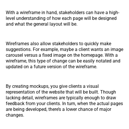
With a wireframe in hand, stakeholders can have a high-
level understanding of how each page will be designed
and what the general layout will be.
Wireframes also allow stakeholders to quickly make
suggestions. For example, maybe a client wants an image
carousel versus a fixed image on the homepage. With a
wireframe, this type of change can be easily notated and
updated on a future version of the wireframe.
By creating mockups, you give clients a visual
representation of the website that will be built. Though
lacking detail, wireframes are typically enough to draw
feedback from your clients. In turn, when the actual pages
are being developed, there’s a lower chance of major
changes.