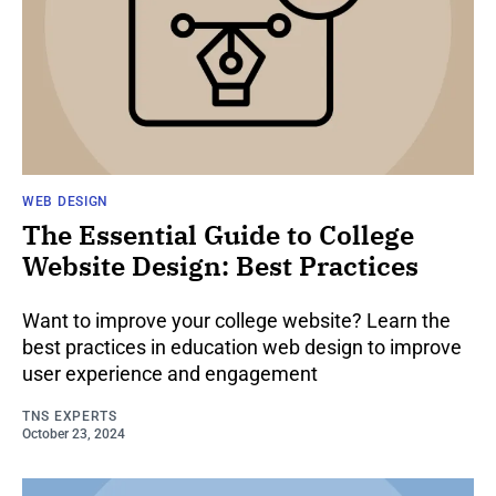
WEB DESIGN
The Essential Guide to College
Website Design: Best Practices
Want to improve your college website? Learn the
best practices in education web design to improve
user experience and engagement
TNS EXPERTS
October 23, 2024