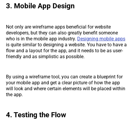
3. Mobile App Design
Not only are wireframe apps beneficial for website
developers, but they can also greatly benefit someone
who is in the mobile app industry.
Designing mobile apps
is quite similar to designing a website. You have to have a
flow and a layout for the app, and it needs to be as user-
friendly and as simplistic as possible.
By using a wireframe tool, you can create a blueprint for
your mobile app and get a clear picture of how the app
will look and where certain elements will be placed within
the app.
4. Testing the Flow