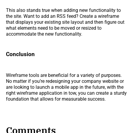
This also stands true when adding new functionality to
the site. Want to add an RSS feed? Create a wireframe
that displays your existing site layout and then figure out
what elements need to be moved or resized to
accommodate the new functionality.
Conclusion
Wireframe tools are beneficial for a variety of purposes.
No matter if you’re redesigning your company website or
are looking to launch a mobile app in the future, with the
right wireframe application in tow, you can create a sturdy
foundation that allows for measurable success.
Comments