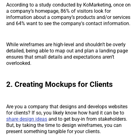
According to a study conducted by KoMarketing, once on
a company’s homepage, 86% of visitors look for
information about a company’s products and/or services
and 64% want to see the company's contact information.
While wireframes are high-level and shouldn’t be overly
detailed, being able to map out and plan a landing page
ensures that small details and expectations aren’t
overlooked.
2. Creating Mockups for Clients
Are you a company that designs and develops websites
for clients? If so, you likely know how hard it can be to
share design ideas
and to get buy-in from stakeholders.
But, by taking the time to design wireframes, you can
present something tangible for your clients.