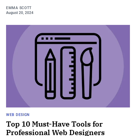
EMMA SCOTT
August 20, 2024
WEB DESIGN
Top 10 Must-Have Tools for
Professional Web Designers