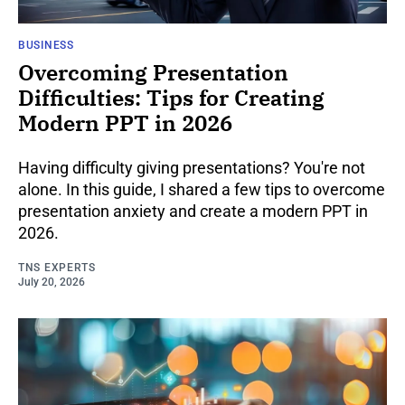
BUSINESS
Overcoming Presentation
Difficulties: Tips for Creating
Modern PPT in 2026
Having difficulty giving presentations? You're not
alone. In this guide, I shared a few tips to overcome
presentation anxiety and create a modern PPT in
2026.
TNS EXPERTS
July 20, 2026