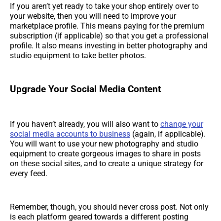
If you aren’t yet ready to take your shop entirely over to
your website, then you will need to improve your
marketplace profile. This means paying for the premium
subscription (if applicable) so that you get a professional
profile. It also means investing in better photography and
studio equipment to take better photos.
Upgrade Your Social Media Content
If you haven’t already, you will also want to
change your
social media accounts to business
(again, if applicable).
You will want to use your new photography and studio
equipment to create gorgeous images to share in posts
on these social sites, and to create a unique strategy for
every feed.
Remember, though, you should never cross post. Not only
is each platform geared towards a different posting