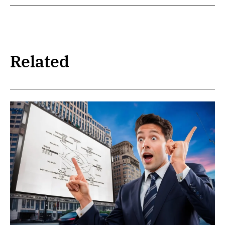
Related