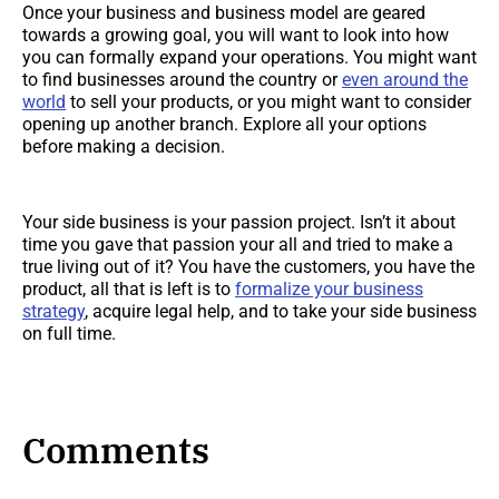
Once your business and business model are geared
towards a growing goal, you will want to look into how
you can formally expand your operations. You might want
to find businesses around the country or
even around the
world
to sell your products, or you might want to consider
opening up another branch. Explore all your options
before making a decision.
Your side business is your passion project. Isn’t it about
time you gave that passion your all and tried to make a
true living out of it? You have the customers, you have the
product, all that is left is to
formalize your business
strategy
, acquire legal help, and to take your side business
on full time.
Comments