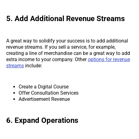
5.
Add Additional Revenue Streams
A great way to solidify your success is to add additional
revenue streams. If you sell a service, for example,
creating a line of merchandise can be a great way to add
extra income to your company. Other
options for revenue
streams
include:
Create a Digital Course
Offer Consultation Services
Advertisement Revenue
6.
Expand Operations