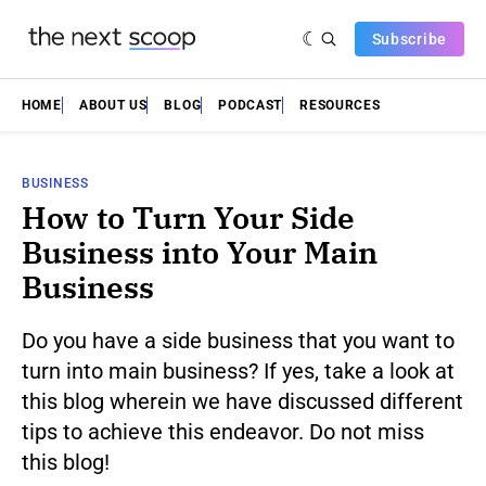
Subscribe
HOME
ABOUT US
BLOG
PODCAST
RESOURCES
BUSINESS
How to Turn Your Side
Business into Your Main
Business
Do you have a side business that you want to
turn into main business? If yes, take a look at
this blog wherein we have discussed different
tips to achieve this endeavor. Do not miss
this blog!