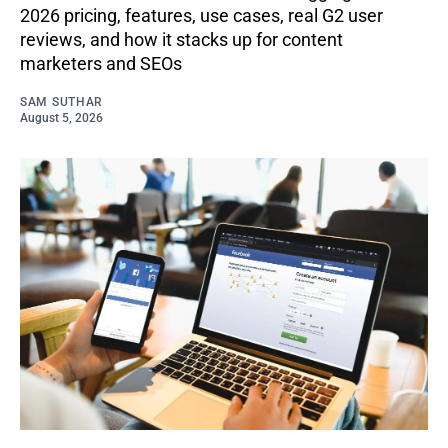
2026 pricing, features, use cases, real G2 user
reviews, and how it stacks up for content
marketers and SEOs
SAM SUTHAR
August 5, 2026