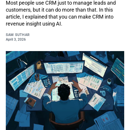
Most people use CRM just to manage leads and
customers, but it can do more than that. In this
article, I explained that you can make CRM into
revenue insight using AI.
SAM SUTHAR
April 3, 2026