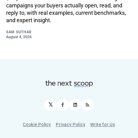
campaigns your buyers actually open, read, and
reply to, with real examples, current benchmarks,
and expert insight.
SAM SUTHAR
August 4, 2026
𝕏
Facebook
LinkedIn
RSS
Cookie Policy
Privacy Policy
Write for Us