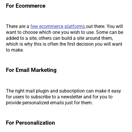
For Ecommerce
There are a
few ecommerce platforms
out there. You will
want to choose which one you wish to use. Some can be
added to a site, others can build a site around them,
which is why this is often the first decision you will want
to make.
For Email Marketing
The right mail plugin and subscription can make it easy
for users to subscribe to a newsletter and for you to
provide personalized emails just for them.
For Personalization