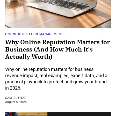
ONLINE REPUTATION MANAGEMENT
Why Online Reputation Matters for
Business (And How Much It's
Actually Worth)
Why online reputation matters for business:
revenue impact, real examples, expert data, and a
practical playbook to protect and grow your brand
in 2026.
SAM SUTHAR
August 5, 2026