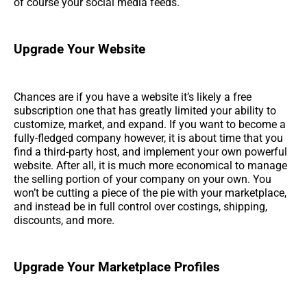
of course your social media feeds.
Upgrade Your Website
Chances are if you have a website it’s likely a free
subscription one that has greatly limited your ability to
customize, market, and expand. If you want to become a
fully-fledged company however, it is about time that you
find a third-party host, and implement your own powerful
website. After all, it is much more economical to manage
the selling portion of your company on your own. You
won’t be cutting a piece of the pie with your marketplace,
and instead be in full control over costings, shipping,
discounts, and more.
Upgrade Your Marketplace Profiles