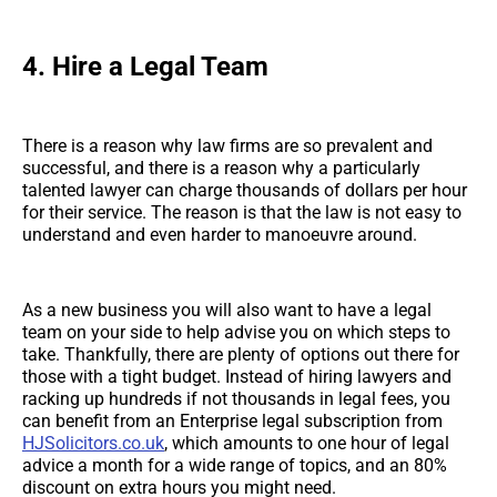
4.
Hire a Legal Team
There is a reason why law firms are so prevalent and
successful, and there is a reason why a particularly
talented lawyer can charge thousands of dollars per hour
for their service. The reason is that the law is not easy to
understand and even harder to manoeuvre around.
As a new business you will also want to have a legal
team on your side to help advise you on which steps to
take. Thankfully, there are plenty of options out there for
those with a tight budget. Instead of hiring lawyers and
racking up hundreds if not thousands in legal fees, you
can benefit from an Enterprise legal subscription from
HJSolicitors.co.uk
, which amounts to one hour of legal
advice a month for a wide range of topics, and an 80%
discount on extra hours you might need.