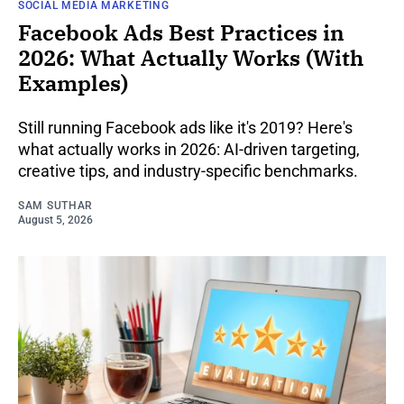
SOCIAL MEDIA MARKETING
Facebook Ads Best Practices in
2026: What Actually Works (With
Examples)
Still running Facebook ads like it's 2019? Here's
what actually works in 2026: AI-driven targeting,
creative tips, and industry-specific benchmarks.
SAM SUTHAR
August 5, 2026