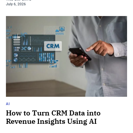
July 6, 2026
AI
How to Turn CRM Data into
Revenue Insights Using AI