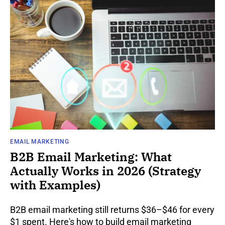
EMAIL MARKETING
B2B Email Marketing: What
Actually Works in 2026 (Strategy
with Examples)
B2B email marketing still returns $36–$46 for every
$1 spent. Here's how to build email marketing