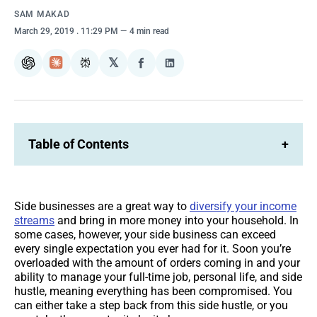
SAM MAKAD
March 29, 2019
. 11:29 PM
4 min read
𝕏
ChatGPT
Claude
Perplexity
Share
Share
on
on
Facebook
LinkedIn
Table of Contents
+
Side businesses are a great way to
diversify your income
streams
and bring in more money into your household. In
some cases, however, your side business can exceed
every single expectation you ever had for it. Soon you’re
overloaded with the amount of orders coming in and your
ability to manage your full-time job, personal life, and side
hustle, meaning everything has been compromised. You
can either take a step back from this side hustle, or you