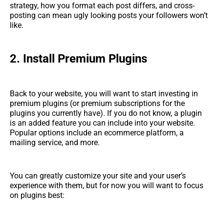
strategy, how you format each post differs, and cross-
posting can mean ugly looking posts your followers won’t
like.
2.
Install Premium Plugins
Back to your website, you will want to start investing in
premium plugins (or premium subscriptions for the
plugins you currently have). If you do not know, a plugin
is an added feature you can include into your website.
Popular options include an ecommerce platform, a
mailing service, and more.
You can greatly customize your site and your user’s
experience with them, but for now you will want to focus
on plugins best: