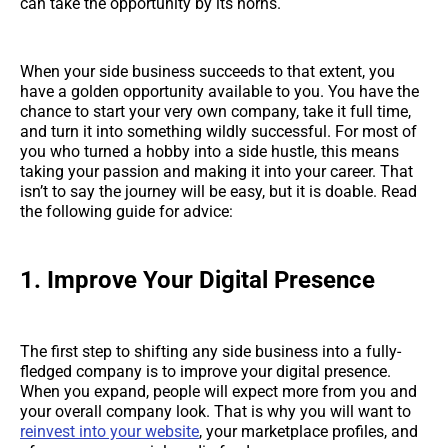
can take the opportunity by its horns.
When your side business succeeds to that extent, you
have a golden opportunity available to you. You have the
chance to start your very own company, take it full time,
and turn it into something wildly successful. For most of
you who turned a hobby into a side hustle, this means
taking your passion and making it into your career. That
isn’t to say the journey will be easy, but it is doable. Read
the following guide for advice:
1.
Improve Your Digital Presence
The first step to shifting any side business into a fully-
fledged company is to improve your digital presence.
When you expand, people will expect more from you and
your overall company look. That is why you will want to
reinvest into your website
, your marketplace profiles, and