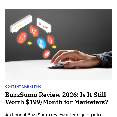
CONTENT MARKETING
BuzzSumo Review 2026: Is It Still
Worth $199/Month for Marketers?
An honest BuzzSumo review after digging into