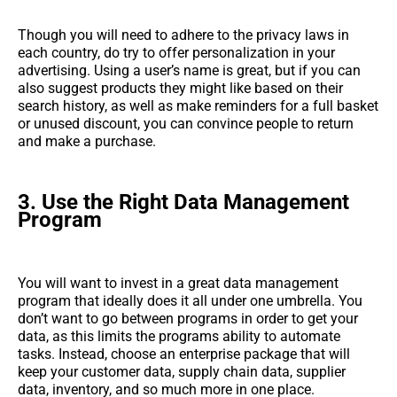
Though you will need to adhere to the privacy laws in
each country, do try to offer personalization in your
advertising. Using a user’s name is great, but if you can
also suggest products they might like based on their
search history, as well as make reminders for a full basket
or unused discount, you can convince people to return
and make a purchase.
3.
Use the Right Data Management
Program
You will want to invest in a great data management
program that ideally does it all under one umbrella. You
don’t want to go between programs in order to get your
data, as this limits the programs ability to automate
tasks. Instead, choose an enterprise package that will
keep your customer data, supply chain data, supplier
data, inventory, and so much more in one place.