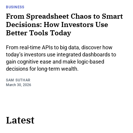
BUSINESS
From Spreadsheet Chaos to Smart
Decisions: How Investors Use
Better Tools Today
From real-time APIs to big data, discover how
today’s investors use integrated dashboards to
gain cognitive ease and make logic-based
decisions for long-term wealth.
SAM SUTHAR
March 30, 2026
Latest