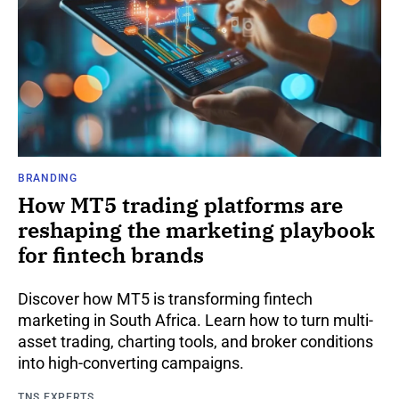
BRANDING
How MT5 trading platforms are
reshaping the marketing playbook
for fintech brands
Discover how MT5 is transforming fintech
marketing in South Africa. Learn how to turn multi-
asset trading, charting tools, and broker conditions
into high-converting campaigns.
TNS EXPERTS