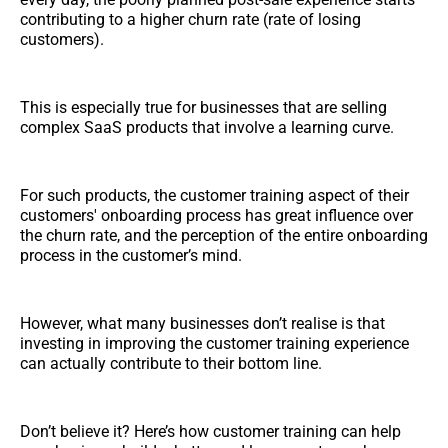
contributing to a higher churn rate (rate of losing
customers).
This is especially true for businesses that are selling
complex SaaS products that involve a learning curve.
For such products, the customer training aspect of their
customers' onboarding process has great influence over
the churn rate, and the perception of the entire onboarding
process in the customer’s mind.
However, what many businesses don’t realise is that
investing in improving the customer training experience
can actually contribute to their bottom line.
Don’t believe it? Here’s how customer training can help