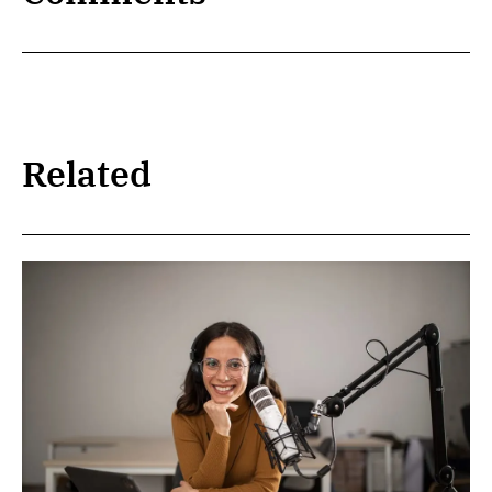
Related