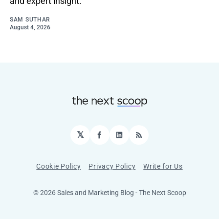
and expert insight.
SAM SUTHAR
August 4, 2026
𝕏
Facebook
LinkedIn
RSS
Cookie Policy
Privacy Policy
Write for Us
© 2026 Sales and Marketing Blog - The Next Scoop