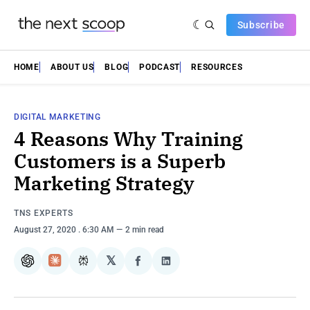
Subscribe
HOME
ABOUT US
BLOG
PODCAST
RESOURCES
DIGITAL MARKETING
4 Reasons Why Training
Customers is a Superb
Marketing Strategy
TNS EXPERTS
August 27, 2020
. 6:30 AM
2 min read
𝕏
ChatGPT
Claude
Perplexity
Share
Share
on
on
Facebook
LinkedIn