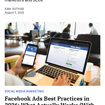
SAM SUTHAR
August 5, 2026
SOCIAL MEDIA MARKETING
Facebook Ads Best Practices in