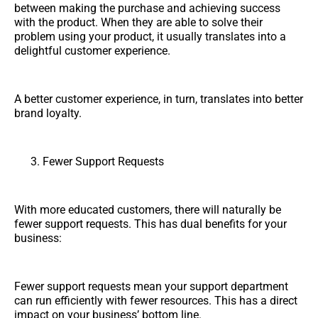
between making the purchase and achieving success
with the product. When they are able to solve their
problem using your product, it usually translates into a
delightful customer experience.
A better customer experience, in turn, translates into better
brand loyalty.
Fewer Support Requests
With more educated customers, there will naturally be
fewer support requests. This has dual benefits for your
business:
Fewer support requests mean your support department
can run efficiently with fewer resources. This has a direct
impact on your business’ bottom line.