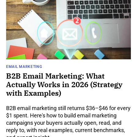
EMAIL MARKETING
B2B Email Marketing: What
Actually Works in 2026 (Strategy
with Examples)
B2B email marketing still returns $36–$46 for every
$1 spent. Here's how to build email marketing
campaigns your buyers actually open, read, and
reply to, with real examples, current benchmarks,