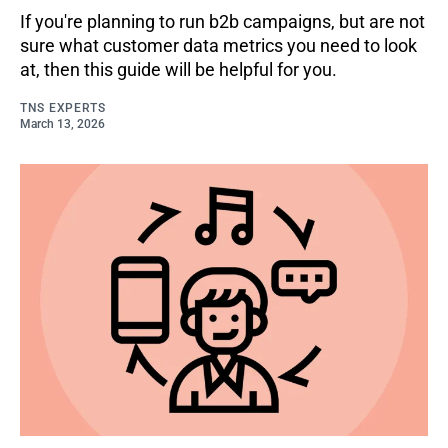
If you're planning to run b2b campaigns, but are not
sure what customer data metrics you need to look
at, then this guide will be helpful for you.
TNS EXPERTS
March 13, 2026