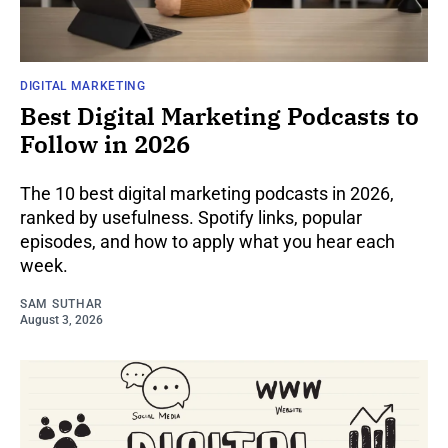
DIGITAL MARKETING
Best Digital Marketing Podcasts to
Follow in 2026
The 10 best digital marketing podcasts in 2026,
ranked by usefulness. Spotify links, popular
episodes, and how to apply what you hear each
week.
SAM SUTHAR
August 3, 2026