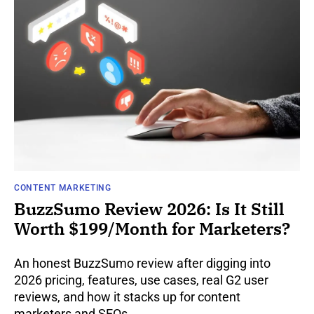
CONTENT MARKETING
BuzzSumo Review 2026: Is It Still
Worth $199/Month for Marketers?
An honest BuzzSumo review after digging into
2026 pricing, features, use cases, real G2 user
reviews, and how it stacks up for content
marketers and SEOs