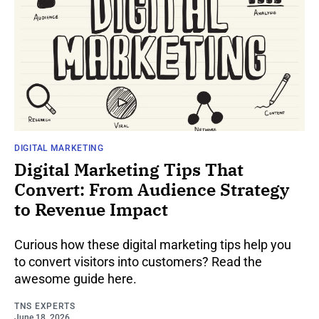
DIGITAL MARKETING
Digital Marketing Tips That
Convert: From Audience Strategy
to Revenue Impact
Curious how these digital marketing tips help you
to convert visitors into customers? Read the
awesome guide here.
TNS EXPERTS
June 18, 2026