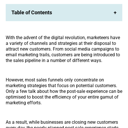
Table of Contents
+
With the advent of the digital revolution, marketeers have
a variety of channels and strategies at their disposal to
attract new customers. From social media campaigns to
email marketing trails, customers are being introduced to
the sales pipeline in a number of different ways.
However, most sales funnels only concentrate on
marketing strategies that focus on potential customers.
Only a few talk about how the post-sale experience can be
optimised to boost the efficiency of your entire gamut of
marketing efforts.
As a result, while businesses are closing new customers
every day, the poorly planned post-sale experience starts