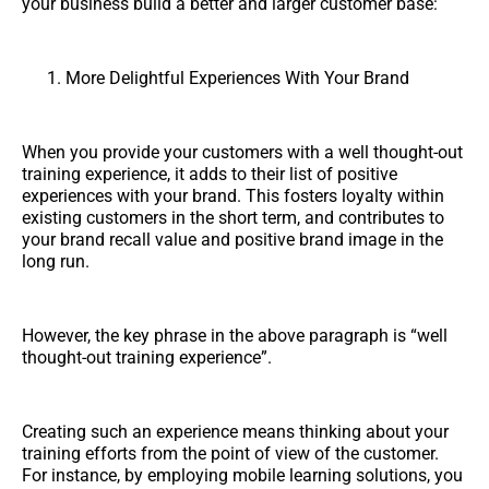
your business build a better and larger customer base:
More Delightful Experiences With Your Brand
When you provide your customers with a well thought-out
training experience, it adds to their list of positive
experiences with your brand. This fosters loyalty within
existing customers in the short term, and contributes to
your brand recall value and positive brand image in the
long run.
However, the key phrase in the above paragraph is “well
thought-out training experience”.
Creating such an experience means thinking about your
training efforts from the point of view of the customer.
For instance, by employing mobile learning solutions, you