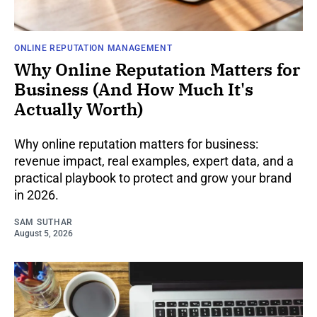
ONLINE REPUTATION MANAGEMENT
Why Online Reputation Matters for
Business (And How Much It's
Actually Worth)
Why online reputation matters for business:
revenue impact, real examples, expert data, and a
practical playbook to protect and grow your brand
in 2026.
SAM SUTHAR
August 5, 2026