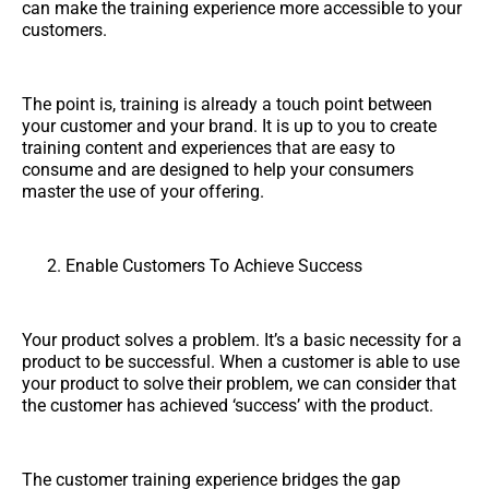
can make the training experience more accessible to your
customers.
The point is, training is already a touch point between
your customer and your brand. It is up to you to create
training content and experiences that are easy to
consume and are designed to help your consumers
master the use of your offering.
Enable Customers To Achieve Success
Your product solves a problem. It’s a basic necessity for a
product to be successful. When a customer is able to use
your product to solve their problem, we can consider that
the customer has achieved ‘success’ with the product.
The customer training experience bridges the gap