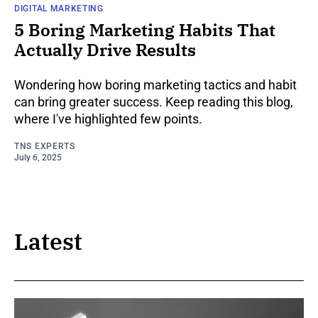
DIGITAL MARKETING
5 Boring Marketing Habits That
Actually Drive Results
Wondering how boring marketing tactics and habit
can bring greater success. Keep reading this blog,
where I've highlighted few points.
TNS EXPERTS
July 6, 2025
Latest