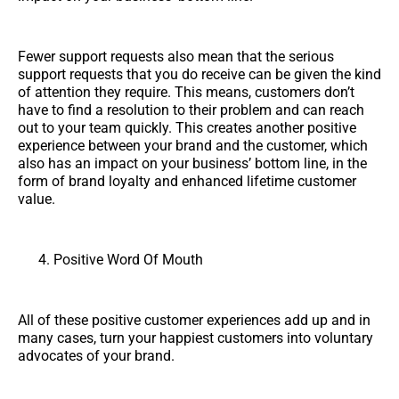
Fewer support requests also mean that the serious
support requests that you do receive can be given the kind
of attention they require. This means, customers don’t
have to find a resolution to their problem and can reach
out to your team quickly. This creates another positive
experience between your brand and the customer, which
also has an impact on your business’ bottom line, in the
form of brand loyalty and enhanced lifetime customer
value.
Positive Word Of Mouth
All of these positive customer experiences add up and in
many cases, turn your happiest customers into voluntary
advocates of your brand.