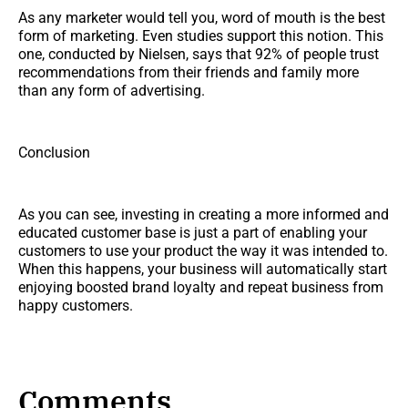
As any marketer would tell you, word of mouth is the best
form of marketing. Even studies support this notion. This
one, conducted by Nielsen, says that 92% of people trust
recommendations from their friends and family more
than any form of advertising.
Conclusion
As you can see, investing in creating a more informed and
educated customer base is just a part of enabling your
customers to use your product the way it was intended to.
When this happens, your business will automatically start
enjoying boosted brand loyalty and repeat business from
happy customers.
Comments