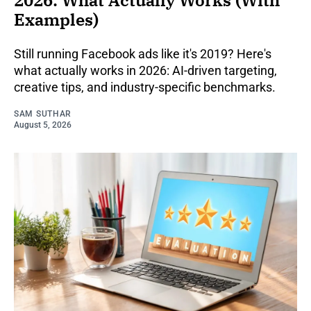
2026: What Actually Works (With
Examples)
Still running Facebook ads like it's 2019? Here's
what actually works in 2026: AI-driven targeting,
creative tips, and industry-specific benchmarks.
SAM SUTHAR
August 5, 2026