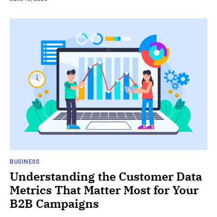
BUSINESS
Understanding the Customer Data
Metrics That Matter Most for Your
B2B Campaigns