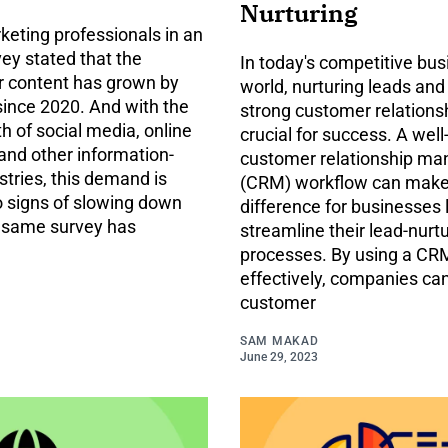
Nurturing
keting professionals in an
ey stated that the
In today's competitive bus
 content has grown by
world, nurturing leads and
since 2020. And with the
strong customer relations
h of social media, online
crucial for success. A wel
and other information-
customer relationship m
stries, this demand is
(CRM) workflow can make
 signs of slowing down
difference for businesses 
e same survey has
streamline their lead-nurt
processes. By using a C
effectively, companies ca
customer
SAM MAKAD
June 29, 2023