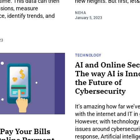
time. This data can then
new heights. But first, let&
isions, measure
NEHA
, identify trends, and
January 5, 2023
23
TECHNOLOGY
AI and Online Sec
The way AI is Inn
the Future of
Cybersecurity
It’s amazing how far we’
with the internet and IT in
However, with technolog
issues around cybersecurit
Pay Your Bills
response, Artificial intellig
Online Payment