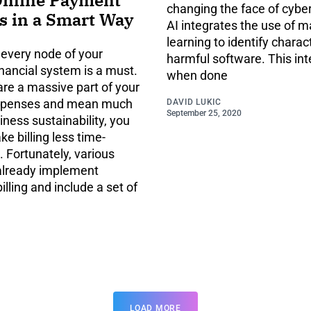
changing the face of cyber
s in a Smart Way
AI integrates the use of 
learning to identify charact
 every node of your
harmful software. This int
nancial system is a must.
when done
 are a massive part of your
xpenses and mean much
DAVID LUKIC
September 25, 2020
iness sustainability, you
e billing less time-
 Fortunately, various
already implement
billing and include a set of
LOAD MORE