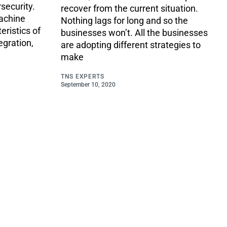
security.
recover from the current situation.
machine
Nothing lags for long and so the
eristics of
businesses won’t. All the businesses
egration,
are adopting different strategies to
make
TNS EXPERTS
September 10, 2020