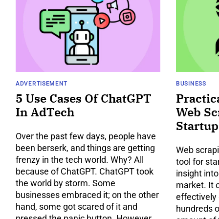
ADVERTISEMENT
BUSINESS
5 Use Cases Of ChatGPT
Practic
In AdTech
Web Sc
Startup
Over the past few days, people have
been berserk, and things are getting
Web scrapi
frenzy in the tech world. Why? All
tool for st
because of ChatGPT. ChatGPT took
insight int
the world by storm. Some
market. It 
businesses embraced it; on the other
effectively
hand, some got scared of it and
hundreds o
pressed the panic button. However,