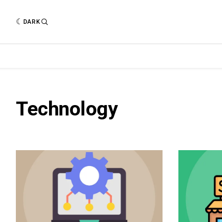
DARK
Technology