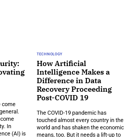
TECHNOLOGY
urity:
How Artificial
ovating
Intelligence Makes a
Difference in Data
Recovery Proceeding
Post-COVID 19
ve come
 general.
The COVID-19 pandemic has
y come
touched almost every country in the
y. In
world and has shaken the economic
ence (AI) is
means, too. But it needs a lift-up to