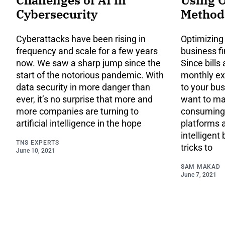
Cybersecurity
Method
Cyberattacks have been rising in
Optimizing
frequency and scale for a few years
business fi
now. We saw a sharp jump since the
Since bills
start of the notorious pandemic. With
monthly e
data security in more danger than
to your bus
ever, it’s no surprise that more and
want to mak
more companies are turning to
consuming.
artificial intelligence in the hope
platforms 
intelligent 
TNS EXPERTS
tricks to
June 10, 2021
SAM MAKAD
June 7, 2021