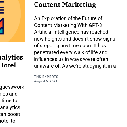
Content Marketing
An Exploration of the Future of
Content Marketing With GPT-3
Artificial intelligence has reached
new heights and doesn’t show signs
of stopping anytime soon. It has
penetrated every walk of life and
alytics
influences us in ways we’re often
Hotel
unaware of. As we’re studying it, in a
TNS EXPERTS
August 6, 2021
n guesswork
sales and
s time to
 analytics
can boost
hotel to