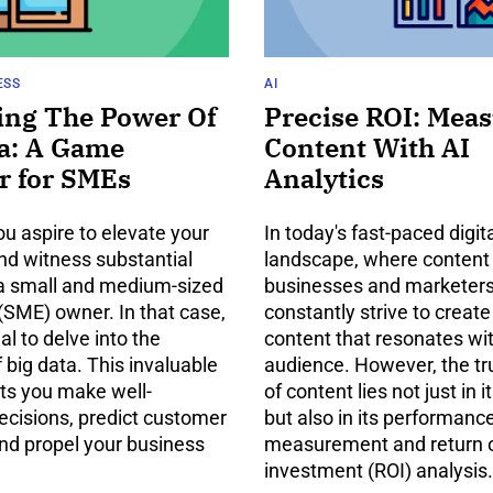
ESS
AI
ing The Power Of
Precise ROI: Mea
a: A Game
Content With AI
r for SMEs
Analytics
u aspire to elevate your
In today's fast-paced digit
nd witness substantial
landscape, where content i
a small and medium-sized
businesses and marketer
(SME) owner. In that case,
constantly strive to create
ial to delve into the
content that resonates wit
f big data. This invaluable
audience. However, the t
ets you make well-
of content lies not just in i
ecisions, predict customer
but also in its performanc
and propel your business
measurement and return 
investment (ROI) analysis.