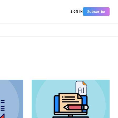
Subscribe
SIGN IN