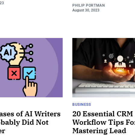
023
PHILIP PORTMAN
August 30, 2023
BUSINESS
ases of AI Writers
20 Essential CRM
bably Did Not
Workflow Tips Fo
er
Mastering Lead