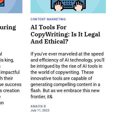
CONTENT MARKETING
suring
AI Tools For
CopyWriting: Is It Legal
And Ethical?
al
If you've ever marveled at the speed
s king,
and efficiency of AI technology, you'll
s
be intrigued by the rise of AI tools in
 impactful
the world of copywriting. These
h their
innovative tools are capable of
rue success
generating compelling content in a
ts creation
flash. But as we embrace this new
e
frontier, it&
on
AMAIYA R
July 11, 2023