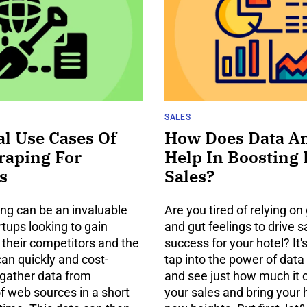
SALES
al Use Cases Of
How Does Data An
raping For
Help In Boosting 
s
Sales?
ng can be an invaluable
Are you tired of relying o
artups looking to gain
and gut feelings to drive 
o their competitors and the
success for your hotel? It'
can quickly and cost-
tap into the power of data
 gather data from
and see just how much it 
f web sources in a short
your sales and bring your 