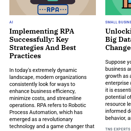
AI
SMALL BUSIN
Implementing RPA
Unlock
Successfully: Key
Big Dat
Strategies And Best
Change
Practices
Suppose yo
business a
In today's extremely dynamic
growth as 
landscape, modern organizations
enterprise 
consistently look for ways to
it is essent
enhance business efficiency,
potential o
minimize costs, and streamline
resource l
operations. RPA refers to Robotic
informed d
Process Automation, which has
behavior, 
emerged as a revolutionary
technology and a game changer that
TNS EXPERTS