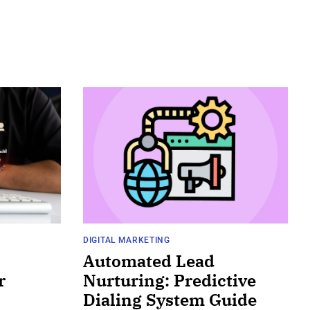
DIGITAL MARKETING
Automated Lead
r
Nurturing: Predictive
Dialing System Guide