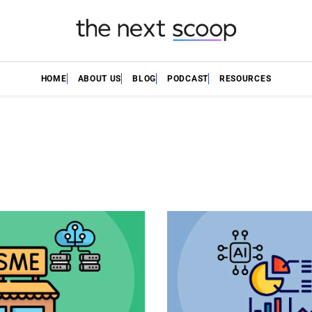
HOME
ABOUT US
BLOG
PODCAST
RESOURCES