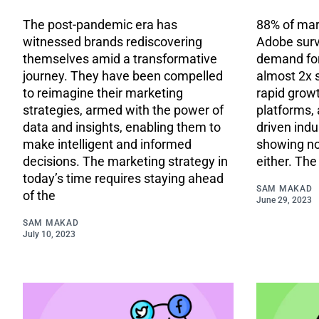
The post-pandemic era has
88% of mar
witnessed brands rediscovering
Adobe surv
themselves amid a transformative
demand for
journey. They have been compelled
almost 2x 
to reimagine their marketing
rapid growt
strategies, armed with the power of
platforms, 
data and insights, enabling them to
driven indu
make intelligent and informed
showing no
decisions. The marketing strategy in
either. Th
today’s time requires staying ahead
SAM MAKAD
of the
June 29, 2023
SAM MAKAD
July 10, 2023