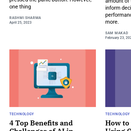
amount of 
one thing
inform dec
performance
RASHMI SHARMA
more.
April 25, 2023
SAM MAKAD
February 23, 20
TECHNOLOGY
TECHNOLOGY
4 Top Benefits and
How to 
Challenges of AI in
Using 