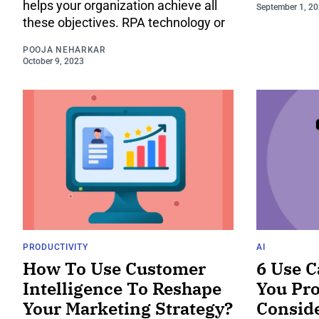
helps your organization achieve all
September 1, 2
these objectives. RPA technology or
POOJA NEHARKAR
October 9, 2023
PRODUCTIVITY
AI
How To Use Customer
6 Use C
Intelligence To Reshape
You Pro
Your Marketing Strategy?
Consid