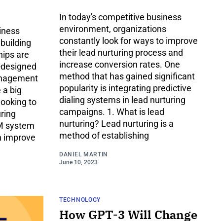
In today's competitive business
environment, organizations
iness
constantly look for ways to improve
 building
their lead nurturing process and
hips are
increase conversion rates. One
l-designed
method that has gained significant
anagement
popularity is integrating predictive
 a big
dialing systems in lead nurturing
looking to
campaigns. 1. What is lead
uring
nurturing? Lead nurturing is a
RM system
method of establishing
n improve
DANIEL MARTIN
June 10, 2023
TECHNOLOGY
How GPT-3 Will Change