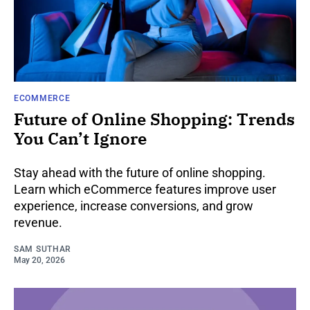
ECOMMERCE
Future of Online Shopping: Trends
You Can’t Ignore
Stay ahead with the future of online shopping.
Learn which eCommerce features improve user
experience, increase conversions, and grow
revenue.
SAM SUTHAR
May 20, 2026