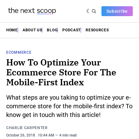
Subscribe
HOME
ABOUT US
BLOG
PODCAST
RESOURCES
ECOMMERCE
How To Optimize Your
Ecommerce Store For The
Mobile-First Index
What steps are you taking to optimize your e-
commerce store for the mobile-first index? To
know get in touch with this article!
CHARLIE CARPENTER
October 26, 2018
. 10:44 AM
4 min read