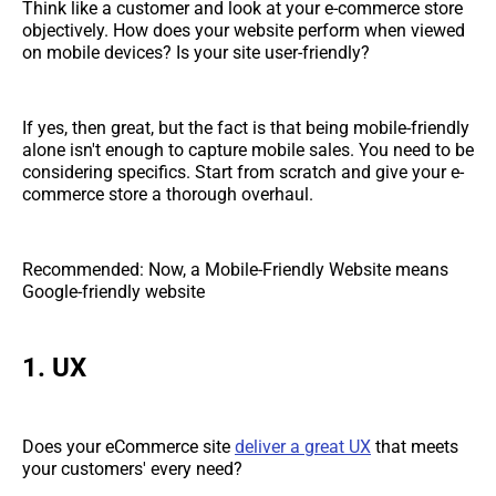
Think like a customer and look at your e-commerce store
objectively. How does your website perform when viewed
on mobile devices? Is your site user-friendly?
If yes, then great, but the fact is that being mobile-friendly
alone isn't enough to capture mobile sales. You need to be
considering specifics. Start from scratch and give your e-
commerce store a thorough overhaul.
Recommended: Now, a Mobile-Friendly Website means
Google-friendly website
1. UX
Does your eCommerce site
deliver a great UX
that meets
your customers' every need?