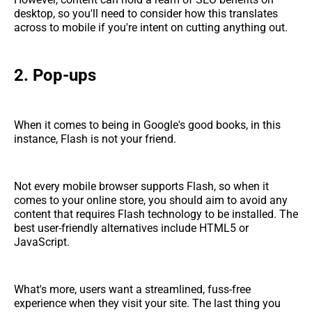
desktop, so you'll need to consider how this translates
across to mobile if you're intent on cutting anything out.
2. Pop-ups
When it comes to being in Google's good books, in this
instance, Flash is not your friend.
Not every mobile browser supports Flash, so when it
comes to your online store, you should aim to avoid any
content that requires Flash technology to be installed. The
best user-friendly alternatives include HTML5 or
JavaScript.
What's more, users want a streamlined, fuss-free
experience when they visit your site. The last thing you