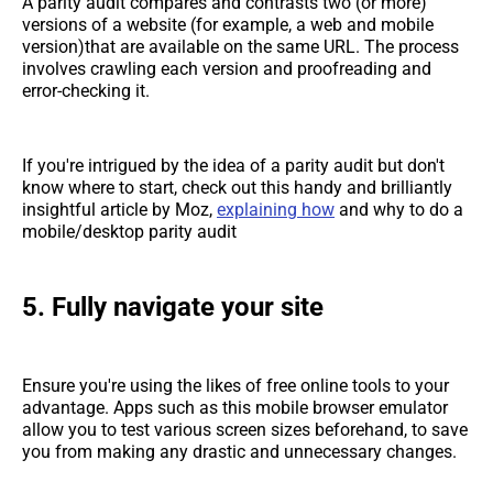
A parity audit compares and contrasts two (or more)
versions of a website (for example, a web and mobile
version)that are available on the same URL. The process
involves crawling each version and proofreading and
error-checking it.
If you're intrigued by the idea of a parity audit but don't
know where to start, check out this handy and brilliantly
insightful article by Moz,
explaining how
and why to do a
mobile/desktop parity audit
5. Fully navigate your site
Ensure you're using the likes of free online tools to your
advantage. Apps such as this mobile browser emulator
allow you to test various screen sizes beforehand, to save
you from making any drastic and unnecessary changes.