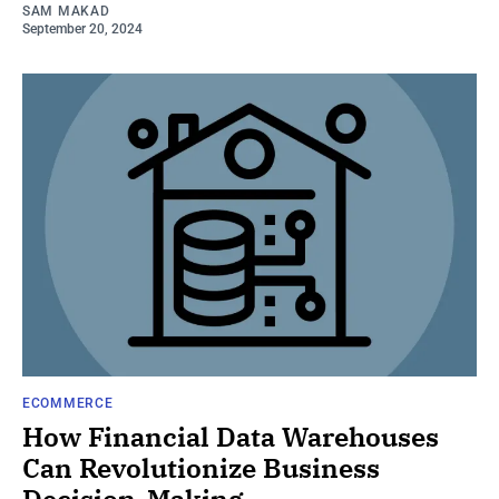
SAM MAKAD
September 20, 2024
ECOMMERCE
How Financial Data Warehouses
Can Revolutionize Business