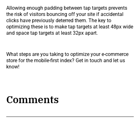
Allowing enough padding between tap targets prevents
the risk of visitors bouncing off your site if accidental
clicks have previously deterred them. The key to
optimizing these is to make tap targets at least 48px wide
and space tap targets at least 32px apart.
What steps are you taking to optimize your e-commerce
store for the mobile-first index? Get in touch and let us
know!
Comments