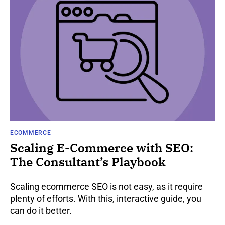
ECOMMERCE
Scaling E-Commerce with SEO:
The Consultant’s Playbook
Scaling ecommerce SEO is not easy, as it require
plenty of efforts. With this, interactive guide, you
can do it better.