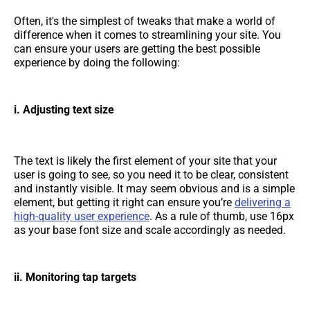
Often, it's the simplest of tweaks that make a world of
difference when it comes to streamlining your site. You
can ensure your users are getting the best possible
experience by doing the following:
i. Adjusting text size
The text is likely the first element of your site that your
user is going to see, so you need it to be clear, consistent
and instantly visible. It may seem obvious and is a simple
element, but getting it right can ensure you’re
delivering a
high-quality user experience
. As a rule of thumb, use 16px
as your base font size and scale accordingly as needed.
ii. Monitoring tap targets