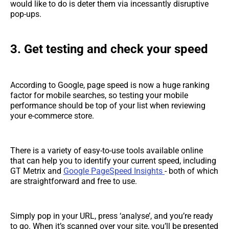
would like to do is deter them via incessantly disruptive
pop-ups.
3. Get testing and check your speed
According to Google, page speed is now a huge ranking
factor for mobile searches, so testing your mobile
performance should be top of your list when reviewing
your e-commerce store.
There is a variety of easy-to-use tools available online
that can help you to identify your current speed, including
GT Metrix and
Google PageSpeed Insights
- both of which
are straightforward and free to use.
Simply pop in your URL, press ‘analyse’, and you’re ready
to go. When it’s scanned over your site, you’ll be presented