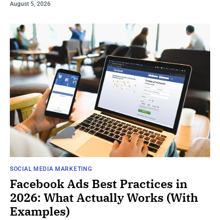
August 5, 2026
SOCIAL MEDIA MARKETING
Facebook Ads Best Practices in
2026: What Actually Works (With
Examples)