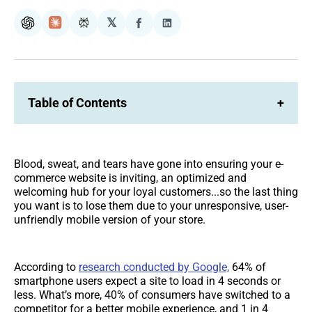
𝕏
ChatGPT
Claude
Perplexity
Share
Share
on
on
Facebook
LinkedIn
Table of Contents
+
Blood, sweat, and tears have gone into ensuring your e-
commerce website is inviting, an optimized and
welcoming hub for your loyal customers...so the last thing
you want is to lose them due to your unresponsive, user-
unfriendly mobile version of your store.
According to
research conducted by Google,
64% of
smartphone users expect a site to load in 4 seconds or
less. What’s more, 40% of consumers have switched to a
competitor for a better mobile experience, and 1 in 4