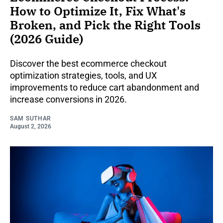
How to Optimize It, Fix What's
Broken, and Pick the Right Tools
(2026 Guide)
Discover the best ecommerce checkout
optimization strategies, tools, and UX
improvements to reduce cart abandonment and
increase conversions in 2026.
SAM SUTHAR
August 2, 2026