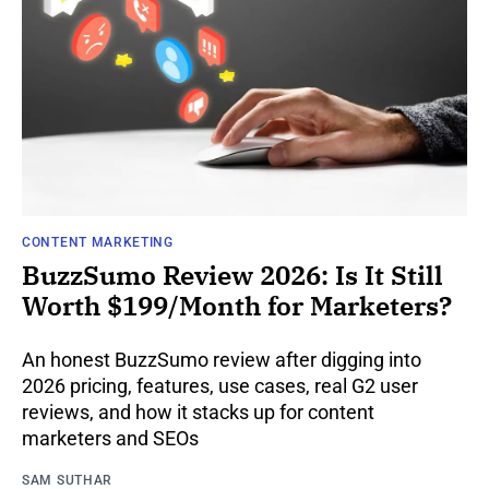
CONTENT MARKETING
BuzzSumo Review 2026: Is It Still
Worth $199/Month for Marketers?
An honest BuzzSumo review after digging into
2026 pricing, features, use cases, real G2 user
reviews, and how it stacks up for content
marketers and SEOs
SAM SUTHAR