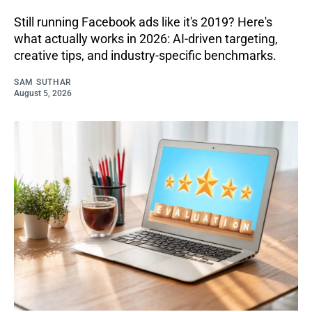
Still running Facebook ads like it's 2019? Here's
what actually works in 2026: AI-driven targeting,
creative tips, and industry-specific benchmarks.
SAM SUTHAR
August 5, 2026