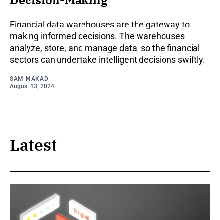
Decision-Making
Financial data warehouses are the gateway to
making informed decisions. The warehouses
analyze, store, and manage data, so the financial
sectors can undertake intelligent decisions swiftly.
SAM MAKAD
August 13, 2024
Latest