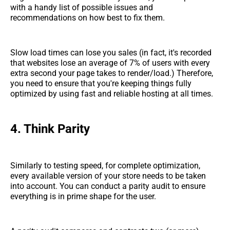
with a handy list of possible issues and
recommendations on how best to fix them.
Slow load times can lose you sales (in fact, it's recorded
that websites lose an average of 7% of users with every
extra second your page takes to render/load.) Therefore,
you need to ensure that you're keeping things fully
optimized by using fast and reliable hosting at all times.
4. Think Parity
Similarly to testing speed, for complete optimization,
every available version of your store needs to be taken
into account. You can conduct a parity audit to ensure
everything is in prime shape for the user.