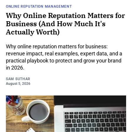
ONLINE REPUTATION MANAGEMENT
Why Online Reputation Matters for
Business (And How Much It's
Actually Worth)
Why online reputation matters for business:
revenue impact, real examples, expert data, and a
practical playbook to protect and grow your brand
in 2026.
SAM SUTHAR
August 5, 2026