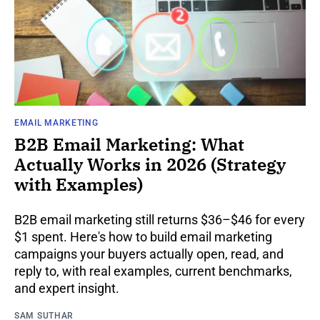
EMAIL MARKETING
B2B Email Marketing: What
Actually Works in 2026 (Strategy
with Examples)
B2B email marketing still returns $36–$46 for every
$1 spent. Here's how to build email marketing
campaigns your buyers actually open, read, and
reply to, with real examples, current benchmarks,
and expert insight.
SAM SUTHAR