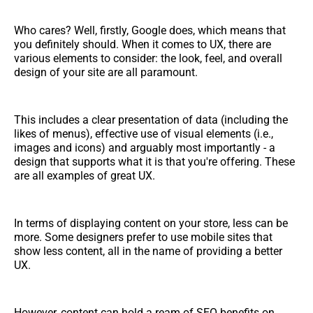
Who cares? Well, firstly, Google does, which means that
you definitely should. When it comes to UX, there are
various elements to consider: the look, feel, and overall
design of your site are all paramount.
This includes a clear presentation of data (including the
likes of menus), effective use of visual elements (i.e.,
images and icons) and arguably most importantly - a
design that supports what it is that you're offering. These
are all examples of great UX.
In terms of displaying content on your store, less can be
more. Some designers prefer to use mobile sites that
show less content, all in the name of providing a better
UX.
However, content can hold a ream of SEO benefits on