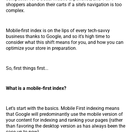
shoppers abandon their carts if a site’s navigation is too
complex.
Mobile-first index is on the lips of every tech-savvy
business thanks to Google, and so it's high time to
consider what this shift means for you, and how you can
optimize your store in preparation.
So, first things first...
What is a mobile-first index?
Let's start with the basics. Mobile First indexing means
that Google will predominantly use the mobile version of
your content for indexing and ranking your pages (rather
than favoring the desktop version as has always been the
case up to now).