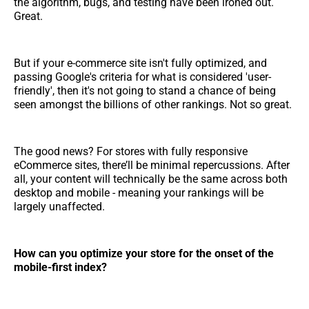
the algorithm, bugs, and testing have been ironed out.
Great.
But if your e-commerce site isn't fully optimized, and
passing Google's criteria for what is considered 'user-
friendly', then it's not going to stand a chance of being
seen amongst the billions of other rankings. Not so great.
The good news? For stores with fully responsive
eCommerce sites, there’ll be minimal repercussions. After
all, your content will technically be the same across both
desktop and mobile - meaning your rankings will be
largely unaffected.
How can you optimize your store for the onset of the
mobile-first index?