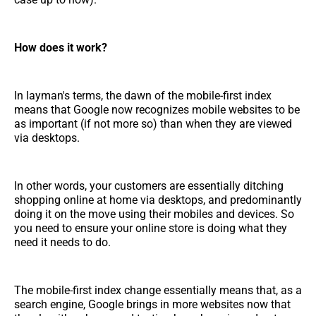
How does it work?
In layman's terms, the dawn of the mobile-first index
means that Google now recognizes mobile websites to be
as important (if not more so) than when they are viewed
via desktops.
In other words, your customers are essentially ditching
shopping online at home via desktops, and predominantly
doing it on the move using their mobiles and devices. So
you need to ensure your online store is doing what they
need it needs to do.
The mobile-first index change essentially means that, as a
search engine, Google brings in more websites now that