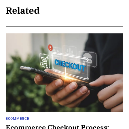
Related
ECOMMERCE
Ecommerce Checkout Process: