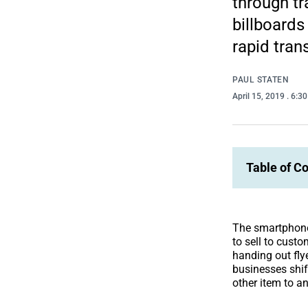
through tr
billboards
rapid tran
PAUL STATEN
April 15, 2019
. 6:3
Table of C
The smartphone
to sell to cust
handing out fly
businesses shif
other item to an