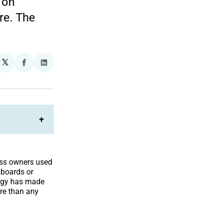
 on
re. The
𝕏
plexity
Share
Share
on
on
Facebook
LinkedIn
+
ss owners used
lboards or
logy has made
re than any