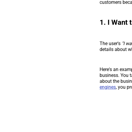
customers becau
1. I Want
The user's
"I w
details about wh
Here's an exam
business. You t
about the busin
engines
, you pr