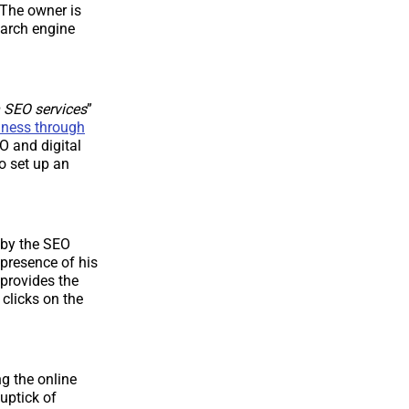
 The owner is
earch engine
 SEO services
”
iness through
 and digital
to set up an
 by the SEO
presence of his
provides the
 clicks on the
g the online
uptick of