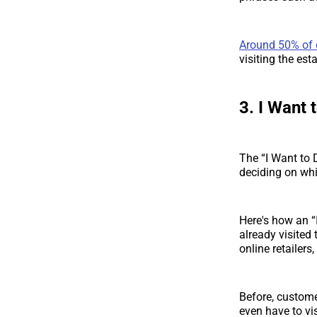
Around 50% of
visiting the est
3. I Want 
The “I Want to
deciding on whi
Here's how an “
already visited 
online retailers
Before, customer
even have to vis