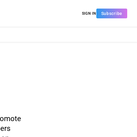
Subscribe
SIGN IN
romote
mers