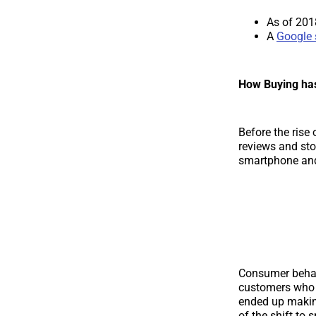
As of 201
A
Google 
How Buying ha
Before the rise
reviews and stor
smartphone and 
Consumer beha
customers who 
ended up makin
of the shift to