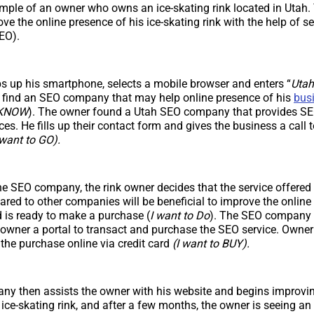
ample of an owner who owns an ice-skating rink located in Utah.
ove the online presence of his ice-skating rink with the help of s
EO).
 up his smartphone, selects a mobile browser and enters “
Utah
d find an SEO company that may help online presence of his
bus
o KNOW
). The owner found a Utah SEO company that provides SEO
es. He fills up their contact form and gives the business a call 
 want to GO).
he SEO company, the rink owner decides that the service offered
d to other companies will be beneficial to improve the online 
d is ready to make a purchase (
I want to Do
). The SEO company 
k owner a portal to transact and purchase the SEO service. Owner
the purchase online via credit card
(I want to BUY).
y then assists the owner with his website and begins improvin
 ice-skating rink, and after a few months, the owner is seeing an 