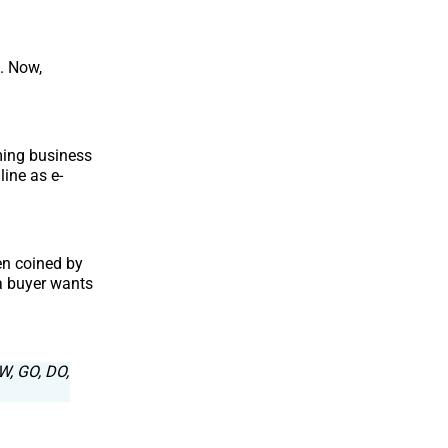
. Now,
ming business
line as e-
en coined by
a buyer wants