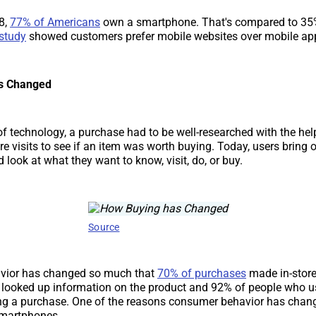
8,
77% of Americans
own a smartphone. That's compared to 35
study
showed customers prefer mobile websites over mobile ap
s Changed
 of technology, a purchase had to be well-researched with the he
e visits to see if an item was worth buying. Today, users bring o
look at what they want to know, visit, do, or buy.
Source
vior has changed so much that
70% of purchases
made in-stor
looked up information on the product and 92% of people who u
g a purchase. One of the reasons consumer behavior has chan
 smartphones.