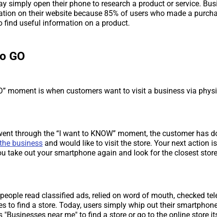
 simply open their phone to research a product or service. Bus
ation on their website because 85% of users who made a purcha
o find useful information on a product.
to GO
O” moment is when customers want to visit a business via physic
 went through the “I want to KNOW” moment, the customer has 
the business
and would like to visit the store. Your next action is
u take out your smartphone again and look for the closest store
, people read classified ads, relied on word of mouth, checked tel
s to find a store. Today, users simply whip out their smartphon
"Businesses near me" to find a store or go to the online store its