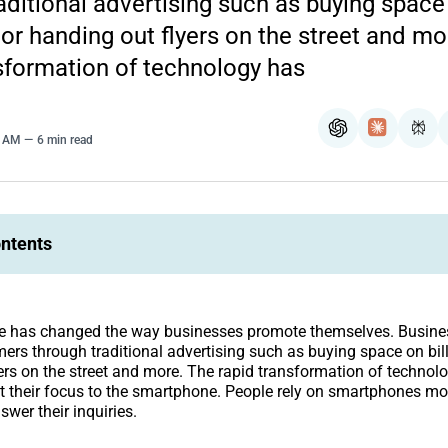
aditional advertising such as buying space
 or handing out flyers on the street and mo
sformation of technology has
ChatGPT
Claude
Per
0 AM
6 min read
ontents
 has changed the way businesses promote themselves. Busine
omers through traditional advertising such as buying space on bil
ers on the street and more. The rapid transformation of techno
t their focus to the smartphone. People rely on smartphones mo
swer their inquiries.