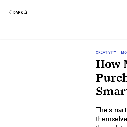
DARK
CREATIVITY
—
MO
How 
Purch
Smar
The smart
themselve