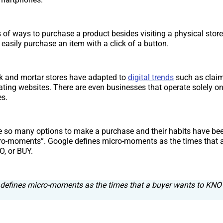
 of ways to purchase a product besides visiting a physical store
asily purchase an item with a click of a button.
k and mortar stores have adapted to
digital trends
such as clai
eating websites. There are even businesses that operate solely on
s.
 so many options to make a purchase and their habits have be
ro-moments”. Google defines micro-moments as the times that 
, or BUY.