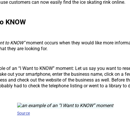
se customers can now easily find the ice skating rink online.
 to KNOW
ant to KNOW"
moment occurs when they would like more informa
at they are looking for.
ple of an “I Want to KNOW” moment: Let us say you want to res
ake out your smartphone, enter the business name, click on a few
ess and check out the website of the business as well. Before t
obably had to check the telephone listing or went to a library to 
Source