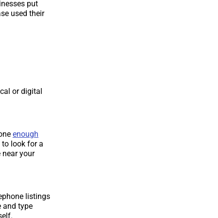
inesses put
se used their
al or digital
done
enough
 to look for a
 near your
ephone listings
e and type
elf.