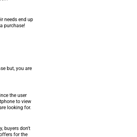
eir needs end up
n a purchase!
e but, you are
ince the user
artphone to view
are looking for.
y, buyers don't
offers for the