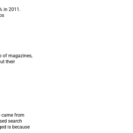
% in 2011.
ps
lp of magazines,
ut their
e came from
sed search
ged is because