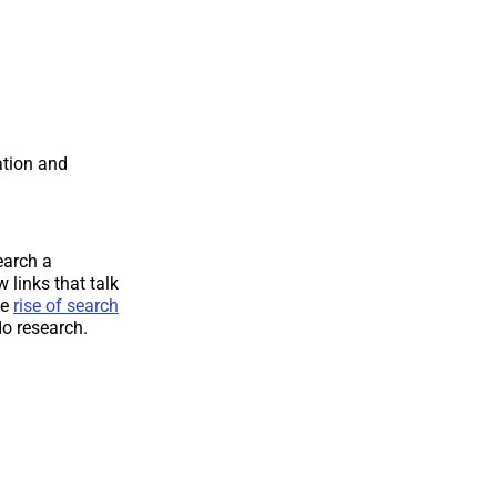
tion and
earch a
 links that talk
he
rise of search
do research.