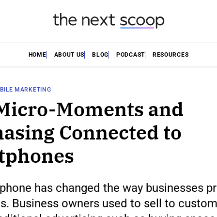
HOME
ABOUT US
BLOG
PODCAST
RESOURCES
BILE MARKETING
Micro-Moments and
asing Connected to
tphones
phone has changed the way businesses p
s. Business owners used to sell to custo