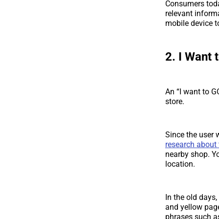
Consumers today
relevant inform
mobile device t
2. I Want 
An “I want to G
store.
Since the user
research about 
nearby shop. Yo
location.
In the old days
and yellow page
phrases such as 