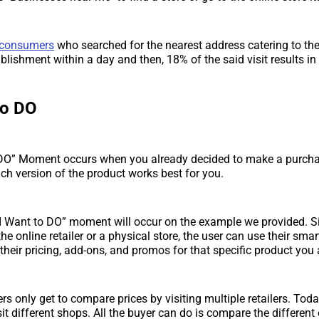
 consumers
who searched for the nearest address catering to th
ablishment within a day and then, 18% of the said visit results i
to DO
 DO” Moment occurs when you already decided to make a purchas
ch version of the product works best for you.
I Want to DO” moment will occur on the example we provided. S
the online retailer or a physical store, the user can use their sm
, their pricing, add-ons, and promos for that specific product you 
s only get to compare prices by visiting multiple retailers. Toda
it different shops. All the buyer can do is compare the different 