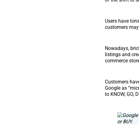
Users have tons
customers may e
Nowadays, bric
listings and cr
commerce store
Customers have
Google as “mic
to KNOW, GO, DO