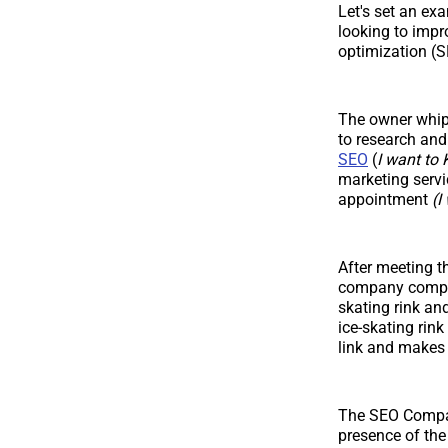
Let's set an ex
looking to impr
optimization (S
The owner whips
to research an
SEO
(
I want t
marketing servic
appointment
(I
After meeting t
company compare
skating rink an
ice-skating rin
link and makes 
The SEO Compan
presence of the