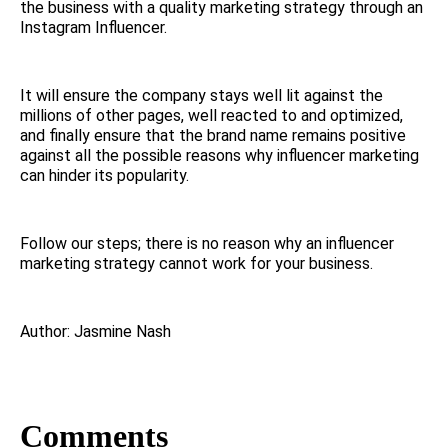
the business with a quality marketing strategy through an
Instagram Influencer.
It will ensure the company stays well lit against the
millions of other pages, well reacted to and optimized,
and finally ensure that the brand name remains positive
against all the possible reasons why influencer marketing
can hinder its popularity.
Follow our steps; there is no reason why an influencer
marketing strategy cannot work for your business.
Author: Jasmine Nash
Comments