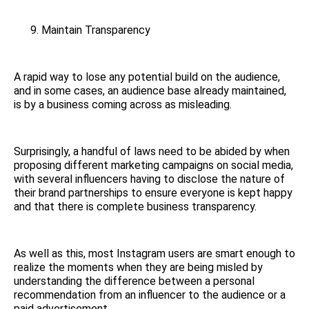
Maintain Transparency
A rapid way to lose any potential build on the audience,
and in some cases, an audience base already maintained,
is by a business coming across as misleading.
Surprisingly, a handful of laws need to be abided by when
proposing different marketing campaigns on social media,
with several influencers having to disclose the nature of
their brand partnerships to ensure everyone is kept happy
and that there is complete business transparency.
As well as this, most Instagram users are smart enough to
realize the moments when they are being misled by
understanding the difference between a personal
recommendation from an influencer to the audience or a
paid advertisement.