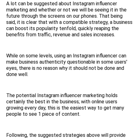
A lot can be suggested about Instagram influencer
marketing and whether or not we will be seeing it in the
future through the screens on our phones. That being
said, it is clear that with a compatible strategy, a business
can boost its popularity tenfold, quickly reaping the
benefits from traffic, revenue and sales increases.
While on some levels, using an Instagram influencer can
make business authenticity questionable in some users'
eyes, there is no reason why it should not be done and
done well.
The potential Instagram influencer marketing holds
certainly the best in the business; with online users
growing every day, this is the easiest way to get many
people to see 1 piece of content.
Following, the suggested strategies above will provide