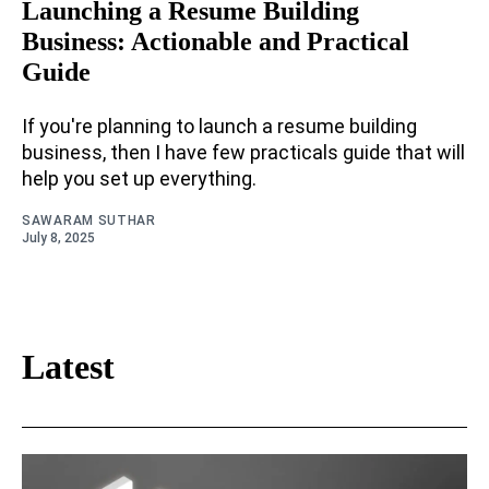
Launching a Resume Building
Business: Actionable and Practical
Guide
If you're planning to launch a resume building
business, then I have few practicals guide that will
help you set up everything.
SAWARAM SUTHAR
July 8, 2025
Latest