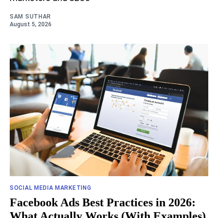
SAM SUTHAR
August 5, 2026
SOCIAL MEDIA MARKETING
Facebook Ads Best Practices in 2026:
What Actually Works (With Examples)