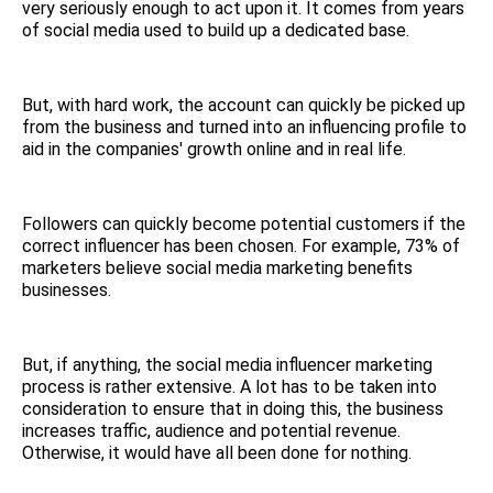
very seriously enough to act upon it. It comes from years
of social media used to build up a dedicated base.
But, with hard work, the account can quickly be picked up
from the business and turned into an influencing profile to
aid in the companies' growth online and in real life.
Followers can quickly become potential customers if the
correct influencer has been chosen. For example, 73% of
marketers believe social media marketing benefits
businesses.
But, if anything, the social media influencer marketing
process is rather extensive. A lot has to be taken into
consideration to ensure that in doing this, the business
increases traffic, audience and potential revenue.
Otherwise, it would have all been done for nothing.