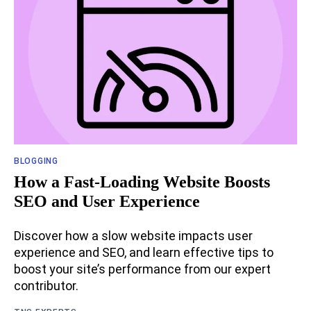
BLOGGING
How a Fast-Loading Website Boosts
SEO and User Experience
Discover how a slow website impacts user
experience and SEO, and learn effective tips to
boost your site’s performance from our expert
contributor.