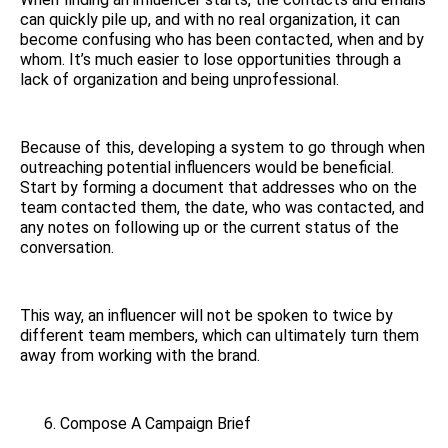
can quickly pile up, and with no real organization, it can
become confusing who has been contacted, when and by
whom. It’s much easier to lose opportunities through a
lack of organization and being unprofessional.
Because of this, developing a system to go through when
outreaching potential influencers would be beneficial.
Start by forming a document that addresses who on the
team contacted them, the date, who was contacted, and
any notes on following up or the current status of the
conversation.
This way, an influencer will not be spoken to twice by
different team members, which can ultimately turn them
away from working with the brand.
Compose A Campaign Brief