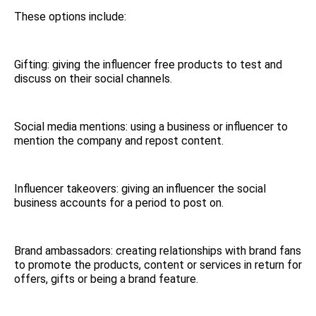
These options include:
Gifting: giving the influencer free products to test and
discuss on their social channels.
Social media mentions: using a business or influencer to
mention the company and repost content.
Influencer takeovers: giving an influencer the social
business accounts for a period to post on.
Brand ambassadors: creating relationships with brand fans
to promote the products, content or services in return for
offers, gifts or being a brand feature.