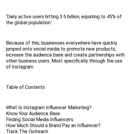
‘Daily active users hitting 3.5 billion, equating to 45% of
the global population.’
Because of this, businesses everywhere have quickly
jumped onto social media to promote new products,
increase the audience base and create partnerships with
other business users. Most specifically through the use
of Instagram.
Table of Contents
What Is Instagram Influencer Marketing?
Know Your Audience Base
Finding Social Media Influencers
How Much Should a Brand Pay an Influencer?
Track The Outreach