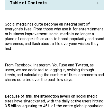
Table of Contents
+
Social media has quite become an integral part of
everyone’s lives. From those who use it for entertainment
or business improvement, social media is no longer a
place of escape; it’s an area to boost popularity and brand
awareness, and flash about a life everyone wishes they
had.
From Facebook, Instagram, YouTube and Twitter, as
users, we are addicted to logging in, swiping through
feeds, and calculating the number of likes, comments and
shares collated over the past few days.
Because of this, the interaction levels on social media
sites have skyrocketed, with the daily active users hitting
3.5 billion, equating to 45% of the entire global population.