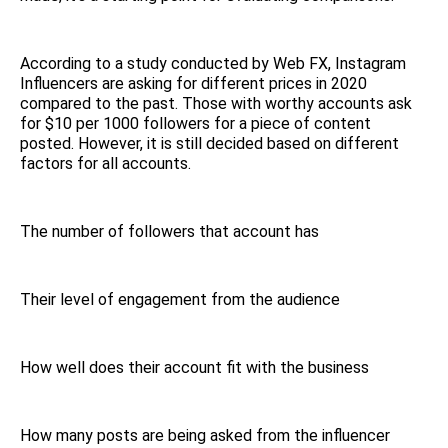
According to a study conducted by Web FX, Instagram
Influencers are asking for different prices in 2020
compared to the past. Those with worthy accounts ask
for $10 per 1000 followers for a piece of content
posted. However, it is still decided based on different
factors for all accounts.
The number of followers that account has
Their level of engagement from the audience
How well does their account fit with the business
How many posts are being asked from the influencer