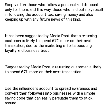
Simply offer those who follow a personalized discount
only for them, and this way, those who find out may result
in following the account too, saving money and also
keeping up with any future news of this kind.
It has been suggested by Media Post that a returning
customer is likely to spend 67% more on their next
transaction, due to the marketing efforts boosting
loyalty and business trust.
‘Suggested by Media Post, a returning customer is likely
to spend 67% more on their next transaction.’
Use the influencer's account to spread awareness and
convert their followers into businesses with a simple
saving code that can easily persuade them to stick
around.