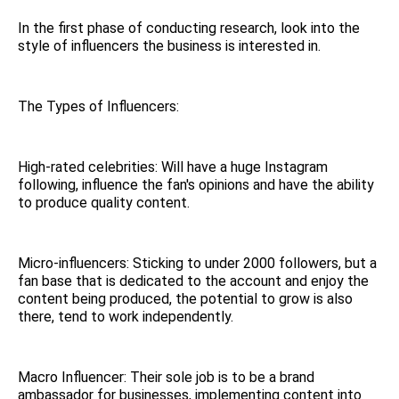
In the first phase of conducting research, look into the
style of influencers the business is interested in.
The Types of Influencers:
High-rated celebrities: Will have a huge Instagram
following, influence the fan's opinions and have the ability
to produce quality content.
Micro-influencers: Sticking to under 2000 followers, but a
fan base that is dedicated to the account and enjoy the
content being produced, the potential to grow is also
there, tend to work independently.
Macro Influencer: Their sole job is to be a brand
ambassador for businesses, implementing content into