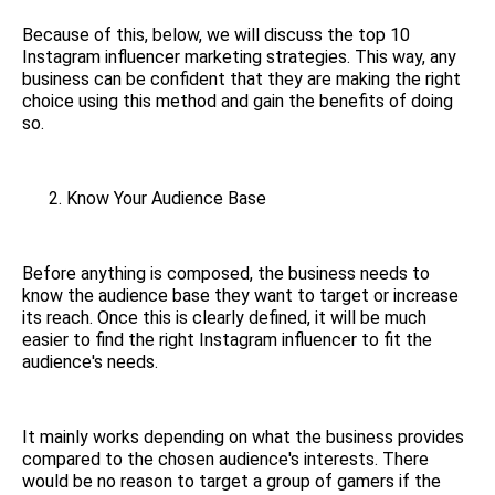
Because of this, below, we will discuss the top 10
Instagram influencer marketing strategies. This way, any
business can be confident that they are making the right
choice using this method and gain the benefits of doing
so.
Know Your Audience Base
Before anything is composed, the business needs to
know the audience base they want to target or increase
its reach. Once this is clearly defined, it will be much
easier to find the right Instagram influencer to fit the
audience's needs.
It mainly works depending on what the business provides
compared to the chosen audience's interests. There
would be no reason to target a group of gamers if the