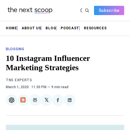
Subscribe
HOME
ABOUT US
BLOG
PODCAST
RESOURCES
BLOGGING
10 Instagram Influencer
Marketing Strategies
TNS EXPERTS
March 1, 2020
. 11:30 PM
9 min read
𝕏
ChatGPT
Claude
Perplexity
Share
Share
on
on
Facebook
LinkedIn