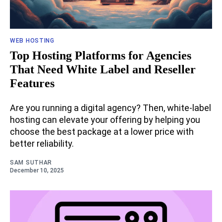
WEB HOSTING
Top Hosting Platforms for Agencies
That Need White Label and Reseller
Features
Are you running a digital agency? Then, white-label
hosting can elevate your offering by helping you
choose the best package at a lower price with
better reliability.
SAM SUTHAR
December 10, 2025