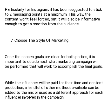
Particularly for Instagram, it has been suggested to stick
to 2 messaging points at a maximum. This way, the
content won’t feel forced, but it will also be informative
enough to get a reaction from the audience.
Choose The Style Of Marketing
Once the chosen goals are clear for both parties, it is
important to decide next what marketing campaign will
be performed that will work to accomplish the final goals.
While the influencer will be paid for their time and content
production, a handful of other methods available can be
added to the mix or used as a different approach for each
influencer involved in the campaign.