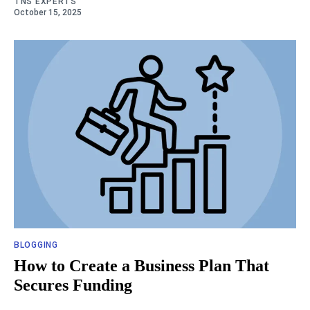
TNS EXPERTS
October 15, 2025
BLOGGING
How to Create a Business Plan That
Secures Funding