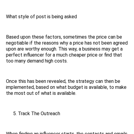
What style of post is being asked
Based upon these factors, sometimes the price can be
negotiable if the reasons why a price has not been agreed
upon are worthy enough. This way, a business may get a
perfect influencer for a much cheaper price or find that
too many demand high costs.
Once this has been revealed, the strategy can then be
implemented, based on what budget is available, to make
the most out of what is available.
Track The Outreach
When finding an influencer starts, the contacts and emails