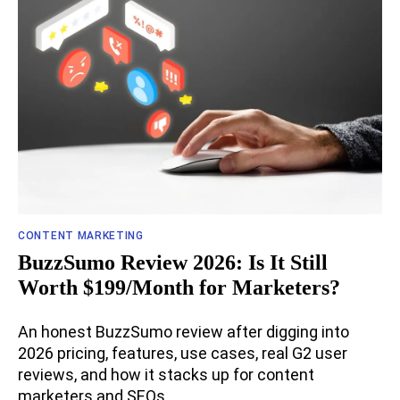
CONTENT MARKETING
BuzzSumo Review 2026: Is It Still
Worth $199/Month for Marketers?
An honest BuzzSumo review after digging into
2026 pricing, features, use cases, real G2 user
reviews, and how it stacks up for content
marketers and SEOs