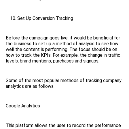
Set Up Conversion Tracking
Before the campaign goes live, it would be beneficial for
the business to set up a method of analysis to see how
well the content is performing. The focus should be on
how to track the KPIs. For example, the change in traffic
levels, brand mentions, purchases and signups.
Some of the most popular methods of tracking company
analytics are as follows.
Google Analytics
This platform allows the user to record the performance