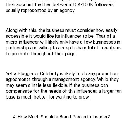
their account that has between 10K-100K followers,
usually represented by an agency.
Along with this, the business must consider how easily
accessible it would like its influencer to be. That of a
micro-influencer will likely only have a few businesses in
partnership and willing to accept a handful of free items
to promote throughout their page.
Yet a Blogger or Celebrity is likely to do any promotion
agreements through a management agency. While they
may seem a little less flexible, if the business can
compensate for the needs of this influencer, a larger fan
base is much better for wanting to grow.
How Much Should a Brand Pay an Influencer?