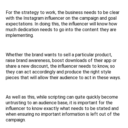
For the strategy to work, the business needs to be clear
with the Instagram influencer on the campaign and goal
expectations. In doing this, the influencer will know how
much dedication needs to go into the content they are
implementing.
Whether the brand wants to sell a particular product,
raise brand awareness, boost downloads of their app or
share a new discount, the influencer needs to know, so
they can act accordingly and produce the right style
pieces that will allow their audience to act in these ways.
As well as this, while scripting can quite quickly become
untrusting to an audience base, it is important for the
influencer to know exactly what needs to be stated and
when ensuring no important information is left out of the
campaign.