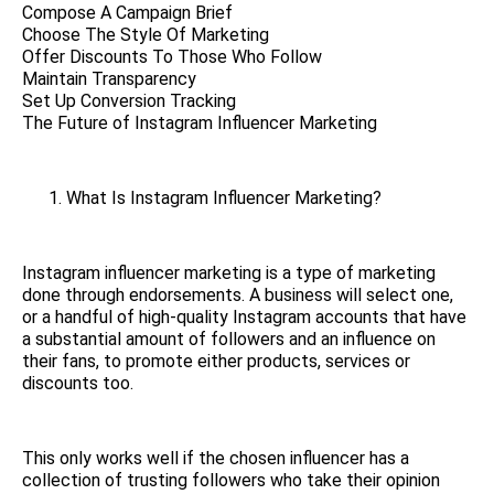
Compose A Campaign Brief
Choose The Style Of Marketing
Offer Discounts To Those Who Follow
Maintain Transparency
Set Up Conversion Tracking
The Future of Instagram Influencer Marketing
What Is Instagram Influencer Marketing?
Instagram influencer marketing is a type of marketing
done through endorsements. A business will select one,
or a handful of high-quality Instagram accounts that have
a substantial amount of followers and an influence on
their fans, to promote either products, services or
discounts too.
This only works well if the chosen influencer has a
collection of trusting followers who take their opinion