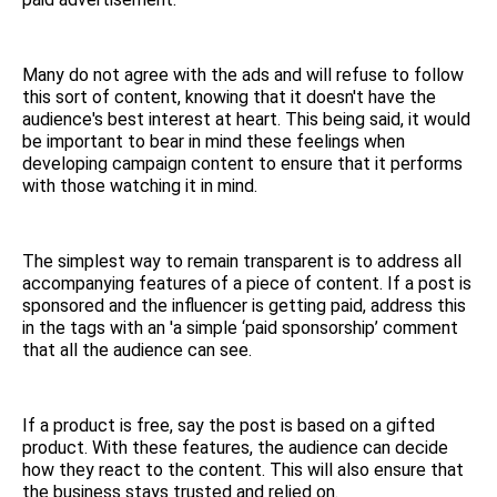
Many do not agree with the ads and will refuse to follow
this sort of content, knowing that it doesn't have the
audience's best interest at heart. This being said, it would
be important to bear in mind these feelings when
developing campaign content to ensure that it performs
with those watching it in mind.
The simplest way to remain transparent is to address all
accompanying features of a piece of content. If a post is
sponsored and the influencer is getting paid, address this
in the tags with an 'a simple ‘paid sponsorship’ comment
that all the audience can see.
If a product is free, say the post is based on a gifted
product. With these features, the audience can decide
how they react to the content. This will also ensure that
the business stays trusted and relied on.