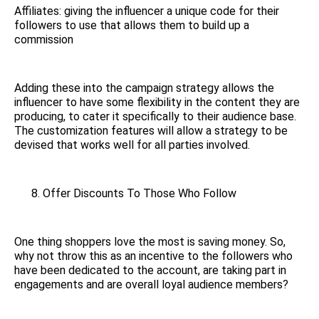
Affiliates: giving the influencer a unique code for their
followers to use that allows them to build up a
commission
Adding these into the campaign strategy allows the
influencer to have some flexibility in the content they are
producing, to cater it specifically to their audience base.
The customization features will allow a strategy to be
devised that works well for all parties involved.
Offer Discounts To Those Who Follow
One thing shoppers love the most is saving money. So,
why not throw this as an incentive to the followers who
have been dedicated to the account, are taking part in
engagements and are overall loyal audience members?