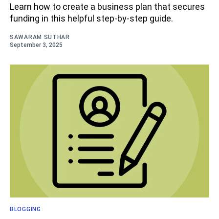
Learn how to create a business plan that secures
funding in this helpful step-by-step guide.
SAWARAM SUTHAR
September 3, 2025
BLOGGING