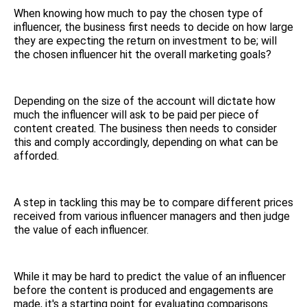
When knowing how much to pay the chosen type of
influencer, the business first needs to decide on how large
they are expecting the return on investment to be; will
the chosen influencer hit the overall marketing goals?
Depending on the size of the account will dictate how
much the influencer will ask to be paid per piece of
content created. The business then needs to consider
this and comply accordingly, depending on what can be
afforded.
A step in tackling this may be to compare different prices
received from various influencer managers and then judge
the value of each influencer.
While it may be hard to predict the value of an influencer
before the content is produced and engagements are
made, it's a starting point for evaluating comparisons.