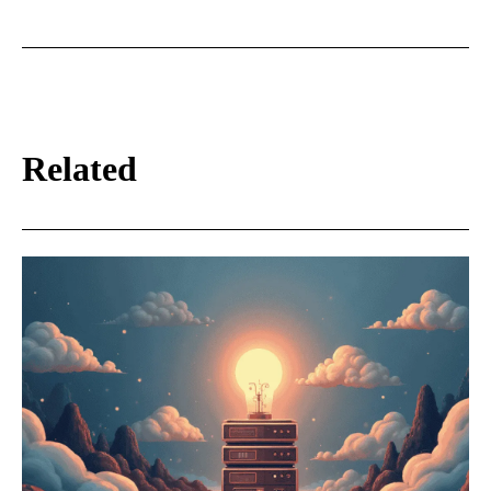
Related