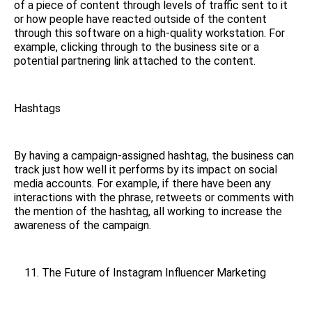
of a piece of content through levels of traffic sent to it
or how people have reacted outside of the content
through this software on a high-quality workstation. For
example, clicking through to the business site or a
potential partnering link attached to the content.
Hashtags
By having a campaign-assigned hashtag, the business can
track just how well it performs by its impact on social
media accounts. For example, if there have been any
interactions with the phrase, retweets or comments with
the mention of the hashtag, all working to increase the
awareness of the campaign.
The Future of Instagram Influencer Marketing