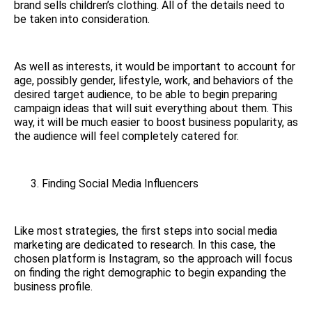
brand sells children’s clothing. All of the details need to
be taken into consideration.
As well as interests, it would be important to account for
age, possibly gender, lifestyle, work, and behaviors of the
desired target audience, to be able to begin preparing
campaign ideas that will suit everything about them. This
way, it will be much easier to boost business popularity, as
the audience will feel completely catered for.
Finding Social Media Influencers
Like most strategies, the first steps into social media
marketing are dedicated to research. In this case, the
chosen platform is Instagram, so the approach will focus
on finding the right demographic to begin expanding the
business profile.