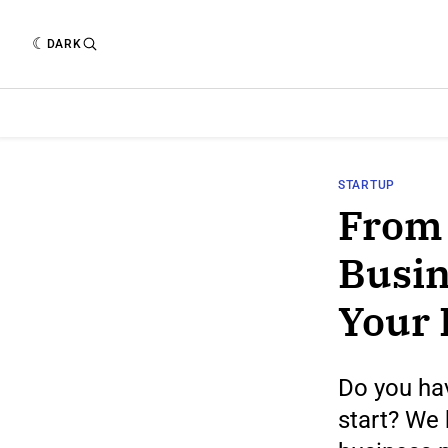
DARK
STARTUP
From 
Busin
Your 
Do you hav
start? We 