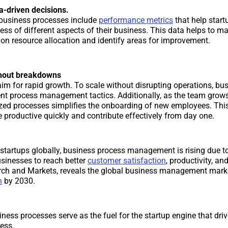
-driven decisions.
 business processes include
performance metrics
that help start
ness of different aspects of their business. This data helps to 
 on resource allocation and identify areas for improvement.
thout breakdowns
aim for rapid growth. To scale without disrupting operations, bu
ient process management tactics. Additionally, as the team grow
zed processes simplifies the onboarding of new employees. Thi
 productive quickly and contribute effectively from day one.
f startups globally, business process management is rising due t
usinesses to reach better
customer satisfaction
, productivity, and
rch and Markets, reveals the global business management marke
n
by 2030.
iness processes serve as the fuel for the startup engine that driv
ess.