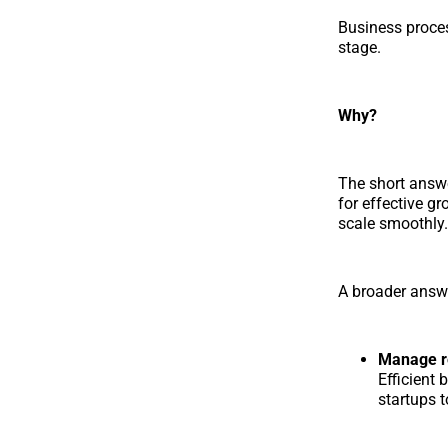
Business proces
stage.
Why?
The short answ
for effective g
scale smoothly.
A broader answe
Manage re
Efficient
startups 