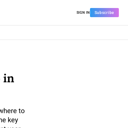
Subscribe
SIGN IN
 in
 where to
he key