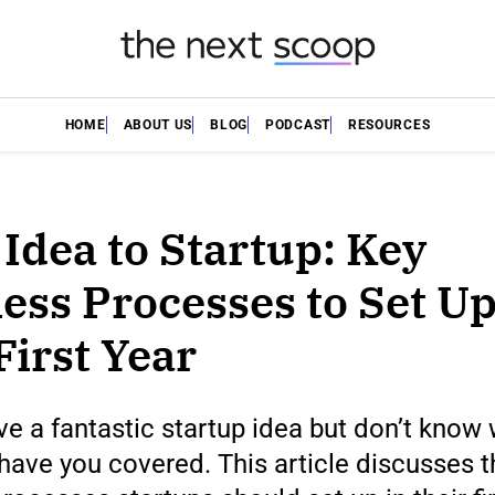
HOME
ABOUT US
BLOG
PODCAST
RESOURCES
Idea to Startup: Key
ess Processes to Set Up
First Year
e a fantastic startup idea but don’t know
have you covered. This article discusses t