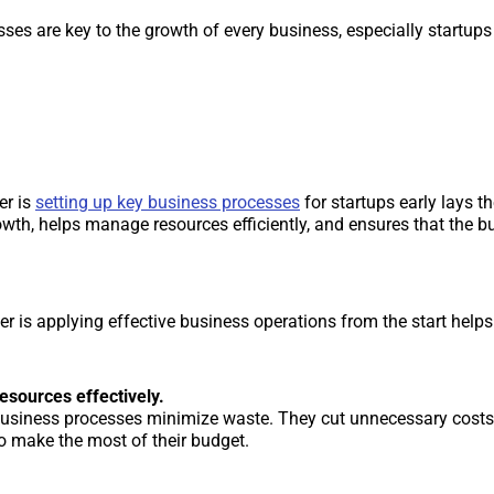
ses are key to the growth of every business, especially startups 
er is
setting up key business processes
for startups early lays t
rowth, helps manage resources efficiently, and ensures that the 
r is applying effective business operations from the start helps 
sources effectively.
 business processes minimize waste. They cut unnecessary costs
to make the most of their budget.