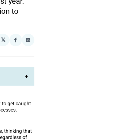
st year.
ion to
𝕏
plexity
Share
Share
on
on
Facebook
LinkedIn
+
y to get caught
ocesses.
, thinking that
regardless of