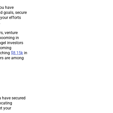
you have
d goals, secure
 your efforts
.
s, venture
 booming in
ngel investors
ecoming
aching
$8.15k
in
ers are among
ou have secured
locating
et your