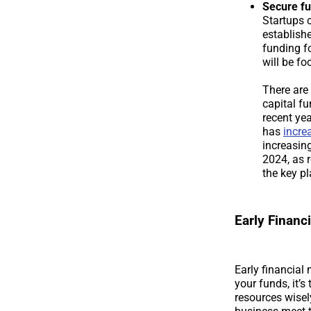
Secure fu
Startups 
establish
funding fo
will be f
There are 
capital f
recent ye
has
incre
increasin
2024, as r
the key pl
Early Finan
Early financial
your funds, it’s
resources wisel