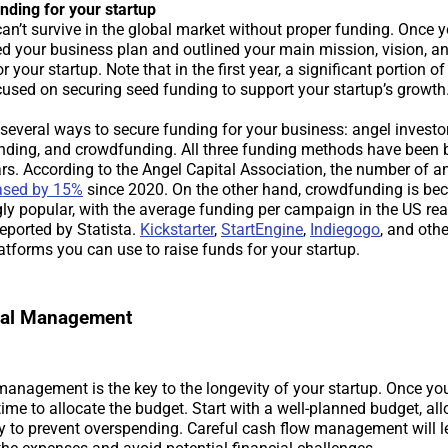
nding for your startup
can’t survive in the global market without proper funding. Once 
ed your business plan and outlined your main mission, vision, an
r your startup. Note that in the first year, a significant portion of
ocused on securing seed funding to support your startup’s growth
several ways to secure funding for your business: angel investor
unding, and crowdfunding. All three funding methods have been
ars. According to the Angel Capital Association, the number of a
ased by 15%
since 2020. On the other hand, crowdfunding is b
gly popular, with the average funding per campaign in the US re
eported by Statista.
Kickstarter
,
StartEngine
,
Indiegogo
, and oth
atforms you can use to raise funds for your startup.
cial Management
 management is the key to the longevity of your startup. Once y
 time to allocate the budget. Start with a well-planned budget, al
y to prevent overspending. Careful cash flow management will l