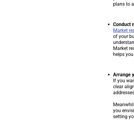
plans to a
Conduct 
Market re
of your b
understan
Market re
helps you 
Arrange y
If you wan
clear ali
addresses,
Meanwhile,
you envisi
setting y