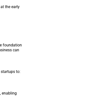
at the early
he foundation
business can
startups to:
, enabling