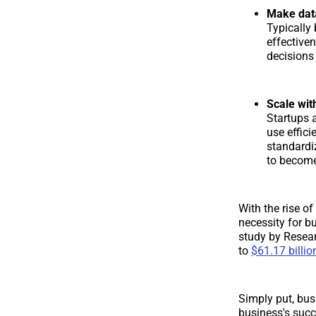
Make data
Typically
effective
decisions
Scale wi
Startups 
use effic
standardi
to become
With the rise o
necessity for b
study by Resea
to
$61.17 billio
Simply put, bus
business's succ