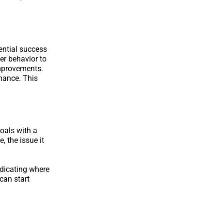
ential success
er behavior to
improvements.
mance. This
goals with a
 the issue it
ndicating where
can start