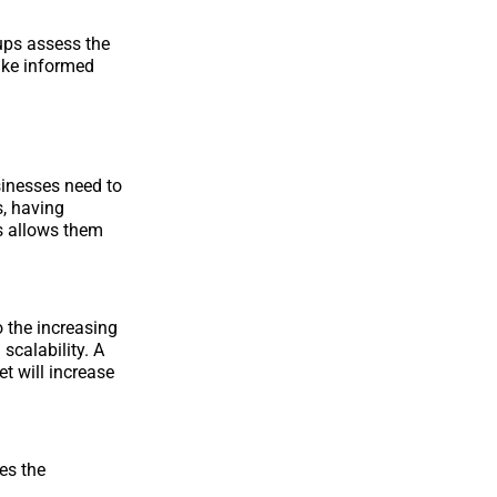
ups assess the
make informed
sinesses need to
s, having
s allows them
o the increasing
 scalability. A
t will increase
es the