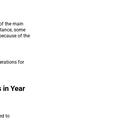
 of the main
nstance, some
 because of the
rations for
 in Year
ed to