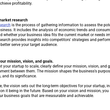
chieve profitability.
market research
search
is the process of gathering information to assess the pot
usiness. It includes the analysis of economic trends and consum
d whether your business idea fits the current market or needs 
search provides insights into competitors' strategies and perfor
better serve your target audience.
our mission, vision, and goals.
t your startup to scale, clearly define your mission, vision, and 
gnment between them. The mission shapes the business's purpose,
 and its significance.
 the vision sets out the long-term objectives for your startup, i
on it being in the future. Based on your vision and mission, you 
our business goals that are measurable and achievable.