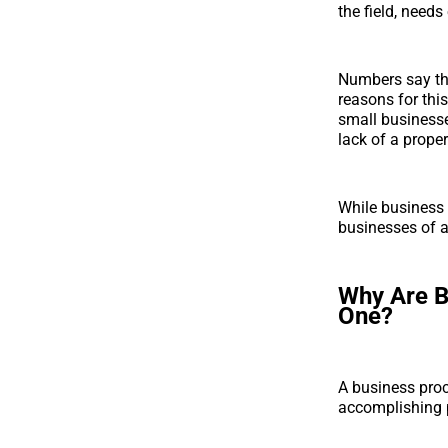
the field, need
Numbers say t
reasons for thi
small businesses
lack of a prope
While business 
businesses of al
Why Are B
One?
A business proc
accomplishing p