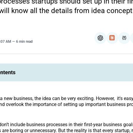
rocesses startups should set up in their fir
will know all the details from idea concept
ChatGPT
Claude
Per
8:07 AM
6 min read
ontents
a new business, the idea can be very exciting. However, it's eas
and overlook the importance of setting up important business pr
n’t include business processes in their first-year business goals
are boring or unnecessary. But the reality is that every startup, 