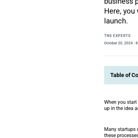
business p
Here, you 
launch.
TNS EXPERTS
October 20, 2024
. 
Table of C
When you start 
up in the idea 
Many startups do
these processes 