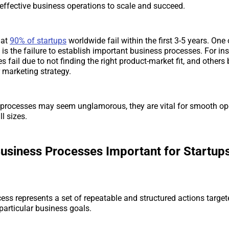
s effective business operations to scale and succeed.
hat
90% of startups
worldwide fail within the first 3-5 years. One
s is the failure to establish important business processes. For i
 fail due to not finding the right product-market fit, and others
r marketing strategy.
processes may seem unglamorous, they are vital for smooth ope
l sizes.
usiness Processes Important for Startups
ess represents a set of repeatable and structured actions target
articular business goals.