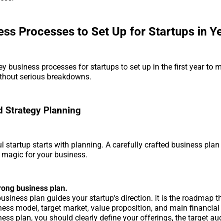
ess Processes to Set Up for Startups in Y
ey business processes for startups to set up in the first year to
thout serious breakdowns.
 Strategy Planning
l startup starts with planning. A carefully crafted business plan
 magic for your business.
trong business plan.
usiness plan guides your startup's direction. It is the roadmap t
ess model, target market, value proposition, and main financial 
ess plan, you should clearly define your offerings, the target a