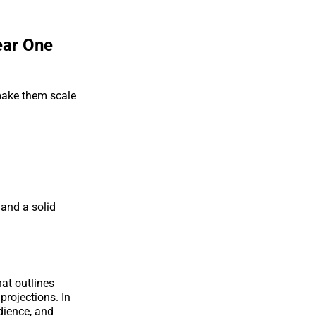
ear One
 make them scale
 and a solid
hat outlines
projections. In
udience, and