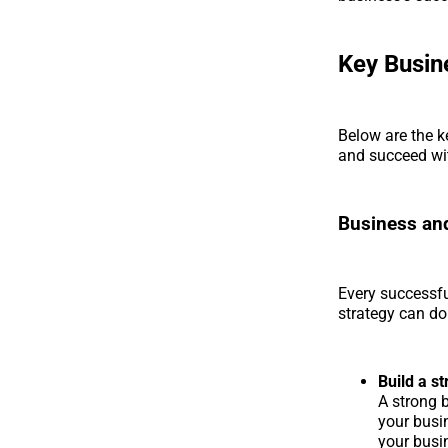
Key Busin
Below are the k
and succeed wi
Business and
Every successfu
strategy can do
Build a s
A strong b
your busin
your busin