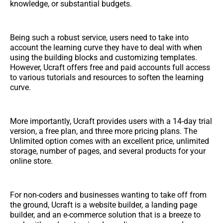
knowledge, or substantial budgets.
Being such a robust service, users need to take into
account the learning curve they have to deal with when
using the building blocks and customizing templates.
However, Ucraft offers free and paid accounts full access
to various tutorials and resources to soften the learning
curve.
More importantly, Ucraft provides users with a 14-day trial
version, a free plan, and three more pricing plans. The
Unlimited option comes with an excellent price, unlimited
storage, number of pages, and several products for your
online store.
For non-coders and businesses wanting to take off from
the ground, Ucraft is a website builder, a landing page
builder, and an e-commerce solution that is a breeze to