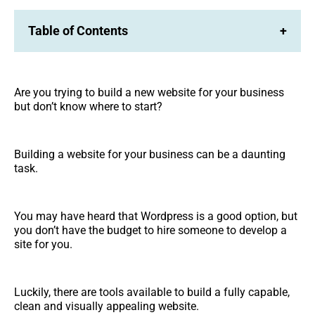
Table of Contents
+
Are you trying to build a new website for your business
but don’t know where to start?
Building a website for your business can be a daunting
task.
You may have heard that Wordpress is a good option, but
you don’t have the budget to hire someone to develop a
site for you.
Luckily, there are tools available to build a fully capable,
clean and visually appealing website.