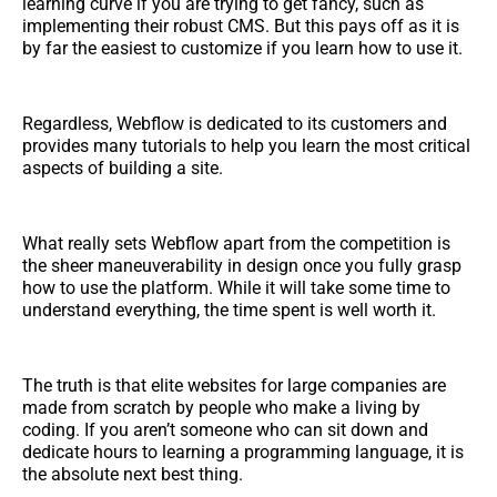
learning curve if you are trying to get fancy, such as
implementing their robust CMS. But this pays off as it is
by far the easiest to customize if you learn how to use it.
Regardless, Webflow is dedicated to its customers and
provides many tutorials to help you learn the most critical
aspects of building a site.
What really sets Webflow apart from the competition is
the sheer maneuverability in design once you fully grasp
how to use the platform. While it will take some time to
understand everything, the time spent is well worth it.
The truth is that elite websites for large companies are
made from scratch by people who make a living by
coding. If you aren’t someone who can sit down and
dedicate hours to learning a programming language, it is
the absolute next best thing.