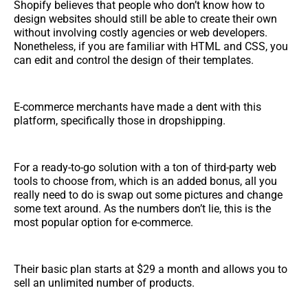
Shopify believes that people who don’t know how to
design websites should still be able to create their own
without involving costly agencies or web developers.
Nonetheless, if you are familiar with HTML and CSS, you
can edit and control the design of their templates.
E-commerce merchants have made a dent with this
platform, specifically those in dropshipping.
For a ready-to-go solution with a ton of third-party web
tools to choose from, which is an added bonus, all you
really need to do is swap out some pictures and change
some text around. As the numbers don’t lie, this is the
most popular option for e-commerce.
Their basic plan starts at $29 a month and allows you to
sell an unlimited number of products.