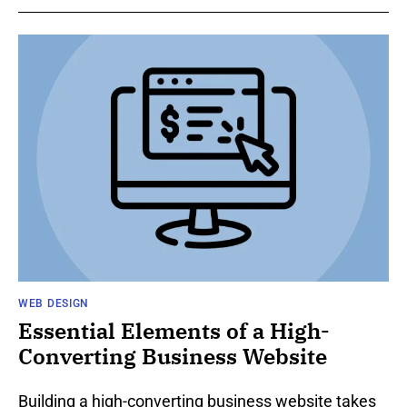
WEB DESIGN
Essential Elements of a High-
Converting Business Website
Building a high-converting business website takes