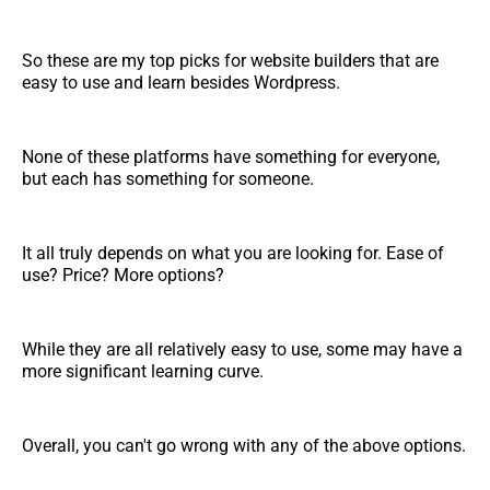
So these are my top picks for website builders that are
easy to use and learn besides Wordpress.
None of these platforms have something for everyone,
but each has something for someone.
It all truly depends on what you are looking for. Ease of
use? Price? More options?
While they are all relatively easy to use, some may have a
more significant learning curve.
Overall, you can't go wrong with any of the above options.