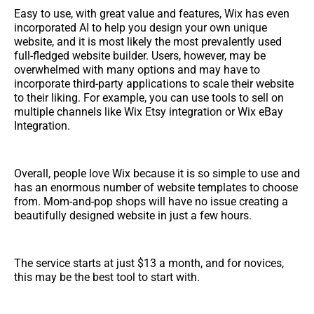
Easy to use, with great value and features, Wix has even
incorporated AI to help you design your own unique
website, and it is most likely the most prevalently used
full-fledged website builder. Users, however, may be
overwhelmed with many options and may have to
incorporate third-party applications to scale their website
to their liking. For example, you can use tools to sell on
multiple channels like Wix Etsy integration or Wix eBay
Integration.
Overall, people love Wix because it is so simple to use and
has an enormous number of website templates to choose
from. Mom-and-pop shops will have no issue creating a
beautifully designed website in just a few hours.
The service starts at just $13 a month, and for novices,
this may be the best tool to start with.