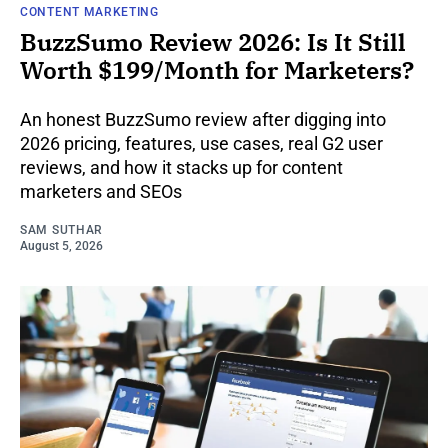
CONTENT MARKETING
BuzzSumo Review 2026: Is It Still
Worth $199/Month for Marketers?
An honest BuzzSumo review after digging into
2026 pricing, features, use cases, real G2 user
reviews, and how it stacks up for content
marketers and SEOs
SAM SUTHAR
August 5, 2026