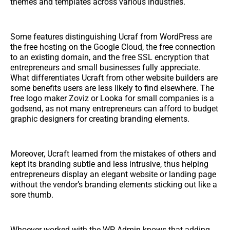
themes and templates across various industries.
Some features distinguishing Ucraf from WordPress are
the free hosting on the Google Cloud, the free connection
to an existing domain, and the free SSL encryption that
entrepreneurs and small businesses fully appreciate.
What differentiates Ucraft from other website builders are
some benefits users are less likely to find elsewhere. The
free logo maker Zoviz or Looka for small companies is a
godsend, as not many entrepreneurs can afford to budget
graphic designers for creating branding elements.
Moreover, Ucraft learned from the mistakes of others and
kept its branding subtle and less intrusive, thus helping
entrepreneurs display an elegant website or landing page
without the vendor’s branding elements sticking out like a
sore thumb.
Whoever worked with the WP Admin knows that adding