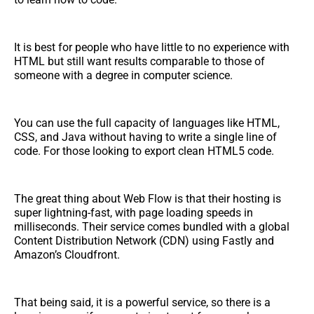
It is best for people who have little to no experience with
HTML but still want results comparable to those of
someone with a degree in computer science.
You can use the full capacity of languages like HTML,
CSS, and Java without having to write a single line of
code. For those looking to export clean HTML5 code.
The great thing about Web Flow is that their hosting is
super lightning-fast, with page loading speeds in
milliseconds. Their service comes bundled with a global
Content Distribution Network (CDN) using Fastly and
Amazon’s Cloudfront.
That being said, it is a powerful service, so there is a