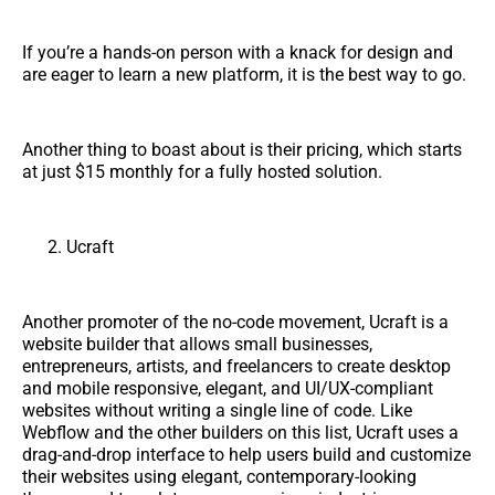
If you’re a hands-on person with a knack for design and
are eager to learn a new platform, it is the best way to go.
Another thing to boast about is their pricing, which starts
at just $15 monthly for a fully hosted solution.
Ucraft
Another promoter of the no-code movement, Ucraft is a
website builder that allows small businesses,
entrepreneurs, artists, and freelancers to create desktop
and mobile responsive, elegant, and UI/UX-compliant
websites without writing a single line of code. Like
Webflow and the other builders on this list, Ucraft uses a
drag-and-drop interface to help users build and customize
their websites using elegant, contemporary-looking