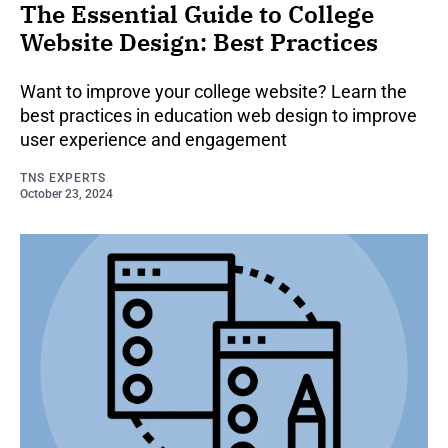
The Essential Guide to College
Website Design: Best Practices
Want to improve your college website? Learn the
best practices in education web design to improve
user experience and engagement
TNS EXPERTS
October 23, 2024