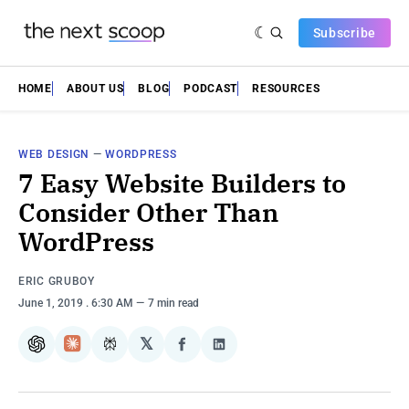
Subscribe
HOME
ABOUT US
BLOG
PODCAST
RESOURCES
WEB DESIGN
—
WORDPRESS
7 Easy Website Builders to
Consider Other Than
WordPress
ERIC GRUBOY
June 1, 2019
. 6:30 AM
7 min read
𝕏
ChatGPT
Claude
Perplexity
Share
Share
on
on
Facebook
LinkedIn