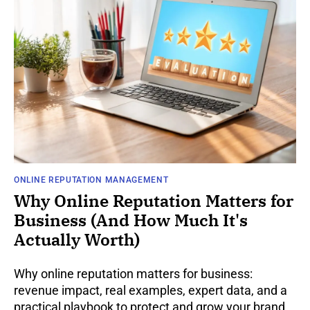
ONLINE REPUTATION MANAGEMENT
Why Online Reputation Matters for
Business (And How Much It's
Actually Worth)
Why online reputation matters for business:
revenue impact, real examples, expert data, and a
practical playbook to protect and grow your brand