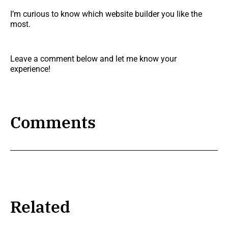
I’m curious to know which website builder you like the
most.
Leave a comment below and let me know your
experience!
Comments
Related