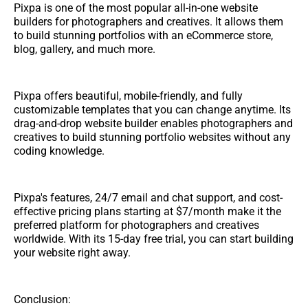
Pixpa is one of the most popular all-in-one website
builders for photographers and creatives. It allows them
to build stunning portfolios with an eCommerce store,
blog, gallery, and much more.
Pixpa offers beautiful, mobile-friendly, and fully
customizable templates that you can change anytime. Its
drag-and-drop website builder enables photographers and
creatives to build stunning portfolio websites without any
coding knowledge.
Pixpa's features, 24/7 email and chat support, and cost-
effective pricing plans starting at $7/month make it the
preferred platform for photographers and creatives
worldwide. With its 15-day free trial, you can start building
your website right away.
Conclusion: