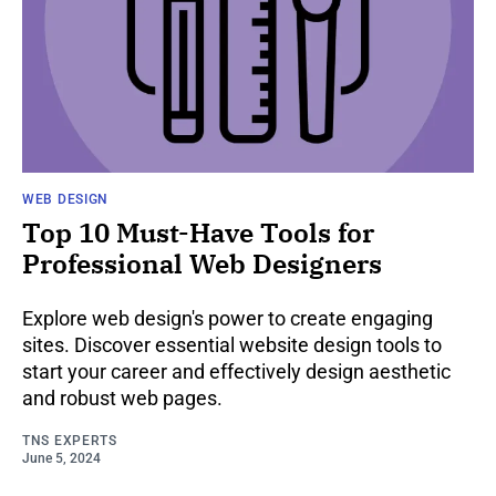
WEB DESIGN
Top 10 Must-Have Tools for
Professional Web Designers
Explore web design's power to create engaging
sites. Discover essential website design tools to
start your career and effectively design aesthetic
and robust web pages.
TNS EXPERTS
June 5, 2024