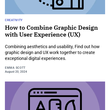
CREATIVITY
How to Combine Graphic Design
with User Experience (UX)
Combining aesthetics and usability, Find out how
graphic design and UX work together to create
exceptional digital experiences.
EMMA SCOTT
August 20, 2024