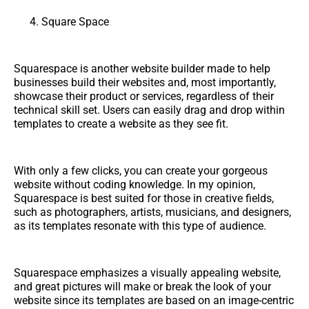
Square Space
Squarespace is another website builder made to help
businesses build their websites and, most importantly,
showcase their product or services, regardless of their
technical skill set. Users can easily drag and drop within
templates to create a website as they see fit.
With only a few clicks, you can create your gorgeous
website without coding knowledge. In my opinion,
Squarespace is best suited for those in creative fields,
such as photographers, artists, musicians, and designers,
as its templates resonate with this type of audience.
Squarespace emphasizes a visually appealing website,
and great pictures will make or break the look of your
website since its templates are based on an image-centric