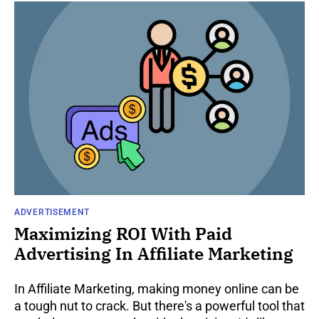
ADVERTISEMENT
Maximizing ROI With Paid
Advertising In Affiliate Marketing
In Affiliate Marketing, making money online can be
a tough nut to crack. But there's a powerful tool that