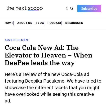
Subscribe
HOME
ABOUT US
BLOG
PODCAST
RESOURCES
ADVERTISEMENT
Coca Cola New Ad: The
Elevator to Heaven – When
DeePee leads the way
Here’s a review of the new Coca-Cola ad
featuring Deepika Padukone. We have tried to
showcase the different facets that you might
have overlooked while seeing this creative
ad.