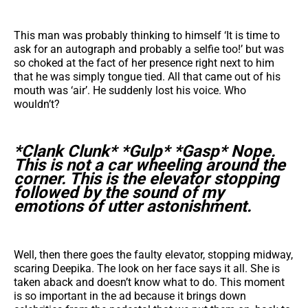
This man was probably thinking to himself ‘It is time to
ask for an autograph and probably a selfie too!’ but was
so choked at the fact of her presence right next to him
that he was simply tongue tied. All that came out of his
mouth was ‘air’. He suddenly lost his voice. Who
wouldn’t?
*Clank Clunk* *Gulp* *Gasp* Nope.
This is not a car wheeling around the
corner. This is the elevator stopping
followed by the sound of my
emotions of utter astonishment.
Well, then there goes the faulty elevator, stopping midway,
scaring Deepika. The look on her face says it all. She is
taken aback and doesn’t know what to do. This moment
is so important in the ad because it brings down