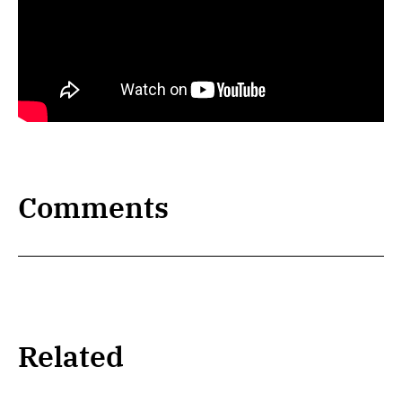
Comments
Related