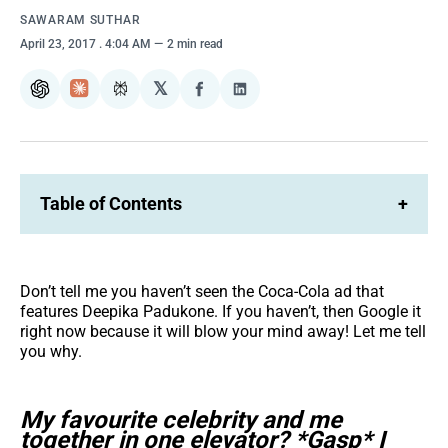
SAWARAM SUTHAR
April 23, 2017
. 4:04 AM
2 min read
𝕏
ChatGPT
Claude
Perplexity
Share
Share
on
on
Facebook
LinkedIn
Table of Contents
+
Don’t tell me you haven’t seen the Coca-Cola ad that
features Deepika Padukone. If you haven’t, then Google it
right now because it will blow your mind away! Let me tell
you why.
My favourite celebrity and me
together in one elevator? *Gasp* I