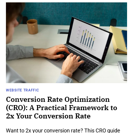
WEBSITE TRAFFIC
Conversion Rate Optimization
(CRO): A Practical Framework to
2x Your Conversion Rate
Want to 2x your conversion rate? This CRO guide