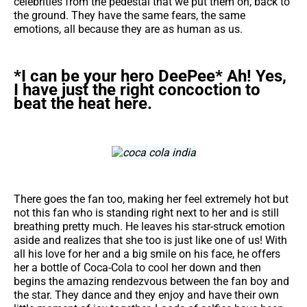
celebrities from the pedestal that we put them on, back to
the ground. They have the same fears, the same
emotions, all because they are as human as us.
*I can be your hero DeePee* Ah! Yes,
I have just the right concoction to
beat the heat here.
There goes the fan too, making her feel extremely hot but
not this fan who is standing right next to her and is still
breathing pretty much. He leaves his star-struck emotion
aside and realizes that she too is just like one of us! With
all his love for her and a big smile on his face, he offers
her a bottle of Coca-Cola to cool her down and then
begins the amazing rendezvous between the fan boy and
the star. They dance and they enjoy and have their own