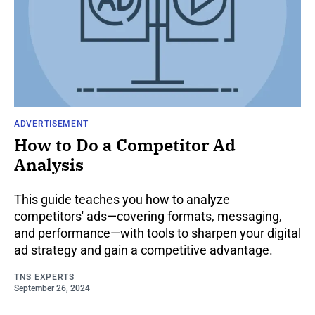
ADVERTISEMENT
How to Do a Competitor Ad
Analysis
This guide teaches you how to analyze
competitors' ads—covering formats, messaging,
and performance—with tools to sharpen your digital
ad strategy and gain a competitive advantage.
TNS EXPERTS
September 26, 2024