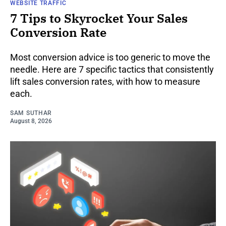
WEBSITE TRAFFIC
7 Tips to Skyrocket Your Sales
Conversion Rate
Most conversion advice is too generic to move the
needle. Here are 7 specific tactics that consistently
lift sales conversion rates, with how to measure
each.
SAM SUTHAR
August 8, 2026