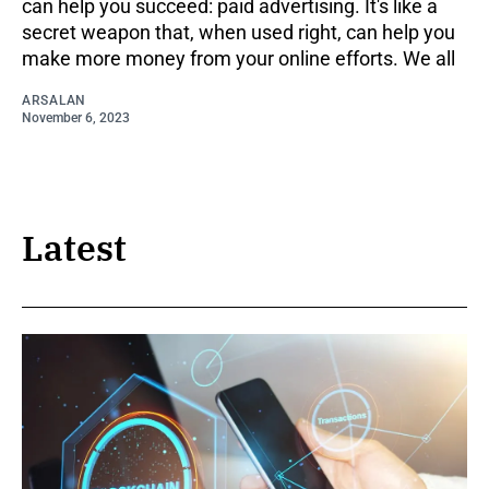
can help you succeed: paid advertising. It's like a
secret weapon that, when used right, can help you
make more money from your online efforts. We all
ARSALAN
November 6, 2023
Latest