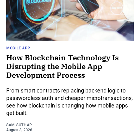
MOBILE APP
How Blockchain Technology Is
Disrupting the Mobile App
Development Process
From smart contracts replacing backend logic to
passwordless auth and cheaper microtransactions,
see how blockchain is changing how mobile apps
get built.
SAM SUTHAR
August 8, 2026