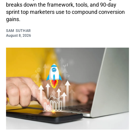
breaks down the framework, tools, and 90-day
sprint top marketers use to compound conversion
gains.
SAM SUTHAR
August 8, 2026