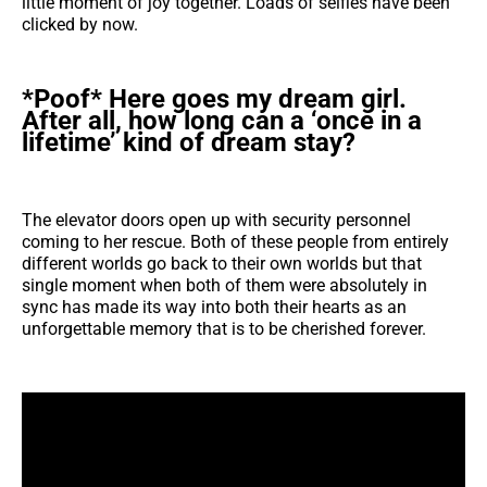
little moment of joy together. Loads of selfies have been
clicked by now.
*Poof* Here goes my dream girl.
After all, how long can a ‘once in a
lifetime’ kind of dream stay?
The elevator doors open up with security personnel
coming to her rescue. Both of these people from entirely
different worlds go back to their own worlds but that
single moment when both of them were absolutely in
sync has made its way into both their hearts as an
unforgettable memory that is to be cherished forever.