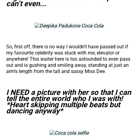
can’t even...
So, first off, there is no way I wouldn’t have passed out if
my favourite celebrity was stuck with me; elevator or
anywhere! This waiter here is too astounded to even pass
out and is gushing and smiling away, standing at just an
arm’s length from the tall and sassy Miss Dee.
I NEED a picture with her so that I can
tell the entire world who I was with!
*Heart skipping multiple beats but
dancing anyway*