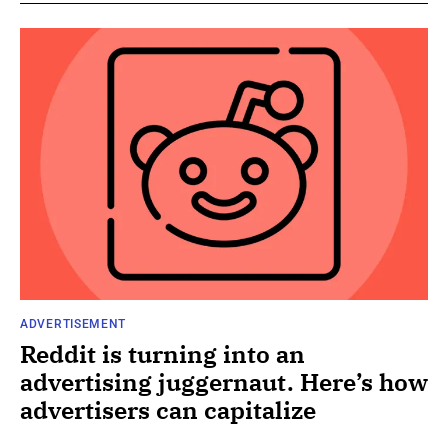
ADVERTISEMENT
Reddit is turning into an
advertising juggernaut. Here’s how
advertisers can capitalize