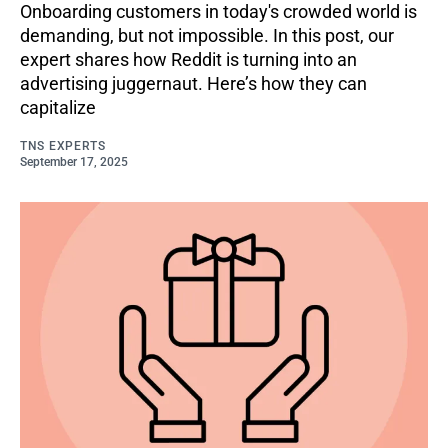
Onboarding customers in today's crowded world is
demanding, but not impossible. In this post, our
expert shares how Reddit is turning into an
advertising juggernaut. Here’s how they can
capitalize
TNS EXPERTS
September 17, 2025