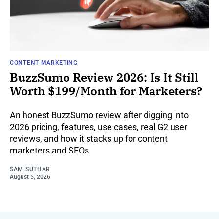
CONTENT MARKETING
BuzzSumo Review 2026: Is It Still
Worth $199/Month for Marketers?
An honest BuzzSumo review after digging into
2026 pricing, features, use cases, real G2 user
reviews, and how it stacks up for content
marketers and SEOs
SAM SUTHAR
August 5, 2026