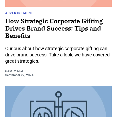
ADVERTISEMENT
How Strategic Corporate Gifting
Drives Brand Success: Tips and
Benefits
Curious about how strategic corporate gifting can
drive brand success. Take a look, we have covered
great strategies.
SAM MAKAD
September 27, 2024