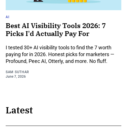
AI
Best AI Visibility Tools 2026: 7
Picks I'd Actually Pay For
I tested 30+ AI visibility tools to find the 7 worth
paying for in 2026. Honest picks for marketers —
Profound, Peec AI, Otterly, and more. No fluff.
SAM SUTHAR
June 7, 2026
Latest