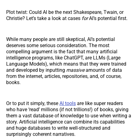
Plot twist: Could AI be the next Shakespeare, Twain, or
Christie? Let’s take a look at cases
for
AI’s potential first.
While many people are still skeptical, AI’s potential
deserves some serious consideration. The most
compelling argument is the fact that many artificial
intelligence programs, like ChatGPT, are LLMs (Large
Language Models), which means that they were trained
and developed by inputting
massive
amounts of data
from the internet, articles, repositories, and, of course,
books.
Or to put it simply, these
AI tools
are like super readers
who have ‘read’ millions (if not trillions!) of books, giving
them a vast database of knowledge to use when writing a
story. Artificial intelligence can combine its capabilities
and huge databases to write well-structured and
surprisingly coherent narratives.