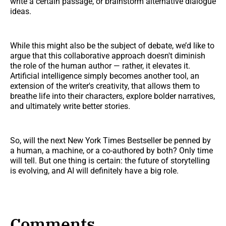
write a certain passage, or brainstorm alternative dialogue
ideas.
While this might also be the subject of debate, we’d like to
argue that this collaborative approach doesn't diminish
the role of the human author — rather, it elevates it.
Artificial intelligence simply becomes another tool, an
extension of the writer's creativity, that allows them to
breathe life into their characters, explore bolder narratives,
and ultimately write better stories
.
So, will the next New York Times Bestseller be penned by
a human, a machine, or a co-authored by both? Only time
will tell. But one thing is certain: the future of storytelling
is evolving, and AI will definitely have a big role.
Comments