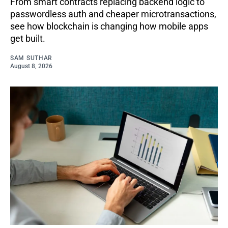
From smart contracts replacing backend logic to
passwordless auth and cheaper microtransactions,
see how blockchain is changing how mobile apps
get built.
SAM SUTHAR
August 8, 2026