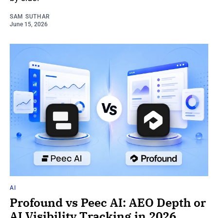
SAM SUTHAR
June 15, 2026
AI
Profound vs Peec AI: AEO Depth or
AI Visibility Tracking in 2026