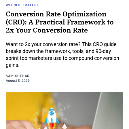
WEBSITE TRAFFIC
Conversion Rate Optimization
(CRO): A Practical Framework to
2x Your Conversion Rate
Want to 2x your conversion rate? This CRO guide
breaks down the framework, tools, and 90-day
sprint top marketers use to compound conversion
gains.
SAM SUTHAR
August 8, 2026