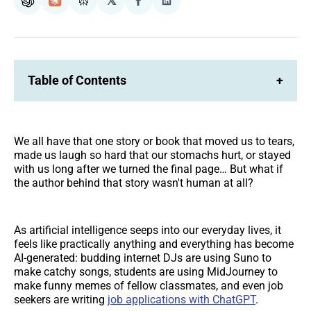
𝕏
ChatGPT
Claude
Perplexity
Share
Share
on
on
Facebook
LinkedIn
Table of Contents
+
We all have that one story or book that moved us to tears,
made us laugh so hard that our stomachs hurt, or stayed
with us long after we turned the final page… But what if
the author behind that story wasn't human at all?
As artificial intelligence seeps into our everyday lives, it
feels like practically anything and everything has become
AI-generated: budding internet DJs are using Suno to
make catchy songs, students are using MidJourney to
make funny memes of fellow classmates, and even job
seekers are writing
job applications with ChatGPT
.