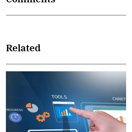
Related