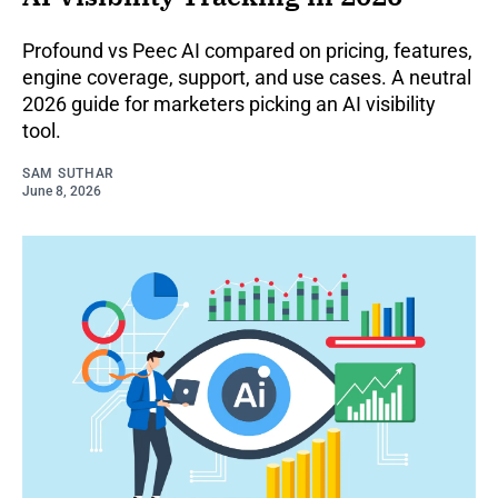
Profound vs Peec AI compared on pricing, features,
engine coverage, support, and use cases. A neutral
2026 guide for marketers picking an AI visibility
tool.
SAM SUTHAR
June 8, 2026