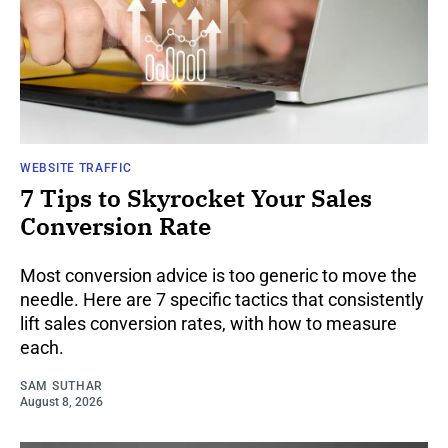
WEBSITE TRAFFIC
7 Tips to Skyrocket Your Sales
Conversion Rate
Most conversion advice is too generic to move the
needle. Here are 7 specific tactics that consistently
lift sales conversion rates, with how to measure
each.
SAM SUTHAR
August 8, 2026