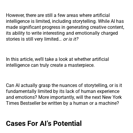
However, there are still a few areas where artificial
intelligence is limited, including storytelling. While AI has
made significant progress in generating creative content,
its ability to write interesting and emotionally charged
stories is still very limited…
or is it?
In this article, we’ll take a look at whether artificial
intelligence can truly create a masterpiece.
Can AI actually grasp the nuances of storytelling, or is it
fundamentally limited by its lack of human experience
and emotions? More importantly, will the next New York
Times Bestseller be written by a human or a machine?
Cases For AI’s Potential