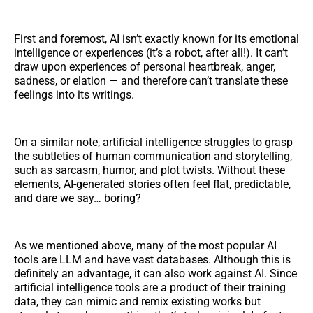
First and foremost, AI isn’t exactly known for its emotional
intelligence or experiences (it’s a robot, after all!). It can’t
draw upon experiences of personal heartbreak, anger,
sadness, or elation — and therefore can’t translate these
feelings into its writings.
On a similar note, artificial intelligence struggles to grasp
the subtleties of human communication and storytelling,
such as sarcasm, humor, and plot twists. Without these
elements, AI-generated stories often feel flat, predictable,
and dare we say… boring?
As we mentioned above, many of the most popular AI
tools are LLM and have vast databases. Although this is
definitely an advantage, it can also work against AI. Since
artificial intelligence tools are a product of their training
data, they can mimic and remix existing works but