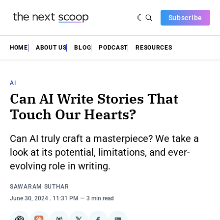
Subscribe
HOME
ABOUT US
BLOG
PODCAST
RESOURCES
AI
Can AI Write Stories That
Touch Our Hearts?
Can AI truly craft a masterpiece? We take a
look at its potential, limitations, and ever-
evolving role in writing.
SAWARAM SUTHAR
June 30, 2024
. 11:31 PM
3 min read