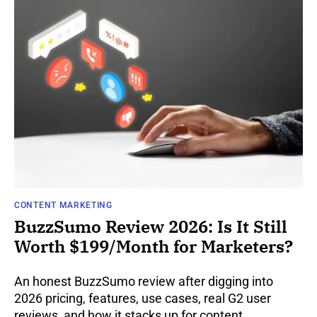
CONTENT MARKETING
BuzzSumo Review 2026: Is It Still
Worth $199/Month for Marketers?
An honest BuzzSumo review after digging into
2026 pricing, features, use cases, real G2 user
reviews, and how it stacks up for content