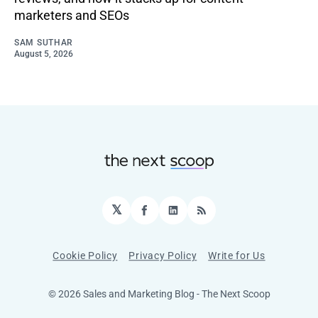
marketers and SEOs
SAM SUTHAR
August 5, 2026
𝕏
Facebook
LinkedIn
RSS
Cookie Policy
Privacy Policy
Write for Us
© 2026 Sales and Marketing Blog - The Next Scoop