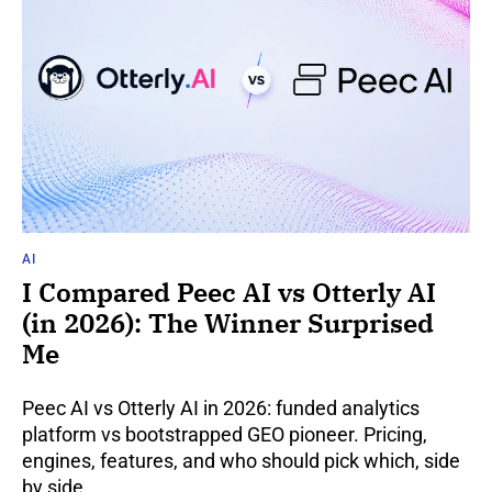
AI
I Compared Peec AI vs Otterly AI
(in 2026): The Winner Surprised
Me
Peec AI vs Otterly AI in 2026: funded analytics
platform vs bootstrapped GEO pioneer. Pricing,
engines, features, and who should pick which, side
by side.