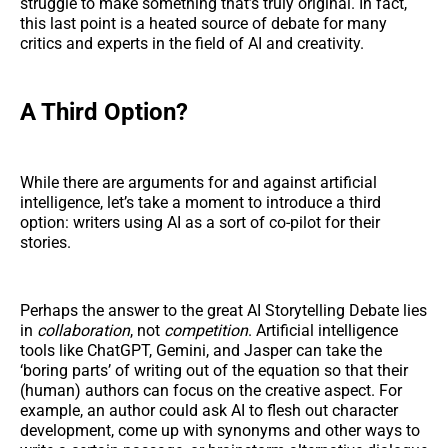
struggle to make something that’s truly original. In fact,
this last point is a heated source of debate for many
critics and experts in the field of AI and creativity.
A Third Option?
While there are arguments for and against artificial
intelligence, let’s take a moment to introduce a third
option: writers using AI as a sort of co-pilot for their
stories.
Perhaps the answer to the great AI Storytelling Debate lies
in
collaboration
, not
competition
. Artificial intelligence
tools like ChatGPT, Gemini, and Jasper can take the
‘boring parts’ of writing out of the equation so that their
(human) authors can focus on the creative aspect. For
example, an author could ask AI to flesh out character
development, come up with synonyms and other ways to