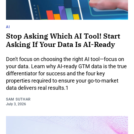
AI
Stop Asking Which AI Tool! Start
Asking If Your Data Is AI-Ready
Don't focus on choosing the right AI tool—focus on
your data. Learn why AI-ready GTM data is the true
differentiator for success and the four key
properties required to ensure your go-to-market
data delivers real results.1
SAM SUTHAR
July 3, 2026