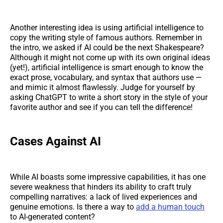
Another interesting idea is using artificial intelligence to
copy the writing style of famous authors. Remember in
the intro, we asked if AI could be the next Shakespeare?
Although it might not come up with its own original ideas
(yet!), artificial intelligence is smart enough to know the
exact prose, vocabulary, and syntax that authors use —
and mimic it almost flawlessly. Judge for yourself by
asking ChatGPT to write a short story in the style of your
favorite author and see if you can tell the difference!
Cases Against AI
While AI boasts some impressive capabilities, it has one
severe weakness that hinders its ability to craft truly
compelling narratives: a lack of lived experiences and
genuine emotions. Is there a way to
add a human touch
to AI-generated content?