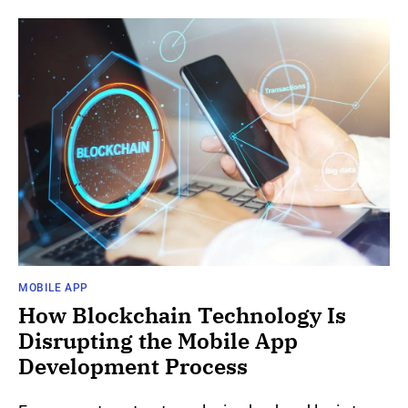
MOBILE APP
How Blockchain Technology Is
Disrupting the Mobile App
Development Process