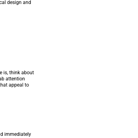
ical design and
 is, think about
ab attention
hat appeal to
uld immediately