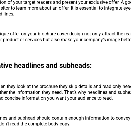
tion of your target readers and present your exclusive offer. A g
sitor to learn more about an offer. It is essential to integrate ey
 lines.
ique offer on your brochure cover design not only attract the rea
 product or services but also make your company’s image bette
ative headlines and subheads:
n they look at the brochure they skip details and read only hea
ther the information they need. That’s why headlines and subh
nd concise information you want your audience to read.
ines and subhead should contain enough information to conve
 don’t read the complete body copy.