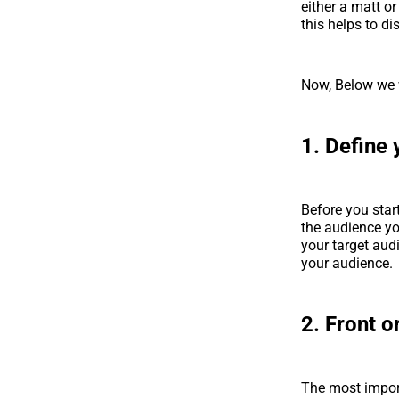
either a matt o
this helps to d
Now, Below we 
1. Define 
Before you star
the audience you
your target aud
your audience.
2. Front o
The most import