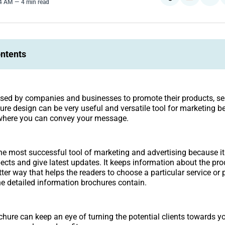
44 AM
4 min read
ontents
sed by companies and businesses to promote their products, se
hure design can be very useful and versatile tool for marketing b
here you can convey your message.
he most successful tool of marketing and advertising because it
pects and give latest updates. It keeps information about the pr
tter way that helps the readers to choose a particular service or
e detailed information brochures contain.
chure can keep an eye of turning the potential clients towards y