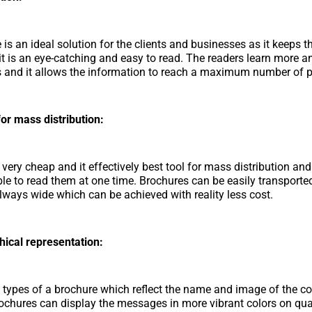
is an ideal solution for the clients and businesses as it keeps t
, it is an eye-catching and easy to read. The readers learn more 
 and it allows the information to reach a maximum number of p
or mass distribution:
 very cheap and it effectively best tool for mass distribution an
ble to read them at one time. Brochures can be easily transporte
 always wide which can be achieved with reality less cost.
hical representation:
 types of a brochure which reflect the name and image of the 
rochures can display the messages in more vibrant colors on qua