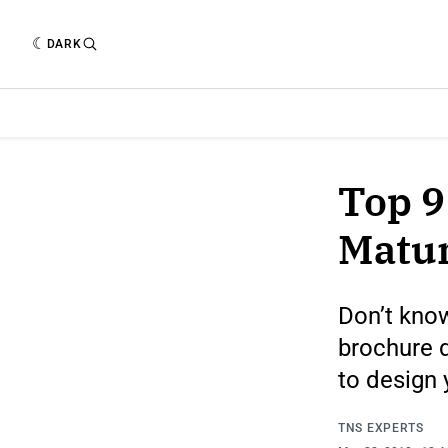
DARK
Top 9
Matur
Don’t kno
brochure d
to design 
TNS EXPERTS