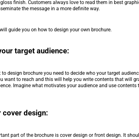
r gloss finish. Customers always love to read them in best graph
isseminate the message in a more definite way.
will guide you on how to design your own brochure.
your target audience:
t to design
brochure you need to decide who your target audience
 want to reach and this will help you write contents that will gr
ience. Imagine what motivates your audience and use contents t
r cover design:
ant part of the brochure is cover design or front design. It sho