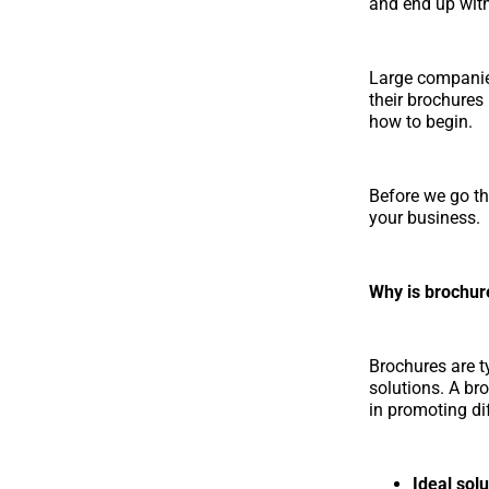
and end up with
Large companie
their brochures
how to begin.
Before we go th
your business.
Why is brochur
Brochures are ty
solutions. A br
in promoting di
Ideal solu