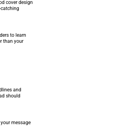
ood cover design
e-catching
ders to learn
r than your
dlines and
ead should
y your message