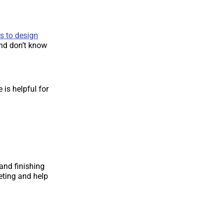
s to design
and don’t know
 is helpful for
 and finishing
eting and help