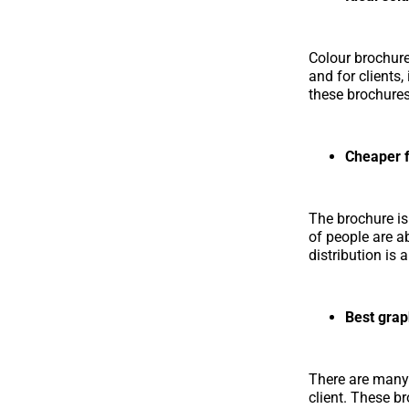
Colour brochure 
and for clients
these brochures
Cheaper f
The brochure is
of people are a
distribution is
Best grap
There are many
client. These b