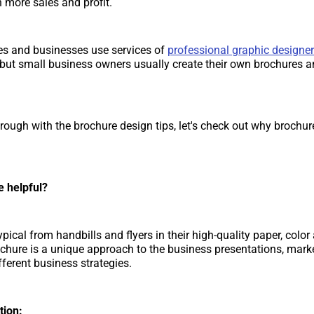
 more sales and profit.
s and businesses use services of
professional graphic designer
 but small business owners usually create their own brochures 
rough with the brochure design tips, let's check out why brochure
e helpful?
pical from handbills and flyers in their high-quality paper, color
ochure is a unique approach to the business presentations, mark
fferent business strategies.
tion: