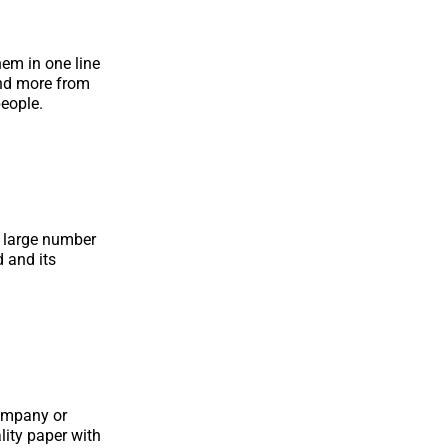
hem in one line
and more from
eople.
d large number
d and its
company or
lity paper with