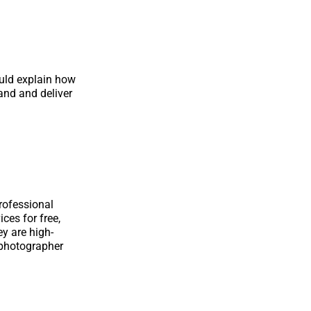
uld explain how
and and deliver
rofessional
ces for free,
ey are high-
 photographer