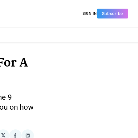
Subscribe
SIGN IN
For A
he 9
 you on how
𝕏
plexity
Share
Share