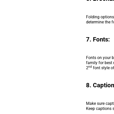
Folding options
determine the f
7. Fonts:
Fonts on your b
family for best
nd
2
font style o
8. Caption
Make sure capti
Keep captions 