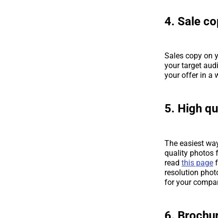
4. Sale co
Sales copy on y
your target aud
your offer in a
5. High qu
The easiest way
quality photos f
read
this page
f
resolution phot
for your compa
6. Brochur