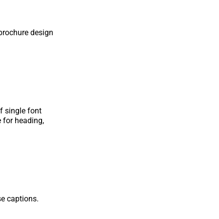
 brochure design
f single font
e for heading,
e captions.