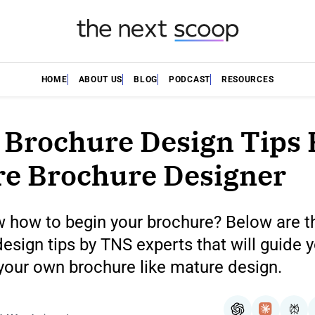
HOME
ABOUT US
BLOG
PODCAST
RESOURCES
 Brochure Design Tips 
e Brochure Designer
w how to begin your brochure? Below are t
esign tips by TNS experts that will guide
your own brochure like mature design.
ChatGPT
Claude
Per