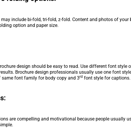
 may include bi-fold, tri-fold, z-fold. Content and photos of your
olding option and paper size.
rochure design should be easy to read. Use different font style o
 results. Brochure design professionals usually use one font styl
rd
f same font family for body copy and 3
font style for captions.
s:
ons are compelling and motivational because people usually us
simple.