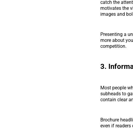
catch the atten
motivates the vi
images and bold
Presenting a un
more about your
competition.
3. Inform
Most people whe
subheads to ga
contain clear a
Brochure headl
even if readers