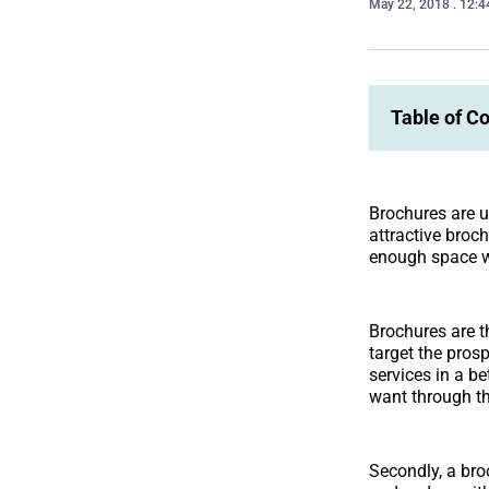
May 22, 2018
. 12:
Table of C
Brochures are u
attractive broc
enough space w
Brochures are t
target the pros
services in a be
want through th
Secondly, a bro