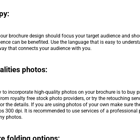
py:
our brochure design should focus your target audience and sho
ience can be benefited. Use the language that is easy to underst
 way that connects your audience with you.
alities photos:
 to incorporate high-quality photos on your brochure is to buy p
rom royalty free stock photo providers, or try the retouching servi
or the details. If you are using photos of your own make sure th
os 300 dpi. It is recommended to use services of a professional
ny photos.
e folding options: