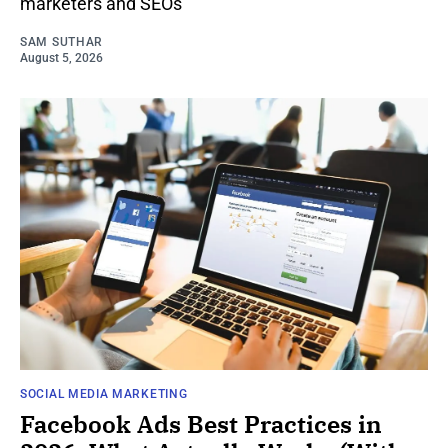
marketers and SEOs
SAM SUTHAR
August 5, 2026
SOCIAL MEDIA MARKETING
Facebook Ads Best Practices in