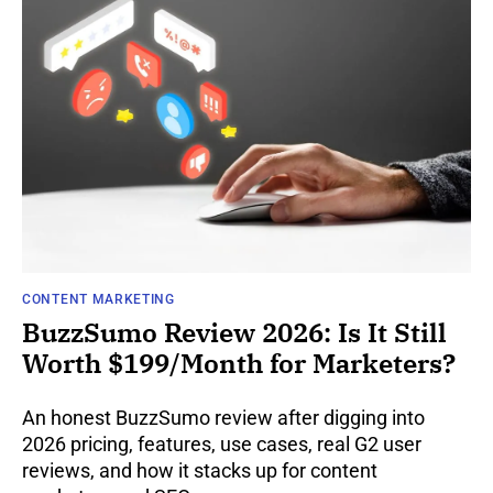
CONTENT MARKETING
BuzzSumo Review 2026: Is It Still
Worth $199/Month for Marketers?
An honest BuzzSumo review after digging into
2026 pricing, features, use cases, real G2 user
reviews, and how it stacks up for content