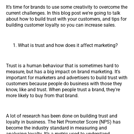
It’s time for brands to use some creativity to overcome the
current challenges. In this blog post we're going to talk
about how to build trust with your customers, and tips for
building customer loyalty so you can increase sales.
What is trust and how does it affect marketing?
Trust is a human behaviour that is sometimes hard to
measure, but has a big impact on brand marketing. It's
important for marketers and advertisers to build trust with
customers because people do business with those they
know, like and trust. When people trust a brand, they're
more likely to buy from that brand.
A lot of research has been done on building trust and
loyalty in business. The Net Promoter Score (NPS) has
become the industry standard in measuring and
analysing loyalty. It’s a metric used to understand