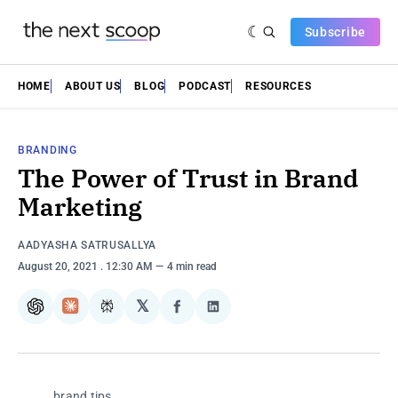
Subscribe
HOME
ABOUT US
BLOG
PODCAST
RESOURCES
BRANDING
The Power of Trust in Brand
Marketing
AADYASHA SATRUSALLYA
August 20, 2021
. 12:30 AM
4 min read
𝕏
ChatGPT
Claude
Perplexity
Share
Share
on
on
Facebook
LinkedIn
brand tips