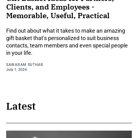
Clients, and Employees -
Memorable, Useful, Practical
Find out about what it takes to make an amazing
gift basket that’s personalized to suit business
contacts, team members and even special people
in your life.
SAWARAM SUTHAR
July 1, 2024
Latest