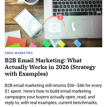
EMAIL MARKETING
B2B Email Marketing: What
Actually Works in 2026 (Strategy
with Examples)
B2B email marketing still returns $36–$46 for every
$1 spent. Here's how to build email marketing
campaigns your buyers actually open, read, and
reply to, with real examples, current benchmarks,