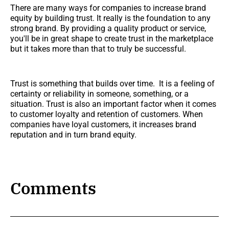
There are many ways for companies to increase brand
equity by building trust. It really is the foundation to any
strong brand. By providing a quality product or service,
you'll be in great shape to create trust in the marketplace
but it takes more than that to truly be successful.
Trust is something that builds over time. It is a feeling of
certainty or reliability in someone, something, or a
situation. Trust is also an important factor when it comes
to customer loyalty and retention of customers. When
companies have loyal customers, it increases brand
reputation and in turn brand equity.
Comments