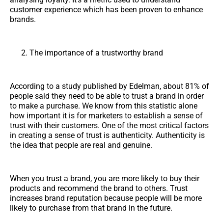
customer experience which has been proven to enhance
brands.
The importance of a trustworthy brand
According to a study published by Edelman, about 81% of
people said they need to be able to trust a brand in order
to make a purchase. We know from this statistic alone
how important it is for marketers to establish a sense of
trust with their customers. One of the most critical factors
in creating a sense of trust is authenticity. Authenticity is
the idea that people are real and genuine.
When you trust a brand, you are more likely to buy their
products and recommend the brand to others. Trust
increases brand reputation because people will be more
likely to purchase from that brand in the future.