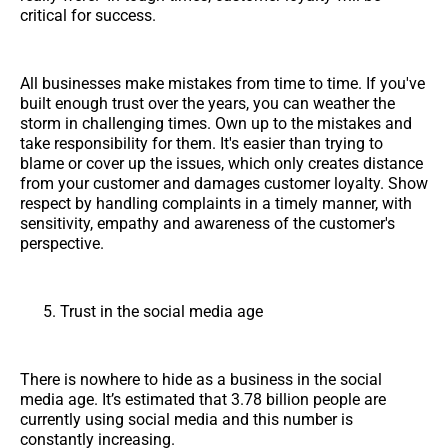
critical for success.
All businesses make mistakes from time to time. If you've
built enough trust over the years, you can weather the
storm in challenging times. Own up to the mistakes and
take responsibility for them. It's easier than trying to
blame or cover up the issues, which only creates distance
from your customer and damages customer loyalty. Show
respect by handling complaints in a timely manner, with
sensitivity, empathy and awareness of the customer's
perspective.
Trust in the social media age
There is nowhere to hide as a business in the social
media age. It’s estimated that 3.78 billion people are
currently using social media and this number is
constantly increasing.