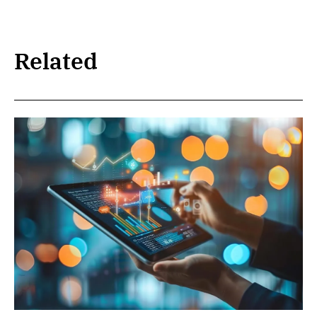
Related