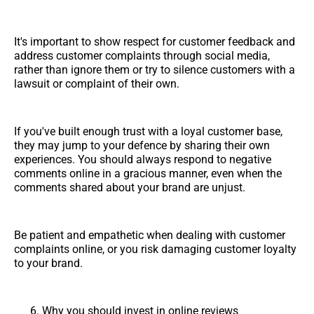
It's important to show respect for customer feedback and
address customer complaints through social media,
rather than ignore them or try to silence customers with a
lawsuit or complaint of their own.
If you've built enough trust with a loyal customer base,
they may jump to your defence by sharing their own
experiences. You should always respond to negative
comments online in a gracious manner, even when the
comments shared about your brand are unjust.
Be patient and empathetic when dealing with customer
complaints online, or you risk damaging customer loyalty
to your brand.
Why you should invest in online reviews