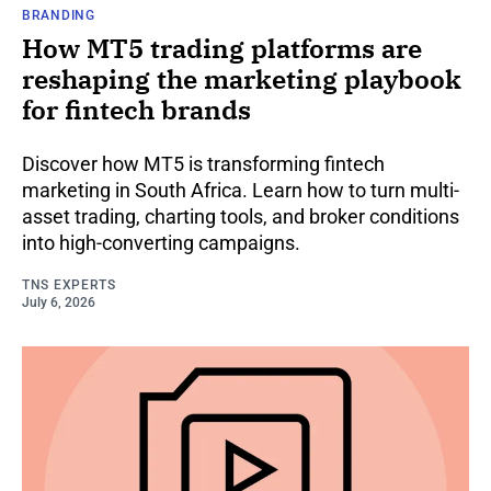
BRANDING
How MT5 trading platforms are
reshaping the marketing playbook
for fintech brands
Discover how MT5 is transforming fintech
marketing in South Africa. Learn how to turn multi-
asset trading, charting tools, and broker conditions
into high-converting campaigns.
TNS EXPERTS
July 6, 2026