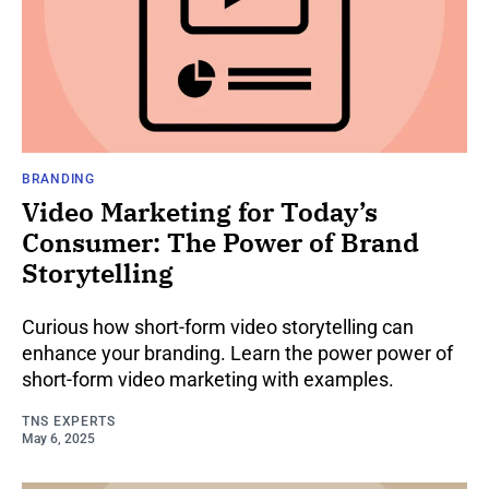
BRANDING
Video Marketing for Today’s
Consumer: The Power of Brand
Storytelling
Curious how short-form video storytelling can
enhance your branding. Learn the power power of
short-form video marketing with examples.
TNS EXPERTS
May 6, 2025