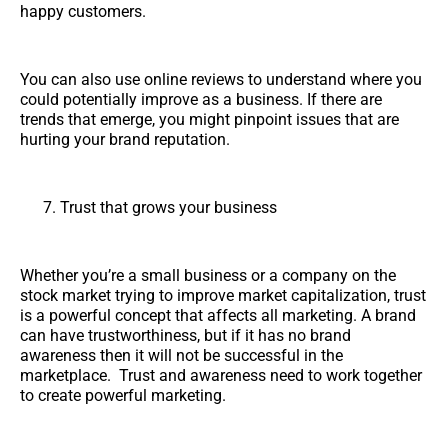
happy customers.
You can also use online reviews to understand where you
could potentially improve as a business. If there are
trends that emerge, you might pinpoint issues that are
hurting your brand reputation.
Trust that grows your business
Whether you’re a small business or a company on the
stock market trying to improve market capitalization, trust
is a powerful concept that affects all marketing. A brand
can have trustworthiness, but if it has no brand
awareness then it will not be successful in the
marketplace. Trust and awareness need to work together
to create powerful marketing.