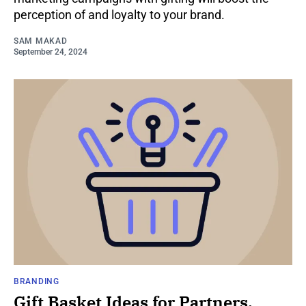
perception of and loyalty to your brand.
SAM MAKAD
September 24, 2024
BRANDING
Gift Basket Ideas for Partners,