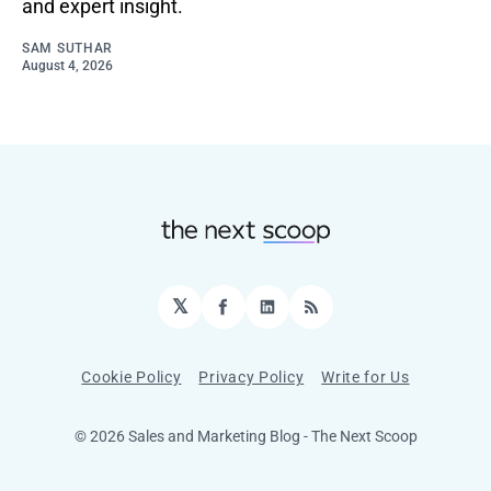
and expert insight.
SAM SUTHAR
August 4, 2026
𝕏
Facebook
LinkedIn
RSS
Cookie Policy
Privacy Policy
Write for Us
© 2026 Sales and Marketing Blog - The Next Scoop