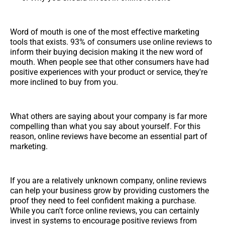
Word of mouth is one of the most effective marketing
tools that exists. 93% of consumers use online reviews to
inform their buying decision making it the new word of
mouth. When people see that other consumers have had
positive experiences with your product or service, they're
more inclined to buy from you.
What others are saying about your company is far more
compelling than what you say about yourself. For this
reason, online reviews have become an essential part of
marketing.
If you are a relatively unknown company, online reviews
can help your business grow by providing customers the
proof they need to feel confident making a purchase.
While you can't force online reviews, you can certainly
invest in systems to encourage positive reviews from