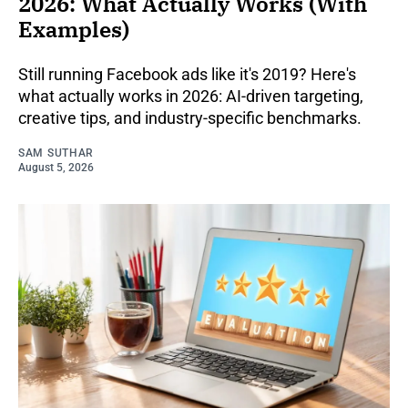
2026: What Actually Works (With
Examples)
Still running Facebook ads like it's 2019? Here's
what actually works in 2026: AI-driven targeting,
creative tips, and industry-specific benchmarks.
SAM SUTHAR
August 5, 2026