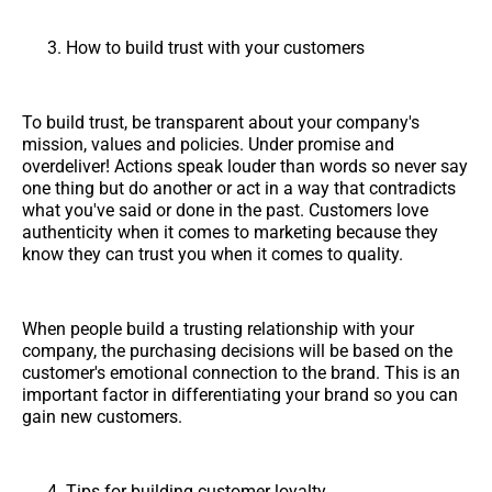
How to build trust with your customers
To build trust, be transparent about your company's
mission, values and policies. Under promise and
overdeliver! Actions speak louder than words so never say
one thing but do another or act in a way that contradicts
what you've said or done in the past. Customers love
authenticity when it comes to marketing because they
know they can trust you when it comes to quality.
When people build a trusting relationship with your
company, the purchasing decisions will be based on the
customer's emotional connection to the brand. This is an
important factor in differentiating your brand so you can
gain new customers.
Tips for building customer loyalty