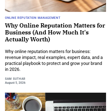
ONLINE REPUTATION MANAGEMENT
Why Online Reputation Matters for
Business (And How Much It's
Actually Worth)
Why online reputation matters for business:
revenue impact, real examples, expert data, and a
practical playbook to protect and grow your brand
in 2026.
SAM SUTHAR
August 5, 2026