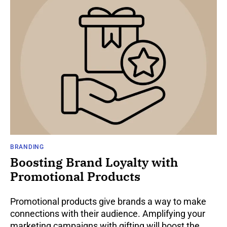
BRANDING
Boosting Brand Loyalty with
Promotional Products
Promotional products give brands a way to make
connections with their audience. Amplifying your
marketing campaigns with gifting will boost the