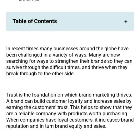
Table of Contents
+
In recent times many businesses around the globe have
been challenged in a variety of ways. Many are now
searching for ways to strengthen their brands so they can
survive through the difficult times, and thrive when they
break through to the other side.
Trust is the foundation on which brand marketing thrives.
A brand can build customer loyalty and increase sales by
earning the customers' trust. This helps to show that they
are a reliable company with products worth purchasing.
When companies have loyal customers, it increases brand
reputation and in turn brand equity and sales.