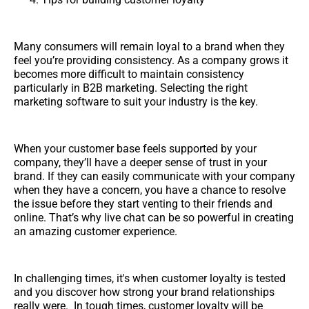
Many consumers will remain loyal to a brand when they
feel you’re providing consistency. As a company grows it
becomes more difficult to maintain consistency
particularly in B2B marketing. Selecting the right
marketing software to suit your industry is the key.
When your customer base feels supported by your
company, they’ll have a deeper sense of trust in your
brand. If they can easily communicate with your company
when they have a concern, you have a chance to resolve
the issue before they start venting to their friends and
online. That’s why live chat can be so powerful in creating
an amazing customer experience.
In challenging times, it's when customer loyalty is tested
and you discover how strong your brand relationships
really were. In tough times, customer loyalty will be