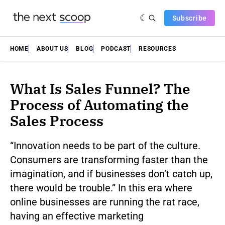
Subscribe
HOME
ABOUT US
BLOG
PODCAST
RESOURCES
What Is Sales Funnel? The
Process of Automating the
Sales Process
“Innovation needs to be part of the culture.
Consumers are transforming faster than the
imagination, and if businesses don’t catch up,
there would be trouble.” In this era where
online businesses are running the rat race,
having an effective marketing