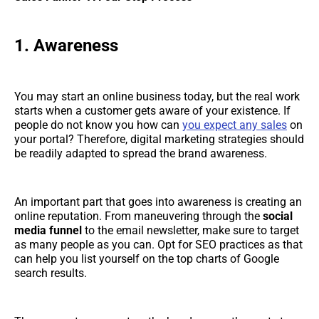
1. Awareness
You may start an online business today, but the real work
starts when a customer gets aware of your existence. If
people do not know you how can
you expect any sales
on
your portal? Therefore, digital marketing strategies should
be readily adapted to spread the brand awareness.
An important part that goes into awareness is creating an
online reputation. From maneuvering through the
social
media funnel
to the email newsletter, make sure to target
as many people as you can. Opt for SEO practices as that
can help you list yourself on the top charts of Google
search results.