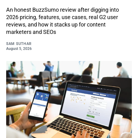
An honest BuzzSumo review after digging into
2026 pricing, features, use cases, real G2 user
reviews, and how it stacks up for content
marketers and SEOs
SAM SUTHAR
August 5, 2026