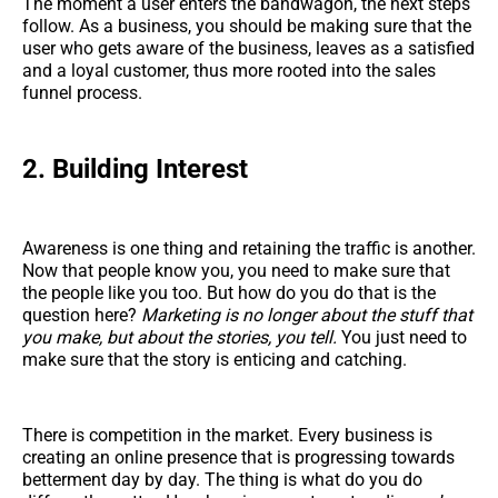
The moment a user enters the bandwagon, the next steps
follow. As a business, you should be making sure that the
user who gets aware of the business, leaves as a satisfied
and a loyal customer, thus more rooted into the sales
funnel process.
2. Building Interest
Awareness is one thing and retaining the traffic is another.
Now that people know you, you need to make sure that
the people like you too. But how do you do that is the
question here?
Marketing is no longer about the stuff that
you make, but about the stories, you tell.
You just need to
make sure that the story is enticing and catching.
There is competition in the market. Every business is
creating an online presence that is progressing towards
betterment day by day. The thing is what do you do