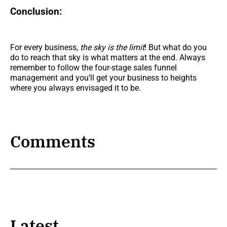
Conclusion:
For every business,
the
sky is the limit
! But what do you
do to reach that sky is what matters at the end. Always
remember to follow the four-stage sales funnel
management and you’ll get your business to heights
where you always envisaged it to be.
Comments
Latest