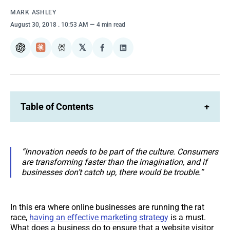
MARK ASHLEY
August 30, 2018
. 10:53 AM
4 min read
𝕏
ChatGPT
Claude
Perplexity
Share
Share
on
on
Facebook
LinkedIn
Table of Contents
+
“Innovation needs to be part of the culture. Consumers
are transforming faster than the imagination, and if
businesses don’t catch up, there would be trouble.”
In this era where online businesses are running the rat
race,
having an effective marketing strategy
is a must.
What does a business do to ensure that a website visitor