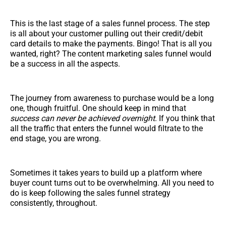
This is the last stage of a sales funnel process. The step
is all about your customer pulling out their credit/debit
card details to make the payments. Bingo! That is all you
wanted, right? The content marketing sales funnel would
be a success in all the aspects.
The journey from awareness to purchase would be a long
one, though fruitful. One should keep in mind that
success can never be achieved overnight
. If you think that
all the traffic that enters the funnel would filtrate to the
end stage, you are wrong.
Sometimes it takes years to build up a platform where
buyer count turns out to be overwhelming. All you need to
do is keep following the sales funnel strategy
consistently, throughout.