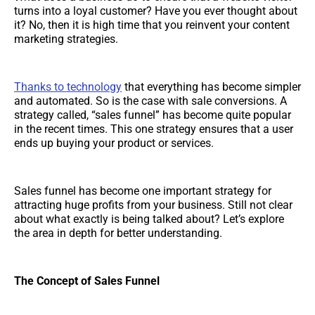
turns into a loyal customer? Have you ever thought about
it? No, then it is high time that you reinvent your content
marketing strategies.
Thanks to technology
that everything has become simpler
and automated. So is the case with sale conversions. A
strategy called, “sales funnel” has become quite popular
in the recent times. This one strategy ensures that a user
ends up buying your product or services.
Sales funnel has become one important strategy for
attracting huge profits from your business. Still not clear
about what exactly is being talked about? Let’s explore
the area in depth for better understanding.
The Concept of Sales Funnel