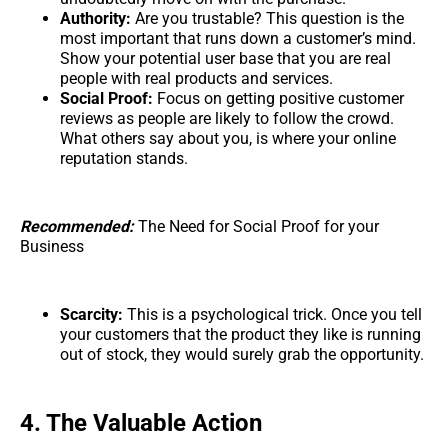
Authority:
Are you trustable? This question is the
most important that runs down a customer’s mind.
Show your potential user base that you are real
people with real products and services.
Social Proof:
Focus on getting positive customer
reviews as people are likely to follow the crowd.
What others say about you, is where your online
reputation stands.
Recommended:
The Need for Social Proof for your
Business
Scarcity:
This is a psychological trick. Once you tell
your customers that the product they like is running
out of stock, they would surely grab the opportunity.
4. The Valuable Action