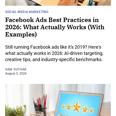
SOCIAL MEDIA MARKETING
Facebook Ads Best Practices in
2026: What Actually Works (With
Examples)
Still running Facebook ads like it's 2019? Here's
what actually works in 2026: AI-driven targeting,
creative tips, and industry-specific benchmarks.
SAM SUTHAR
August 5, 2026