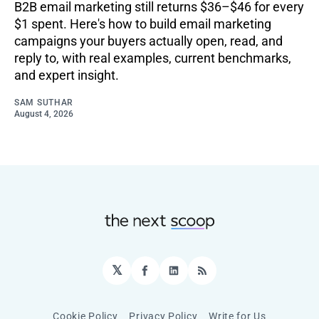
B2B email marketing still returns $36–$46 for every
$1 spent. Here's how to build email marketing
campaigns your buyers actually open, read, and
reply to, with real examples, current benchmarks,
and expert insight.
SAM SUTHAR
August 4, 2026
𝕏
Facebook
LinkedIn
RSS
Cookie Policy
Privacy Policy
Write for Us