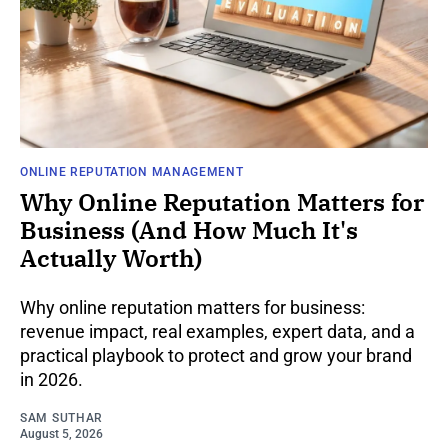
ONLINE REPUTATION MANAGEMENT
Why Online Reputation Matters for
Business (And How Much It's
Actually Worth)
Why online reputation matters for business:
revenue impact, real examples, expert data, and a
practical playbook to protect and grow your brand
in 2026.
SAM SUTHAR
August 5, 2026