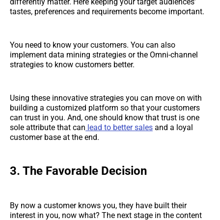
differently matter. Here keeping your target audiences’
tastes, preferences and requirements become important.
You need to know your customers. You can also
implement data mining strategies or the Omni-channel
strategies to know customers better.
Using these innovative strategies you can move on with
building a customized platform so that your customers
can trust in you. And, one should know that trust is one
sole attribute that can
lead to better sales
and a loyal
customer base at the end.
3. The Favorable Decision
By now a customer knows you, they have built their
interest in you, now what? The next stage in the content