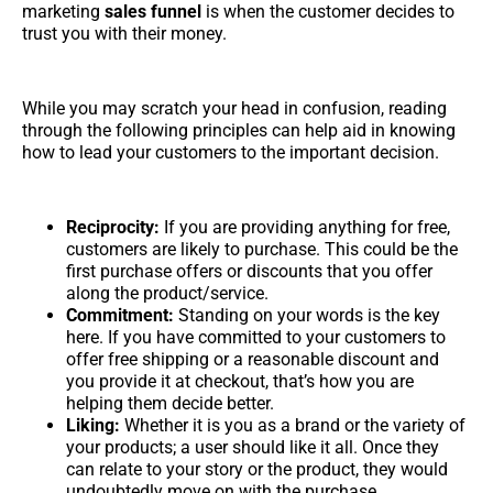
marketing
sales funnel
is when the customer decides to
trust you with their money.
While you may scratch your head in confusion, reading
through the following principles can help aid in knowing
how to lead your customers to the important decision.
Reciprocity:
If you are providing anything for free,
customers are likely to purchase. This could be the
first purchase offers or discounts that you offer
along the product/service.
Commitment:
Standing on your words is the key
here. If you have committed to your customers to
offer free shipping or a reasonable discount and
you provide it at checkout, that’s how you are
helping them decide better.
Liking:
Whether it is you as a brand or the variety of
your products; a user should like it all. Once they
can relate to your story or the product, they would
undoubtedly move on with the purchase.