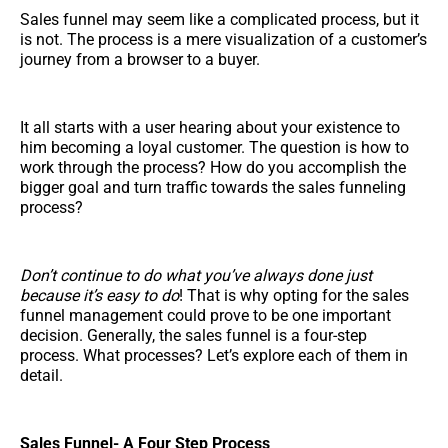
Sales funnel may seem like a complicated process, but it
is not. The process is a mere visualization of a customer’s
journey from a browser to a buyer.
It all starts with a user hearing about your existence to
him becoming a loyal customer. The question is how to
work through the process? How do you accomplish the
bigger goal and turn traffic towards the sales funneling
process?
Don’t continue to do what you’ve always done just
because it’s easy to do
! That is why opting for the sales
funnel management could prove to be one important
decision. Generally, the sales funnel is a four-step
process. What processes? Let’s explore each of them in
detail.
Sales Funnel- A Four Step Process