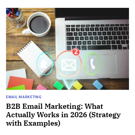
EMAIL MARKETING
B2B Email Marketing: What
Actually Works in 2026 (Strategy
with Examples)