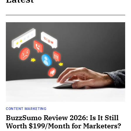
CONTENT MARKETING
BuzzSumo Review 2026: Is It Still
Worth $199/Month for Marketers?