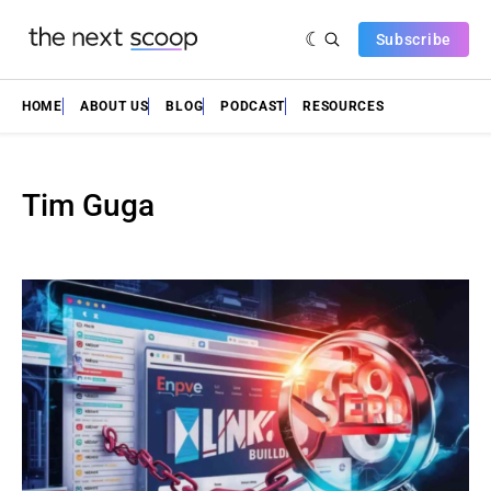
Subscribe
HOME
ABOUT US
BLOG
PODCAST
RESOURCES
Tim Guga