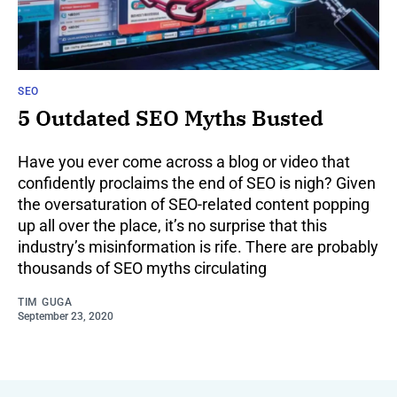
SEO
5 Outdated SEO Myths Busted
Have you ever come across a blog or video that
confidently proclaims the end of SEO is nigh? Given
the oversaturation of SEO-related content popping
up all over the place, it’s no surprise that this
industry’s misinformation is rife. There are probably
thousands of SEO myths circulating
TIM GUGA
September 23, 2020