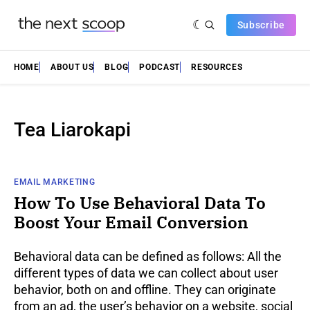
Subscribe
HOME
ABOUT US
BLOG
PODCAST
RESOURCES
Tea Liarokapi
EMAIL MARKETING
How To Use Behavioral Data To
Boost Your Email Conversion
Behavioral data can be defined as follows: All the
different types of data we can collect about user
behavior, both on and offline. They can originate
from an ad, the user’s behavior on a website, social