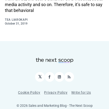
media activity and so on. Therefore, it’s safe to say
that behavioral
TEA LIAROKAPI
October 31, 2019
𝕏
Facebook
LinkedIn
RSS
Cookie Policy
Privacy Policy
Write for Us
© 2026 Sales and Marketing Blog - The Next Scoop