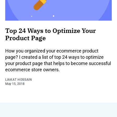
Top 24 Ways to Optimize Your
Product Page
How you organized your ecommerce product
page? I created a list of top 24 ways to optimize
your product page that helps to become successful
ecommerce store owners.
LIAKAT HOSSAIN
May 15, 2018