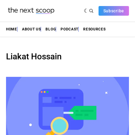
Subscribe
HOME
ABOUT US
BLOG
PODCAST
RESOURCES
Liakat Hossain