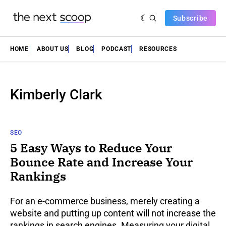
Subscribe
HOME
ABOUT US
BLOG
PODCAST
RESOURCES
Kimberly Clark
SEO
5 Easy Ways to Reduce Your
Bounce Rate and Increase Your
Rankings
For an e-commerce business, merely creating a
website and putting up content will not increase the
rankings in search engines. Measuring your digital