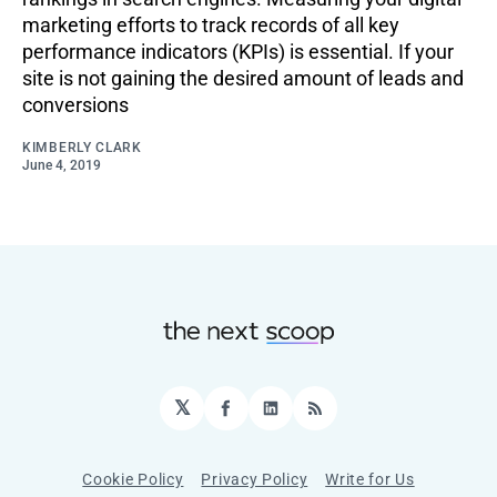
marketing efforts to track records of all key
performance indicators (KPIs) is essential. If your
site is not gaining the desired amount of leads and
conversions
KIMBERLY CLARK
June 4, 2019
𝕏
Facebook
LinkedIn
RSS
Cookie Policy
Privacy Policy
Write for Us