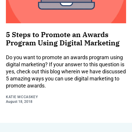
5 Steps to Promote an Awards
Program Using Digital Marketing
Do you want to promote an awards program using
digital marketing? If your answer to this question is
yes, check out this blog wherein we have discussed
5 amazing ways you can use digital marketing to
promote awards.
KATIE MCCASKEY
August 18, 2018