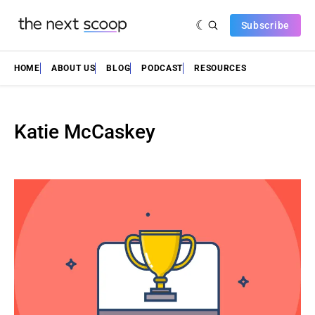
Subscribe
HOME
ABOUT US
BLOG
PODCAST
RESOURCES
Katie McCaskey