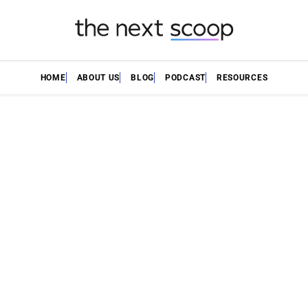
HOME
ABOUT US
BLOG
PODCAST
RESOURCES