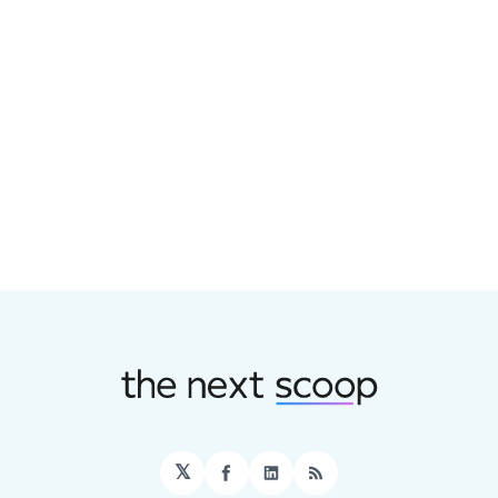
𝕏
Facebook
LinkedIn
RSS