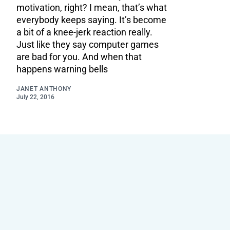
motivation, right? I mean, that’s what
everybody keeps saying. It’s become
a bit of a knee-jerk reaction really.
Just like they say computer games
are bad for you. And when that
happens warning bells
JANET ANTHONY
July 22, 2016