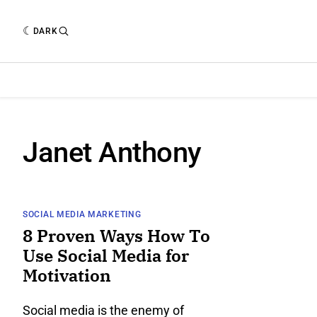
DARK
Janet Anthony
SOCIAL MEDIA MARKETING
8 Proven Ways How To
Use Social Media for
Motivation
Social media is the enemy of