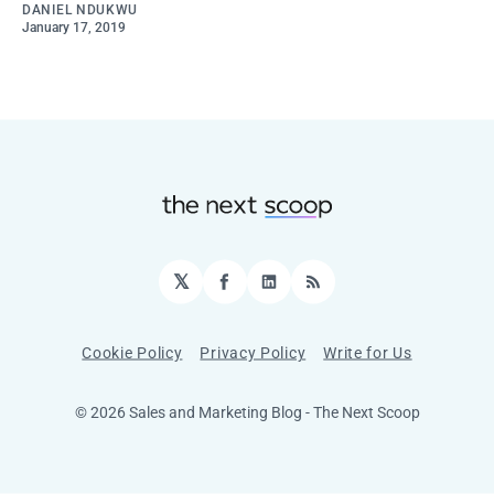
DANIEL NDUKWU
January 17, 2019
𝕏
Facebook
LinkedIn
RSS
Cookie Policy
Privacy Policy
Write for Us
© 2026 Sales and Marketing Blog - The Next Scoop