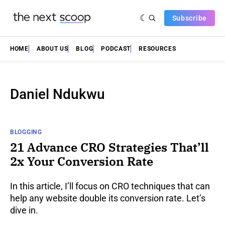
Subscribe
HOME
ABOUT US
BLOG
PODCAST
RESOURCES
Daniel Ndukwu
BLOGGING
21 Advance CRO Strategies That’ll
2x Your Conversion Rate
In this article, I’ll focus on CRO techniques that can
help any website double its conversion rate. Let’s
dive in.