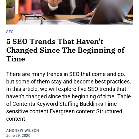
SEO
5 SEO Trends That Haven't
Changed Since The Beginning of
Time
There are many trends in SEO that come and go,
but some of them stay and become best practices.
In this article, we will explore five SEO trends that
haven’t changed since the beginning of time. Table
of Contents Keyword Stuffing Backlinks Time
sensitive content Evergreen content Structured
content
ANDREW WILSON
June 29, 2020