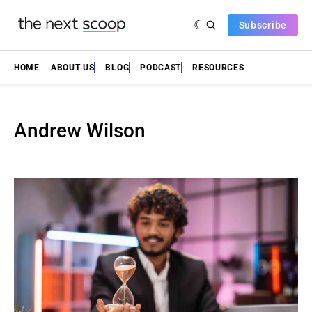
Subscribe
HOME
ABOUT US
BLOG
PODCAST
RESOURCES
Andrew Wilson