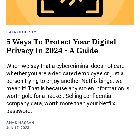
DATA SECURITY
5 Ways To Protect Your Digital
Privacy In 2024 - A Guide
When we say that a cybercriminal does not care
whether you are a dedicated employee or just a
person trying to enjoy another Netflix binge, we
mean it! That is because any stolen information is
worth gold for a hacker. Selling confidential
company data, worth more than your Netflix
password,
ANAS HASSAN
July 17, 2023