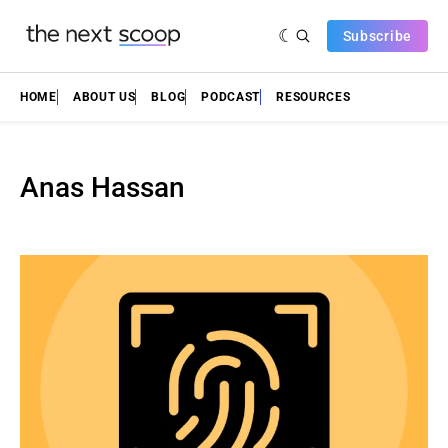
Subscribe
HOME
ABOUT US
BLOG
PODCAST
RESOURCES
Anas Hassan