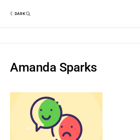
DARK
Amanda Sparks