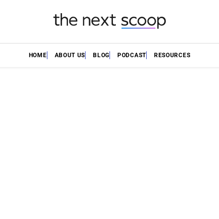
HOME
ABOUT US
BLOG
PODCAST
RESOURCES