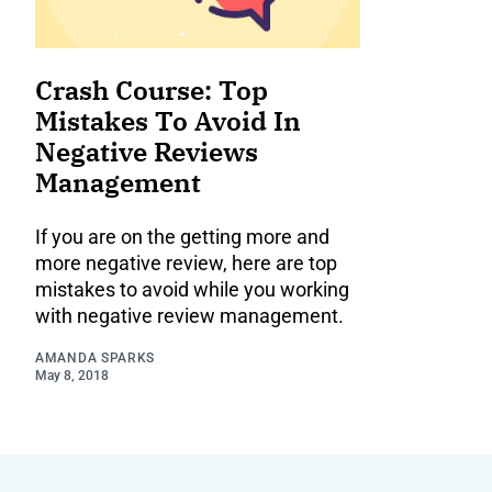
Crash Course: Top
Mistakes To Avoid In
Negative Reviews
Management
If you are on the getting more and
more negative review, here are top
mistakes to avoid while you working
with negative review management.
AMANDA SPARKS
May 8, 2018