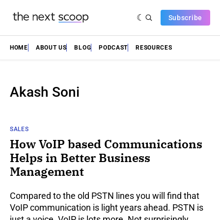
Subscribe
HOME
ABOUT US
BLOG
PODCAST
RESOURCES
Akash Soni
SALES
How VoIP based Communications
Helps in Better Business
Management
Compared to the old PSTN lines you will find that
VoIP communication is light years ahead. PSTN is
just a voice. VoIP is lots more. Not surprisingly,