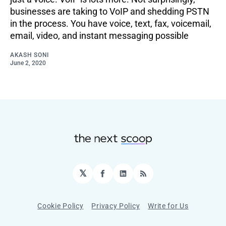
businesses are taking to VoIP and shedding PSTN
in the process. You have voice, text, fax, voicemail,
email, video, and instant messaging possible
AKASH SONI
June 2, 2020
𝕏
Facebook
LinkedIn
RSS
Cookie Policy
Privacy Policy
Write for Us