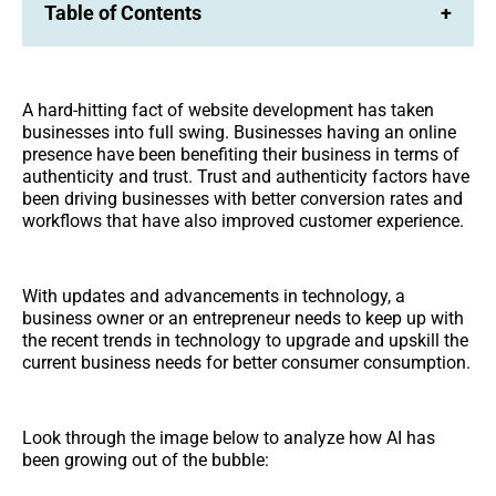
Table of Contents
+
A hard-hitting fact of website development has taken
businesses into full swing. Businesses having an online
presence have been benefiting their business in terms of
authenticity and trust. Trust and authenticity factors have
been driving businesses with better conversion rates and
workflows that have also improved customer experience.
With updates and advancements in technology, a
business owner or an entrepreneur needs to keep up with
the recent trends in technology to upgrade and upskill the
current business needs for better consumer consumption.
Look through the image below to analyze how AI has
been growing out of the bubble: