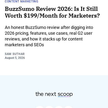
CONTENT MARKETING
BuzzSumo Review 2026: Is It Still
Worth $199/Month for Marketers?
An honest BuzzSumo review after digging into
2026 pricing, features, use cases, real G2 user
reviews, and how it stacks up for content
marketers and SEOs
SAM SUTHAR
August 5, 2026