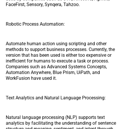
FaceFirst, Sensory, Synqera, Tahzoo.
Robotic Process Automation:
Automate human action using scripting and other
methods to support business processes. Currently, the
version that has been used is either too expensive or
inefficient for humans to execute a task or process.
Companies such as Advanced Systems Concepts,
Automation Anywhere, Blue Prism, UiPath, and
WorkFusion have used it.
Text Analytics and Natural Language Processing:
Natural language processing (NLP) supports text
analytics by facilitating the understanding of sentence
structure and meaning, sentiment, and intent through