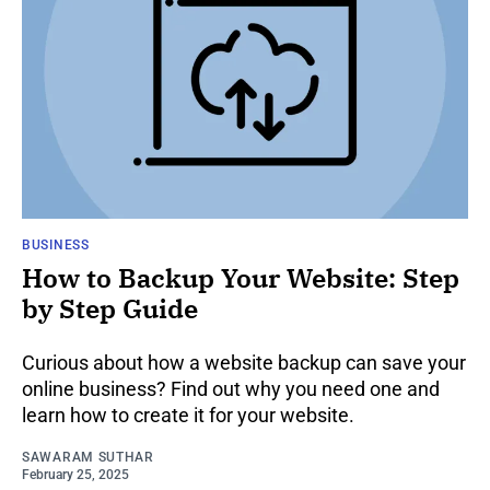
BUSINESS
How to Backup Your Website: Step
by Step Guide
Curious about how a website backup can save your
online business? Find out why you need one and
learn how to create it for your website.
SAWARAM SUTHAR
February 25, 2025