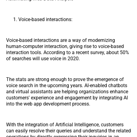
Voice-based interactions:
Voice-based interactions are a way of modernizing
human-computer interaction, giving rise to voice-based
interaction tools. According to a recent survey, about 50%
of searches will use voice in 2020.
The stats are strong enough to prove the emergence of
voice search in the upcoming years. AI-enabled chatbots
and virtual assistants are helping organizations enhance
customers' experience and engagement by integrating AI
into the web app development process.
With the integration of Artificial Intelligence, customers
can easily resolve their queries and understand the related
operations by directly expressing their inquiries in an