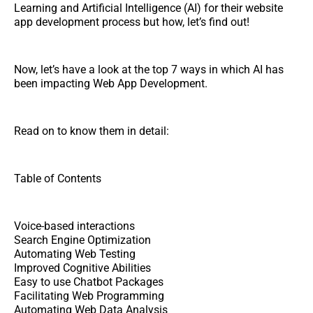
Learning and Artificial Intelligence (AI) for their website
app development process but how, let’s find out!
Now, let’s have a look at the top 7 ways in which AI has
been impacting Web App Development.
Read on to know them in detail:
Table of Contents
Voice-based interactions
Search Engine Optimization
Automating Web Testing
Improved Cognitive Abilities
Easy to use Chatbot Packages
Facilitating Web Programming
Automating Web Data Analysis