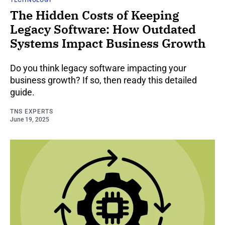
The Hidden Costs of Keeping
Legacy Software: How Outdated
Systems Impact Business Growth
Do you think legacy software impacting your
business growth? If so, then ready this detailed
guide.
TNS EXPERTS
June 19, 2025