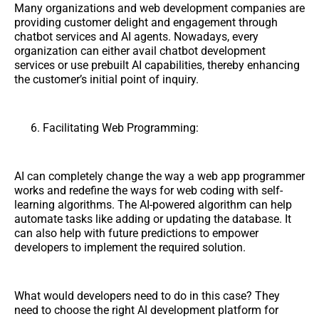
Many organizations and web development companies are
providing customer delight and engagement through
chatbot services and AI agents. Nowadays, every
organization can either avail chatbot development
services or use prebuilt AI capabilities, thereby enhancing
the customer’s initial point of inquiry.
Facilitating Web Programming:
AI can completely change the way a web app programmer
works and redefine the ways for web coding with self-
learning algorithms. The AI-powered algorithm can help
automate tasks like adding or updating the database. It
can also help with future predictions to empower
developers to implement the required solution.
What would developers need to do in this case? They
need to choose the right AI development platform for