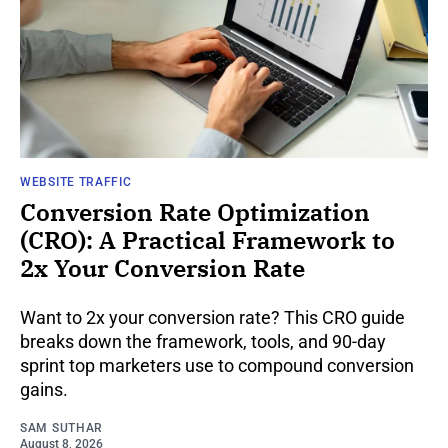
WEBSITE TRAFFIC
Conversion Rate Optimization
(CRO): A Practical Framework to
2x Your Conversion Rate
Want to 2x your conversion rate? This CRO guide
breaks down the framework, tools, and 90-day
sprint top marketers use to compound conversion
gains.
SAM SUTHAR
August 8, 2026