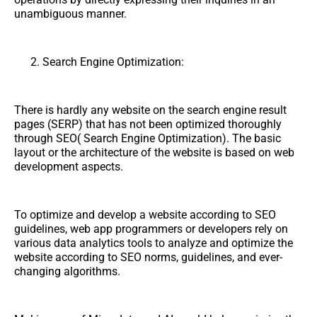
unambiguous manner.
Search Engine Optimization:
There is hardly any website on the search engine result
pages (SERP) that has not been optimized thoroughly
through SEO( Search Engine Optimization). The basic
layout or the architecture of the website is based on web
development aspects.
To optimize and develop a website according to SEO
guidelines, web app programmers or developers rely on
various data analytics tools to analyze and optimize the
website according to SEO norms, guidelines, and ever-
changing algorithms.