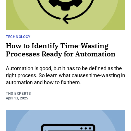
TECHNOLOGY
How to Identify Time-Wasting
Processes Ready for Automation
Automation is good, but it has to be defined as the
right process. So learn what causes time-wasting in
automation and how to fix them.
TNS EXPERTS
April 13, 2025