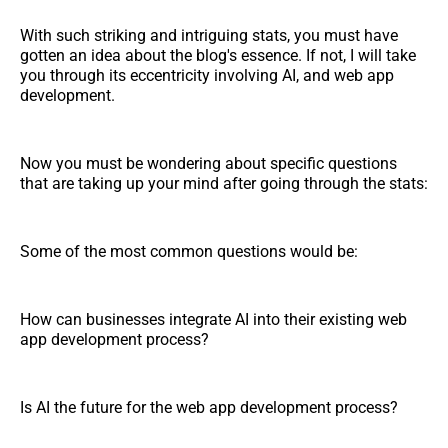
With such striking and intriguing stats, you must have
gotten an idea about the blog's essence. If not, I will take
you through its eccentricity involving AI, and web app
development.
Now you must be wondering about specific questions
that are taking up your mind after going through the stats:
Some of the most common questions would be:
How can businesses integrate AI into their existing web
app development process?
Is AI the future for the web app development process?