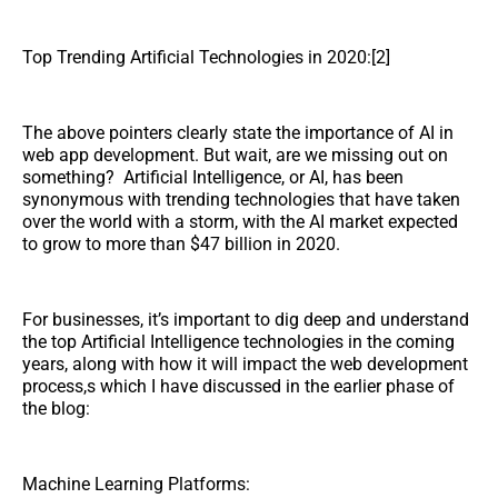
Top Trending Artificial Technologies in 2020:[2]
The above pointers clearly state the importance of AI in
web app development. But wait, are we missing out on
something? Artificial Intelligence, or AI, has been
synonymous with trending technologies that have taken
over the world with a storm, with the AI market expected
to grow to more than $47 billion in 2020.
For businesses, it’s important to dig deep and understand
the top Artificial Intelligence technologies in the coming
years, along with how it will impact the web development
process,s which I have discussed in the earlier phase of
the blog:
Machine Learning Platforms: