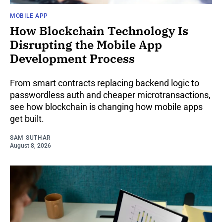
MOBILE APP
How Blockchain Technology Is
Disrupting the Mobile App
Development Process
From smart contracts replacing backend logic to
passwordless auth and cheaper microtransactions,
see how blockchain is changing how mobile apps
get built.
SAM SUTHAR
August 8, 2026