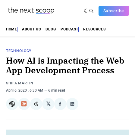
Subscribe
HOME
ABOUT US
BLOG
PODCAST
RESOURCES
TECHNOLOGY
How AI is Impacting the Web
App Development Process
SHIFA MARTIN
April 6, 2020
. 6:30 AM
6 min read
𝕏
ChatGPT
Claude
Perplexity
Share
Share
on
on
Facebook
LinkedIn