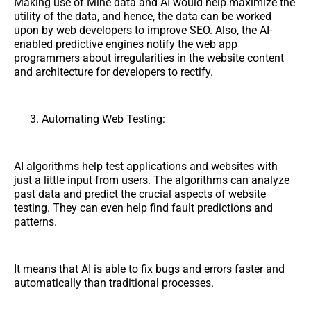
Making use of Mine data and AI would help maximize the
utility of the data, and hence, the data can be worked
upon by web developers to improve SEO. Also, the AI-
enabled predictive engines notify the web app
programmers about irregularities in the website content
and architecture for developers to rectify.
Automating Web Testing:
AI algorithms help test applications and websites with
just a little input from users. The algorithms can analyze
past data and predict the crucial aspects of website
testing. They can even help find fault predictions and
patterns.
It means that AI is able to fix bugs and errors faster and
automatically than traditional processes.