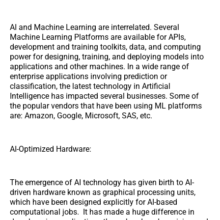
AI and Machine Learning are interrelated. Several
Machine Learning Platforms are available for APIs,
development and training toolkits, data, and computing
power for designing, training, and deploying models into
applications and other machines. In a wide range of
enterprise applications involving prediction or
classification, the latest technology in Artificial
Intelligence has impacted several businesses. Some of
the popular vendors that have been using ML platforms
are: Amazon, Google, Microsoft, SAS, etc.
AI-Optimized Hardware:
The emergence of AI technology has given birth to AI-
driven hardware known as graphical processing units,
which have been designed explicitly for AI-based
computational jobs. It has made a huge difference in