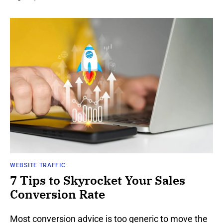
WEBSITE TRAFFIC
7 Tips to Skyrocket Your Sales
Conversion Rate
Most conversion advice is too generic to move the