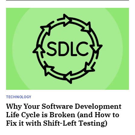
TECHNOLOGY
Why Your Software Development
Life Cycle is Broken (and How to
Fix it with Shift-Left Testing)