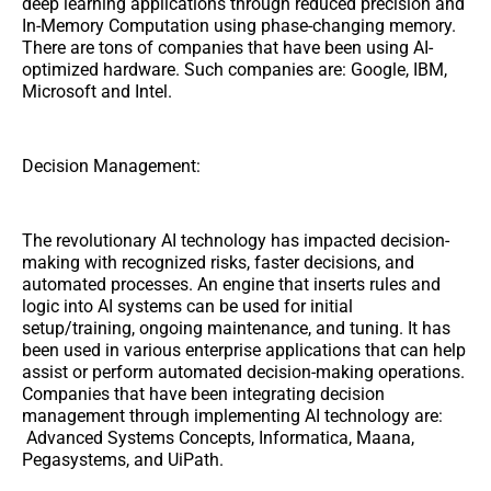
deep learning applications through reduced precision and
In-Memory Computation using phase-changing memory.
There are tons of companies that have been using AI-
optimized hardware. Such companies are: Google, IBM,
Microsoft and Intel.
Decision Management:
The revolutionary AI technology has impacted decision-
making with recognized risks, faster decisions, and
automated processes. An engine that inserts rules and
logic into AI systems can be used for initial
setup/training, ongoing maintenance, and tuning. It has
been used in various enterprise applications that can help
assist or perform automated decision-making operations.
Companies that have been integrating decision
management through implementing AI technology are:
Advanced Systems Concepts, Informatica, Maana,
Pegasystems, and UiPath.