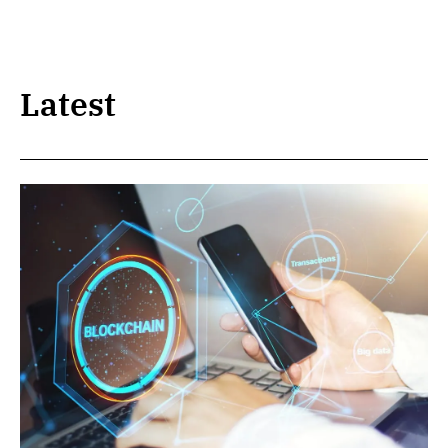
Latest