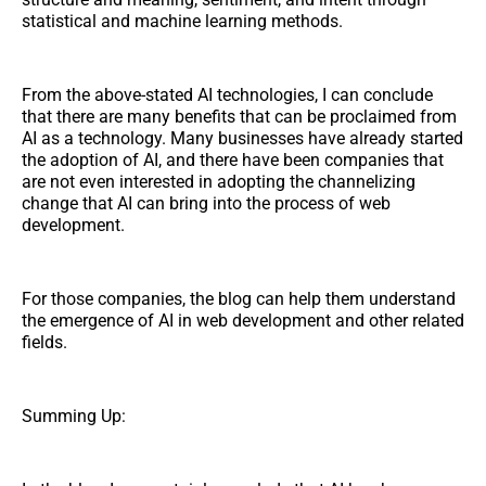
statistical and machine learning methods.
From the above-stated AI technologies, I can conclude
that there are many benefits that can be proclaimed from
AI as a technology. Many businesses have already started
the adoption of AI, and there have been companies that
are not even interested in adopting the channelizing
change that AI can bring into the process of web
development.
For those companies, the blog can help them understand
the emergence of AI in web development and other related
fields.
Summing Up: