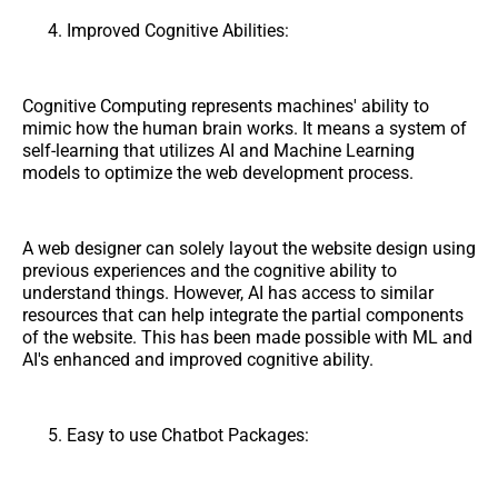
Improved Cognitive Abilities:
Cognitive Computing represents machines' ability to
mimic how the human brain works. It means a system of
self-learning that utilizes AI and Machine Learning
models to optimize the web development process.
A web designer can solely layout the website design using
previous experiences and the cognitive ability to
understand things. However, AI has access to similar
resources that can help integrate the partial components
of the website. This has been made possible with ML and
AI's enhanced and improved cognitive ability.
Easy to use Chatbot Packages: