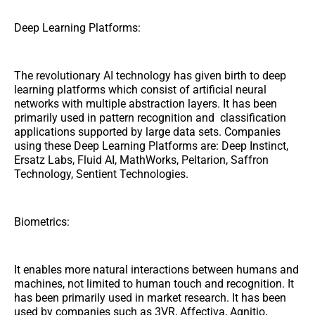
Deep Learning Platforms:
The revolutionary AI technology has given birth to deep
learning platforms which consist of artificial neural
networks with multiple abstraction layers. It has been
primarily used in pattern recognition and classification
applications supported by large data sets. Companies
using these Deep Learning Platforms are: Deep Instinct,
Ersatz Labs, Fluid AI, MathWorks, Peltarion, Saffron
Technology, Sentient Technologies.
Biometrics:
It enables more natural interactions between humans and
machines, not limited to human touch and recognition. It
has been primarily used in market research. It has been
used by companies such as 3VR, Affectiva, Agnitio,