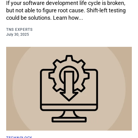
If your software development life cycle is broken,
but not able to figure root cause. Shift-left testing
could be solutions. Learn how...
TNS EXPERTS
July 30, 2025
TECHNOLOGY