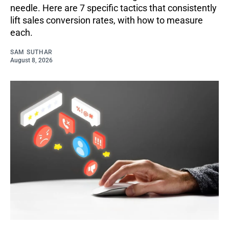
needle. Here are 7 specific tactics that consistently
lift sales conversion rates, with how to measure
each.
SAM SUTHAR
August 8, 2026