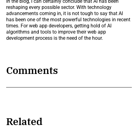
In the blog, I can certainly conclude that AI has been
reshaping every possible sector. With technology
advancements coming in, it is not tough to say that AI
has been one of the most powerful technologies in recent
times. For web app developers, getting hold of AI
algorithms and tools to improve their web app
development process is the need of the hour.
Comments
Related