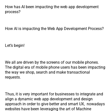
How has AI been impacting the web app development
process?
How AI is impacting the Web App Development Process?
Let’s begin!
We all are driven by the screens of our mobile phones.
The digital era of mobile phone users has been impacting
the way we shop, search and make transactional
requests.
Thus, it is very important for businesses to integrate and
align a dynamic web app development and design
approach in order to give better and smart UX, nowadays
websites have been leveraging the art of Machine