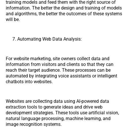
training models and feed them with the right source of
information. The better the design and training of models
and algorithms, the better the outcomes of these systems
will be.
Automating Web Data Analysis:
For website marketing, site owners collect data and
information from visitors and clients so that they can
reach their target audience. These processes can be
automated by integrating voice assistants or intelligent
chatbots into websites.
Websites are collecting data using AI-powered data
extraction tools to generate ideas and drive web
development strategies. These tools use artificial vision,
natural language processing, machine learning, and
image recognition systems.