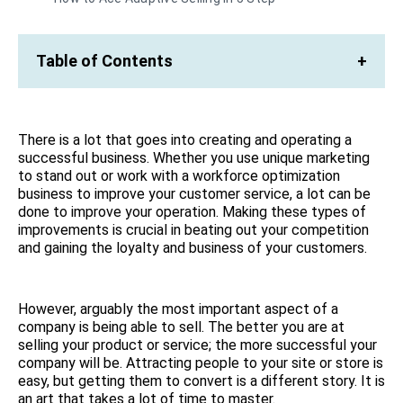
Table of Contents
+
There is a lot that goes into creating and operating a
successful business. Whether you use unique marketing
to stand out or work with a workforce optimization
business to improve your customer service, a lot can be
done to improve your operation. Making these types of
improvements is crucial in beating out your competition
and gaining the loyalty and business of your customers.
However, arguably the most important aspect of a
company is being able to sell. The better you are at
selling your product or service; the more successful your
company will be. Attracting people to your site or store is
easy, but getting them to convert is a different story. It is
an art that takes a lot of time to master.