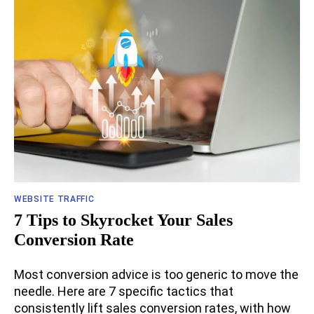
WEBSITE TRAFFIC
7 Tips to Skyrocket Your Sales
Conversion Rate
Most conversion advice is too generic to move the
needle. Here are 7 specific tactics that
consistently lift sales conversion rates, with how