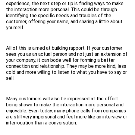
experience, the next step or tip is finding ways to make
the interaction more personal. This could be through
identifying the specific needs and troubles of the
customer, offering your name, and sharing a little about
yourself.
All of this is aimed at building rapport. If your customer
sees you as an actual person and not just an extension of
your company, it can bode well for forming a better
connection and relationship. They may be more kind, less
cold and more willing to listen to what you have to say or
sell.
Many customers will also be impressed at the effort
being shown to make the interaction more personal and
enjoyable. Even today, many phone calls from companies
are still very impersonal and feel more like an interview or
interrogation than a conversation.