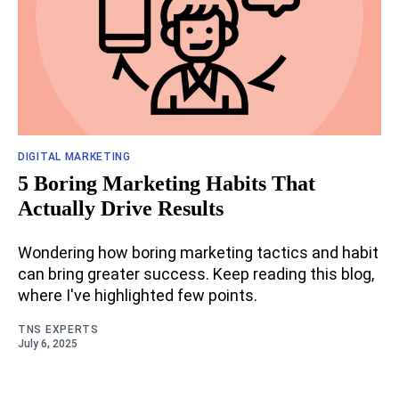
DIGITAL MARKETING
5 Boring Marketing Habits That
Actually Drive Results
Wondering how boring marketing tactics and habit
can bring greater success. Keep reading this blog,
where I've highlighted few points.
TNS EXPERTS
July 6, 2025