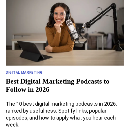
DIGITAL MARKETING
Best Digital Marketing Podcasts to
Follow in 2026
The 10 best digital marketing podcasts in 2026,
ranked by usefulness. Spotify links, popular
episodes, and how to apply what you hear each
week.