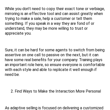
While you don’t need to copy their exact tone or verbiage,
mirroring is an effective tool and can assist greatly when
trying to make a sale, help a customer or tell them
something. If you speak in a way they are fond of or
understand, they may be more willing to trust or
appreciate you.
Sure, it can be hard for some agents to switch from being
assertive on one call to passive on the next, but it can
have some real benefits for your company. Training plays
an important role here, so ensure everyone is comfortable
with each style and able to replicate it well enough if
need be.
Find Ways to Make the Interaction More Personal
As adaptive selling is focused on delivering a customized