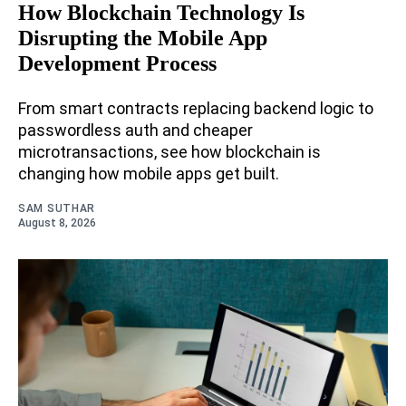
How Blockchain Technology Is
Disrupting the Mobile App
Development Process
From smart contracts replacing backend logic to
passwordless auth and cheaper
microtransactions, see how blockchain is
changing how mobile apps get built.
SAM SUTHAR
August 8, 2026