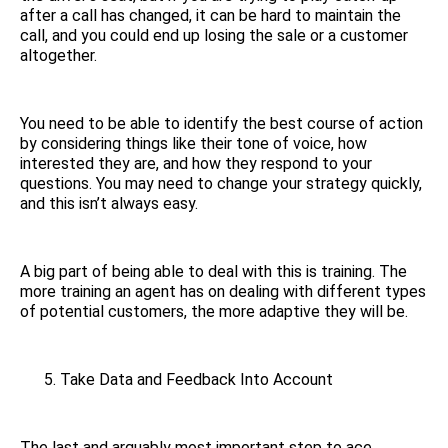
after a call has changed, it can be hard to maintain the
call, and you could end up losing the sale or a customer
altogether.
You need to be able to identify the best course of action
by considering things like their tone of voice, how
interested they are, and how they respond to your
questions. You may need to change your strategy quickly,
and this isn’t always easy.
A big part of being able to deal with this is training. The
more training an agent has on dealing with different types
of potential customers, the more adaptive they will be.
Take Data and Feedback Into Account
The last and arguably most important step to ace