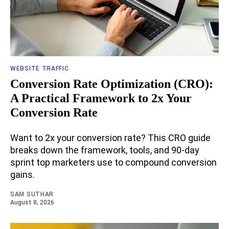
WEBSITE TRAFFIC
Conversion Rate Optimization (CRO):
A Practical Framework to 2x Your
Conversion Rate
Want to 2x your conversion rate? This CRO guide
breaks down the framework, tools, and 90-day
sprint top marketers use to compound conversion
gains.
SAM SUTHAR
August 8, 2026