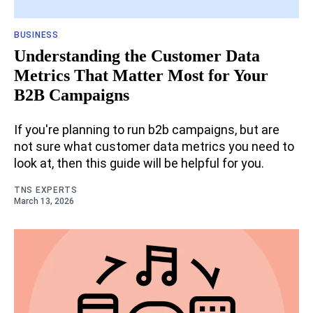
BUSINESS
Understanding the Customer Data
Metrics That Matter Most for Your
B2B Campaigns
If you're planning to run b2b campaigns, but are
not sure what customer data metrics you need to
look at, then this guide will be helpful for you.
TNS EXPERTS
March 13, 2026