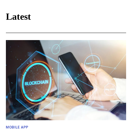
Latest
MOBILE APP