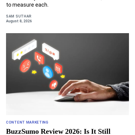
to measure each.
SAM SUTHAR
August 8, 2026
CONTENT MARKETING
BuzzSumo Review 2026: Is It Still