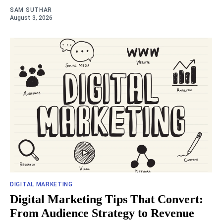
SAM SUTHAR
August 3, 2026
DIGITAL MARKETING
Digital Marketing Tips That Convert:
From Audience Strategy to Revenue