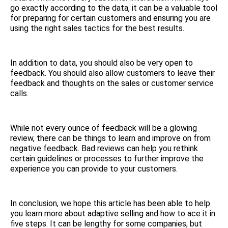
go exactly according to the data, it can be a valuable tool
for preparing for certain customers and ensuring you are
using the right sales tactics for the best results.
In addition to data, you should also be very open to
feedback. You should also allow customers to leave their
feedback and thoughts on the sales or customer service
calls.
While not every ounce of feedback will be a glowing
review, there can be things to learn and improve on from
negative feedback. Bad reviews can help you rethink
certain guidelines or processes to further improve the
experience you can provide to your customers.
In conclusion, we hope this article has been able to help
you learn more about adaptive selling and how to ace it in
five steps. It can be lengthy for some companies, but