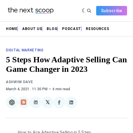
Subscribe
HOME
ABOUT US
BLOG
PODCAST
RESOURCES
DIGITAL MARKETING
5 Steps How Adaptive Selling Can
Game Changer in 2023
ASHWINI DAVE
March 4, 2021
. 11:30 PM
6 min read
𝕏
ChatGPT
Claude
Perplexity
Share
Share
on
on
Facebook
LinkedIn
How to Ace Adaptive Selling in 5 Step