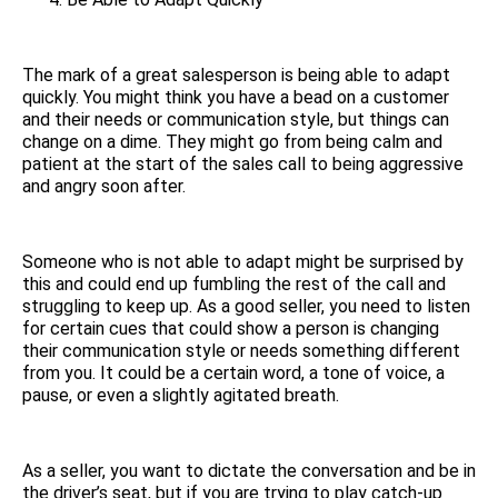
The mark of a great salesperson is being able to adapt
quickly. You might think you have a bead on a customer
and their needs or communication style, but things can
change on a dime. They might go from being calm and
patient at the start of the sales call to being aggressive
and angry soon after.
Someone who is not able to adapt might be surprised by
this and could end up fumbling the rest of the call and
struggling to keep up. As a good seller, you need to listen
for certain cues that could show a person is changing
their communication style or needs something different
from you. It could be a certain word, a tone of voice, a
pause, or even a slightly agitated breath.
As a seller, you want to dictate the conversation and be in
the driver’s seat, but if you are trying to play catch-up