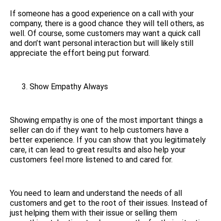
If someone has a good experience on a call with your
company, there is a good chance they will tell others, as
well. Of course, some customers may want a quick call
and don’t want personal interaction but will likely still
appreciate the effort being put forward.
Show Empathy Always
Showing empathy is one of the most important things a
seller can do if they want to help customers have a
better experience. If you can show that you legitimately
care, it can lead to great results and also help your
customers feel more listened to and cared for.
You need to learn and understand the needs of all
customers and get to the root of their issues. Instead of
just helping them with their issue or selling them