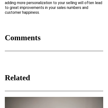
adding more personalization to your selling will often lead
to great improvements in your sales numbers and
customer happiness.
Comments
Related