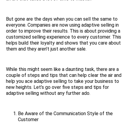
But gone are the days when you can sell the same to
everyone. Companies are now using adaptive selling in
order to improve their results. This is about providing a
customized selling experience to every customer. This
helps build their loyalty and shows that you care about
them and they aren’t just another sale.
While this might seem like a daunting task, there are a
couple of steps and tips that can help clear the air and
help you ace adaptive selling to take your business to
new heights. Let’s go over five steps and tips for
adaptive selling without any further ado.
Be Aware of the Communication Style of the
Customer