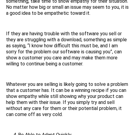
something, take time to show empathy for their situation.
No matter how big or small an issue may seem to you, it is
a good idea to be empathetic toward it.
If they are having trouble with the software you sell or
they are struggling with a download, something as simple
as saying, “I know how difficult this must be, and I am
sorry for the problem our software is causing you”, can
show a customer you care and may make them more
willing to continue being a customer.
Whatever you are selling is likely going to solve a problem
that a customer has. It can be a winning recipe if you can
show empathy while still showing why your product can
help them with their issue. If you simply try and sell
without any care for them or their potential problem, it
can come off as very cold.
Be Able to Adapt Quickly