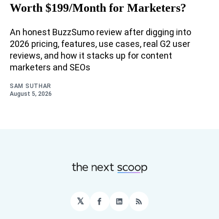
Worth $199/Month for Marketers?
An honest BuzzSumo review after digging into
2026 pricing, features, use cases, real G2 user
reviews, and how it stacks up for content
marketers and SEOs
SAM SUTHAR
August 5, 2026
𝕏
Facebook
LinkedIn
RSS