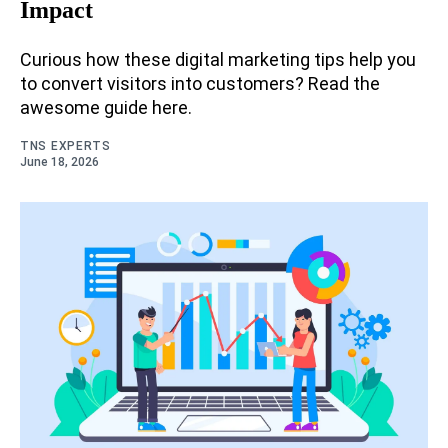
Impact
Curious how these digital marketing tips help you
to convert visitors into customers? Read the
awesome guide here.
TNS EXPERTS
June 18, 2026