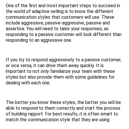
One of the first and most important steps to succeed in
the world of adaptive selling is to know the different
communication styles that customers will use. These
include aggressive, passive-aggressive, passive and
assertive. You will need to tailor your responses, as
responding to a passive customer will look different than
responding to an aggressive one.
If you try to respond aggressively to a passive customer,
or vice versa, it can drive them away quickly. It is
important to not only familiarize your team with these
styles but also provide them with some guidelines for
dealing with each one.
The better you know these styles, the better you will be
able to respond to them correctly and start the process
of building rapport. For best results, it is often smart to
match the communication style that they are using.