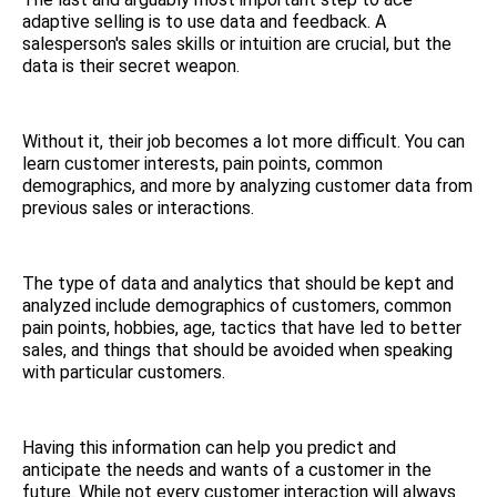
adaptive selling is to use data and feedback. A
salesperson's sales skills or intuition are crucial, but the
data is their secret weapon.
Without it, their job becomes a lot more difficult. You can
learn customer interests, pain points, common
demographics, and more by analyzing customer data from
previous sales or interactions.
The type of data and analytics that should be kept and
analyzed include demographics of customers, common
pain points, hobbies, age, tactics that have led to better
sales, and things that should be avoided when speaking
with particular customers.
Having this information can help you predict and
anticipate the needs and wants of a customer in the
future. While not every customer interaction will always