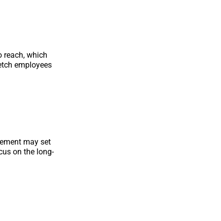
o reach, which
retch employees
agement may set
ocus on the long-