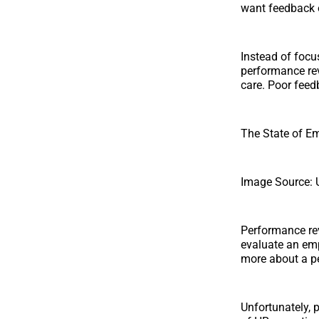
want feedback o
Instead of focu
performance rev
care. Poor feedb
The State of E
Image Source: 
Performance re
evaluate an emp
more about a pe
Unfortunately, 