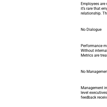
Employees are m
it’s rare that 
relationship. T
No Dialogue
Performance ma
Without interna
Metrics are tre
No Managemen
Management inte
level executives
feedback recei