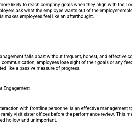
ore likely to reach company goals when they align with their 
employers ask what the employee wants out of the employer-empl
his makes employees feel like an afterthought.
nagement falls apart without frequent, honest, and effective 
l communication, employees lose sight of their goals or any fee
ated like a passive measure of progress.
t Engagement
raction with frontline personnel is an effective management to
 rarely visit sister offices before the performance review. This 
ved hollow and unimportant.