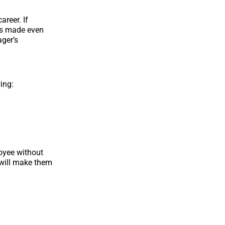
reer. If
s is made even
ager’s
ing:
loyee without
 will make them