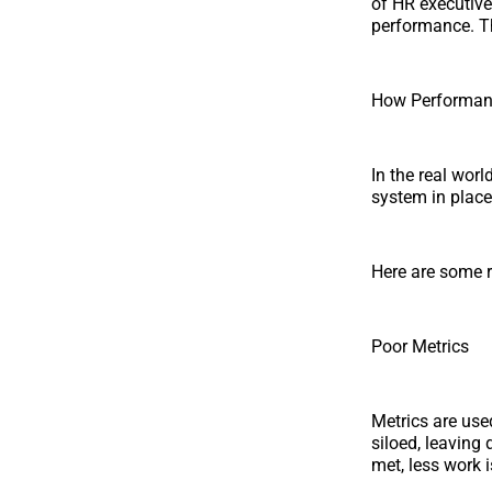
of HR executive
performance. Thi
How Performan
In the real wor
system in place
Here are some 
Poor Metrics
Metrics are use
siloed, leaving
met, less work 