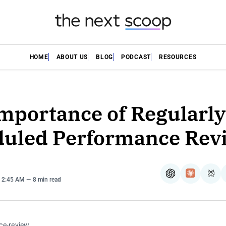
HOME
ABOUT US
BLOG
PODCAST
RESOURCES
mportance of Regularly
uled Performance Rev
ChatGPT
Claude
Per
. 2:45 AM
8 min read
ce-review