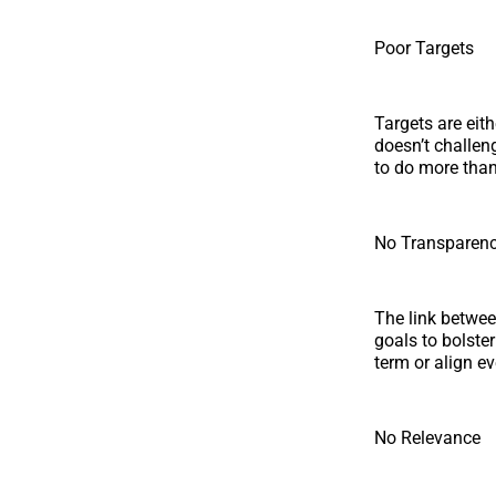
Poor Targets
Targets are eit
doesn’t challen
to do more than
No Transparen
The link betwee
goals to bolster
term or align e
No Relevance