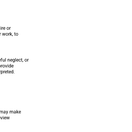
ire or
r work, to
ful neglect, or
provide
preted.
s may make
eview