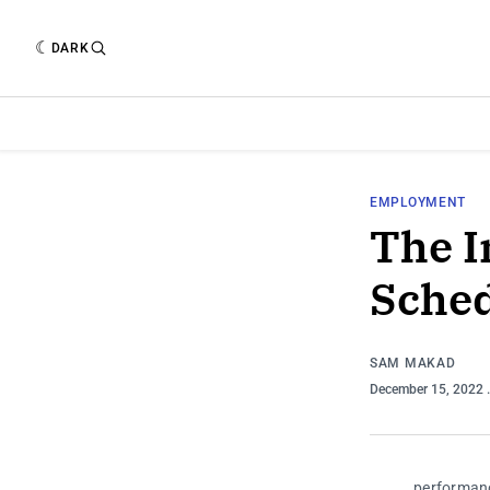
DARK
EMPLOYMENT
The I
Sched
SAM MAKAD
December 15, 2022
performan