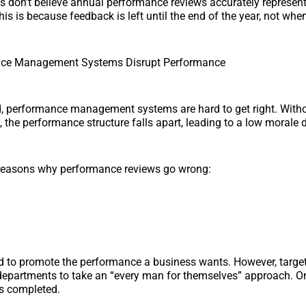
s don’t believe annual performance reviews accurately represe
s is because feedback is left until the end of the year, not when
ce Management Systems Disrupt Performance
ld, performance management systems are hard to get right. With
, the performance structure falls apart, leading to a low morale 
reasons why performance reviews go wrong:
d to promote the performance a business wants. However, target
 departments to take an “every man for themselves” approach. On
is completed.