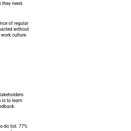
t they need.
nce of regular
nacted without
 work culture.
takeholders
is to learn
eedback.
o-do list. 77%