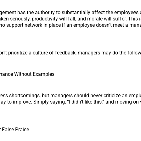
ment has the authority to substantially affect the employee’s ca
aken seriously, productivity will fall, and morale will suffer. Thi
s no support network in place if an employee doesn’t meet a man
on’t prioritize a culture of feedback, managers may do the follow
ormance Without Examples
dress shortcomings, but managers should never criticize an emp
ay to improve. Simply saying, “I didn’t like this,” and moving on
 False Praise