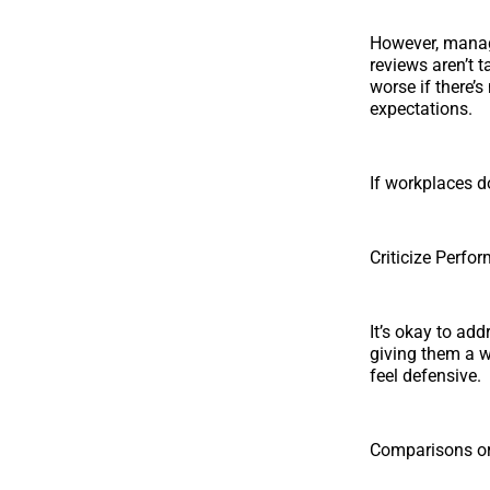
However, manage
reviews aren’t t
worse if there’
expectations.
If workplaces d
Criticize Perf
It’s okay to ad
giving them a w
feel defensive.
Comparisons or