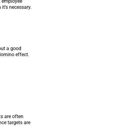
nt employee
 it’s necessary.
out a good
domino effect.
s are often
ce targets are