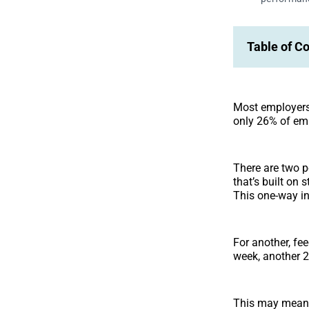
Table of C
Most employers 
only 26% of emp
There are two p
that’s built on 
This one-way in
For another, fe
week, another 28
This may mean t