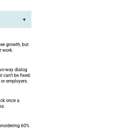
+
ee growth, but
r work.
two-way dialog
t can’t be fixed.
s or employers.
ack once a
ss.
considering 60%