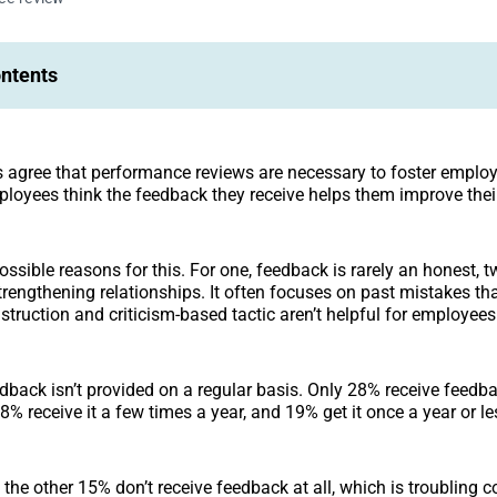
ontents
agree that performance reviews are necessary to foster employ
loyees think the feedback they receive helps them improve thei
ossible reasons for this. For one, feedback is rarely an honest, 
strengthening relationships. It often focuses on past mistakes tha
struction and criticism-based tactic aren’t helpful for employee
edback isn’t provided on a regular basis. Only 28% receive feedb
% receive it a few times a year, and 19% get it once a year or le
he other 15% don’t receive feedback at all, which is troubling 