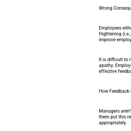
Wrong Conseq
Employees eithe
frightening (i.e
improve employ
It is difficult 
apathy. Employe
effective feedb
How Feedback is
Managers aren’t
them put this re
appropriately.