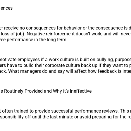
uences
r receive no consequences for behavior or the consequence is d
., loss of job). Negative reinforcement doesn’t work, and will neve
ee performance in the long term.
to motivate employees if a work culture is built on bullying, purpose
rs have to build their corporate culture back up if they want to 
ack. What managers do and say will affect how feedback is inter
 Routinely Provided and Why it’s Ineffective
 often trained to provide successful performance reviews. Thi
sponsibility off until the last minute or avoid preparing for the r