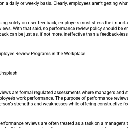
n a daily or weekly basis. Clearly, employees aren’t getting wha
sing solely on user feedback, employers must stress the importa
iews. With that said, no performance review policy should be e
ack can be just as, if not more, ineffective than a feedback-less
mployee Review Programs in the Workplace
Unsplash
views are formal regulated assessments where managers and s
loyee’s work performance. The purpose of performance reviews 
rson’s strengths and weaknesses while offering constructive f
performance reviews are often treated as a task on a manager's t