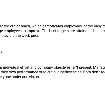
her too out of reach, which demotivated employees, or too easy t
ge employees to improve. The best targets are attainable but st
 they did the week prior.
cy
n individual effort and company objectives isn’t present. Man
 their own performance or to cut out inefficiencies. Both don’t f
veryone under one vision.