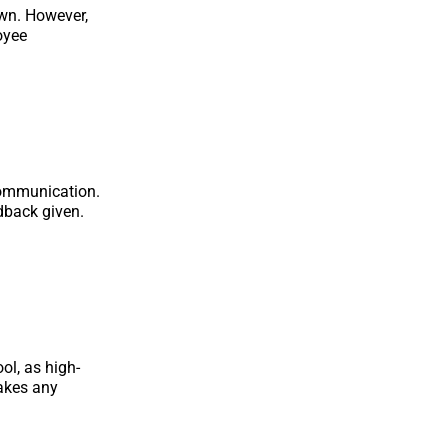
own. However,
oyee
communication.
dback given.
ol, as high-
makes any