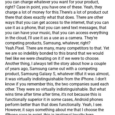
you can charge whatever you want for your product,
right? Case in point, you have one of these. Yeah, they
charge a lot of money for this.There's a lot of product out
there that does exactly what that does. There are other
ways that you can get access to the internet, that you can
use it as a phone, that you can send text messages, that
you can have your music, that you can access everything
in the cloud, I'll use it as a use as a camera. They're
competing products, Samsung, whatever, right?
Yeah.Pixel. There are many, many competitors to that. Yet
we are so indelibly bonded to this brand that we would
feel like we were cheating on it if we were to choose.
Another thing, I always tell the story about how a couple
of years ago, Samsung came out with a competing
product, Samsung Galaxy S, whatever itBut it was almost,
it was virtually indistinguishable from the iPhone. I don't
know if you remember this, the two companies sued each
other. They were so virtually indistinguishable. But what
wins time after time after time, it's not because this is
functionally superior it in some cases, Android phones
perform better than that does functionally. Yeah, I see.
However, it says something about me that I choose the
iPhone case in point, this is irrational loyalty here.