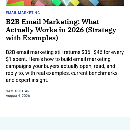
EMAIL MARKETING
B2B Email Marketing: What
Actually Works in 2026 (Strategy
with Examples)
B2B email marketing still returns $36–$46 for every
$1 spent. Here's how to build email marketing
campaigns your buyers actually open, read, and
reply to, with real examples, current benchmarks,
and expert insight.
SAM SUTHAR
August 4, 2026