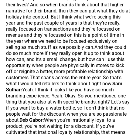
their lives? And so when brands think about that higher
narrative for their brand, then they can put what they do at
holiday into context. But I think what we're seeing this
year and the past couple of years is that they're really,
really focused on transactions and they're focused on
revenue and they're focused on this is a point of time in
the year where we need to be focused exclusively on
selling as much stuff as we possibly can.And they could
do so much more if they really open it up to think about
how can, and it's a small change, but how can I use this
opportunity when people are physically in stores to kick
off or reignite a better, more profitable relationship with
customers That spans across the entire year. So that's
what I would tell retailers to think about right now.
Sam
Suthar:
Yeah. I think it looks like you have so much
branding experience. Yeah. Okay. So you mentioned one
thing that you also at with specific brands, right? Let's say
if you want to buy a water bottle, so I don't think that no
people wait for the discount when you are so passionate
about,
Deb Gabor:
When you're irrationally loyal to a
product, you're not waiting for a discount. If you've
cultivated that irrational loyalty relationship, that means