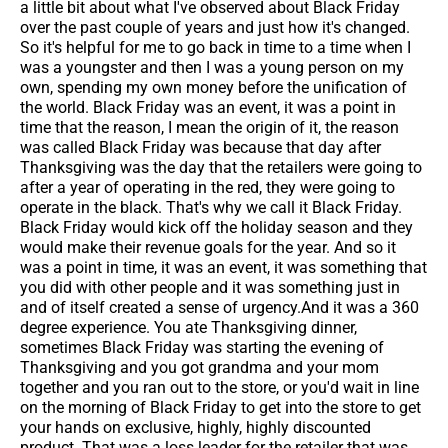
a little bit about what I've observed about Black Friday
over the past couple of years and just how it's changed.
So it's helpful for me to go back in time to a time when I
was a youngster and then I was a young person on my
own, spending my own money before the unification of
the world. Black Friday was an event, it was a point in
time that the reason, I mean the origin of it, the reason
was called Black Friday was because that day after
Thanksgiving was the day that the retailers were going to
after a year of operating in the red, they were going to
operate in the black. That's why we call it Black Friday.
Black Friday would kick off the holiday season and they
would make their revenue goals for the year. And so it
was a point in time, it was an event, it was something that
you did with other people and it was something just in
and of itself created a sense of urgency.And it was a 360
degree experience. You ate Thanksgiving dinner,
sometimes Black Friday was starting the evening of
Thanksgiving and you got grandma and your mom
together and you ran out to the store, or you'd wait in line
on the morning of Black Friday to get into the store to get
your hands on exclusive, highly, highly discounted
product. That was a loss leader for the retailer that was