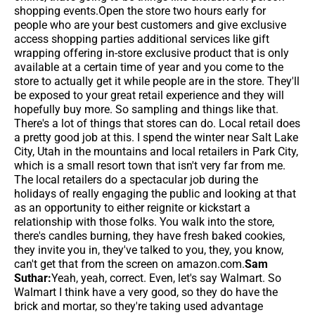
shopping events.Open the store two hours early for
people who are your best customers and give exclusive
access shopping parties additional services like gift
wrapping offering in-store exclusive product that is only
available at a certain time of year and you come to the
store to actually get it while people are in the store. They'll
be exposed to your great retail experience and they will
hopefully buy more. So sampling and things like that.
There's a lot of things that stores can do. Local retail does
a pretty good job at this. I spend the winter near Salt Lake
City, Utah in the mountains and local retailers in Park City,
which is a small resort town that isn't very far from me.
The local retailers do a spectacular job during the
holidays of really engaging the public and looking at that
as an opportunity to either reignite or kickstart a
relationship with those folks. You walk into the store,
there's candles burning, they have fresh baked cookies,
they invite you in, they've talked to you, they, you know,
can't get that from the screen on amazon.com.
Sam
Suthar:
Yeah, yeah, correct. Even, let's say Walmart. So
Walmart I think have a very good, so they do have the
brick and mortar, so they're taking used advantage