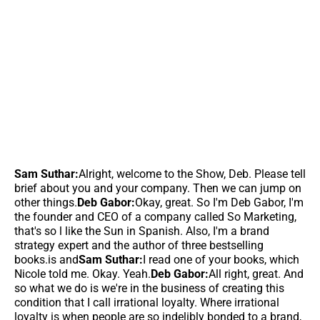
Sam Suthar:
Alright, welcome to the Show, Deb. Please tell
brief about you and your company. Then we can jump on
other things.
Deb Gabor:
Okay, great. So I'm Deb Gabor, I'm
the founder and CEO of a company called So Marketing,
that's so l like the Sun in Spanish. Also, I'm a brand
strategy expert and the author of three bestselling
books.is and
Sam Suthar:
I read one of your books, which
Nicole told me. Okay. Yeah.
Deb Gabor:
All right, great. And
so what we do is we're in the business of creating this
condition that I call irrational loyalty. Where irrational
loyalty is when people are so indelibly bonded to a brand,