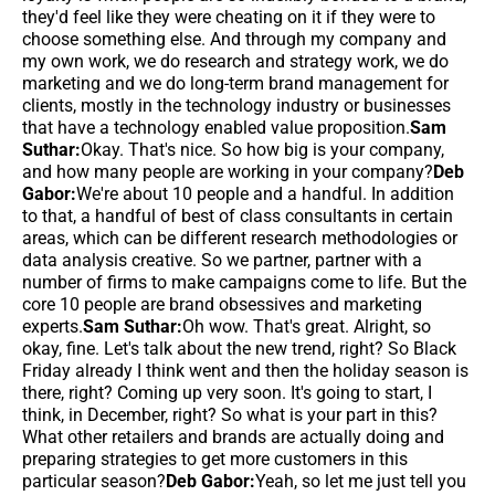
they'd feel like they were cheating on it if they were to
choose something else. And through my company and
my own work, we do research and strategy work, we do
marketing and we do long-term brand management for
clients, mostly in the technology industry or businesses
that have a technology enabled value proposition.
Sam
Suthar:
Okay. That's nice. So how big is your company,
and how many people are working in your company?
Deb
Gabor:
We're about 10 people and a handful. In addition
to that, a handful of best of class consultants in certain
areas, which can be different research methodologies or
data analysis creative. So we partner, partner with a
number of firms to make campaigns come to life. But the
core 10 people are brand obsessives and marketing
experts.
Sam Suthar:
Oh wow. That's great. Alright, so
okay, fine. Let's talk about the new trend, right? So Black
Friday already I think went and then the holiday season is
there, right? Coming up very soon. It's going to start, I
think, in December, right? So what is your part in this?
What other retailers and brands are actually doing and
preparing strategies to get more customers in this
particular season?
Deb Gabor:
Yeah, so let me just tell you