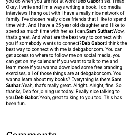
you do when you are not at work?
Deb Gabor:
I ski. I read.
Okay. I write and I'm always writing a book. I do media
interviews I hang out with I have a really nice network of
family. I've chosen really close friends that I like to spend
time with. And I have a 25 year old daughter and I like to
spend as much time with her as I can.
Sam Suthar:
Wow,
that's great. And what are the best way to connect with
you if somebody wants to connect?
Deb Gabor:
I think the
best way to connect with me is debgabor.com. You can
get access to where to follow me on social media, you
can get on my calendar if you want to talk to me and
learn more if you wanna download some free branding
exercises, all of those things are at debgabor.com. You
wanna learn about my books? Everything is there.
Sam
Suthar:
Yeah, that's really great. Alright. Alright, fine. So
thanks, Deb for joining us today. Really nice talking to
you.
Deb Gabor:
Yeah, great talking to you too. This has
been fun.