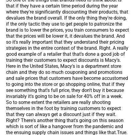
that if they have a certain time period during the year
where they're significantly discounting their products, that
devalues the brand overall. If the only thing they're doing,
if the only tactic they use to get people to patronize the
brand is to lower the prices, you train consumers to expect
that the prices will be lower it, it devalues the brand. And
so it's really important that they understand their pricing
strategies in the entire context of the brand. Right. A really
good example of a retailer that that's done a good job of
training their customers to expect discounts is Macy's.
Here in the United States, Macy's is a department store
chain and they do so much couponing and promotions
and sale prices that customers have become accustomed
to going into the store or go shopping online, that if they
see something that's full price, they don't buy it because
invariably it's going to be on sale for 40% off in a week.
So to some extent the retailers are really shooting
themselves in the foot by training customers to expect
that they can always get a discount just if they wait.
Right? There's another thing that's going on this season
which is sort of like a hangover from the pandemic and
the ensuing supply chain issues and things like that.True.