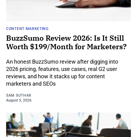
CONTENT MARKETING
BuzzSumo Review 2026: Is It Still
Worth $199/Month for Marketers?
An honest BuzzSumo review after digging into
2026 pricing, features, use cases, real G2 user
reviews, and how it stacks up for content
marketers and SEOs
SAM SUTHAR
August 5, 2026