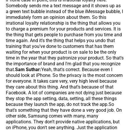
Somebody sends me a text message and it shows up as
a green text bubble instead of the blue iMessage bubble, I
immediately form an opinion about them. So this
irrational loyalty relationship is the thing that allows you
to charge a premium for your products and services. It is
the thing that gets people to purchase from you time and
time again. And it's the thing that helps you undo that
training that you've done to customers that has them
waiting for when your product is on sale to be the only
time in the year that they patronize your product. So that's
the importance of brand and I'm glad that you recognize
that.
Sam Suthar:
Yeah, that's correct. Because even I
should look at iPhone. So the privacy is the most concern
for everyone. It takes care very, very high level because
they care about this thing. And that's because of that
Facebook. A lot of companies are not dying just because
they stop the app setting, data, setting, all these things
because they launch the app, do not track the app.So
that's something that they have done a very good job. On
other side, Samsung comes with many, many
applications. They don't provide native applications, but
on iPhone, you don't see anything. Just the application