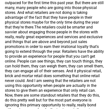
outpaced for the first time this past year. But there are still
many, many people who are going into those physical
stores. And what retailers are not doing is taking
advantage of the fact that they have people in their
physical stores maybe for the only time during the year
that they're there.The retailers could be smarter and
savvier about engaging those people in the stores with
really, really great experiences and services and exclusive
and things that are above and beyond just sales
promotions in order to earn their irrational loyalty that's
going to extend through the year. Retailers have the ability
to provide an experience for people that you can't get
online. People can see things, they can touch things, they
can hold them, they can weigh them, they can smell them,
they can engage all of their senses. And it physical retail,
brick and mortar retail does something that online retail
never could. And I am seeing that the retailers are not
using this opportunity when people are actually in the
stores to give them an experience that only retail can.
Now, there are some standout retailers that they do this,
do this pretty well but for the most part everyone is
ignoring this primary opportunity to really, really bond