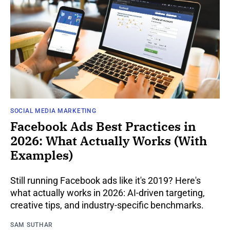
SOCIAL MEDIA MARKETING
Facebook Ads Best Practices in
2026: What Actually Works (With
Examples)
Still running Facebook ads like it's 2019? Here's
what actually works in 2026: AI-driven targeting,
creative tips, and industry-specific benchmarks.
SAM SUTHAR