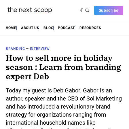
Subscribe
HOME
ABOUT US
BLOG
PODCAST
RESOURCES
BRANDING
—
INTERVIEW
How to sell more in holiday
season : Learn from branding
expert Deb
Today my guest is Deb Gabor. Gabor is an
author, speaker and the CEO of Sol Marketing
and has introduced a revolutionary brand
strategy for organizations ranging from
international household names like