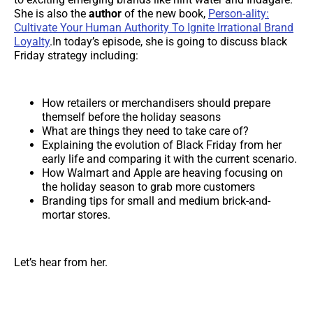
She is also the
author
of the new book,
Person-ality:
Cultivate Your Human Authority To Ignite Irrational Brand
Loyalty
.In today’s episode, she is going to discuss black
Friday strategy including:
How retailers or merchandisers should prepare
themself before the holiday seasons
What are things they need to take care of?
Explaining the evolution of Black Friday from her
early life and comparing it with the current scenario.
How Walmart and Apple are heaving focusing on
the holiday season to grab more customers
Branding tips for small and medium brick-and-
mortar stores.
Let’s hear from her.