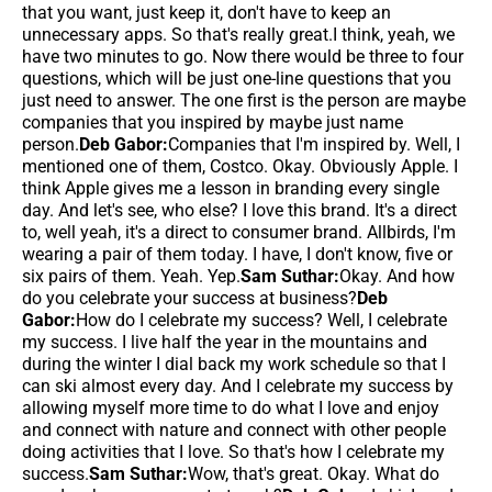
that you want, just keep it, don't have to keep an
unnecessary apps. So that's really great.I think, yeah, we
have two minutes to go. Now there would be three to four
questions, which will be just one-line questions that you
just need to answer. The one first is the person are maybe
companies that you inspired by maybe just name
person.
Deb Gabor:
Companies that I'm inspired by. Well, I
mentioned one of them, Costco. Okay. Obviously Apple. I
think Apple gives me a lesson in branding every single
day. And let's see, who else? I love this brand. It's a direct
to, well yeah, it's a direct to consumer brand. Allbirds, I'm
wearing a pair of them today. I have, I don't know, five or
six pairs of them. Yeah. Yep.
Sam Suthar:
Okay. And how
do you celebrate your success at business?
Deb
Gabor:
How do I celebrate my success? Well, I celebrate
my success. I live half the year in the mountains and
during the winter I dial back my work schedule so that I
can ski almost every day. And I celebrate my success by
allowing myself more time to do what I love and enjoy
and connect with nature and connect with other people
doing activities that I love. So that's how I celebrate my
success.
Sam Suthar:
Wow, that's great. Okay. What do