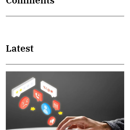
Comments
Latest