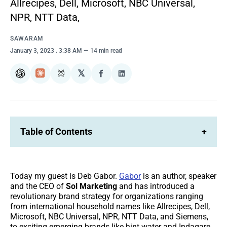
Allrecipes, Dell, Microsoft, NBC Universal,
NPR, NTT Data,
SAWARAM
January 3, 2023
. 3:38 AM
14 min read
𝕏
ChatGPT
Claude
Perplexity
Share
Share
on
on
Facebook
LinkedIn
Table of Contents
+
Today my guest is Deb Gabor.
Gabor
is an author, speaker
and the CEO of
Sol Marketing
and has introduced a
revolutionary brand strategy for organizations ranging
from international household names like Allrecipes, Dell,
Microsoft, NBC Universal, NPR, NTT Data, and Siemens,
to exciting emerging brands like hint water and Indagare.