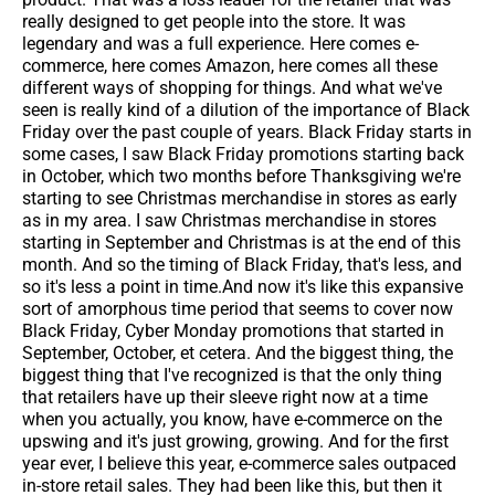
really designed to get people into the store. It was
legendary and was a full experience. Here comes e-
commerce, here comes Amazon, here comes all these
different ways of shopping for things. And what we've
seen is really kind of a dilution of the importance of Black
Friday over the past couple of years. Black Friday starts in
some cases, I saw Black Friday promotions starting back
in October, which two months before Thanksgiving we're
starting to see Christmas merchandise in stores as early
as in my area. I saw Christmas merchandise in stores
starting in September and Christmas is at the end of this
month. And so the timing of Black Friday, that's less, and
so it's less a point in time.And now it's like this expansive
sort of amorphous time period that seems to cover now
Black Friday, Cyber Monday promotions that started in
September, October, et cetera. And the biggest thing, the
biggest thing that I've recognized is that the only thing
that retailers have up their sleeve right now at a time
when you actually, you know, have e-commerce on the
upswing and it's just growing, growing. And for the first
year ever, I believe this year, e-commerce sales outpaced
in-store retail sales. They had been like this, but then it