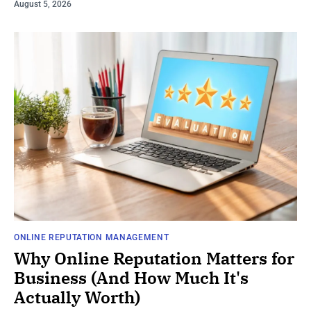
August 5, 2026
ONLINE REPUTATION MANAGEMENT
Why Online Reputation Matters for
Business (And How Much It's
Actually Worth)