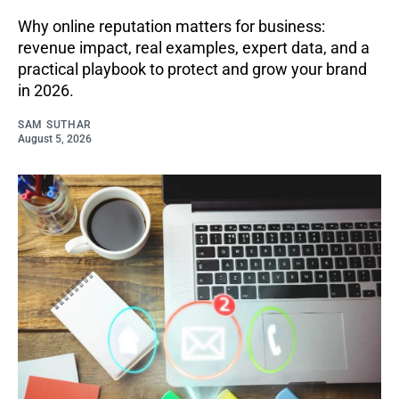
Why online reputation matters for business:
revenue impact, real examples, expert data, and a
practical playbook to protect and grow your brand
in 2026.
SAM SUTHAR
August 5, 2026