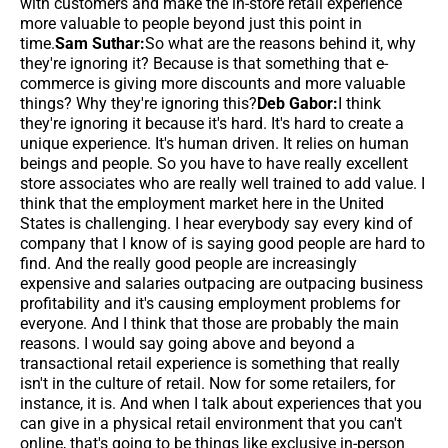
with customers and make the in-store retail experience
more valuable to people beyond just this point in
time.
Sam Suthar:
So what are the reasons behind it, why
they're ignoring it? Because is that something that e-
commerce is giving more discounts and more valuable
things? Why they're ignoring this?
Deb Gabor:
I think
they're ignoring it because it's hard. It's hard to create a
unique experience. It's human driven. It relies on human
beings and people. So you have to have really excellent
store associates who are really well trained to add value. I
think that the employment market here in the United
States is challenging. I hear everybody say every kind of
company that I know of is saying good people are hard to
find. And the really good people are increasingly
expensive and salaries outpacing are outpacing business
profitability and it's causing employment problems for
everyone. And I think that those are probably the main
reasons. I would say going above and beyond a
transactional retail experience is something that really
isn't in the culture of retail. Now for some retailers, for
instance, it is. And when I talk about experiences that you
can give in a physical retail environment that you can't
online, that's going to be things like exclusive in-person