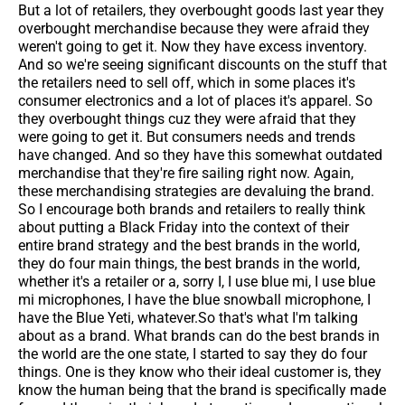
But a lot of retailers, they overbought goods last year they
overbought merchandise because they were afraid they
weren't going to get it. Now they have excess inventory.
And so we're seeing significant discounts on the stuff that
the retailers need to sell off, which in some places it's
consumer electronics and a lot of places it's apparel. So
they overbought things cuz they were afraid that they
were going to get it. But consumers needs and trends
have changed. And so they have this somewhat outdated
merchandise that they're fire sailing right now. Again,
these merchandising strategies are devaluing the brand.
So I encourage both brands and retailers to really think
about putting a Black Friday into the context of their
entire brand strategy and the best brands in the world,
they do four main things, the best brands in the world,
whether it's a retailer or a, sorry I, I use blue mi, I use blue
mi microphones, I have the blue snowball microphone, I
have the Blue Yeti, whatever.So that's what I'm talking
about as a brand. What brands can do the best brands in
the world are the one state, I started to say they do four
things. One is they know who their ideal customer is, they
know the human being that the brand is specifically made