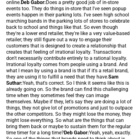
online.
Deb Gabor:
Does a pretty good job of in-store
events too. They do things in-store that I've seen popup
events happen in their parking lots. I've seen high school
marching bands in the parking lots of stores to celebrate
back to school and things like that. So even though
they're a lower end retailer, they're like a very value-based
retailer; they still figure out a way to engage their
customers that is designed to create a relationship that
creates that feeling of irrational loyalty. Transactions
don't necessarily contribute entirely to a rational loyalty.
Irrational loyalty comes from people using a brand. And
what I mean by using a brand is that if it's a retail brand,
they are using it to fulfill a need that they have.
Sam
Suthar:
Yeah, that's correct. So I think it seems like this is
already going on. So the brand can find this challenging
time when they sometimes feel they can image
themselves. Maybe if they, let's say they are doing a lot of
things, they not give lot of promotions and just to outpace
the other competitors. So they might lose the money, they
might lose everything. So what are the things that can
bring them back or maybe to sustain them for the regular
time timer for a long time?
Deb Gabor:
Yeah, yeah, exactly.
So one of the things that brands need to think about is