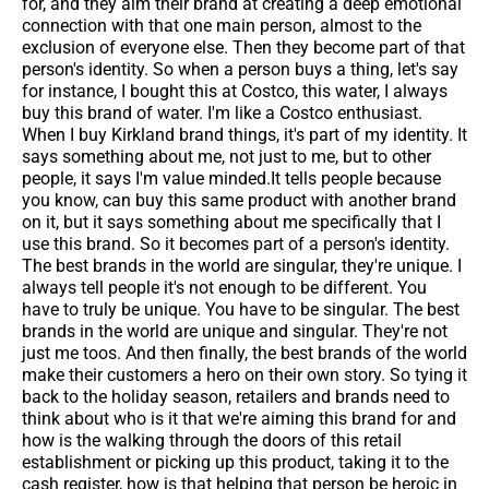
for, and they aim their brand at creating a deep emotional
connection with that one main person, almost to the
exclusion of everyone else. Then they become part of that
person's identity. So when a person buys a thing, let's say
for instance, I bought this at Costco, this water, I always
buy this brand of water. I'm like a Costco enthusiast.
When I buy Kirkland brand things, it's part of my identity. It
says something about me, not just to me, but to other
people, it says I'm value minded.It tells people because
you know, can buy this same product with another brand
on it, but it says something about me specifically that I
use this brand. So it becomes part of a person's identity.
The best brands in the world are singular, they're unique. I
always tell people it's not enough to be different. You
have to truly be unique. You have to be singular. The best
brands in the world are unique and singular. They're not
just me toos. And then finally, the best brands of the world
make their customers a hero on their own story. So tying it
back to the holiday season, retailers and brands need to
think about who is it that we're aiming this brand for and
how is the walking through the doors of this retail
establishment or picking up this product, taking it to the
cash register, how is that helping that person be heroic in