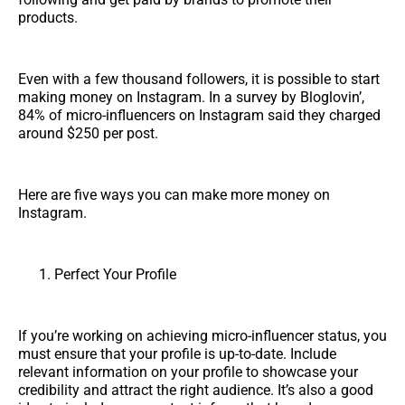
products.
Even with a few thousand followers, it is possible to start
making money on Instagram. In a survey by Bloglovin’,
84% of micro-influencers on Instagram said they charged
around $250 per post.
Here are five ways you can make more money on
Instagram.
Perfect Your Profile
If you’re working on achieving micro-influencer status, you
must ensure that your profile is up-to-date. Include
relevant information on your profile to showcase your
credibility and attract the right audience. It’s also a good