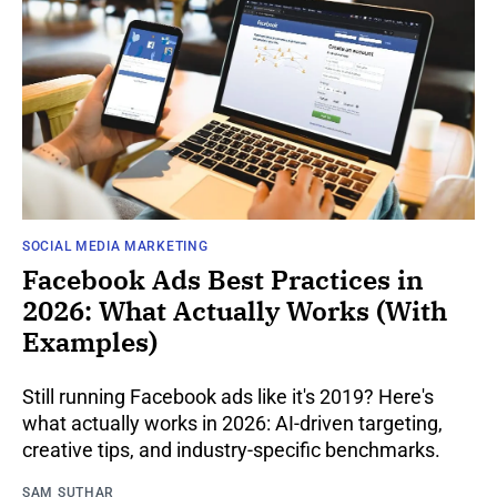
SOCIAL MEDIA MARKETING
Facebook Ads Best Practices in
2026: What Actually Works (With
Examples)
Still running Facebook ads like it's 2019? Here's
what actually works in 2026: AI-driven targeting,
creative tips, and industry-specific benchmarks.
SAM SUTHAR