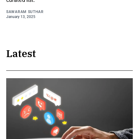
SAWARAM SUTHAR
January 13, 2025
Latest