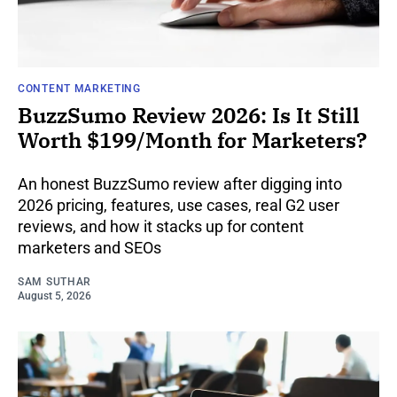
CONTENT MARKETING
BuzzSumo Review 2026: Is It Still
Worth $199/Month for Marketers?
An honest BuzzSumo review after digging into
2026 pricing, features, use cases, real G2 user
reviews, and how it stacks up for content
marketers and SEOs
SAM SUTHAR
August 5, 2026