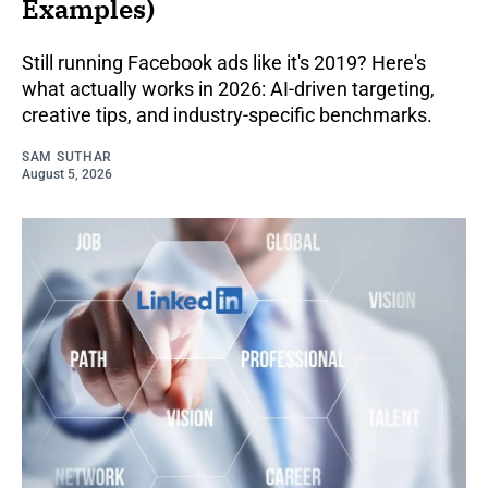
Examples)
Still running Facebook ads like it's 2019? Here's
what actually works in 2026: AI-driven targeting,
creative tips, and industry-specific benchmarks.
SAM SUTHAR
August 5, 2026