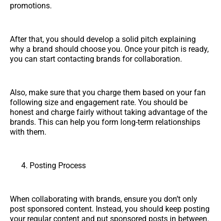
promotions.
After that, you should develop a solid pitch explaining
why a brand should choose you. Once your pitch is ready,
you can start contacting brands for collaboration.
Also, make sure that you charge them based on your fan
following size and engagement rate. You should be
honest and charge fairly without taking advantage of the
brands. This can help you form long-term relationships
with them.
Posting Process
When collaborating with brands, ensure you don’t only
post sponsored content. Instead, you should keep posting
your regular content and put sponsored posts in between.