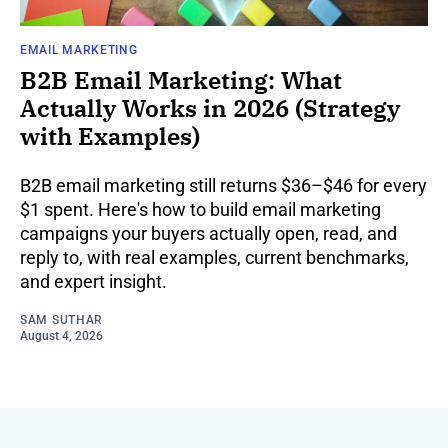
EMAIL MARKETING
B2B Email Marketing: What
Actually Works in 2026 (Strategy
with Examples)
B2B email marketing still returns $36–$46 for every
$1 spent. Here's how to build email marketing
campaigns your buyers actually open, read, and
reply to, with real examples, current benchmarks,
and expert insight.
SAM SUTHAR
August 4, 2026