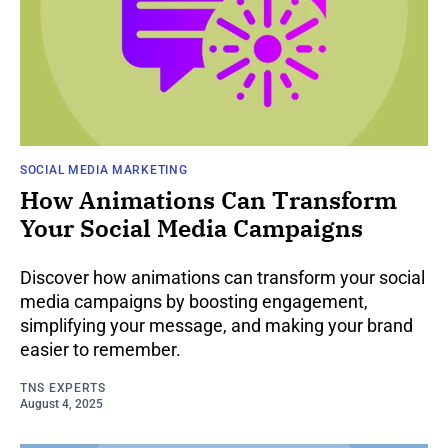
SOCIAL MEDIA MARKETING
How Animations Can Transform
Your Social Media Campaigns
Discover how animations can transform your social
media campaigns by boosting engagement,
simplifying your message, and making your brand
easier to remember.
TNS EXPERTS
August 4, 2025