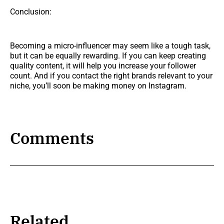
Conclusion:
Becoming a micro-influencer may seem like a tough task,
but it can be equally rewarding. If you can keep creating
quality content, it will help you increase your follower
count. And if you contact the right brands relevant to your
niche, you’ll soon be making money on Instagram.
Comments
Related