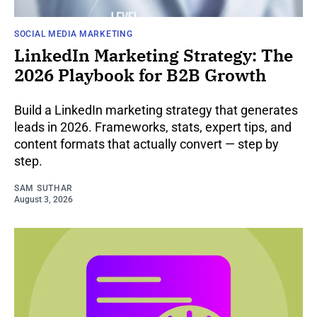
SOCIAL MEDIA MARKETING
LinkedIn Marketing Strategy: The
2026 Playbook for B2B Growth
Build a LinkedIn marketing strategy that generates
leads in 2026. Frameworks, stats, expert tips, and
content formats that actually convert — step by
step.
SAM SUTHAR
August 3, 2026