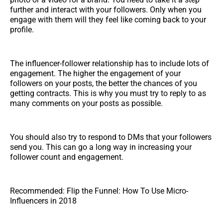
further and interact with your followers. Only when you
engage with them will they feel like coming back to your
profile.
The influencer-follower relationship has to include lots of
engagement. The higher the engagement of your
followers on your posts, the better the chances of you
getting contracts. This is why you must try to reply to as
many comments on your posts as possible.
You should also try to respond to DMs that your followers
send you. This can go a long way in increasing your
follower count and engagement.
Recommended: Flip the Funnel: How To Use Micro-
Influencers in 2018