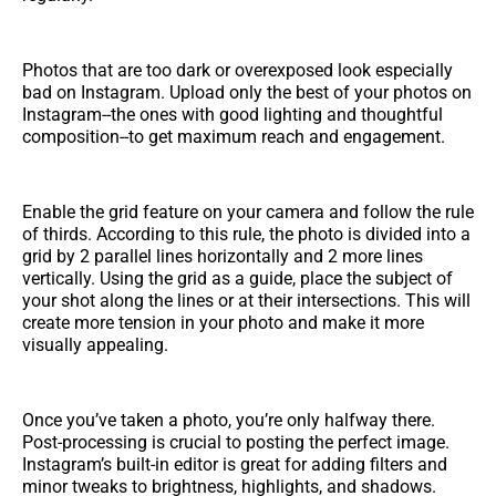
Photos that are too dark or overexposed look especially
bad on Instagram. Upload only the best of your photos on
Instagram--the ones with good lighting and thoughtful
composition--to get maximum reach and engagement.
Enable the grid feature on your camera and follow the rule
of thirds. According to this rule, the photo is divided into a
grid by 2 parallel lines horizontally and 2 more lines
vertically. Using the grid as a guide, place the subject of
your shot along the lines or at their intersections. This will
create more tension in your photo and make it more
visually appealing.
Once you’ve taken a photo, you’re only halfway there.
Post-processing is crucial to posting the perfect image.
Instagram’s built-in editor is great for adding filters and
minor tweaks to brightness, highlights, and shadows.