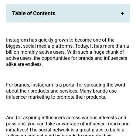
Table of Contents
+
Instagram has quickly grown to become one of the
biggest social media platforms. Today, it has more than a
billion monthly active users. With such a huge chunk of
active users, the opportunities for brands and influencers
alike are endless.
For brands, Instagram is a portal for spreading the word
about their products and services. Many brands use
influencer marketing to promote their products.
And for aspiring influencers across various interests and
passions, you can take advantage of influencer marketing
initiatives! The social network is a great place to build a
following and get paid by brands to promote their