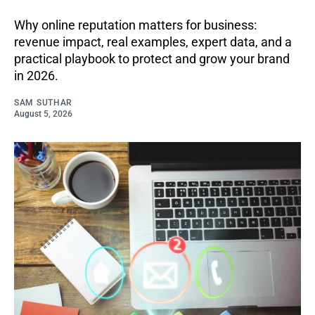
Why online reputation matters for business:
revenue impact, real examples, expert data, and a
practical playbook to protect and grow your brand
in 2026.
SAM SUTHAR
August 5, 2026