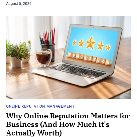
August 5, 2026
ONLINE REPUTATION MANAGEMENT
Why Online Reputation Matters for
Business (And How Much It's
Actually Worth)