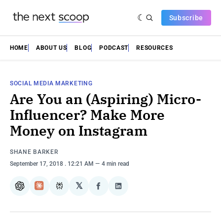
Subscribe
HOME
ABOUT US
BLOG
PODCAST
RESOURCES
SOCIAL MEDIA MARKETING
Are You an (Aspiring) Micro-
Influencer? Make More
Money on Instagram
SHANE BARKER
September 17, 2018
. 12:21 AM
4 min read
𝕏
ChatGPT
Claude
Perplexity
Share
Share
on
on
Facebook
LinkedIn