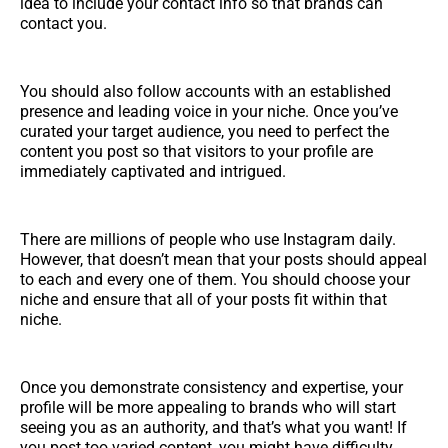
idea to include your contact info so that brands can
contact you.
You should also follow accounts with an established
presence and leading voice in your niche. Once you’ve
curated your target audience, you need to perfect the
content you post so that visitors to your profile are
immediately captivated and intrigued.
There are millions of people who use Instagram daily.
However, that doesn’t mean that your posts should appeal
to each and every one of them. You should choose your
niche and ensure that all of your posts fit within that
niche.
Once you demonstrate consistency and expertise, your
profile will be more appealing to brands who will start
seeing you as an authority, and that’s what you want! If
you post too varied content, you might have difficulty