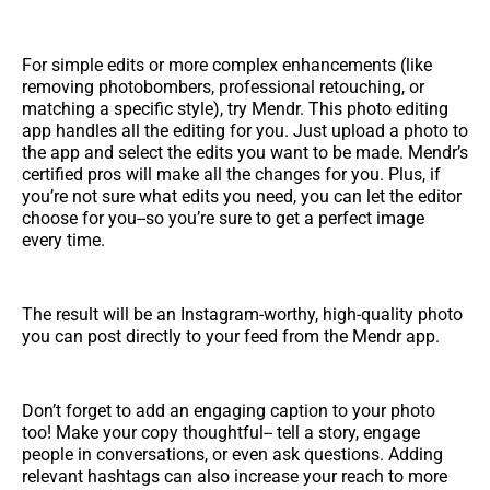
For simple edits or more complex enhancements (like
removing photobombers, professional retouching, or
matching a specific style), try Mendr. This photo editing
app handles all the editing for you. Just upload a photo to
the app and select the edits you want to be made. Mendr’s
certified pros will make all the changes for you. Plus, if
you’re not sure what edits you need, you can let the editor
choose for you--so you’re sure to get a perfect image
every time.
The result will be an Instagram-worthy, high-quality photo
you can post directly to your feed from the Mendr app.
Don’t forget to add an engaging caption to your photo
too! Make your copy thoughtful-- tell a story, engage
people in conversations, or even ask questions. Adding
relevant hashtags can also increase your reach to more