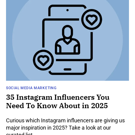
SOCIAL MEDIA MARKETING
35 Instagram Influencers You
Need To Know About in 2025
Curious which Instagram influencers are giving us
major inspiration in 2025? Take a look at our
curated list.