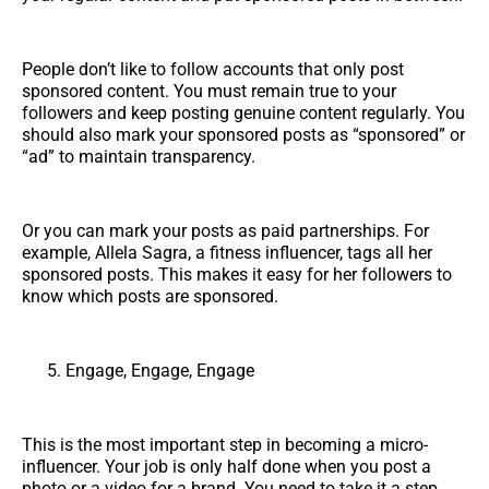
People don’t like to follow accounts that only post
sponsored content. You must remain true to your
followers and keep posting genuine content regularly. You
should also mark your sponsored posts as “sponsored” or
“ad” to maintain transparency.
Or you can mark your posts as paid partnerships. For
example, Allela Sagra, a fitness influencer, tags all her
sponsored posts. This makes it easy for her followers to
know which posts are sponsored.
Engage, Engage, Engage
This is the most important step in becoming a micro-
influencer. Your job is only half done when you post a
photo or a video for a brand. You need to take it a step