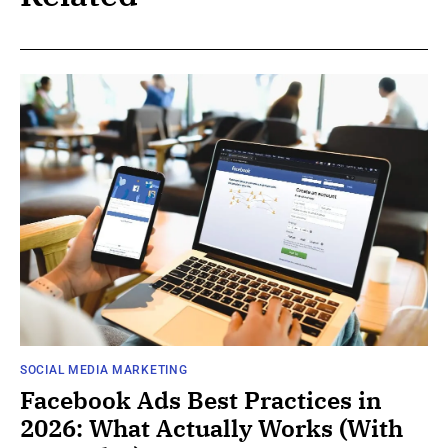
SOCIAL MEDIA MARKETING
Facebook Ads Best Practices in
2026: What Actually Works (With