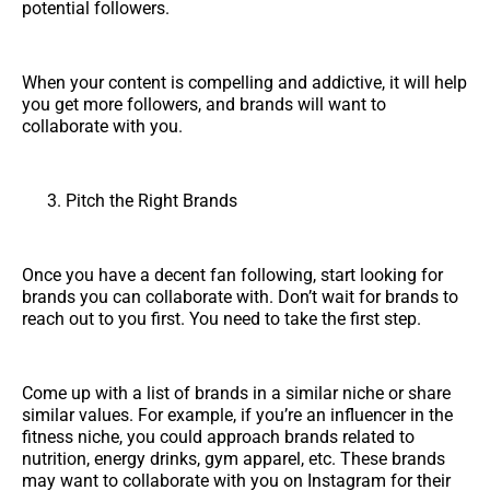
potential followers.
When your content is compelling and addictive, it will help
you get more followers, and brands will want to
collaborate with you.
Pitch the Right Brands
Once you have a decent fan following, start looking for
brands you can collaborate with. Don’t wait for brands to
reach out to you first. You need to take the first step.
Come up with a list of brands in a similar niche or share
similar values. For example, if you’re an influencer in the
fitness niche, you could approach brands related to
nutrition, energy drinks, gym apparel, etc. These brands
may want to collaborate with you on Instagram for their