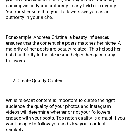
gaining visibility and authority in any field or category.
You must ensure that your followers see you as an
authority in your niche.
For example, Andreea Cristina, a beauty influencer,
ensures that the content she posts matches her niche. A
majority of her posts are beauty-related. This helped her
build authority in the niche and helped her gain many
followers.
Create Quality Content
While relevant content is important to curate the right
audience, the quality of your photos and Instagram
videos will determine whether or not your followers
engage with your posts. Top-notch quality is a must if you
want people to follow you and view your content
regularly.