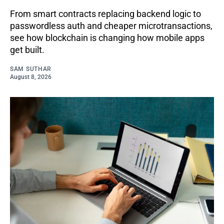
From smart contracts replacing backend logic to
passwordless auth and cheaper microtransactions,
see how blockchain is changing how mobile apps
get built.
SAM SUTHAR
August 8, 2026