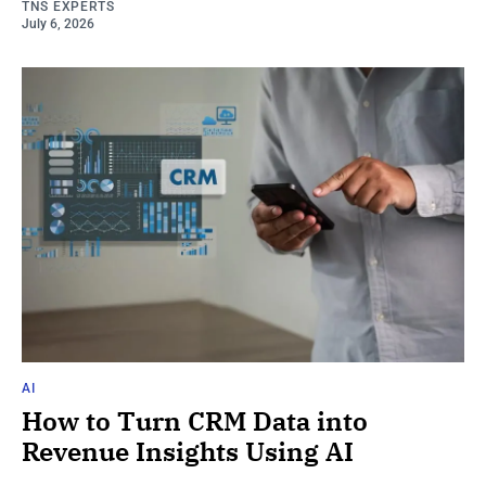
TNS EXPERTS
July 6, 2026
AI
How to Turn CRM Data into
Revenue Insights Using AI