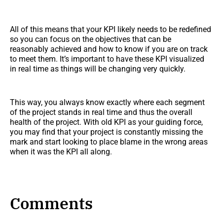
All of this means that your KPI likely needs to be redefined
so you can focus on the objectives that can be
reasonably achieved and how to know if you are on track
to meet them. It’s important to have these KPI visualized
in real time as things will be changing very quickly.
This way, you always know exactly where each segment
of the project stands in real time and thus the overall
health of the project. With old KPI as your guiding force,
you may find that your project is constantly missing the
mark and start looking to place blame in the wrong areas
when it was the KPI all along.
Comments