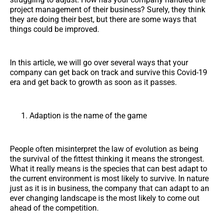
project management of their business? Surely, they think
they are doing their best, but there are some ways that
things could be improved.
In this article, we will go over several ways that your
company can get back on track and survive this Covid-19
era and get back to growth as soon as it passes.
Adaption is the name of the game
People often misinterpret the law of evolution as being
the survival of the fittest thinking it means the strongest.
What it really means is the species that can best adapt to
the current environment is most likely to survive. In nature
just as it is in business, the company that can adapt to an
ever changing landscape is the most likely to come out
ahead of the competition.