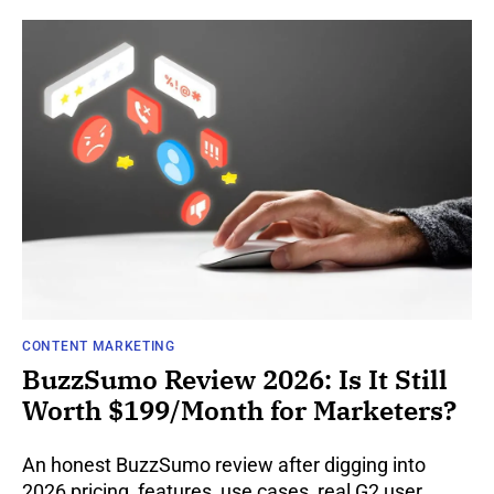
CONTENT MARKETING
BuzzSumo Review 2026: Is It Still
Worth $199/Month for Marketers?
An honest BuzzSumo review after digging into
2026 pricing, features, use cases, real G2 user