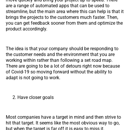
are a range of automated apps that can be used to
streamline, but the main area where this can help is that it
brings the projects to the customers much faster. Then,
you can get feedback sooner from them and optimize the
product accordingly.
The idea is that your company should be responding to
the customer needs and the environment that you are
working within rather than following a set road map.
There are going to be a lot of detours right now because
of Covid-19 so moving forward without the ability to
adapt is not going to work.
Have closer goals
Most companies have a target in mind and then strive to
hit that target. It seems like the most obvious way to go,
but when the target is far off it is easy to miss it.