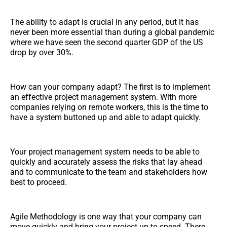
The ability to adapt is crucial in any period, but it has
never been more essential than during a global pandemic
where we have seen the second quarter GDP of the US
drop by over 30%.
How can your company adapt? The first is to implement
an effective project management system. With more
companies relying on remote workers, this is the time to
have a system buttoned up and able to adapt quickly.
Your project management system needs to be able to
quickly and accurately assess the risks that lay ahead
and to communicate to the team and stakeholders how
best to proceed.
Agile Methodology is one way that your company can
move quickly and bring your project up to speed. There