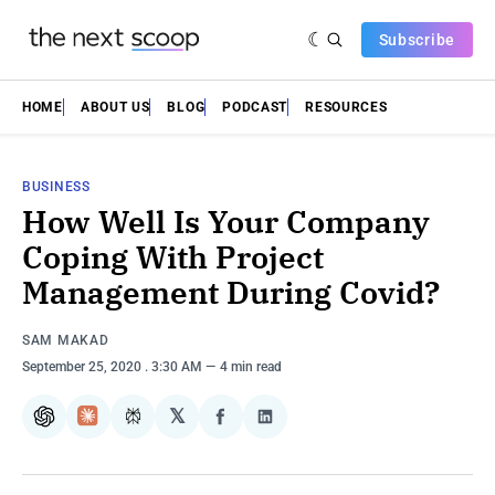
Subscribe
HOME
ABOUT US
BLOG
PODCAST
RESOURCES
BUSINESS
How Well Is Your Company
Coping With Project
Management During Covid?
SAM MAKAD
September 25, 2020
. 3:30 AM
4 min read
𝕏
ChatGPT
Claude
Perplexity
Share
Share
on
on
Facebook
LinkedIn