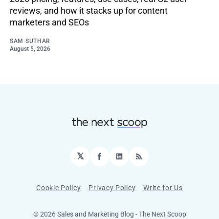
reviews, and how it stacks up for content
marketers and SEOs
SAM SUTHAR
August 5, 2026
𝕏
Facebook
LinkedIn
RSS
Cookie Policy
Privacy Policy
Write for Us
© 2026 Sales and Marketing Blog - The Next Scoop