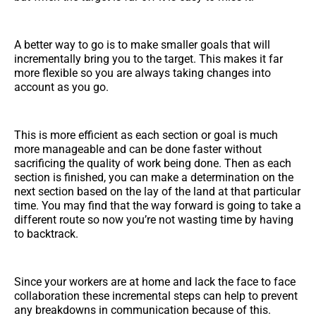
A better way to go is to make smaller goals that will
incrementally bring you to the target. This makes it far
more flexible so you are always taking changes into
account as you go.
This is more efficient as each section or goal is much
more manageable and can be done faster without
sacrificing the quality of work being done. Then as each
section is finished, you can make a determination on the
next section based on the lay of the land at that particular
time. You may find that the way forward is going to take a
different route so now you’re not wasting time by having
to backtrack.
Since your workers are at home and lack the face to face
collaboration these incremental steps can help to prevent
any breakdowns in communication because of this.