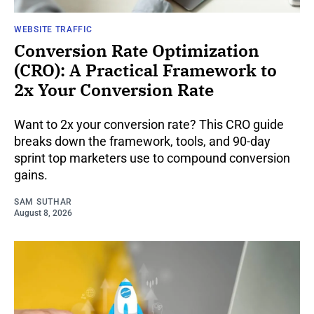
WEBSITE TRAFFIC
Conversion Rate Optimization
(CRO): A Practical Framework to
2x Your Conversion Rate
Want to 2x your conversion rate? This CRO guide
breaks down the framework, tools, and 90-day
sprint top marketers use to compound conversion
gains.
SAM SUTHAR
August 8, 2026