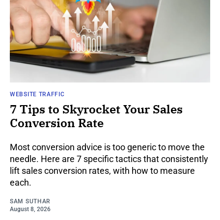
WEBSITE TRAFFIC
7 Tips to Skyrocket Your Sales
Conversion Rate
Most conversion advice is too generic to move the
needle. Here are 7 specific tactics that consistently
lift sales conversion rates, with how to measure
each.
SAM SUTHAR
August 8, 2026