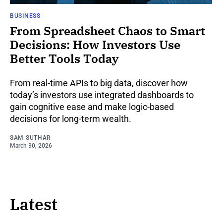
BUSINESS
From Spreadsheet Chaos to Smart
Decisions: How Investors Use
Better Tools Today
From real-time APIs to big data, discover how
today’s investors use integrated dashboards to
gain cognitive ease and make logic-based
decisions for long-term wealth.
SAM SUTHAR
March 30, 2026
Latest