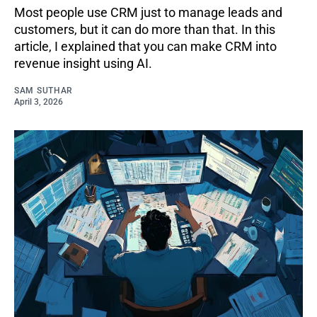
Most people use CRM just to manage leads and
customers, but it can do more than that. In this
article, I explained that you can make CRM into
revenue insight using AI.
SAM SUTHAR
April 3, 2026