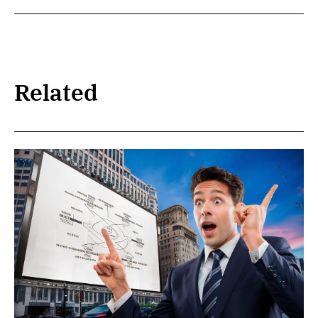
Related