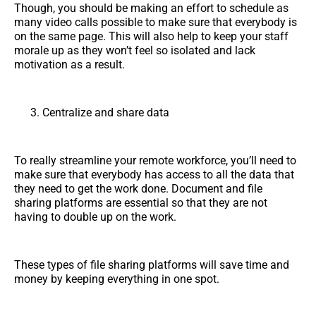
Though, you should be making an effort to schedule as
many video calls possible to make sure that everybody is
on the same page. This will also help to keep your staff
morale up as they won’t feel so isolated and lack
motivation as a result.
Centralize and share data
To really streamline your remote workforce, you’ll need to
make sure that everybody has access to all the data that
they need to get the work done. Document and file
sharing platforms are essential so that they are not
having to double up on the work.
These types of file sharing platforms will save time and
money by keeping everything in one spot.