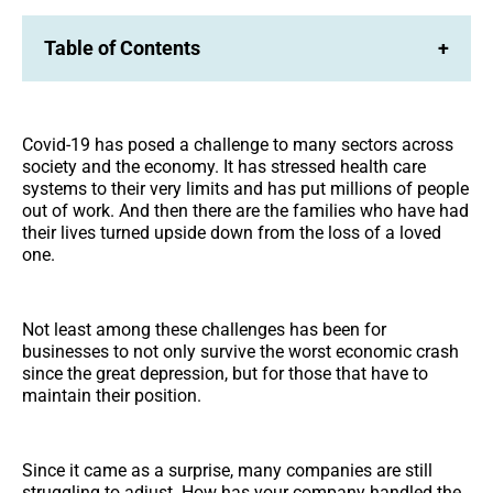
Table of Contents
+
Covid-19 has posed a challenge to many sectors across
society and the economy. It has stressed health care
systems to their very limits and has put millions of people
out of work. And then there are the families who have had
their lives turned upside down from the loss of a loved
one.
Not least among these challenges has been for
businesses to not only survive the worst economic crash
since the great depression, but for those that have to
maintain their position.
Since it came as a surprise, many companies are still
struggling to adjust. How has your company handled the