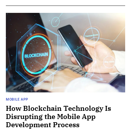
MOBILE APP
How Blockchain Technology Is
Disrupting the Mobile App
Development Process