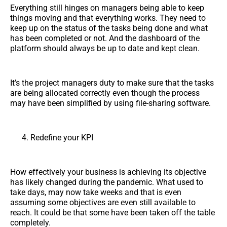
Everything still hinges on managers being able to keep
things moving and that everything works. They need to
keep up on the status of the tasks being done and what
has been completed or not. And the dashboard of the
platform should always be up to date and kept clean.
It’s the project managers duty to make sure that the tasks
are being allocated correctly even though the process
may have been simplified by using file-sharing software.
Redefine your KPI
How effectively your business is achieving its objective
has likely changed during the pandemic. What used to
take days, may now take weeks and that is even
assuming some objectives are even still available to
reach. It could be that some have been taken off the table
completely.