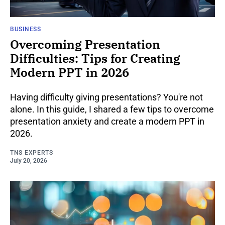
BUSINESS
Overcoming Presentation
Difficulties: Tips for Creating
Modern PPT in 2026
Having difficulty giving presentations? You're not
alone. In this guide, I shared a few tips to overcome
presentation anxiety and create a modern PPT in
2026.
TNS EXPERTS
July 20, 2026