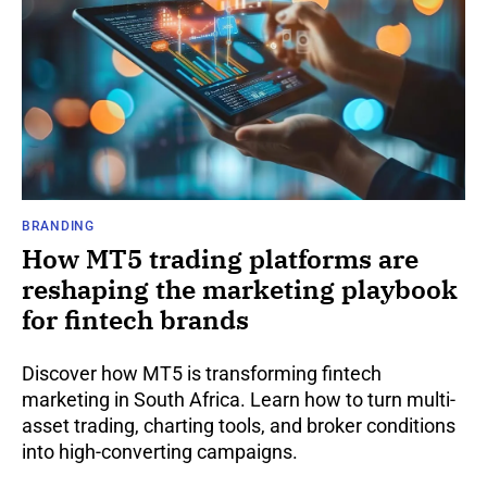
BRANDING
How MT5 trading platforms are
reshaping the marketing playbook
for fintech brands
Discover how MT5 is transforming fintech
marketing in South Africa. Learn how to turn multi-
asset trading, charting tools, and broker conditions
into high-converting campaigns.