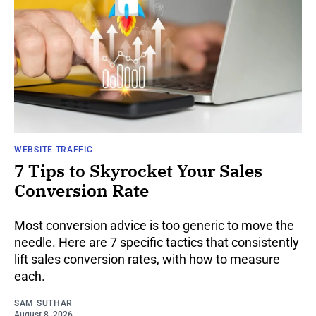
WEBSITE TRAFFIC
7 Tips to Skyrocket Your Sales
Conversion Rate
Most conversion advice is too generic to move the
needle. Here are 7 specific tactics that consistently
lift sales conversion rates, with how to measure
each.
SAM SUTHAR
August 8, 2026