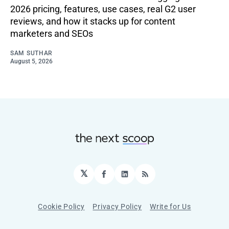
2026 pricing, features, use cases, real G2 user
reviews, and how it stacks up for content
marketers and SEOs
SAM SUTHAR
August 5, 2026
𝕏
Facebook
LinkedIn
RSS
Cookie Policy
Privacy Policy
Write for Us