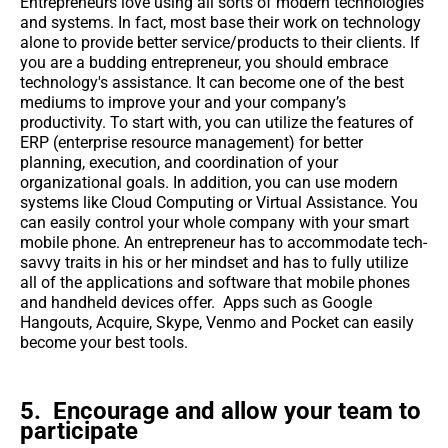
Entrepreneurs love using all sorts of modern technologies
and systems. In fact, most base their work on technology
alone to provide better service/products to their clients. If
you are a budding entrepreneur, you should embrace
technology's assistance. It can become one of the best
mediums to improve your and your company’s
productivity. To start with, you can utilize the features of
ERP (enterprise resource management) for better
planning, execution, and coordination of your
organizational goals. In addition, you can use modern
systems like Cloud Computing or Virtual Assistance. You
can easily control your whole company with your smart
mobile phone. An entrepreneur has to accommodate tech-
savvy traits in his or her mindset and has to fully utilize
all of the applications and software that mobile phones
and handheld devices offer. Apps such as Google
Hangouts, Acquire, Skype, Venmo and Pocket can easily
become your best tools.
5. Encourage and allow your team to
participate