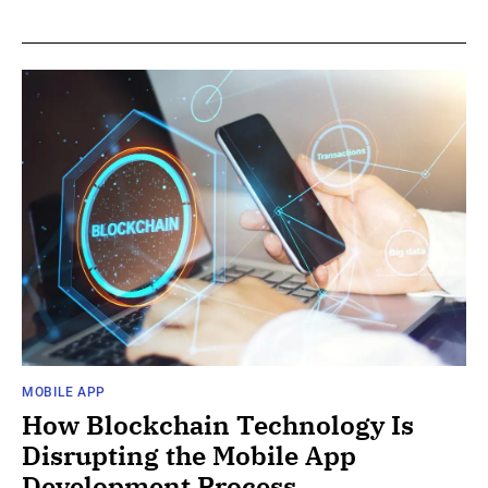
MOBILE APP
How Blockchain Technology Is
Disrupting the Mobile App
Development Process