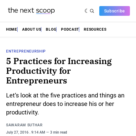
Subscribe
HOME
ABOUT US
BLOG
PODCAST
RESOURCES
ENTREPRENEURSHIP
5 Practices for Increasing
Productivity for
Entrepreneurs
Let’s look at the five practices and things an
entrepreneur does to increase his or her
productivity.
SAWARAM SUTHAR
July 27, 2016
. 9:14 AM
3 min read