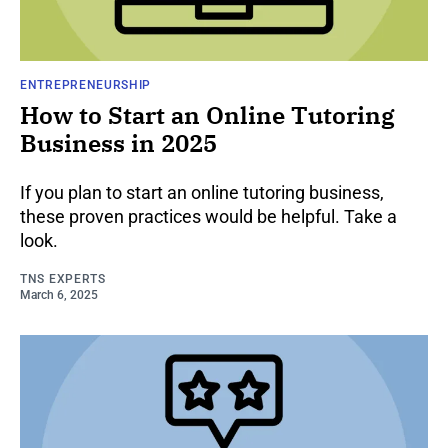
ENTREPRENEURSHIP
How to Start an Online Tutoring
Business in 2025
If you plan to start an online tutoring business,
these proven practices would be helpful. Take a
look.
TNS EXPERTS
March 6, 2025