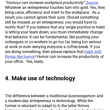
“Humour can increase workplace productivity”
Source
.
Whatever an entrepreneur touches turn into gold. Yes, they
bring value, efficiency and merit to the workplace. As a
result, you cannot ignore their aura. Should something
still be missed, as an entrepreneur, you would have to
rectify that? If you believe that any single practice or habit
is letting your team down, you must immediately change
that behavior. It can be fundamental, like pushing your
colleagues or co-workers to go too far, being too serious
at work or even denying everyone a coffee break. If you
are doing something, then please replace that
habit with
things like humor
! Humor can increase the productivity of
your office. Yes, really.
4. Make use of technology
The difference between a traditional businessperson and
a modern-day entrepreneur is technology. While the
former is reluctant to adapt to it, the latter thrives.