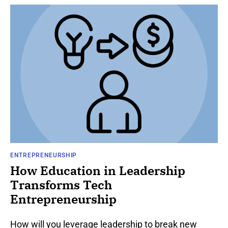
ENTREPRENEURSHIP
How Education in Leadership
Transforms Tech
Entrepreneurship
How will you leverage leadership to break new