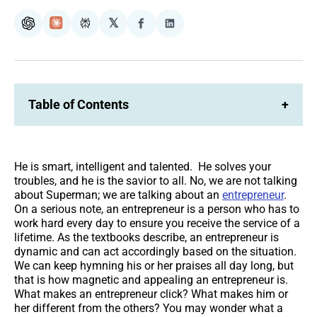
𝕏
ChatGPT
Claude
Perplexity
Share
Share
on
on
Facebook
LinkedIn
Table of Contents
+
He is smart, intelligent and talented. He solves your
troubles, and he is the savior to all. No, we are not talking
about Superman; we are talking about an
entrepreneur
.
On a serious note, an entrepreneur is a person who has to
work hard every day to ensure you receive the service of a
lifetime. As the textbooks describe, an entrepreneur is
dynamic and can act accordingly based on the situation.
We can keep hymning his or her praises all day long, but
that is how magnetic and appealing an entrepreneur is.
What makes an entrepreneur click? What makes him or
her different from the others? You may wonder what a