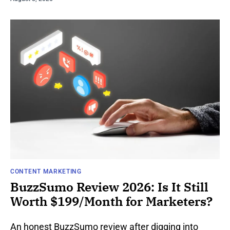
CONTENT MARKETING
BuzzSumo Review 2026: Is It Still
Worth $199/Month for Marketers?
An honest BuzzSumo review after digging into