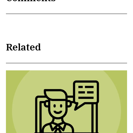
Related