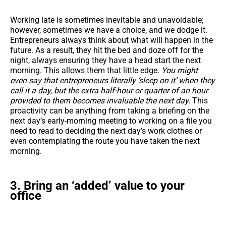
Working late is sometimes inevitable and unavoidable;
however, sometimes we have a choice, and we dodge it.
Entrepreneurs always think about what will happen in the
future. As a result, they hit the bed and doze off for the
night, always ensuring they have a head start the next
morning. This allows them that little edge.
You might
even say that entrepreneurs literally ‘sleep on it’ when they
call it a day, but the extra half-hour or quarter of an hour
provided to them becomes invaluable the next day.
This
proactivity can be anything from taking a briefing on the
next day’s early-morning meeting to working on a file you
need to read to deciding the next day’s work clothes or
even contemplating the route you have taken the next
morning.
3. Bring an ‘added’ value to your
office