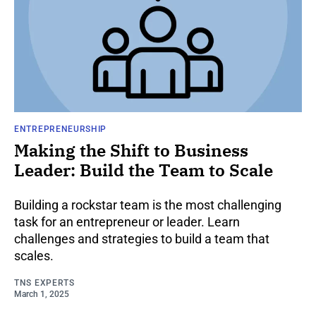
ENTREPRENEURSHIP
Making the Shift to Business
Leader: Build the Team to Scale
Building a rockstar team is the most challenging
task for an entrepreneur or leader. Learn
challenges and strategies to build a team that
scales.
TNS EXPERTS
March 1, 2025