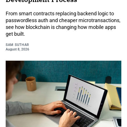
From smart contracts replacing backend logic to
passwordless auth and cheaper microtransactions,
see how blockchain is changing how mobile apps
get built.
SAM SUTHAR
August 8, 2026