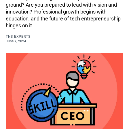
ground? Are you prepared to lead with vision and
innovation? Professional growth begins with
education, and the future of tech entrepreneurship
hinges on it.
TNS EXPERTS
June 7, 2024