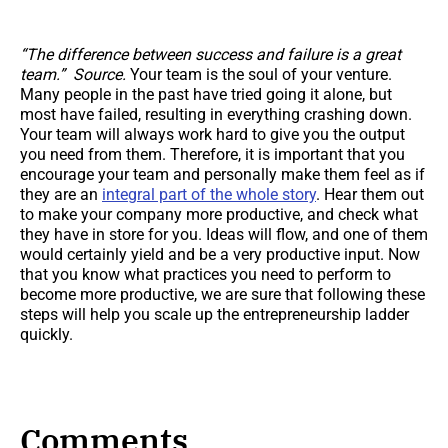
“The difference between success and failure is a great
team.” Source.
Your team is the soul of your venture.
Many people in the past have tried going it alone, but
most have failed, resulting in everything crashing down.
Your team will always work hard to give you the output
you need from them. Therefore, it is important that you
encourage your team and personally make them feel as if
they are an
integral part of the whole story
. Hear them out
to make your company more productive, and check what
they have in store for you. Ideas will flow, and one of them
would certainly yield and be a very productive input. Now
that you know what practices you need to perform to
become more productive, we are sure that following these
steps will help you scale up the entrepreneurship ladder
quickly.
Comments