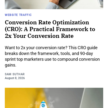
WEBSITE TRAFFIC
Conversion Rate Optimization
(CRO): A Practical Framework to
2x Your Conversion Rate
Want to 2x your conversion rate? This CRO guide
breaks down the framework, tools, and 90-day
sprint top marketers use to compound conversion
gains.
SAM SUTHAR
August 8, 2026