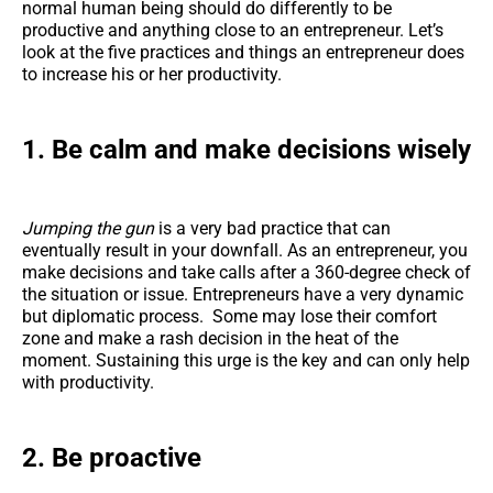
normal human being should do differently to be
productive and anything close to an entrepreneur. Let’s
look at the five practices and things an entrepreneur does
to increase his or her productivity.
1. Be calm and make decisions wisely
Jumping the gun
is a very bad practice that can
eventually result in your downfall. As an entrepreneur, you
make decisions and take calls after a 360-degree check of
the situation or issue. Entrepreneurs have a very dynamic
but diplomatic process. Some may lose their comfort
zone and make a rash decision in the heat of the
moment. Sustaining this urge is the key and can only help
with productivity.
2. Be proactive