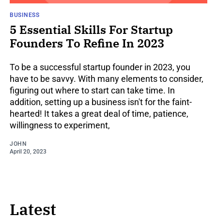
BUSINESS
5 Essential Skills For Startup
Founders To Refine In 2023
To be a successful startup founder in 2023, you
have to be savvy. With many elements to consider,
figuring out where to start can take time. In
addition, setting up a business isn't for the faint-
hearted! It takes a great deal of time, patience,
willingness to experiment,
JOHN
April 20, 2023
Latest